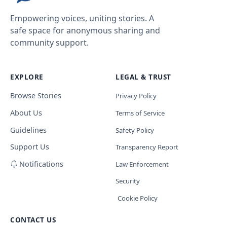
Empowering voices, uniting stories. A
safe space for anonymous sharing and
community support.
EXPLORE
LEGAL & TRUST
Browse Stories
Privacy Policy
About Us
Terms of Service
Guidelines
Safety Policy
Support Us
Transparency Report
Notifications
Law Enforcement
Security
Cookie Policy
CONTACT US