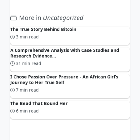
More in
Uncategorized
The True Story Behind Bitcoin
3 min read
A Comprehensive Analysis with Case Studies and
Research Evidence...
31 min read
I Chose Passion Over Pressure - An African Girl’s
Journey to Her True Self
7 min read
The Bead That Bound Her
6 min read
ADVERTISEMENT