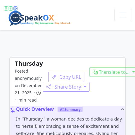
Thursday
Posted
Translate to...
Copy URL
anonymously
on December
Share Story
21, 2025 ·
1 min read
Quick Overview
AI Summary
In "Thursday," a woman decides to dedicate a day
to herself, embracing a sense of excitement and
self-care. She meticulously prepares, styling her