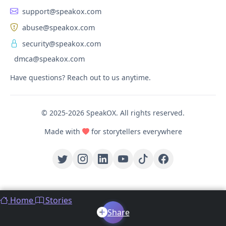
support@speakox.com
abuse@speakox.com
security@speakox.com
dmca@speakox.com
Have questions? Reach out to us anytime.
© 2025-2026 SpeakOX. All rights reserved.
Made with
for storytellers everywhere
Home
Stories
Share