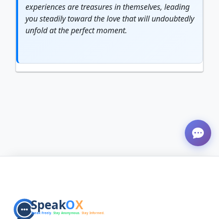
experiences are treasures in themselves, leading
you steadily toward the love that will undoubtedly
unfold at the perfect moment.