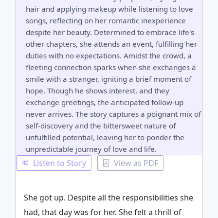
hair and applying makeup while listening to love
songs, reflecting on her romantic inexperience
despite her beauty. Determined to embrace life's
other chapters, she attends an event, fulfilling her
duties with no expectations. Amidst the crowd, a
fleeting connection sparks when she exchanges a
smile with a stranger, igniting a brief moment of
hope. Though he shows interest, and they
exchange greetings, the anticipated follow-up
never arrives. The story captures a poignant mix of
self-discovery and the bittersweet nature of
unfulfilled potential, leaving her to ponder the
unpredictable journey of love and life.
Listen to Story
View as PDF
She got up. Despite all the responsibilities she
had, that day was for her. She felt a thrill of