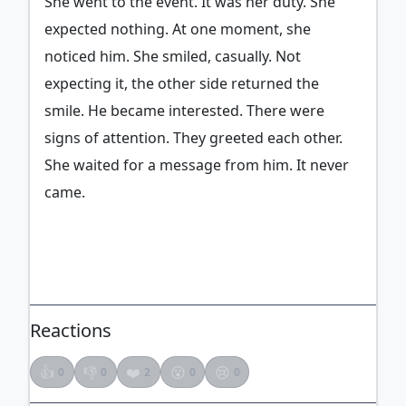
She went to the event. It was her duty. She
expected nothing. At one moment, she
noticed him. She smiled, casually. Not
expecting it, the other side returned the
smile. He became interested. There were
signs of attention. They greeted each other.
She waited for a message from him. It never
came.
ADVERTISEMENT
Reactions
👍
👎
❤️
😮
😢
0
0
2
0
0