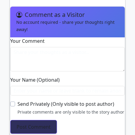
Comment as a Visitor
No account required - share your thoughts right
away!
Your Comment
Your Name (Optional)
Send Privately (Only visible to post author)
Private comments are only visible to the story author