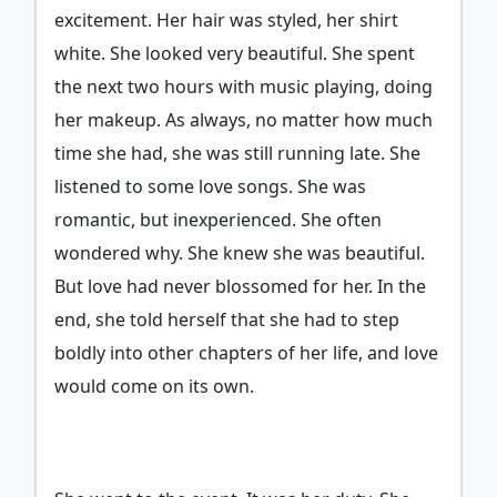
excitement. Her hair was styled, her shirt
white. She looked very beautiful. She spent
the next two hours with music playing, doing
her makeup. As always, no matter how much
time she had, she was still running late. She
listened to some love songs. She was
romantic, but inexperienced. She often
wondered why. She knew she was beautiful.
But love had never blossomed for her. In the
end, she told herself that she had to step
boldly into other chapters of her life, and love
would come on its own.