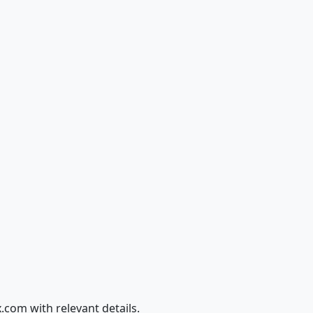
com with relevant details.