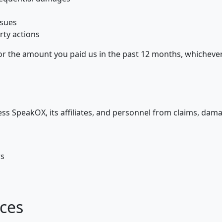
ssues
rty actions
0 or the amount you paid us in the past 12 months, whichever 
ss SpeakOX, its affiliates, and personnel from claims, dam
rs
ices