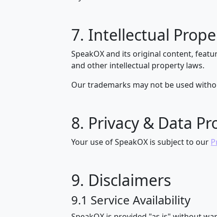
7. Intellectual Prope
SpeakOX and its original content, featu
and other intellectual property laws.
Our trademarks may not be used withou
8. Privacy & Data Pr
Your use of SpeakOX is subject to our
P
9. Disclaimers
9.1 Service Availability
SpeakOX is provided "as is" without war