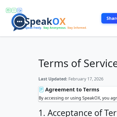
Shar
Terms of Servic
Last Updated:
February 17, 2026
Agreement to Terms
By accessing or using SpeakOX, you agr
1. Acceptance of Te