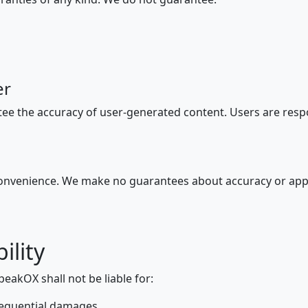
er
ee the accuracy of user-generated content. Users are respo
convenience. We make no guarantees about accuracy or app
ility
peakOX shall not be liable for:
onsequential damages