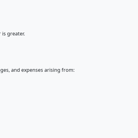
is greater.
ages, and expenses arising from: