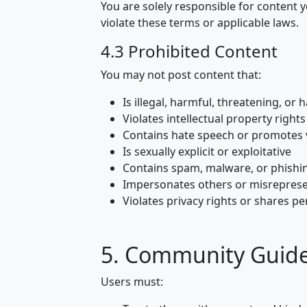
You are solely responsible for content y
violate these terms or applicable laws.
4.3 Prohibited Content
You may not post content that:
Is illegal, harmful, threatening, or 
Violates intellectual property rights
Contains hate speech or promotes 
Is sexually explicit or exploitative
Contains spam, malware, or phishi
Impersonates others or misrepresen
Violates privacy rights or shares p
5. Community Guide
Users must: