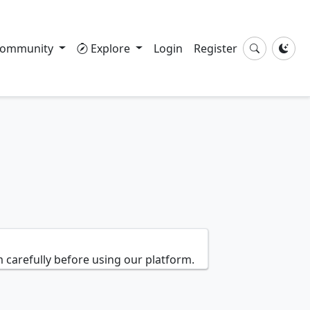
ommunity
Explore
Login
Register
 carefully before using our platform.