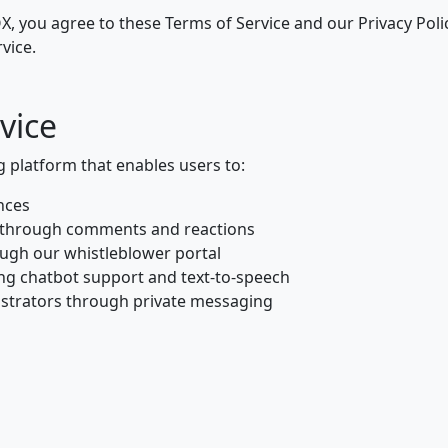
, you agree to these Terms of Service and our Privacy Policy
vice.
vice
platform that enables users to:
nces
 through comments and reactions
ugh our whistleblower portal
ng chatbot support and text-to-speech
strators through private messaging