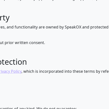
rty
res, and functionality are owned by SpeakOX and protected 
t prior written consent.
otection
rivacy Policy
, which is incorporated into these terms by ref
ranties of any kind. We do not guarantee: