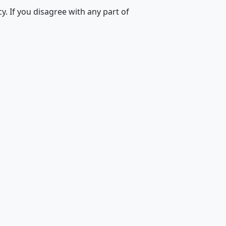
. If you disagree with any part of