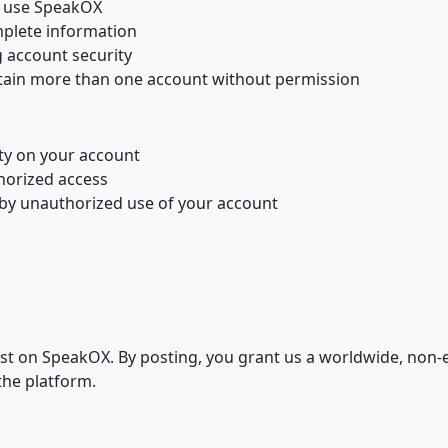
to use SpeakOX
plete information
g account security
tain more than one account without permission
ity on your account
horized access
d by unauthorized use of your account
t on SpeakOX. By posting, you grant us a worldwide, non-exc
the platform.