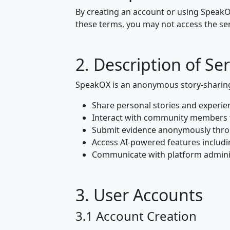
By creating an account or using SpeakOX
these terms, you may not access the ser
2. Description of Ser
SpeakOX is an anonymous story-sharing 
Share personal stories and experie
Interact with community members
Submit evidence anonymously thro
Access AI-powered features includi
Communicate with platform admini
3. User Accounts
3.1 Account Creation