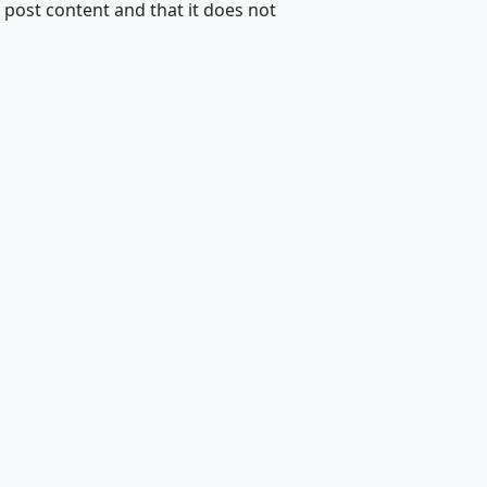
 post content and that it does not