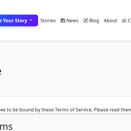
e Your Story
Stories
News
Blog
About
C
e
ee to be bound by these Terms of Service. Please read them
rms