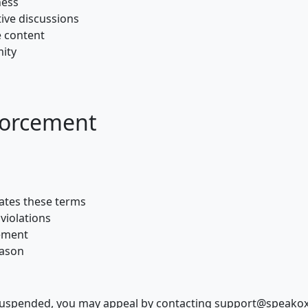
ness
ive discussions
e content
mity
forcement
ates these terms
violations
cement
eason
suspended, you may appeal by contacting support@speakox.