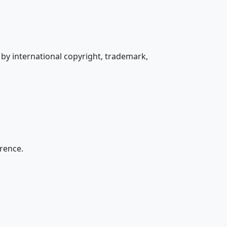
by international copyright, trademark,
erence.