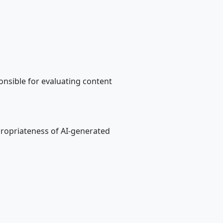
nsible for evaluating content
ropriateness of AI-generated