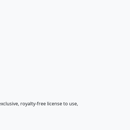
lusive, royalty-free license to use,