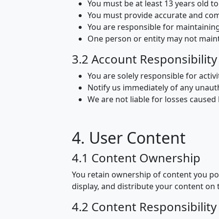
You must be at least 13 years old 
You must provide accurate and com
You are responsible for maintainin
One person or entity may not main
3.2 Account Responsibility
You are solely responsible for activ
Notify us immediately of any unaut
We are not liable for losses cause
4. User Content
4.1 Content Ownership
You retain ownership of content you pos
display, and distribute your content on 
4.2 Content Responsibility