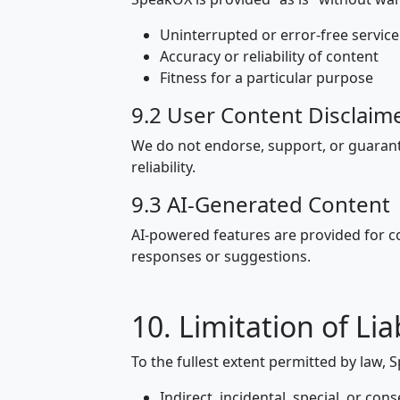
Uninterrupted or error-free service
Accuracy or reliability of content
Fitness for a particular purpose
9.2 User Content Disclaim
We do not endorse, support, or guarant
reliability.
9.3 AI-Generated Content
AI-powered features are provided for 
responses or suggestions.
10. Limitation of Liab
To the fullest extent permitted by law, S
Indirect, incidental, special, or c