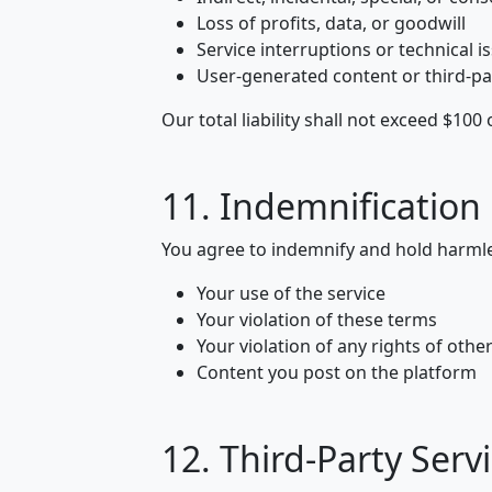
Loss of profits, data, or goodwill
Service interruptions or technical i
User-generated content or third-pa
Our total liability shall not exceed $10
11. Indemnification
You agree to indemnify and hold harmle
Your use of the service
Your violation of these terms
Your violation of any rights of othe
Content you post on the platform
12. Third-Party Serv