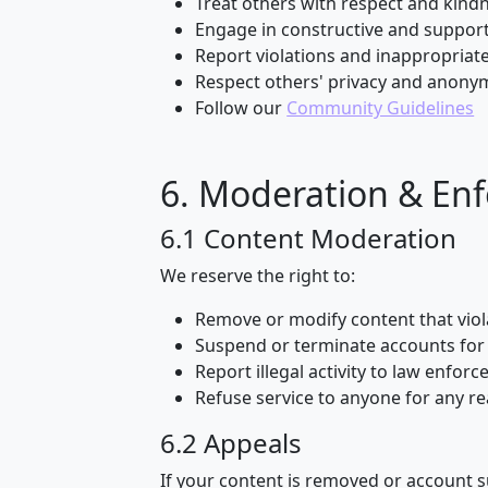
Treat others with respect and kind
Engage in constructive and support
Report violations and inappropriat
Respect others' privacy and anony
Follow our
Community Guidelines
6. Moderation & En
6.1 Content Moderation
We reserve the right to:
Remove or modify content that viol
Suspend or terminate accounts for 
Report illegal activity to law enfor
Refuse service to anyone for any r
6.2 Appeals
If your content is removed or account 