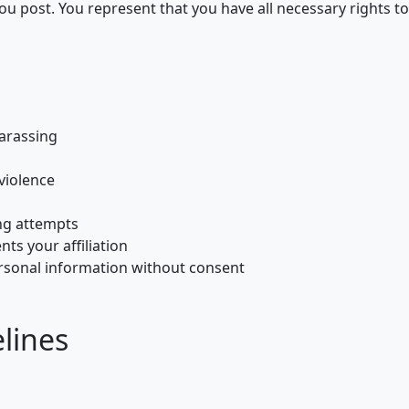
ou post. You represent that you have all necessary rights to
harassing
violence
ng attempts
ts your affiliation
ersonal information without consent
lines