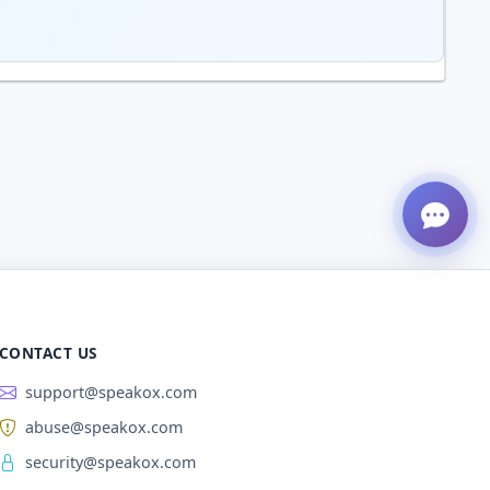
CONTACT US
support@speakox.com
abuse@speakox.com
security@speakox.com