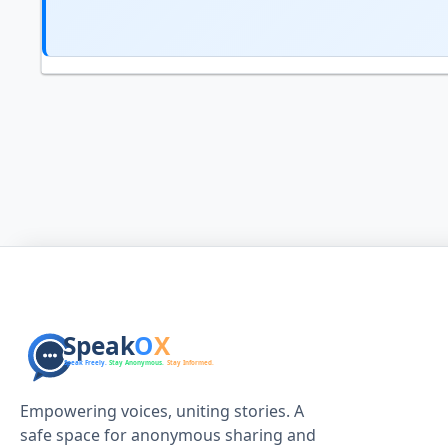
Empowering voices, uniting stories. A
safe space for anonymous sharing and