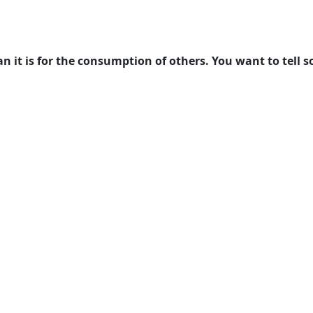
n it is for the consumption of others. You want to tell