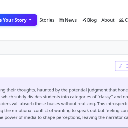
e Your Story
Stories
News
Blog
About
C
ing their thoughts, haunted by the potential judgment that hones
hich subtly divides students into categories of "classy" and not
ers will absorb these biases without realizing. This introspect
ng the emotional conflict of wanting to speak out but feeling con
 the power of media to shape perceptions, leaving the narrator 