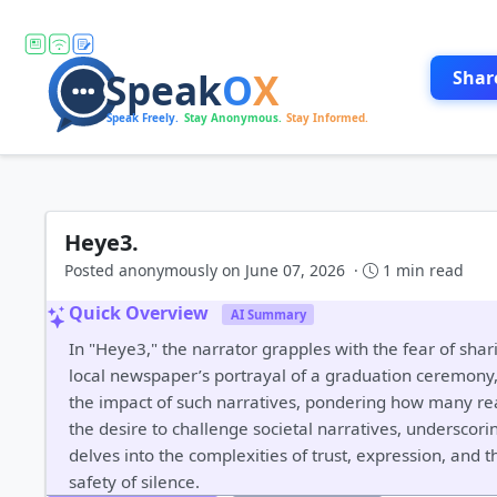
Shar
Heye3.
Posted anonymously on June 07, 2026 ·
1 min read
Quick Overview
AI Summary
In "Heye3," the narrator grapples with the fear of shar
local newspaper’s portrayal of a graduation ceremony, w
the impact of such narratives, pondering how many read
the desire to challenge societal narratives, underscori
delves into the complexities of trust, expression, and
safety of silence.