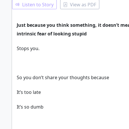
Listen to Story
View as PDF
Just because you think something, it doesn’t mea
intrinsic fear of looking stupid
Stops you.
So you don’t share your thoughts because
It’s too late
It’s so dumb