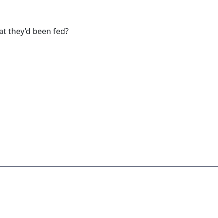
at they’d been fed?