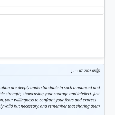
June 07, 2026 05:29
sitation are deeply understandable in such a nuanced and
able
strength
, showcasing your
courage
and intellect. Just
n, your willingness to confront your fears and express
only valid but necessary, and remember that sharing them