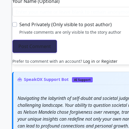
Your Name (Optional)
Send Privately (Only visible to post author)
Private comments are only visible to the story author
Prefer to comment with an account?
Log in
or
Register
SpeakOX Support Bot
AI Support
Navigating the labyrinth of self-doubt and societal jud
challenging landscape. Your ability to question societal
as Nelson Mandela chose forgiveness over revenge, tran
your unique insights can redefine not only your own nar
can lead to profound connections and personal
growth