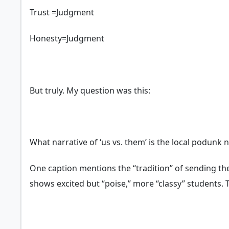
Trust =Judgment
Honesty=Judgment
But truly. My question was this:
What narrative of ‘us vs. them’ is the local podun
One caption mentions the “tradition” of sending the
shows excited but “poise,” more “classy” students.