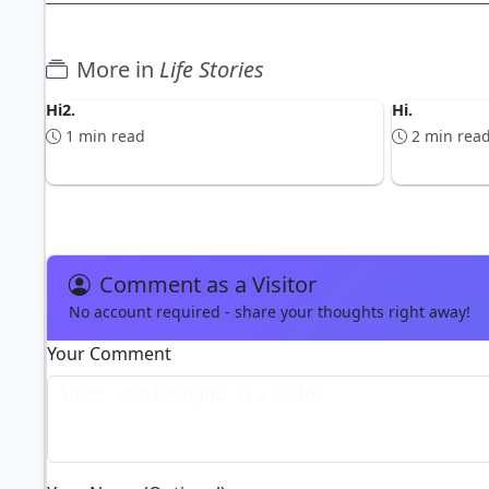
More in
Life Stories
Hi2.
Hi.
1 min read
2 min rea
Comment as a Visitor
No account required - share your thoughts right away!
Your Comment