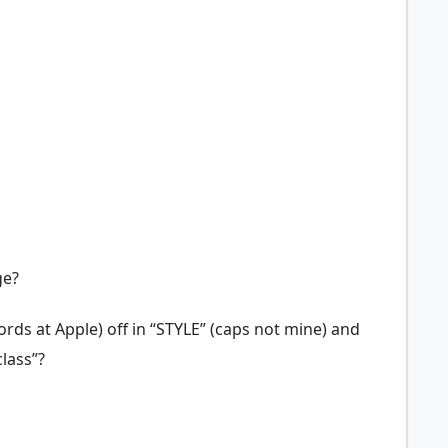
ge?
rds at Apple) off in “STYLE” (caps not mine) and
lass”?