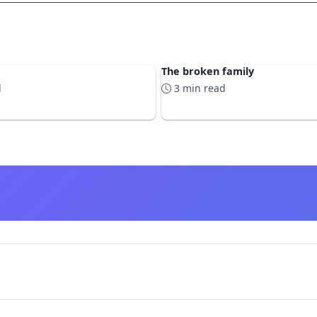
The broken family
d
3 min read