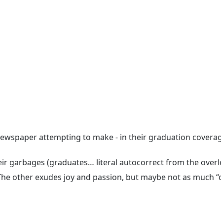
k newspaper attempting to make - in their graduation covera
ir garbages (graduates… literal autocorrect from the overlo
 The other exudes joy and passion, but maybe not as much “c