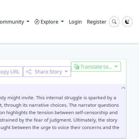
ommunity
Explore
Login
Register
Translate to...
Copy URL
Share Story
ty might invite. This internal struggle is sparked by a
, through its narrative choices. The narrator questions
ion highlights the tension between self-censorship and
strained by the fear of judgment. Ultimately, the story
caught between the urge to voice their concerns and the