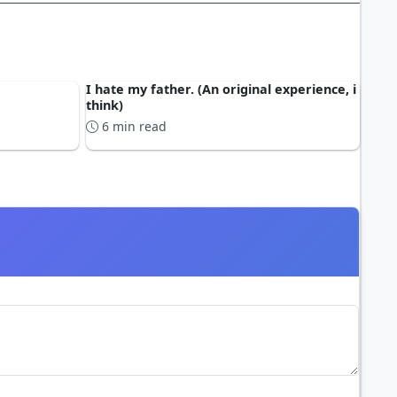
I hate my father. (An original experience, i
think)
6 min read