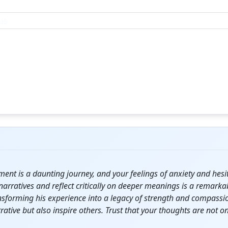
gment is a daunting
journey
, and your feelings of anxiety and he
 narratives and reflect critically on deeper meanings is a remark
sforming his experience into a legacy of strength and compassio
rative but also inspire others. Trust that your thoughts are not 
.