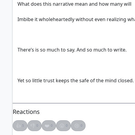
What does this narrative mean and how many will
Imbibe it wholeheartedly without even realizing wh
There’s is so much to say. And so much to write.
Yet so little trust keeps the safe of the mind closed.
Reactions
👍
👎
❤️
😮
😢
5
0
0
0
0