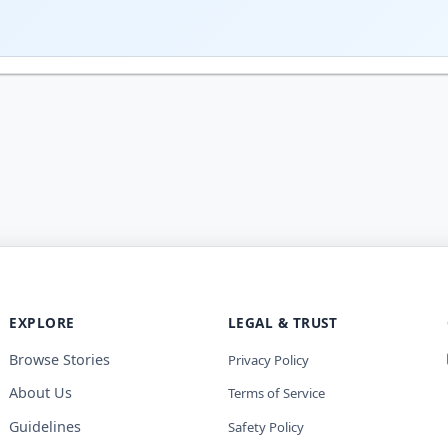
EXPLORE
LEGAL & TRUST
Browse Stories
Privacy Policy
About Us
Terms of Service
Guidelines
Safety Policy