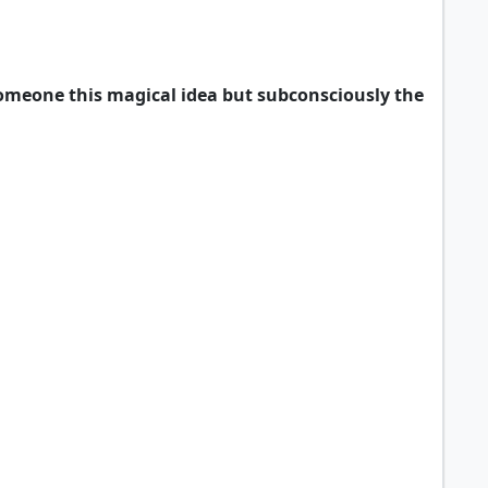
 someone this magical idea but subconsciously the