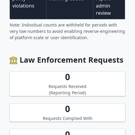
violations
admin
review
Note: Individual counts are withheld for periods with
very low numbers to avoid enabling reverse-engineering
of platform scale or user identification.
Law Enforcement Requests
0
Requests Received
(Reporting Period)
0
Requests Complied With
0