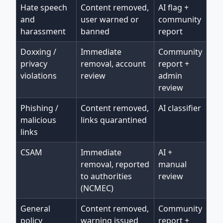
Hate speech
Content removed,
AI flag +
and
user warned or
community
harassment
banned
report
Doxxing /
Immediate
Community
privacy
removal, account
report +
violations
review
admin
review
Phishing /
Content removed,
AI classifier
malicious
links quarantined
links
CSAM
Immediate
AI +
removal, reported
manual
to authorities
review
(NCMEC)
General
Content removed,
Community
policy
warning issued
report +