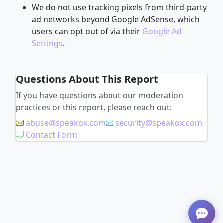
We do not use tracking pixels from third-party
ad networks beyond Google AdSense, which
users can opt out of via their
Google Ad
Settings
.
Questions About This Report
If you have questions about our moderation
practices or this report, please reach out:
abuse@speakox.com
security@speakox.com
Contact Form