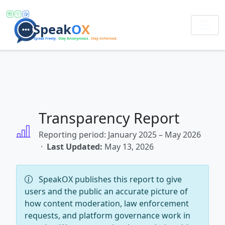
Transparency Report
Reporting period: January 2025 – May 2026
·
Last Updated:
May 13, 2026
SpeakOX publishes this report to give
users and the public an accurate picture of
how content moderation, law enforcement
requests, and platform governance work in