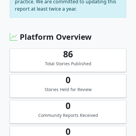
practice. We are committed to updating this
report at least twice a year.
Platform Overview
86
Total Stories Published
0
Stories Held for Review
0
Community Reports Received
0