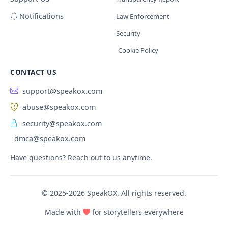
Notifications
Law Enforcement
Security
Cookie Policy
CONTACT US
support@speakox.com
abuse@speakox.com
security@speakox.com
dmca@speakox.com
Have questions? Reach out to us anytime.
© 2025-2026 SpeakOX. All rights reserved.
Made with
for storytellers everywhere