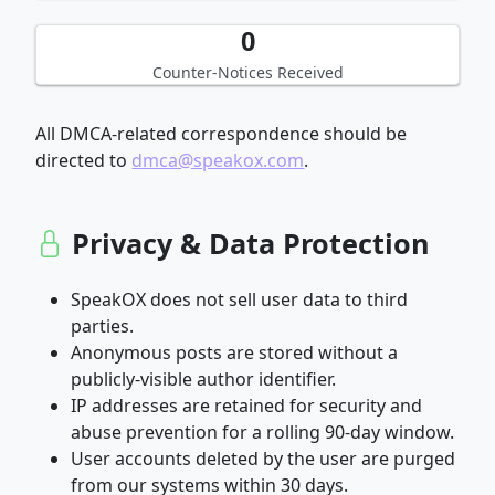
0
Counter-Notices Received
All DMCA-related correspondence should be
directed to
dmca@speakox.com
.
Privacy & Data Protection
SpeakOX does not sell user data to third
parties.
Anonymous posts are stored without a
publicly-visible author identifier.
IP addresses are retained for security and
abuse prevention for a rolling 90-day window.
User accounts deleted by the user are purged
from our systems within 30 days.