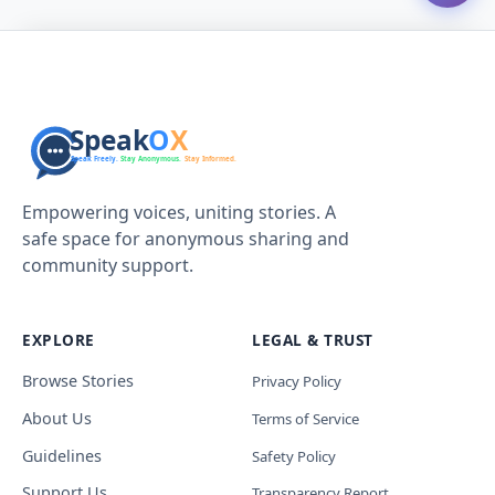
Empowering voices, uniting stories. A
safe space for anonymous sharing and
community support.
EXPLORE
LEGAL & TRUST
Browse Stories
Privacy Policy
About Us
Terms of Service
Guidelines
Safety Policy
Support Us
Transparency Report