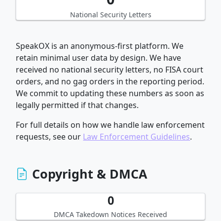
National Security Letters
SpeakOX is an anonymous-first platform. We
retain minimal user data by design. We have
received no national security letters, no FISA court
orders, and no gag orders in the reporting period.
We commit to updating these numbers as soon as
legally permitted if that changes.
For full details on how we handle law enforcement
requests, see our
Law Enforcement Guidelines
.
Copyright & DMCA
0
DMCA Takedown Notices Received