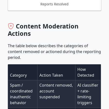
Reports Resolved
Content Moderation
Actions
The table below describes the categories of
content removed or actioned during the reporting
period.
How
Category
Action Taken
Detected
Spam /
Content removed,
AI classifier
coordinated
account
+ rate-
inauthentic
suspended
limiting
behavior
triggers