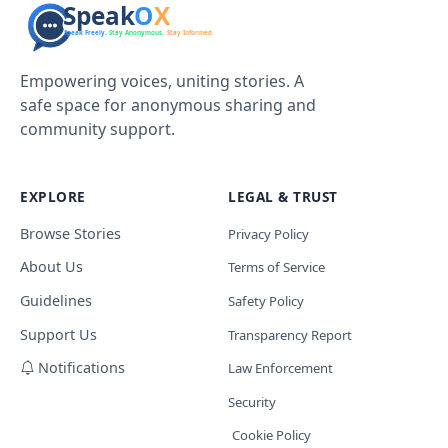
Empowering voices, uniting stories. A
safe space for anonymous sharing and
community support.
EXPLORE
LEGAL & TRUST
Browse Stories
Privacy Policy
About Us
Terms of Service
Guidelines
Safety Policy
Support Us
Transparency Report
Notifications
Law Enforcement
Security
Cookie Policy