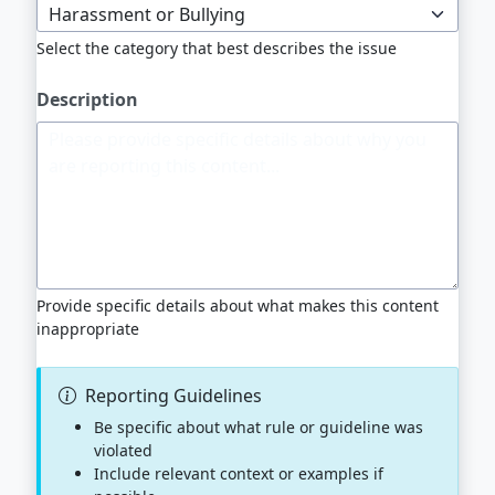
Select the category that best describes the issue
Description
Provide specific details about what makes this content
inappropriate
Reporting Guidelines
Be specific about what rule or guideline was
violated
Include relevant context or examples if