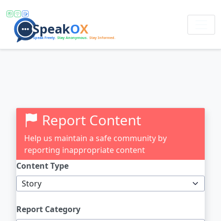
Report Content
Help us maintain a safe community by
reporting inappropriate content
Content Type
Report Category