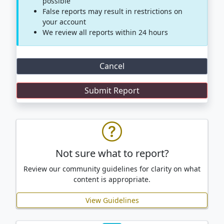
possible
False reports may result in restrictions on
your account
We review all reports within 24 hours
Cancel
Not sure what to report?
Review our community guidelines for clarity on what
content is appropriate.
View Guidelines