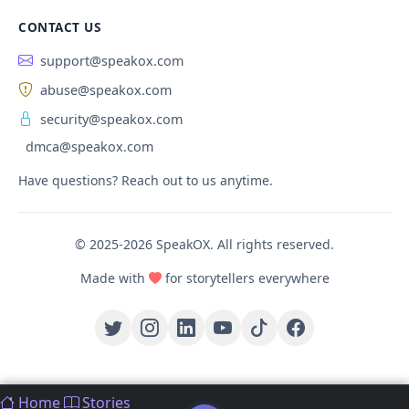
CONTACT US
support@speakox.com
abuse@speakox.com
security@speakox.com
dmca@speakox.com
Have questions? Reach out to us anytime.
© 2025-2026 SpeakOX. All rights reserved.
Made with
for storytellers everywhere
Home
Stories