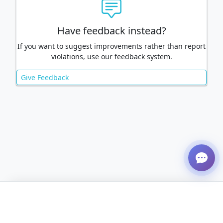
Have feedback instead?
If you want to suggest improvements rather than report
violations, use our feedback system.
Give Feedback