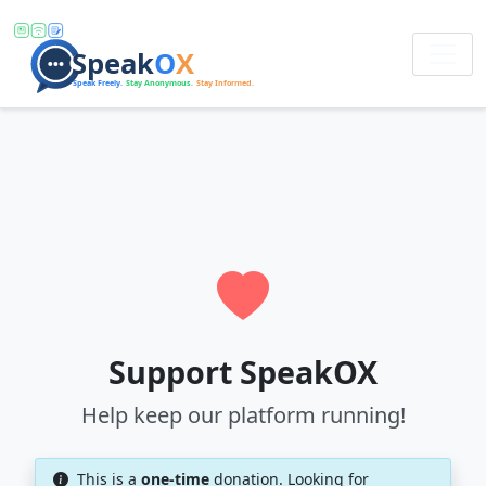
Support SpeakOX
Help keep our platform running!
This is a
one-time
donation. Looking for