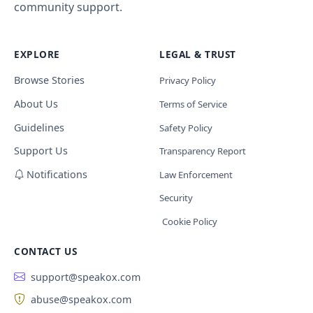
community support.
EXPLORE
LEGAL & TRUST
Browse Stories
Privacy Policy
About Us
Terms of Service
Guidelines
Safety Policy
Support Us
Transparency Report
Notifications
Law Enforcement
Security
Cookie Policy
CONTACT US
support@speakox.com
abuse@speakox.com