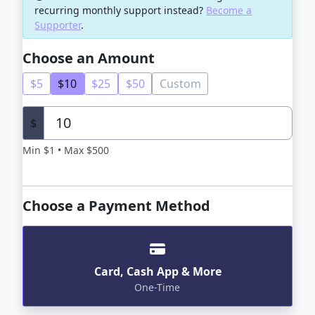
recurring monthly support instead?
Become a
Supporter
.
Choose an Amount
$5
$10
$25
$50
Custom
$
Min $1 • Max $500
Choose a Payment Method
Card, Cash App & More
One-Time