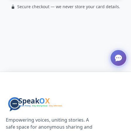
Secure checkout — we never store your card details.
Empowering voices, uniting stories. A
safe space for anonymous sharing and