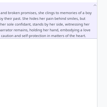
s and broken promises, she clings to memories of a boy
 their past. She hides her pain behind smiles, but
 her sole confidant, stands by her side, witnessing her
 narrator remains, holding her hand, embodying a love
caution and self-protection in matters of the heart.