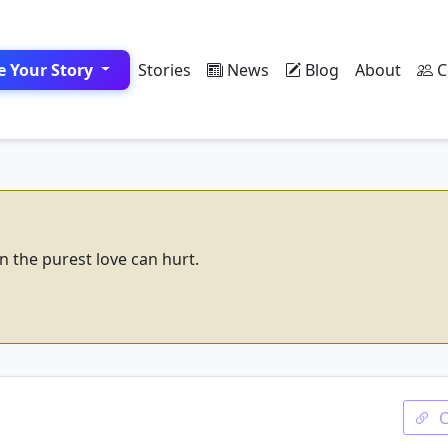
e Your Story
Stories
News
Blog
About
C
n the purest love can hurt.
d