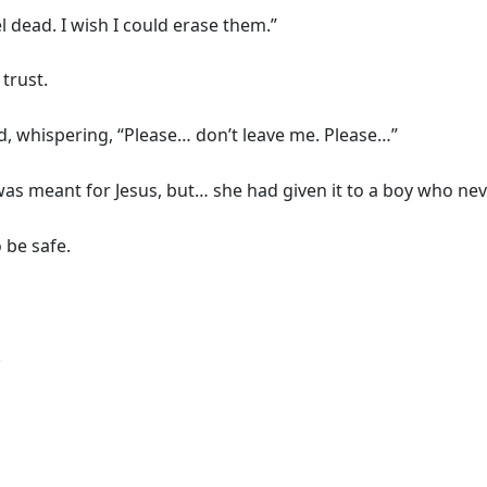
 dead. I wish I could erase them.”
trust.
d, whispering, “Please… don’t leave me. Please…”
y was meant for Jesus, but… she had given it to a boy who nev
 be safe.
.