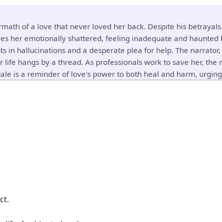
rmath of a love that never loved her back. Despite his betrayal
es her emotionally shattered, feeling inadequate and haunted by
ts in hallucinations and a desperate plea for help. The narrator,
 life hangs by a thread. As professionals work to save her, the
ale is a reminder of love's power to both heal and harm, urging 
ct.