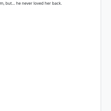
him, but… he never loved her back.