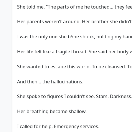
She told me, “The parts of me he touched… they feel
Her parents weren’t around. Her brother she didn’t 
I was the only one she bShe shook, holding my han
Her life felt like a fragile thread. She said her bod
She wanted to escape this world. To be cleansed. To
And then… the hallucinations.
She spoke to figures I couldn’t see. Stars. Darkness
Her breathing became shallow.
I called for help. Emergency services.