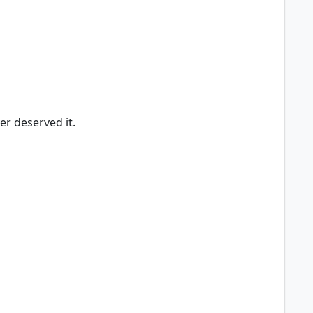
er deserved it.