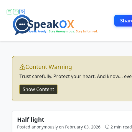
Shar
Content Warning
Trust carefully. Protect your heart. And know… eve
Show Content
Half light
Posted anonymously on February 03, 2026 ·
2 min rea