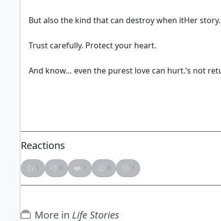
But also the kind that can destroy when itHer story…
Trust carefully. Protect your heart.
And know… even the purest love can hurt.’s not retu
Reactions
👍
👎
❤️
😮
😢
1
0
1
0
1
More in
Life Stories