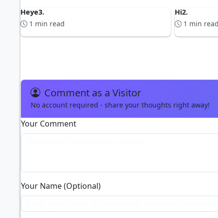
Heye3.
Hi2.
1 min read
1 min rea
ADVERTISEMENT
Comment as a Visitor
No account required - share your thoughts right away!
Your Comment
Your Name (Optional)