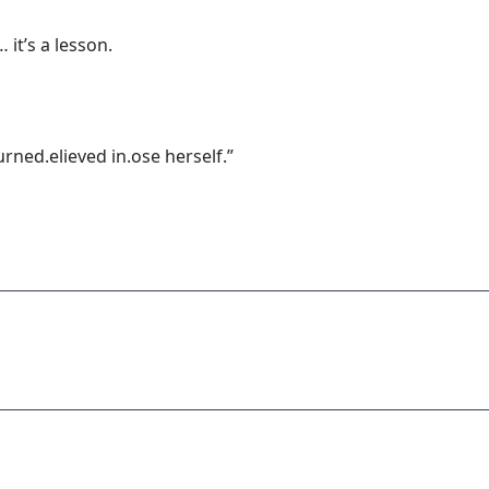
 it’s a lesson.
rned.elieved in.ose herself.”
ADVERTISEMENT