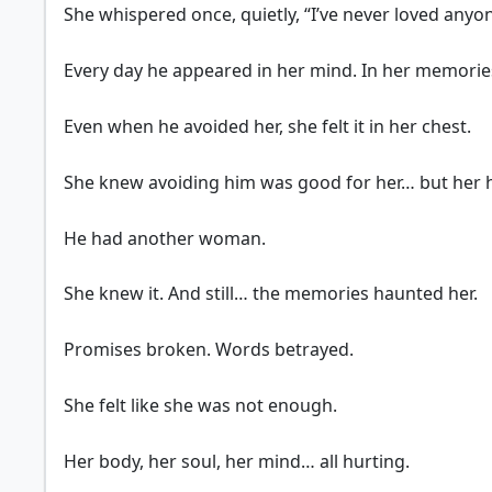
She whispered once, quietly, “I’ve never loved anyo
Every day he appeared in her mind. In her memorie
Even when he avoided her, she felt it in her chest.
She knew avoiding him was good for her… but her he
He had another woman.
She knew it. And still… the memories haunted her.
Promises broken. Words betrayed.
She felt like she was not enough.
Her body, her soul, her mind… all hurting.