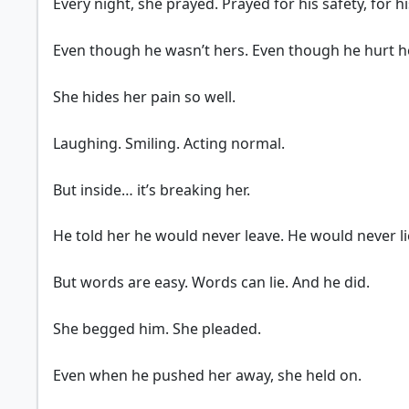
Every night, she prayed. Prayed for his safety, for hi
Even though he wasn’t hers. Even though he hurt he
She hides her pain so well.
Laughing. Smiling. Acting normal.
But inside… it’s breaking her.
He told her he would never leave. He would never li
But words are easy. Words can lie. And he did.
She begged him. She pleaded.
Even when he pushed her away, she held on.