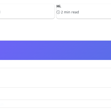
Hi.
d
2 min read