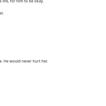
s life, for him to be okay.
r.
e. He would never hurt her.