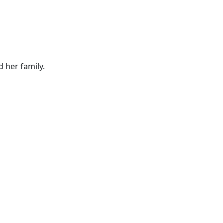
d her family.