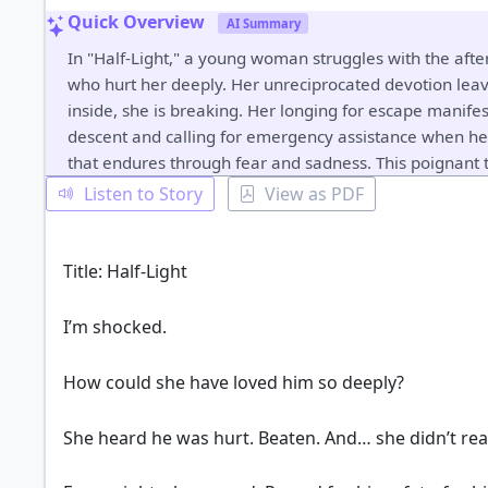
Quick Overview
AI Summary
In "Half-Light," a young woman struggles with the afte
who hurt her deeply. Her unreciprocated devotion leav
inside, she is breaking. Her longing for escape manifes
descent and calling for emergency assistance when her
that endures through fear and sadness. This poignant t
Listen to Story
View as PDF
Title: Half-Light
I’m shocked.
How could she have loved him so deeply?
She heard he was hurt. Beaten. And… she didn’t rea