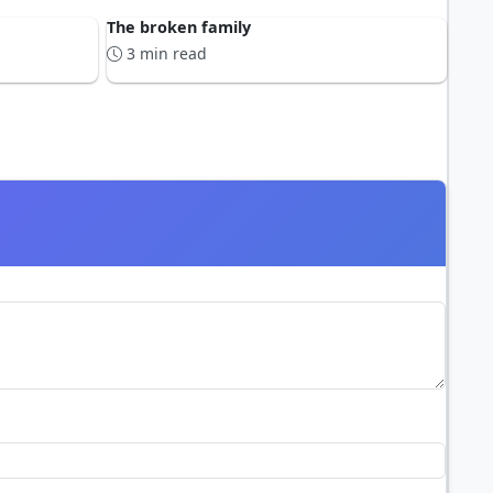
The broken family
3 min read