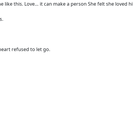
ne like this. Love… it can make a person She felt she loved 
s.
art refused to let go.