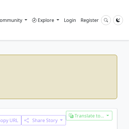
ommunity
Explore
Login
Register
Translate to...
Copy URL
Share Story