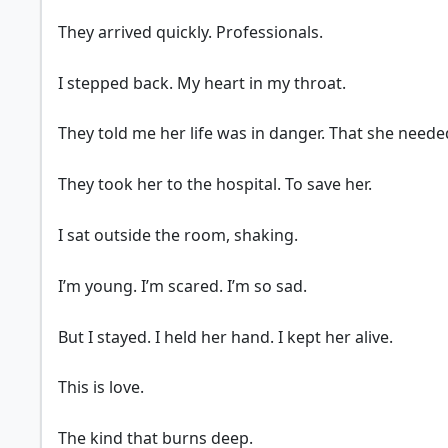
They arrived quickly. Professionals.
I stepped back. My heart in my throat.
They told me her life was in danger. That she neede
They took her to the hospital. To save her.
I sat outside the room, shaking.
I’m young. I’m scared. I’m so sad.
But I stayed. I held her hand. I kept her alive.
This is love.
The kind that burns deep.