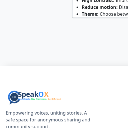
High contrast:
Improv
Reduce motion:
Disa
Theme:
Choose betwee
Empowering voices, uniting stories. A
safe space for anonymous sharing and
community support.