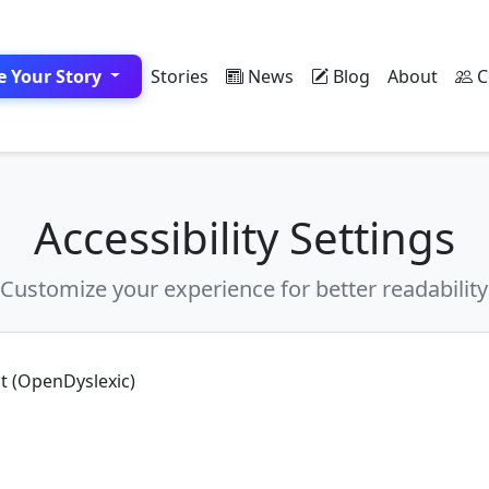
e Your Story
Stories
News
Blog
About
C
Accessibility Settings
Customize your experience for better readability
nt (OpenDyslexic)