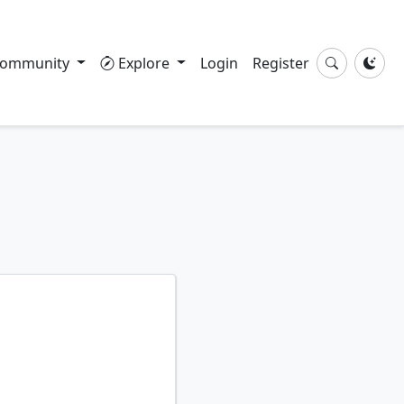
ommunity
Explore
Login
Register