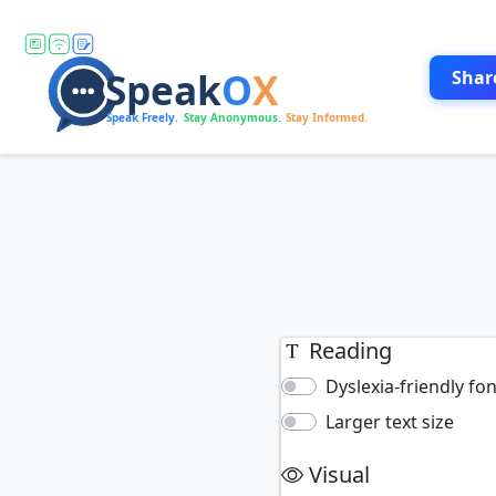
Shar
Reading
Dyslexia-friendly fo
Larger text size
Visual