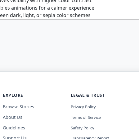
es visibility with higher color contrast
bles animations for a calmer experience
n dark, light, or sepia color schemes
EXPLORE
LEGAL & TRUST
Browse Stories
Privacy Policy
About Us
Terms of Service
Guidelines
Safety Policy
Support Us
Transparency Report