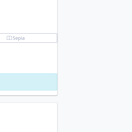
Sepia