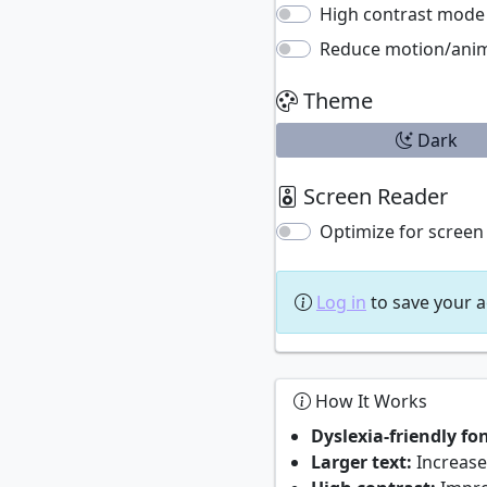
High contrast mode
Reduce motion/ani
Theme
Dark
Screen Reader
Optimize for screen
Log in
to save your a
How It Works
Dyslexia-friendly fon
Larger text:
Increases