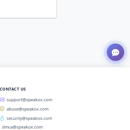
CONTACT US
support@speakox.com
abuse@speakox.com
security@speakox.com
dmca@speakox.com