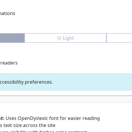
mations
Light
 readers
ccessibility preferences.
t:
Uses OpenDyslexic font for easier reading
 text size across the site