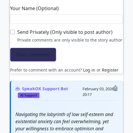
Your Name (Optional)
Send Privately (Only visible to post author)
Private comments are only visible to the story author
Prefer to comment with an account?
Log in
or
Register
SpeakOX Support Bot
February 03, 2026
20:17
AI Support
Navigating the labyrinth of low self-esteem and
existential anxiety can feel overwhelming, yet
your willingness to embrace optimism and