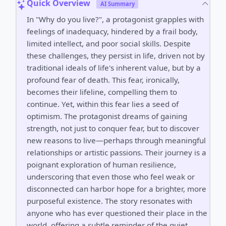
Quick Overview
AI Summary
In "Why do you live?", a protagonist grapples with
feelings of inadequacy, hindered by a frail body,
limited intellect, and poor social skills. Despite
these challenges, they persist in life, driven not by
traditional ideals of life's inherent value, but by a
profound fear of death. This fear, ironically,
becomes their lifeline, compelling them to
continue. Yet, within this fear lies a seed of
optimism. The protagonist dreams of gaining
strength, not just to conquer fear, but to discover
new reasons to live—perhaps through meaningful
relationships or artistic passions. Their journey is a
poignant exploration of human resilience,
underscoring that even those who feel weak or
disconnected can harbor hope for a brighter, more
purposeful existence. The story resonates with
anyone who has ever questioned their place in the
world, offering a subtle reminder of the quiet