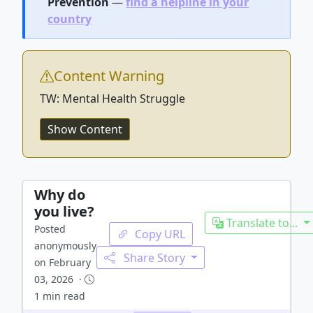
Prevention
—
find a helpline in your
country
Content Warning
TW: Mental Health Struggle
Show Content
Why do
you live?
Translate to...
Posted
Copy URL
anonymously
Share Story
on February
03, 2026 ·
1 min read