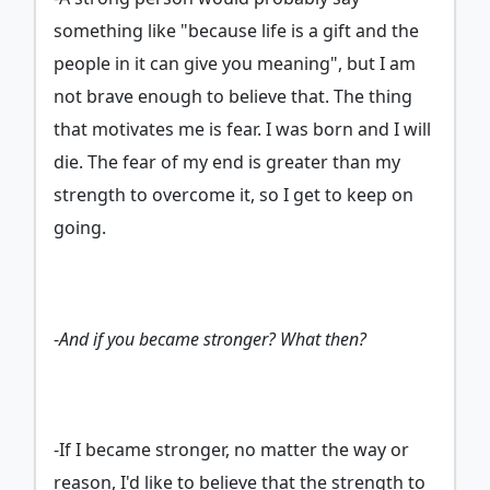
something like "because life is a gift and the
people in it can give you meaning", but I am
not brave enough to believe that. The thing
that motivates me is fear. I was born and I will
die. The fear of my end is greater than my
strength to overcome it, so I get to keep on
going.
-
And if you became stronger? What then?
-If I became stronger, no matter the way or
reason, I'd like to believe that the strength to