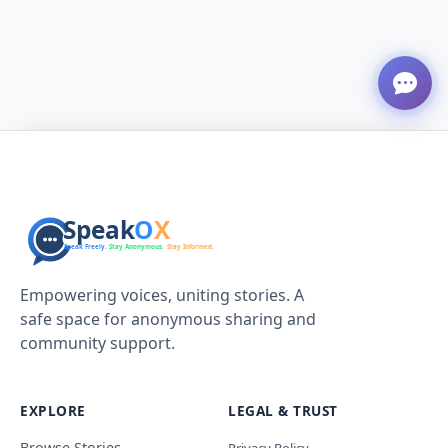
Empowering voices, uniting stories. A
safe space for anonymous sharing and
community support.
EXPLORE
LEGAL & TRUST
Browse Stories