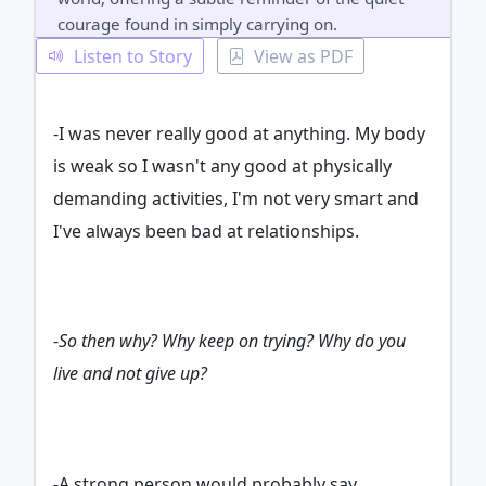
courage found in simply carrying on.
Listen to Story
View as PDF
-I was never really good at anything. My body
is weak so I wasn't any good at physically
demanding activities, I'm not very smart and
I've always been bad at relationships.
-
So then why? Why keep on trying? Why do you
live and not give up?
-A strong person would probably say