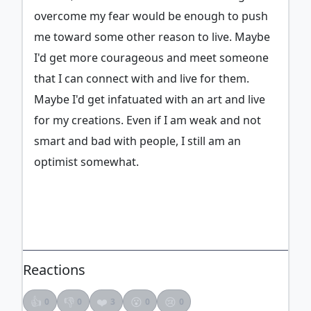
overcome my fear would be enough to push
me toward some other reason to live. Maybe
I'd get more courageous and meet someone
that I can connect with and live for them.
Maybe I'd get infatuated with an art and live
for my creations. Even if I am weak and not
smart and bad with people, I still am an
optimist somewhat.
Reactions
👍
👎
❤️
😮
😢
0
0
3
0
0