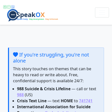
If you're struggling, you're not
alone
This story touches on themes that can be
heavy to read or write about. Free,
confidential support is available 24/7:
988 Suicide & Crisis Lifeline
— call or text
988
(US)
Crisis Text Line
— text
HOME
to
741741
International Association for Suicide