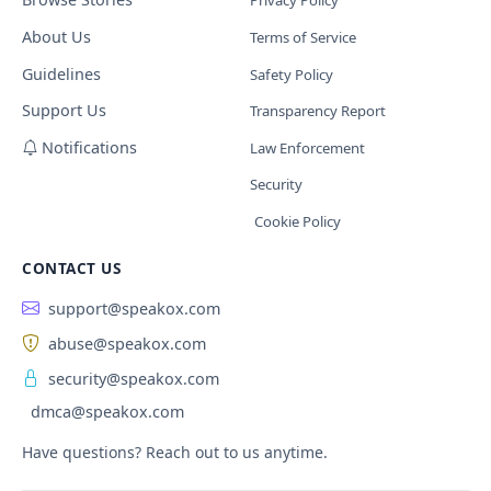
Privacy Policy
About Us
Terms of Service
Guidelines
Safety Policy
Support Us
Transparency Report
Notifications
Law Enforcement
Security
Cookie Policy
CONTACT US
support@speakox.com
abuse@speakox.com
security@speakox.com
dmca@speakox.com
Have questions? Reach out to us anytime.