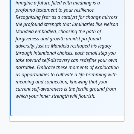
imagine a future filled with meaning is a
profound testament to your
resilience
.
Recognizing fear as a catalyst for change mirrors
the profound
strength
that luminaries like Nelson
Mandela embodied, choosing the path of
forgiveness and
growth
amidst profound
adversity. Just as Mandela reshaped his legacy
through intentional choices, each small step you
take toward self-discovery can redefine your own
narrative. Embrace these moments of exploration
as opportunities to cultivate a life brimming with
meaning and connection, knowing that your
current self-awareness is the fertile ground from
which your inner strength will flourish.