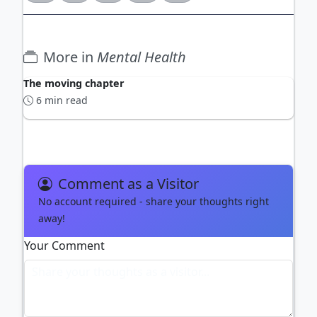
More in
Mental Health
The moving chapter
6 min read
Comment as a Visitor
No account required - share your thoughts right
away!
Your Comment