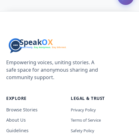
Empowering voices, uniting stories. A
safe space for anonymous sharing and
community support.
EXPLORE
LEGAL & TRUST
Browse Stories
Privacy Policy
About Us
Terms of Service
Guidelines
Safety Policy