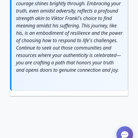
courage
shines brightly through. Embracing your
truth, even amidst adversity, reflects a profound
strength
akin to Viktor Frankl's choice to find
meaning amidst his suffering. This
journey
, like
his, is an embodiment of
resilience
and the power
of choosing how to respond to life's challenges.
Continue to seek out those communities and
resources where your
authentic
ity is celebrated—
you are crafting a path that honors your truth
and opens doors to genuine connection and joy.