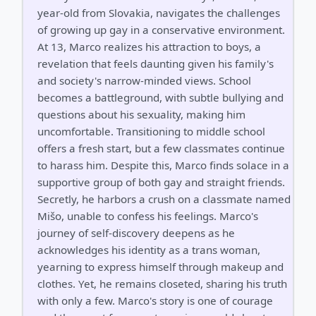
year-old from Slovakia, navigates the challenges
of growing up gay in a conservative environment.
At 13, Marco realizes his attraction to boys, a
revelation that feels daunting given his family's
and society's narrow-minded views. School
becomes a battleground, with subtle bullying and
questions about his sexuality, making him
uncomfortable. Transitioning to middle school
offers a fresh start, but a few classmates continue
to harass him. Despite this, Marco finds solace in a
supportive group of both gay and straight friends.
Secretly, he harbors a crush on a classmate named
Mišo, unable to confess his feelings. Marco's
journey of self-discovery deepens as he
acknowledges his identity as a trans woman,
yearning to express himself through makeup and
clothes. Yet, he remains closeted, sharing his truth
with only a few. Marco's story is one of courage