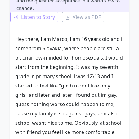
and the quest for acceptance in a world slow to
change.
Listen to Story
View as PDF
Hey there, I am Marco, I am 16 years old and i
come from Slovakia, where people are still a
bit...narrow-minded for homosexuals. I would
start from the beginning. It was my seventh
grade in primary school. i was 12\13 and I
started to feel like "gosh u dont like only
girls" and later and later i found out im gay. i
guess nothing worse could happen to me,
cause my family is so against gays, and also
school wasnt nice to me. Obviously, at school
with friend you feel like more comfortable