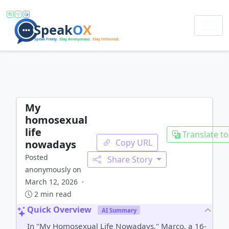
My
homosexual
life
Translate to
Copy URL
nowadays
Posted
Share Story
anonymously on
March 12, 2026 ·
2 min read
Quick Overview
AI Summary
In "My Homosexual Life Nowadays," Marco, a 16-