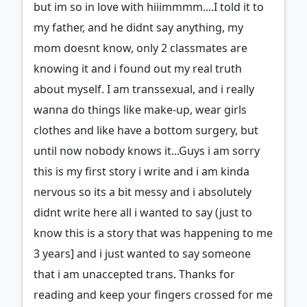
but im so in love with hiiimmmm....I told it to
my father, and he didnt say anything, my
mom doesnt know, only 2 classmates are
knowing it and i found out my real truth
about myself. I am transsexual, and i really
wanna do things like make-up, wear girls
clothes and like have a bottom surgery, but
until now nobody knows it...Guys i am sorry
this is my first story i write and i am kinda
nervous so its a bit messy and i absolutely
didnt write here all i wanted to say (just to
know this is a story that was happening to me
3 years] and i just wanted to say someone
that i am unaccepted trans. Thanks for
reading and keep your fingers crossed for me