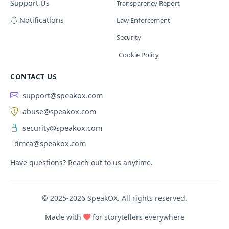
Support Us
Transparency Report
Notifications
Law Enforcement
Security
Cookie Policy
CONTACT US
support@speakox.com
abuse@speakox.com
security@speakox.com
dmca@speakox.com
Have questions? Reach out to us anytime.
© 2025-2026 SpeakOX. All rights reserved.
Made with
for storytellers everywhere