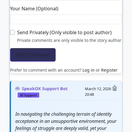
Your Name (Optional)
Send Privately (Only visible to post author)
Private comments are only visible to the story author
Prefer to comment with an account?
Log in
or
Register
SpeakOX Support Bot
March 12, 2026
20:48
AI Support
In navigating the challenging terrain of identity
acceptance in an unsupportive environment, your
feelings of struggle are deeply valid, yet your