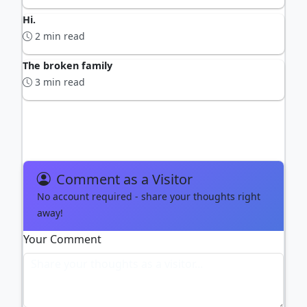
Hi.
2 min read
The broken family
3 min read
ADVERTISEMENT
Comment as a Visitor
No account required - share your thoughts right
away!
Your Comment