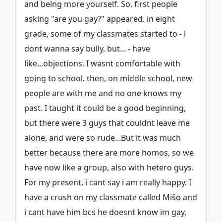
and being more yourself. So, first people
asking "are you gay?" appeared. in eight
grade, some of my classmates started to - i
dont wanna say bully, but... - have
like...objections. I wasnt comfortable with
going to school. then, on middle school, new
people are with me and no one knows my
past. I taught it could be a good beginning,
but there were 3 guys that couldnt leave me
alone, and were so rude...But it was much
better because there are more homos, so we
have now like a group, also with hetero guys.
For my present, i cant say i am really happy. I
have a crush on my classmate called Mišo and
i cant have him bcs he doesnt know im gay,