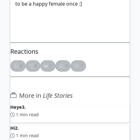
to be a happy female once :]
ADVERTISEMENT
Reactions
👍
👎
❤️
😮
😢
0
0
1
0
1
More in
Life Stories
Heye3.
1 min read
Hi2.
1 min read