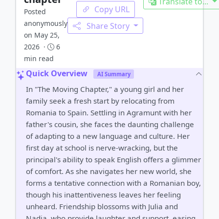
Translate to...
Copy URL
Posted
anonymously
Share Story
on May 25,
2026 ·
6
min read
Quick Overview
AI Summary
In "The Moving Chapter," a young girl and her
family seek a fresh start by relocating from
Romania to Spain. Settling in Agramunt with her
father's cousin, she faces the daunting challenge
of adapting to a new language and culture. Her
first day at school is nerve-wracking, but the
principal's ability to speak English offers a glimmer
of comfort. As she navigates her new world, she
forms a tentative connection with a Romanian boy,
though his inattentiveness leaves her feeling
unheard. Friendship blossoms with Julia and
Nadia, who provide laughter and support, easing