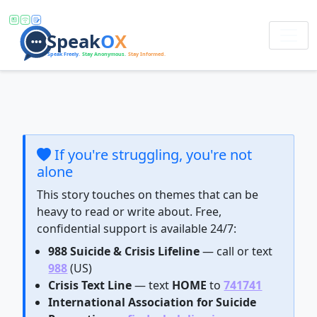
If you're struggling, you're not
alone
This story touches on themes that can be
heavy to read or write about. Free,
confidential support is available 24/7:
988 Suicide & Crisis Lifeline
— call or text
988
(US)
Crisis Text Line
— text
HOME
to
741741
International Association for Suicide