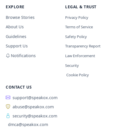
EXPLORE
LEGAL & TRUST
Browse Stories
Privacy Policy
About Us
Terms of Service
Guidelines
Safety Policy
Support Us
Transparency Report
Notifications
Law Enforcement
Security
Cookie Policy
CONTACT US
support@speakox.com
abuse@speakox.com
security@speakox.com
dmca@speakox.com