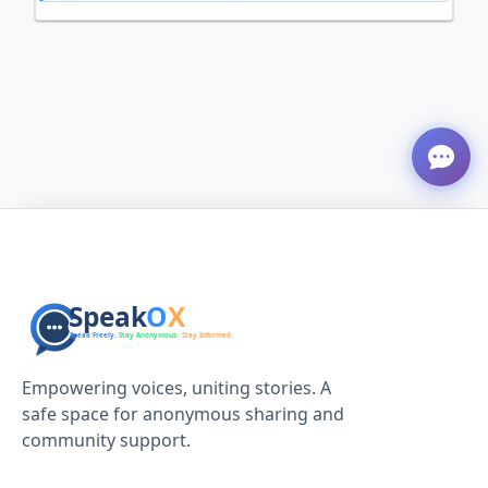
Empowering voices, uniting stories. A
safe space for anonymous sharing and
community support.