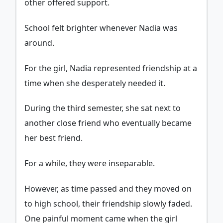
other offered support.
School felt brighter whenever Nadia was
around.
For the girl, Nadia represented friendship at a
time when she desperately needed it.
During the third semester, she sat next to
another close friend who eventually became
her best friend.
For a while, they were inseparable.
However, as time passed and they moved on
to high school, their friendship slowly faded.
One painful moment came when the girl