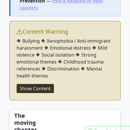
Prevention
—
find a helpline in your
country
Content Warning
🔶 Bullying 🔶 Xenophobia / Anti-immigrant
harassment 🔶 Emotional distress 🔶 Mild
violence 🔶 Social isolation 🔶 Strong
emotional themes 🔶 Childhood trauma
references 🔶 Discrimination 🔶 Mental
health themes
Show Content
The
moving
chapter