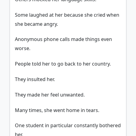
Some laughed at her because she cried when
she became angry.
Anonymous phone calls made things even
worse.
People told her to go back to her country.
They insulted her.
They made her feel unwanted.
Many times, she went home in tears.
One student in particular constantly bothered
her.