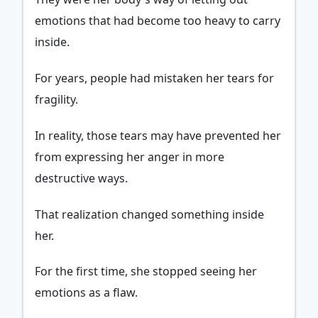
emotions that had become too heavy to carry
inside.
For years, people had mistaken her tears for
fragility.
In reality, those tears may have prevented her
from expressing her anger in more
destructive ways.
That realization changed something inside
her.
For the first time, she stopped seeing her
emotions as a flaw.