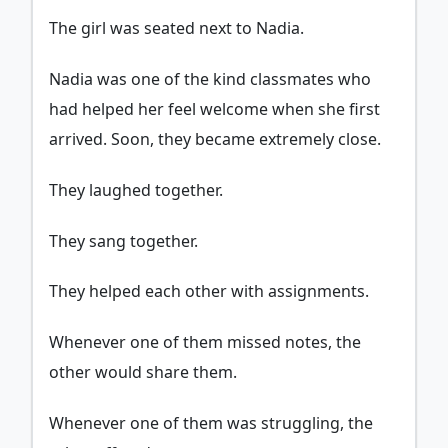
The girl was seated next to Nadia.
Nadia was one of the kind classmates who
had helped her feel welcome when she first
arrived. Soon, they became extremely close.
They laughed together.
They sang together.
They helped each other with assignments.
Whenever one of them missed notes, the
other would share them.
Whenever one of them was struggling, the