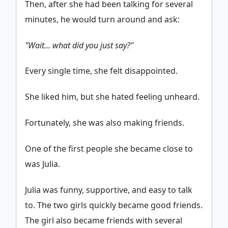
Then, after she had been talking for several
minutes, he would turn around and ask:
"Wait... what did you just say?"
Every single time, she felt disappointed.
She liked him, but she hated feeling unheard.
Fortunately, she was also making friends.
One of the first people she became close to
was Julia.
Julia was funny, supportive, and easy to talk
to. The two girls quickly became good friends.
The girl also became friends with several