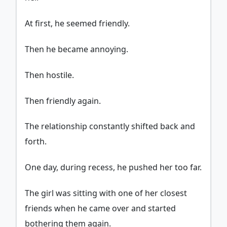
At first, he seemed friendly.
Then he became annoying.
Then hostile.
Then friendly again.
The relationship constantly shifted back and
forth.
One day, during recess, he pushed her too far.
The girl was sitting with one of her closest
friends when he came over and started
bothering them again.