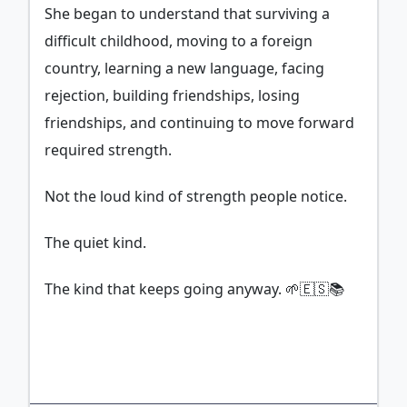
She began to understand that surviving a
difficult childhood, moving to a foreign
country, learning a new language, facing
rejection, building friendships, losing
friendships, and continuing to move forward
required strength.
Not the loud kind of strength people notice.
The quiet kind.
The kind that keeps going anyway. 🌱🇪🇸📚