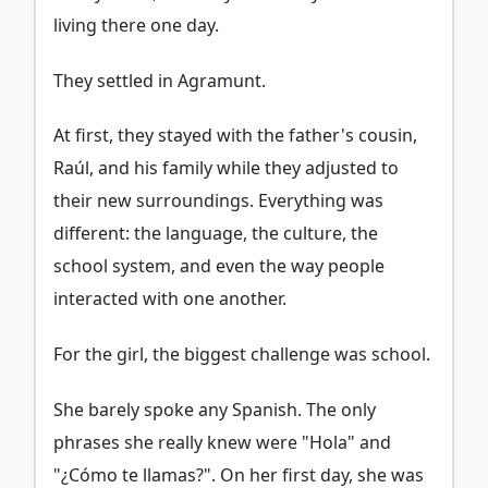
living there one day.
They settled in Agramunt.
At first, they stayed with the father's cousin,
Raúl, and his family while they adjusted to
their new surroundings. Everything was
different: the language, the culture, the
school system, and even the way people
interacted with one another.
For the girl, the biggest challenge was school.
She barely spoke any Spanish. The only
phrases she really knew were "Hola" and
"¿Cómo te llamas?". On her first day, she was