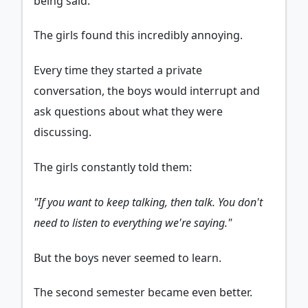
being said.
The girls found this incredibly annoying.
Every time they started a private
conversation, the boys would interrupt and
ask questions about what they were
discussing.
The girls constantly told them:
"If you want to keep talking, then talk. You don't
need to listen to everything we're saying."
But the boys never seemed to learn.
The second semester became even better.