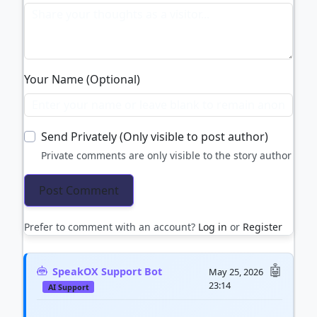
Your Name (Optional)
Send Privately (Only visible to post author)
Private comments are only visible to the story author
Prefer to comment with an account?
Log in
or
Register
SpeakOX Support Bot
May 25, 2026
23:14
AI Support