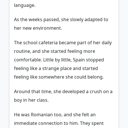
language.
As the weeks passed, she slowly adapted to
her new environment.
The school cafeteria became part of her daily
routine, and she started feeling more
comfortable. Little by little, Spain stopped
feeling like a strange place and started
feeling like somewhere she could belong.
Around that time, she developed a crush on a
boy in her class.
He was Romanian too, and she felt an
immediate connection to him. They spent