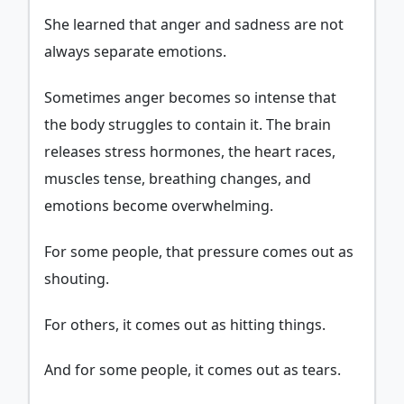
She learned that anger and sadness are not
always separate emotions.
Sometimes anger becomes so intense that
the body struggles to contain it. The brain
releases stress hormones, the heart races,
muscles tense, breathing changes, and
emotions become overwhelming.
For some people, that pressure comes out as
shouting.
For others, it comes out as hitting things.
And for some people, it comes out as tears.