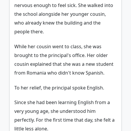
nervous enough to feel sick. She walked into
the school alongside her younger cousin,
who already knew the building and the
people there.
While her cousin went to class, she was
brought to the principal's office. Her older
cousin explained that she was a new student
from Romania who didn't know Spanish.
To her relief, the principal spoke English.
Since she had been learning English from a
very young age, she understood him
perfectly. For the first time that day, she felt a
little less alone.