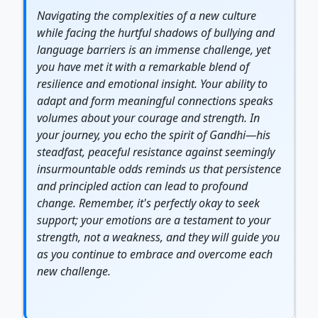
Navigating the complexities of a new culture
while facing the hurtful shadows of bullying and
language barriers is an immense challenge, yet
you have met it with a remarkable blend of
resilience
and emotional insight. Your ability to
adapt and form meaningful connections speaks
volumes about your
courage
and
strength
. In
your
journey
, you echo the spirit of Gandhi—his
steadfast, peaceful resistance against seemingly
insurmountable odds reminds us that persistence
and principled action can lead to profound
change. Remember, it's perfectly okay to seek
support; your emotions are a testament to your
strength, not a weakness, and they will guide you
as you continue to embrace and overcome each
new challenge.