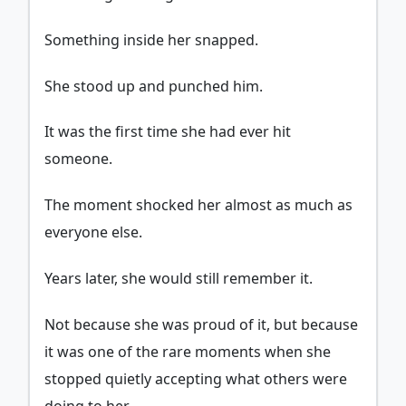
Something inside her snapped.
She stood up and punched him.
It was the first time she had ever hit
someone.
The moment shocked her almost as much as
everyone else.
Years later, she would still remember it.
Not because she was proud of it, but because
it was one of the rare moments when she
stopped quietly accepting what others were
doing to her.