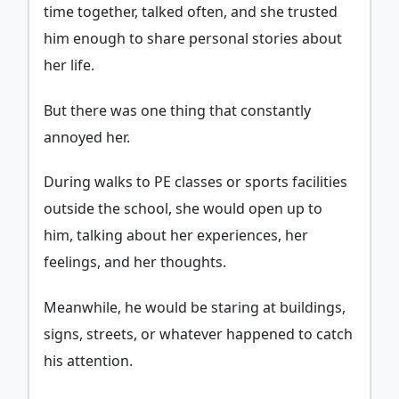
time together, talked often, and she trusted
him enough to share personal stories about
her life.
But there was one thing that constantly
annoyed her.
During walks to PE classes or sports facilities
outside the school, she would open up to
him, talking about her experiences, her
feelings, and her thoughts.
Meanwhile, he would be staring at buildings,
signs, streets, or whatever happened to catch
his attention.