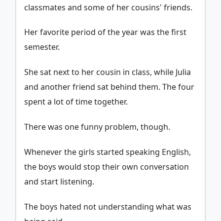
classmates and some of her cousins' friends.
Her favorite period of the year was the first
semester.
She sat next to her cousin in class, while Julia
and another friend sat behind them. The four
spent a lot of time together.
There was one funny problem, though.
Whenever the girls started speaking English,
the boys would stop their own conversation
and start listening.
The boys hated not understanding what was