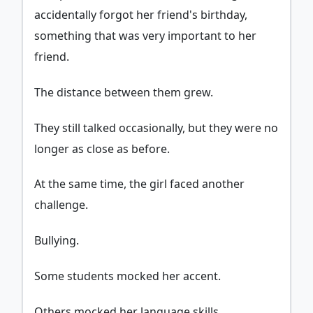
accidentally forgot her friend's birthday,
something that was very important to her
friend.
The distance between them grew.
They still talked occasionally, but they were no
longer as close as before.
At the same time, the girl faced another
challenge.
Bullying.
Some students mocked her accent.
Others mocked her language skills.