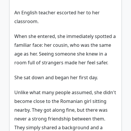
An English teacher escorted her to her
classroom.
When she entered, she immediately spotted a
familiar face: her cousin, who was the same
age as her. Seeing someone she knew in a
room full of strangers made her feel safer.
She sat down and began her first day.
Unlike what many people assumed, she didn't
become close to the Romanian girl sitting
nearby. They got along fine, but there was
never a strong friendship between them.
They simply shared a background and a