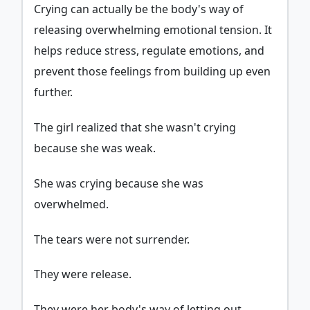
Crying can actually be the body's way of
releasing overwhelming emotional tension. It
helps reduce stress, regulate emotions, and
prevent those feelings from building up even
further.
The girl realized that she wasn't crying
because she was weak.
She was crying because she was
overwhelmed.
The tears were not surrender.
They were release.
They were her body's way of letting out