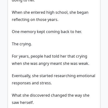
When she entered high school, she began
reflecting on those years.
One memory kept coming back to her.
The crying.
For years, people had told her that crying
when she was angry meant she was weak.
Eventually, she started researching emotional
responses and stress.
What she discovered changed the way she
saw herself.