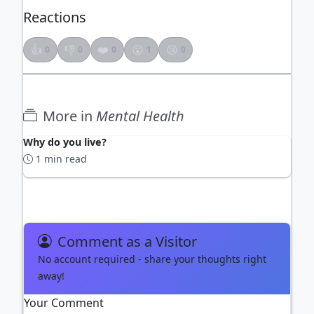
Reactions
👍
👎
❤️
😮
😢
0
0
0
1
0
More in
Mental Health
Why do you live?
1 min read
Comment as a Visitor
No account required - share your thoughts right
away!
Your Comment