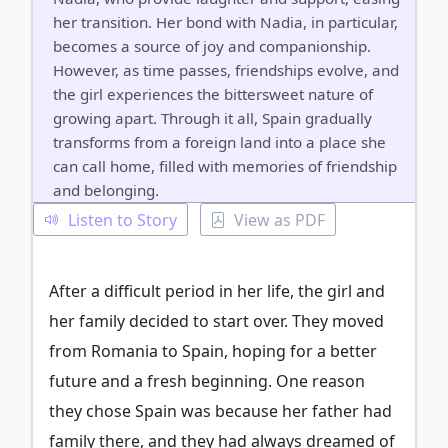
her transition. Her bond with Nadia, in particular,
becomes a source of joy and companionship.
However, as time passes, friendships evolve, and
the girl experiences the bittersweet nature of
growing apart. Through it all, Spain gradually
transforms from a foreign land into a place she
can call home, filled with memories of friendship
and belonging.
Listen to Story
View as PDF
After a difficult period in her life, the girl and
her family decided to start over. They moved
from Romania to Spain, hoping for a better
future and a fresh beginning. One reason
they chose Spain was because her father had
family there, and they had always dreamed of