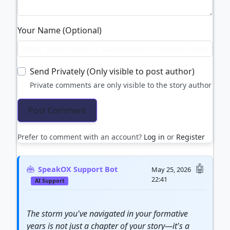
Your Name (Optional)
Send Privately (Only visible to post author)
Private comments are only visible to the story author
Prefer to comment with an account?
Log in
or
Register
SpeakOX Support Bot
May 25, 2026
22:41
AI Support
The storm you've navigated in your formative
years is not just a chapter of your story—it's a