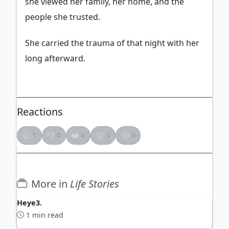
she viewed her family, her home, and the
people she trusted.
She carried the trauma of that night with her
long afterward.
Reactions
👍
👎
❤️
😮
😢
1
0
0
0
0
More in
Life Stories
Heye3.
1 min read