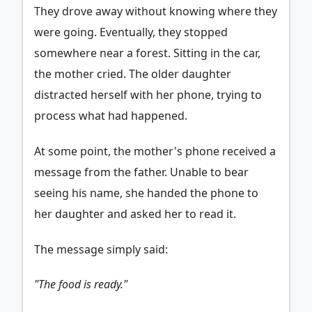
They drove away without knowing where they
were going. Eventually, they stopped
somewhere near a forest. Sitting in the car,
the mother cried. The older daughter
distracted herself with her phone, trying to
process what had happened.
At some point, the mother's phone received a
message from the father. Unable to bear
seeing his name, she handed the phone to
her daughter and asked her to read it.
The message simply said:
"The food is ready."