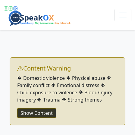
Content Warning
🔶 Domestic violence 🔶 Physical abuse 🔶
Family conflict 🔶 Emotional distress 🔶
Child exposure to violence 🔶 Blood/injury
imagery 🔶 Trauma 🔶 Strong themes
Show Content