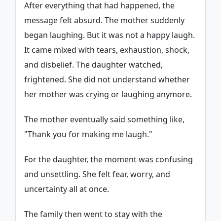
After everything that had happened, the
message felt absurd. The mother suddenly
began laughing. But it was not a happy laugh.
It came mixed with tears, exhaustion, shock,
and disbelief. The daughter watched,
frightened. She did not understand whether
her mother was crying or laughing anymore.
The mother eventually said something like,
"Thank you for making me laugh."
For the daughter, the moment was confusing
and unsettling. She felt fear, worry, and
uncertainty all at once.
The family then went to stay with the