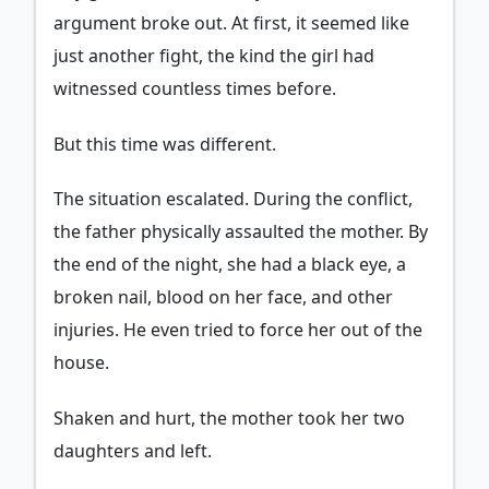
argument broke out. At first, it seemed like
just another fight, the kind the girl had
witnessed countless times before.
But this time was different.
The situation escalated. During the conflict,
the father physically assaulted the mother. By
the end of the night, she had a black eye, a
broken nail, blood on her face, and other
injuries. He even tried to force her out of the
house.
Shaken and hurt, the mother took her two
daughters and left.