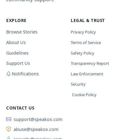
EXPLORE
LEGAL & TRUST
Browse Stories
Privacy Policy
About Us
Terms of Service
Guidelines
Safety Policy
Support Us
Transparency Report
Notifications
Law Enforcement
Security
Cookie Policy
CONTACT US
support@speakox.com
abuse@speakox.com