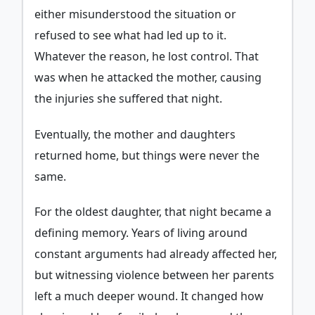
either misunderstood the situation or
refused to see what had led up to it.
Whatever the reason, he lost control. That
was when he attacked the mother, causing
the injuries she suffered that night.
Eventually, the mother and daughters
returned home, but things were never the
same.
For the oldest daughter, that night became a
defining memory. Years of living around
constant arguments had already affected her,
but witnessing violence between her parents
left a much deeper wound. It changed how