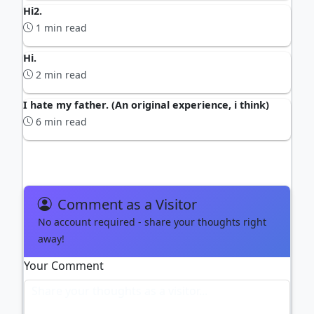
Hi2.
1 min read
Hi.
2 min read
I hate my father. (An original experience, i think)
6 min read
Comment as a Visitor
No account required - share your thoughts right
away!
Your Comment