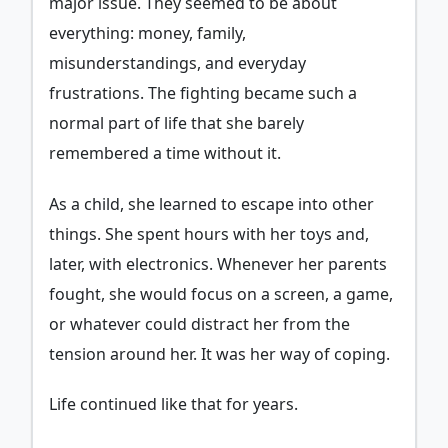
major issue. They seemed to be about
everything: money, family,
misunderstandings, and everyday
frustrations. The fighting became such a
normal part of life that she barely
remembered a time without it.
As a child, she learned to escape into other
things. She spent hours with her toys and,
later, with electronics. Whenever her parents
fought, she would focus on a screen, a game,
or whatever could distract her from the
tension around her. It was her way of coping.
Life continued like that for years.