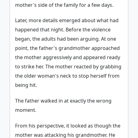
mother's side of the family for a few days.
Later, more details emerged about what had
happened that night. Before the violence
began, the adults had been arguing. At one
point, the father's grandmother approached
the mother aggressively and appeared ready
to strike her. The mother reacted by grabbing
the older woman's neck to stop herself from
being hit.
The father walked in at exactly the wrong
moment.
From his perspective, it looked as though the
mother was attacking his grandmother. He