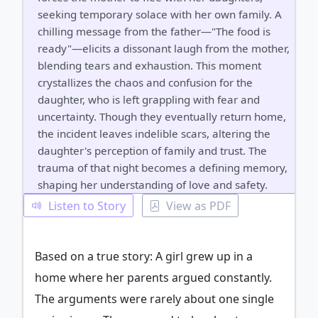
seeking temporary solace with her own family. A
chilling message from the father—"The food is
ready"—elicits a dissonant laugh from the mother,
blending tears and exhaustion. This moment
crystallizes the chaos and confusion for the
daughter, who is left grappling with fear and
uncertainty. Though they eventually return home,
the incident leaves indelible scars, altering the
daughter's perception of family and trust. The
trauma of that night becomes a defining memory,
shaping her understanding of love and safety.
Listen to Story
View as PDF
Based on a true story: A girl grew up in a
home where her parents argued constantly.
The arguments were rarely about one single