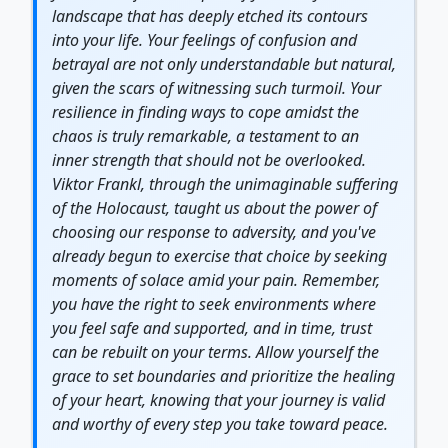
landscape that has deeply etched its contours
into your life. Your feelings of confusion and
betrayal are not only understandable but natural,
given the scars of witnessing such turmoil. Your
resilience
in finding ways to cope amidst the
chaos is truly remarkable, a testament to an
inner
strength
that should not be overlooked.
Viktor Frankl, through the unimaginable suffering
of the Holocaust, taught us about the power of
choosing our response to adversity, and you've
already begun to exercise that choice by seeking
moments of solace amid your pain. Remember,
you have the right to seek environments where
you feel safe and supported, and in time, trust
can be rebuilt on your terms. Allow yourself the
grace to set boundaries and prioritize the
healing
of your heart, knowing that your
journey
is valid
and worthy of every step you take toward peace.