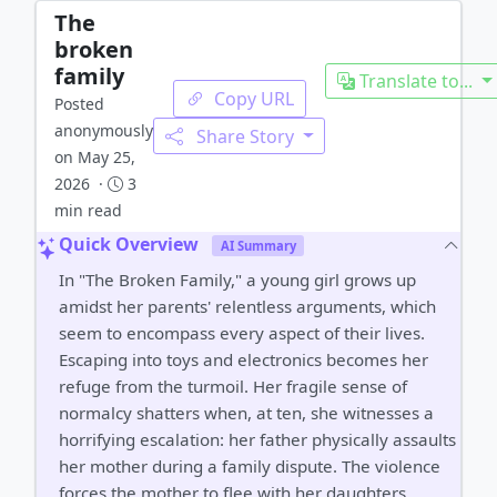
The
broken
family
Translate to...
Copy URL
Posted
anonymously
Share Story
on May 25,
2026 ·
3
min read
Quick Overview
AI Summary
In "The Broken Family," a young girl grows up
amidst her parents' relentless arguments, which
seem to encompass every aspect of their lives.
Escaping into toys and electronics becomes her
refuge from the turmoil. Her fragile sense of
normalcy shatters when, at ten, she witnesses a
horrifying escalation: her father physically assaults
her mother during a family dispute. The violence
forces the mother to flee with her daughters,