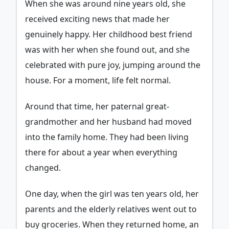
When she was around nine years old, she
received exciting news that made her
genuinely happy. Her childhood best friend
was with her when she found out, and she
celebrated with pure joy, jumping around the
house. For a moment, life felt normal.
Around that time, her paternal great-
grandmother and her husband had moved
into the family home. They had been living
there for about a year when everything
changed.
One day, when the girl was ten years old, her
parents and the elderly relatives went out to
buy groceries. When they returned home, an