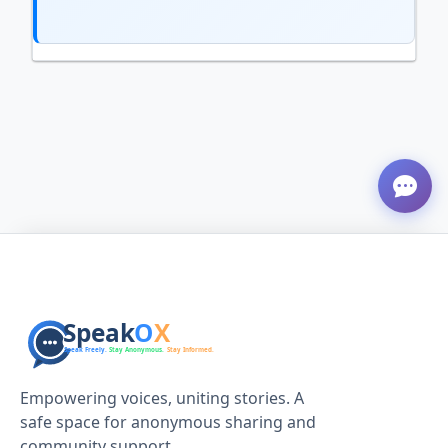
Empowering voices, uniting stories. A
safe space for anonymous sharing and
community support.