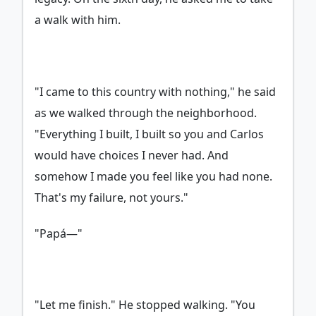
a walk with him.
"I came to this country with nothing," he said
as we walked through the neighborhood.
"Everything I built, I built so you and Carlos
would have choices I never had. And
somehow I made you feel like you had none.
That's my failure, not yours."
"Papá—"
"Let me finish." He stopped walking. "You