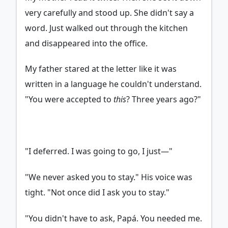
very carefully and stood up. She didn't say a
word. Just walked out through the kitchen
and disappeared into the office.
My father stared at the letter like it was
written in a language he couldn't understand.
"You were accepted to
this
? Three years ago?"
"I deferred. I was going to go, I just—"
"We never asked you to stay." His voice was
tight. "Not once did I ask you to stay."
"You didn't have to ask, Papá. You needed me.