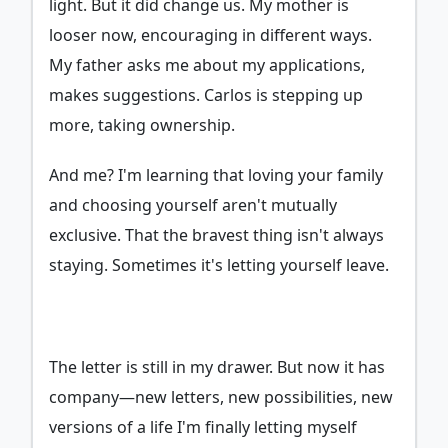
light. But it did change us. My mother is
looser now, encouraging in different ways.
My father asks me about my applications,
makes suggestions. Carlos is stepping up
more, taking ownership.
And me? I'm learning that loving your family
and choosing yourself aren't mutually
exclusive. That the bravest thing isn't always
staying. Sometimes it's letting yourself leave.
The letter is still in my drawer. But now it has
company—new letters, new possibilities, new
versions of a life I'm finally letting myself