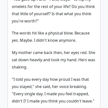
omelets for the rest of your life? Do you think
that little of yourself? Is that what you think
you're worth?"
The words hit like a physical blow. Because
yes. Maybe. I didn't know anymore.
My mother came back then, her eyes red. She
sat down heavily and took my hand. Hers was
shaking.
"I told you every day how proud I was that
you stayed," she said, her voice breaking.
"Every single day. I made you feel trapped,
didn't I? I made you think you couldn't leave."