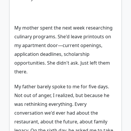
My mother spent the next week researching
culinary programs. She'd leave printouts on
my apartment door—current openings,
application deadlines, scholarship
opportunities. She didn't ask. Just left them
there.
My father barely spoke to me for five days.
Not out of anger, I realized, but because he
was rethinking everything. Every
conversation we'd ever had about the
restaurant, about the future, about family
legacy. On the sixth day, he asked me to take