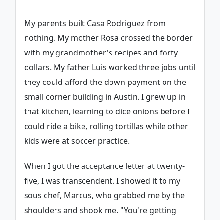
My parents built Casa Rodriguez from
nothing. My mother Rosa crossed the border
with my grandmother's recipes and forty
dollars. My father Luis worked three jobs until
they could afford the down payment on the
small corner building in Austin. I grew up in
that kitchen, learning to dice onions before I
could ride a bike, rolling tortillas while other
kids were at soccer practice.
When I got the acceptance letter at twenty-
five, I was transcendent. I showed it to my
sous chef, Marcus, who grabbed me by the
shoulders and shook me. "You're getting