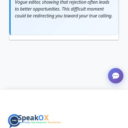
Vogue editor, showing that rejection often leads
to better opportunities. This difficult moment
could be redirecting you toward your true calling.