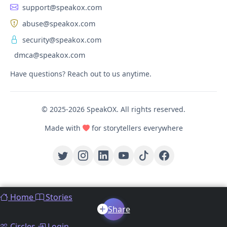
support@speakox.com
abuse@speakox.com
security@speakox.com
dmca@speakox.com
Have questions? Reach out to us anytime.
© 2025-2026 SpeakOX. All rights reserved.
Made with
for storytellers everywhere
Home
Stories
Share
Circles
Login