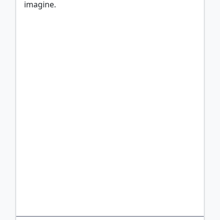
imagine.