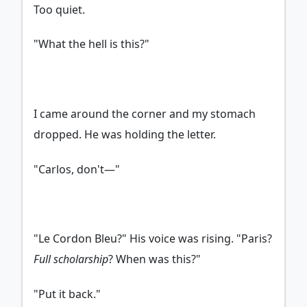
Too quiet.
"What the hell is this?"
I came around the corner and my stomach
dropped. He was holding the letter.
"Carlos, don't—"
"Le Cordon Bleu?" His voice was rising. "Paris?
Full scholarship
? When was this?"
"Put it back."