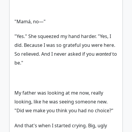
"Mamá, no—"
"Yes." She squeezed my hand harder. "Yes, I
did. Because I was so grateful you were here.
So relieved. And I never asked if you
wanted
to
be."
My father was looking at me now, really
looking, like he was seeing someone new.
"Did we make you think you had no choice?"
And that's when I started crying. Big, ugly