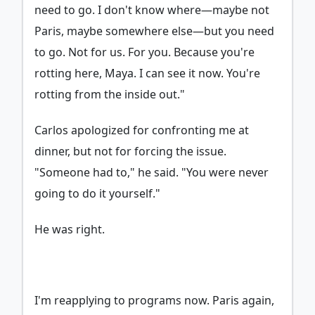
need to go. I don't know where—maybe not
Paris, maybe somewhere else—but you need
to go. Not for us. For you. Because you're
rotting here, Maya. I can see it now. You're
rotting from the inside out."
Carlos apologized for confronting me at
dinner, but not for forcing the issue.
"Someone had to," he said. "You were never
going to do it yourself."
He was right.
I'm reapplying to programs now. Paris again,