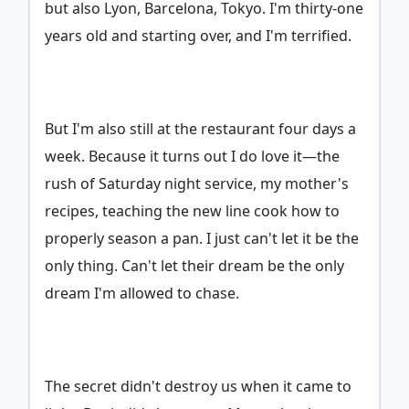
but also Lyon, Barcelona, Tokyo. I'm thirty-one
years old and starting over, and I'm terrified.
But I'm also still at the restaurant four days a
week. Because it turns out I do love it—the
rush of Saturday night service, my mother's
recipes, teaching the new line cook how to
properly season a pan. I just can't let it be the
only thing. Can't let their dream be the only
dream I'm allowed to chase.
The secret didn't destroy us when it came to