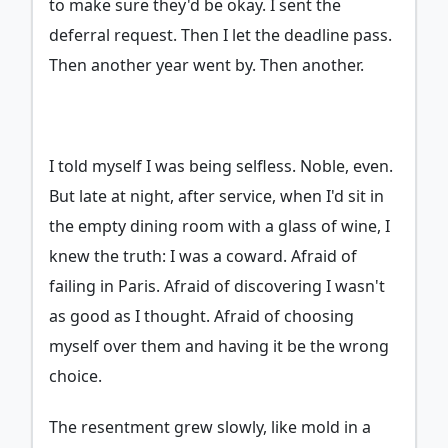
to make sure they'd be okay. I sent the
deferral request. Then I let the deadline pass.
Then another year went by. Then another.
I told myself I was being selfless. Noble, even.
But late at night, after service, when I'd sit in
the empty dining room with a glass of wine, I
knew the truth: I was a coward. Afraid of
failing in Paris. Afraid of discovering I wasn't
as good as I thought. Afraid of choosing
myself over them and having it be the wrong
choice.
The resentment grew slowly, like mold in a