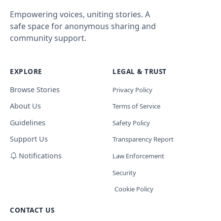
Empowering voices, uniting stories. A
safe space for anonymous sharing and
community support.
EXPLORE
LEGAL & TRUST
Browse Stories
Privacy Policy
About Us
Terms of Service
Guidelines
Safety Policy
Support Us
Transparency Report
Notifications
Law Enforcement
Security
Cookie Policy
CONTACT US