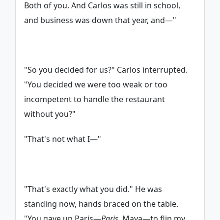
Both of you. And Carlos was still in school,
and business was down that year, and—"
"So you decided for us?" Carlos interrupted.
"You decided we were too weak or too
incompetent to handle the restaurant
without you?"
"That's not what I—"
"That's exactly what you did." He was
standing now, hands braced on the table.
"You gave up Paris—
Paris
, Maya—to flip my