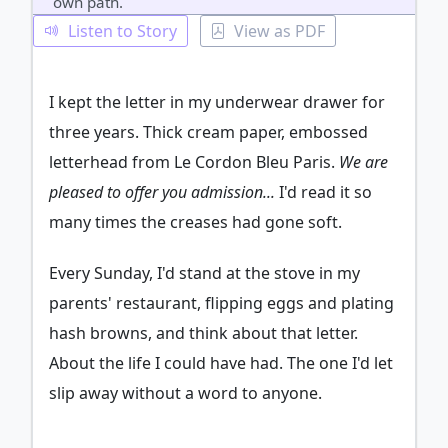
own path.
Listen to Story
View as PDF
I kept the letter in my underwear drawer for
three years. Thick cream paper, embossed
letterhead from Le Cordon Bleu Paris.
We are
pleased to offer you admission...
I'd read it so
many times the creases had gone soft.
Every Sunday, I'd stand at the stove in my
parents' restaurant, flipping eggs and plating
hash browns, and think about that letter.
About the life I could have had. The one I'd let
slip away without a word to anyone.