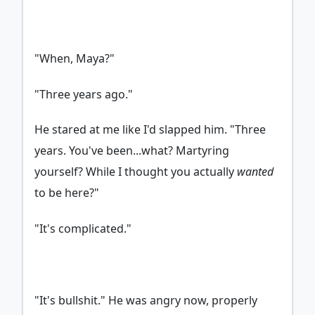
"When, Maya?"
"Three years ago."
He stared at me like I'd slapped him. "Three
years. You've been...what? Martyring
yourself? While I thought you actually
wanted
to be here?"
"It's complicated."
"It's bullshit." He was angry now, properly