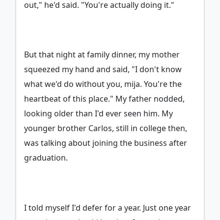
out," he'd said. "You're actually doing it."
But that night at family dinner, my mother
squeezed my hand and said, "I don't know
what we'd do without you, mija. You're the
heartbeat of this place." My father nodded,
looking older than I'd ever seen him. My
younger brother Carlos, still in college then,
was talking about joining the business after
graduation.
I told myself I'd defer for a year. Just one year