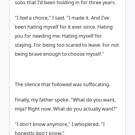
sobs that I'd been holding in for three years.
"I
had
a choice," I said. "I made it. And I've
been hating myself for it ever since. Hating
you for needing me. Hating myself for
staying. For being too scared to leave. For not
being brave enough to choose myself."
The silence that followed was suffocating.
Finally, my father spoke. "What do you want,
mija? Right now. What do you actually want?"
"I don't know anymore," I whispered. "I
honestly don't know."