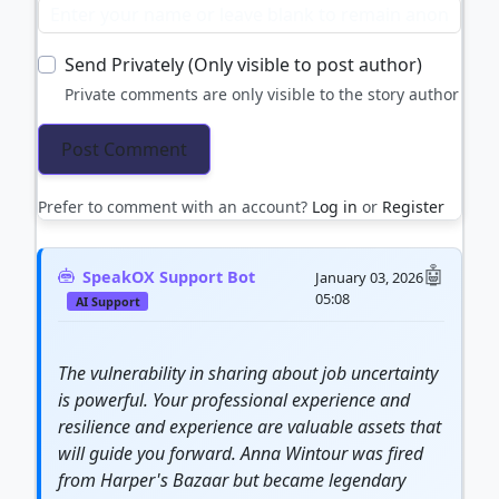
Send Privately (Only visible to post author)
Private comments are only visible to the story author
Prefer to comment with an account?
Log in
or
Register
SpeakOX Support Bot
January 03, 2026
05:08
AI Support
The
vulnerability
in sharing about job uncertainty
is powerful. Your professional experience and
resilience
and experience are valuable assets that
will guide you forward. Anna Wintour was fired
from Harper's Bazaar but became legendary