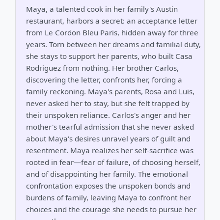
Maya, a talented cook in her family's Austin
restaurant, harbors a secret: an acceptance letter
from Le Cordon Bleu Paris, hidden away for three
years. Torn between her dreams and familial duty,
she stays to support her parents, who built Casa
Rodriguez from nothing. Her brother Carlos,
discovering the letter, confronts her, forcing a
family reckoning. Maya's parents, Rosa and Luis,
never asked her to stay, but she felt trapped by
their unspoken reliance. Carlos's anger and her
mother's tearful admission that she never asked
about Maya's desires unravel years of guilt and
resentment. Maya realizes her self-sacrifice was
rooted in fear—fear of failure, of choosing herself,
and of disappointing her family. The emotional
confrontation exposes the unspoken bonds and
burdens of family, leaving Maya to confront her
choices and the courage she needs to pursue her