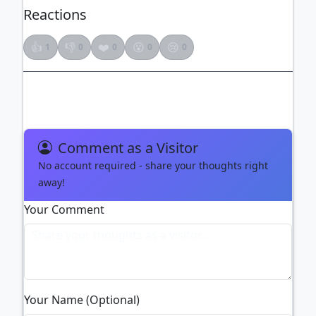
Reactions
👍
👎
❤️
😮
😢
1
0
0
0
0
Comment as a Visitor
No account required - share your thoughts right
away!
Your Comment
Your Name (Optional)