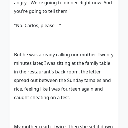
angry. "We're going to dinner. Right now. And
you're going to tell them."
"No. Carlos, please—"
But he was already calling our mother. Twenty
minutes later, I was sitting at the family table
in the restaurant's back room, the letter
spread out between the Sunday tamales and
rice, feeling like I was fourteen again and
caught cheating on a test.
My mother read it twice. Then she set it down