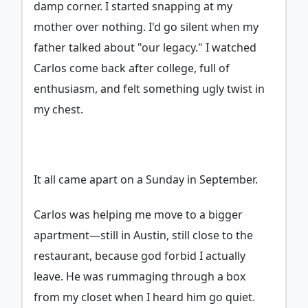
damp corner. I started snapping at my
mother over nothing. I'd go silent when my
father talked about "our legacy." I watched
Carlos come back after college, full of
enthusiasm, and felt something ugly twist in
my chest.
It all came apart on a Sunday in September.
Carlos was helping me move to a bigger
apartment—still in Austin, still close to the
restaurant, because god forbid I actually
leave. He was rummaging through a box
from my closet when I heard him go quiet.