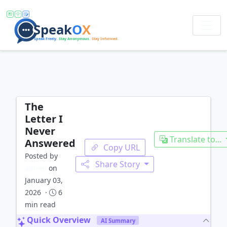
The
Letter I
Never
Translate to...
Answered
Copy URL
Posted by
Share Story
admin
on
January 03,
2026 ·
6
min read
Quick Overview
AI Summary