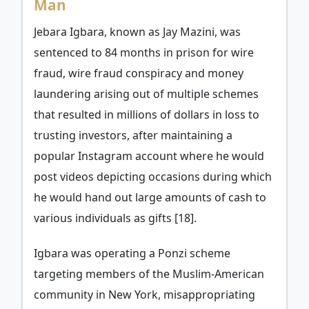
Man
Jebara Igbara, known as Jay Mazini, was
sentenced to 84 months in prison for wire
fraud, wire fraud conspiracy and money
laundering arising out of multiple schemes
that resulted in millions of dollars in loss to
trusting investors, after maintaining a
popular Instagram account where he would
post videos depicting occasions during which
he would hand out large amounts of cash to
various individuals as gifts [18].
Igbara was operating a Ponzi scheme
targeting members of the Muslim-American
community in New York, misappropriating