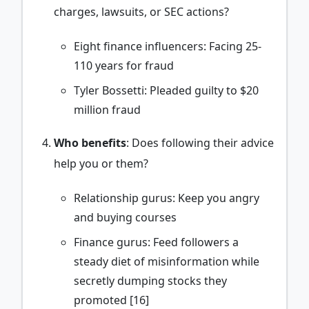
charges, lawsuits, or SEC actions?
Eight finance influencers: Facing 25-
110 years for fraud
Tyler Bossetti: Pleaded guilty to $20
million fraud
Who benefits
: Does following their advice
help you or them?
Relationship gurus: Keep you angry
and buying courses
Finance gurus: Feed followers a
steady diet of misinformation while
secretly dumping stocks they
promoted [16]