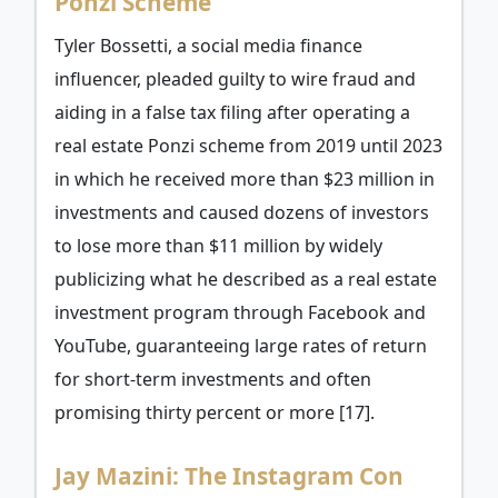
Ponzi Scheme
Tyler Bossetti, a social media finance
influencer, pleaded guilty to wire fraud and
aiding in a false tax filing after operating a
real estate Ponzi scheme from 2019 until 2023
in which he received more than $23 million in
investments and caused dozens of investors
to lose more than $11 million by widely
publicizing what he described as a real estate
investment program through Facebook and
YouTube, guaranteeing large rates of return
for short-term investments and often
promising thirty percent or more [17].
Jay Mazini: The Instagram Con