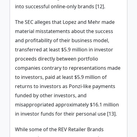
into successful online-only brands [12].
The SEC alleges that Lopez and Mehr made
material misstatements about the success
and profitability of their business model,
transferred at least $5.9 million in investor
proceeds directly between portfolio
companies contrary to representations made
to investors, paid at least $5.9 million of
returns to investors as Ponzi-like payments
funded by other investors, and
misappropriated approximately $16.1 million
in investor funds for their personal use [13].
While some of the REV Retailer Brands