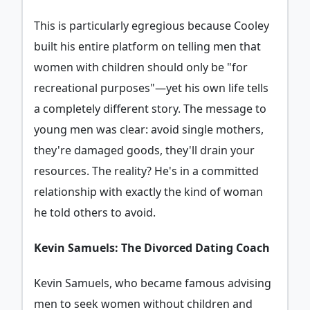
This is particularly egregious because Cooley
built his entire platform on telling men that
women with children should only be "for
recreational purposes"—yet his own life tells
a completely different story. The message to
young men was clear: avoid single mothers,
they're damaged goods, they'll drain your
resources. The reality? He's in a committed
relationship with exactly the kind of woman
he told others to avoid.
Kevin Samuels: The Divorced Dating Coach
Kevin Samuels, who became famous advising
men to seek women without children and