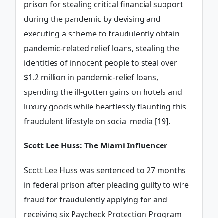
prison for stealing critical financial support
during the pandemic by devising and
executing a scheme to fraudulently obtain
pandemic-related relief loans, stealing the
identities of innocent people to steal over
$1.2 million in pandemic-relief loans,
spending the ill-gotten gains on hotels and
luxury goods while heartlessly flaunting this
fraudulent lifestyle on social media [19].
Scott Lee Huss: The Miami Influencer
Scott Lee Huss was sentenced to 27 months
in federal prison after pleading guilty to wire
fraud for fraudulently applying for and
receiving six Paycheck Protection Program