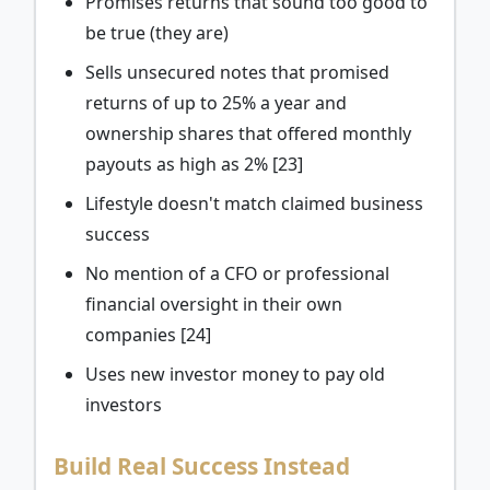
Promises returns that sound too good to
be true (they are)
Sells unsecured notes that promised
returns of up to 25% a year and
ownership shares that offered monthly
payouts as high as 2% [23]
Lifestyle doesn't match claimed business
success
No mention of a CFO or professional
financial oversight in their own
companies [24]
Uses new investor money to pay old
investors
Build Real Success Instead