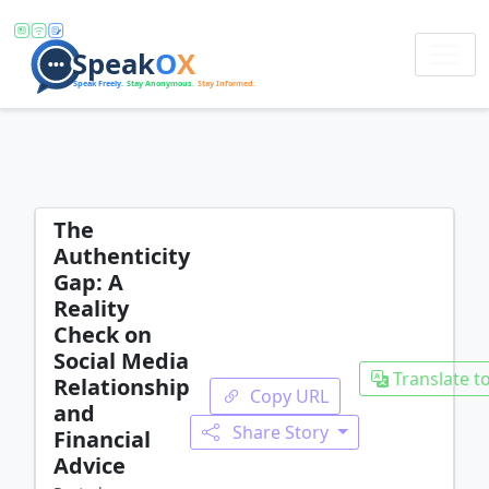
The
Authenticity
Gap: A
Reality
Check on
Social Media
Translate to
Relationship
Copy URL
and
Share Story
Financial
Advice