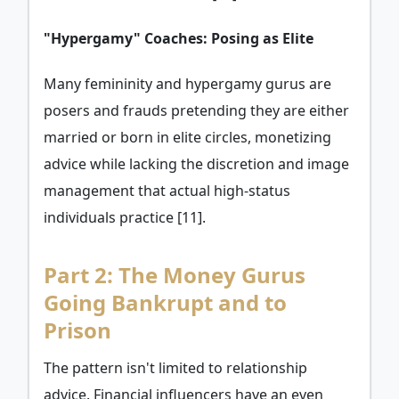
"Hypergamy" Coaches: Posing as Elite
Many femininity and hypergamy gurus are
posers and frauds pretending they are either
married or born in elite circles, monetizing
advice while lacking the discretion and image
management that actual high-status
individuals practice [11].
Part 2: The Money Gurus
Going Bankrupt and to
Prison
The pattern isn't limited to relationship
advice. Financial influencers have an even