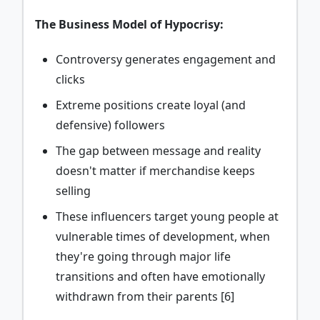
The Business Model of Hypocrisy:
Controversy generates engagement and
clicks
Extreme positions create loyal (and
defensive) followers
The gap between message and reality
doesn't matter if merchandise keeps
selling
These influencers target young people at
vulnerable times of development, when
they're going through major life
transitions and often have emotionally
withdrawn from their parents [6]