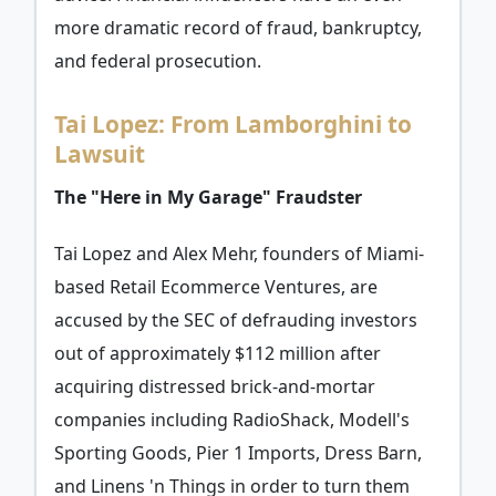
more dramatic record of fraud, bankruptcy,
and federal prosecution.
Tai Lopez: From Lamborghini to
Lawsuit
The "Here in My Garage" Fraudster
Tai Lopez and Alex Mehr, founders of Miami-
based Retail Ecommerce Ventures, are
accused by the SEC of defrauding investors
out of approximately $112 million after
acquiring distressed brick-and-mortar
companies including RadioShack, Modell's
Sporting Goods, Pier 1 Imports, Dress Barn,
and Linens 'n Things in order to turn them