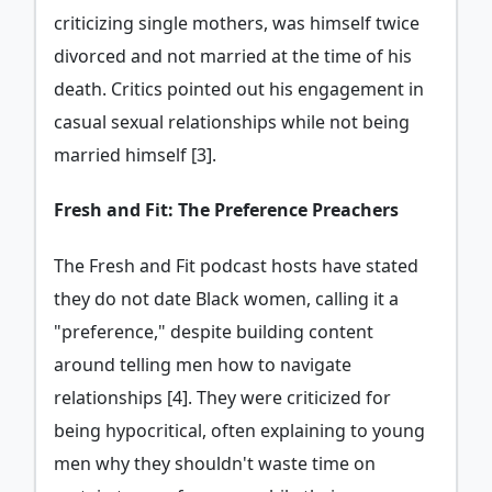
criticizing single mothers, was himself twice
divorced and not married at the time of his
death. Critics pointed out his engagement in
casual sexual relationships while not being
married himself [3].
Fresh and Fit: The Preference Preachers
The Fresh and Fit podcast hosts have stated
they do not date Black women, calling it a
"preference," despite building content
around telling men how to navigate
relationships [4]. They were criticized for
being hypocritical, often explaining to young
men why they shouldn't waste time on