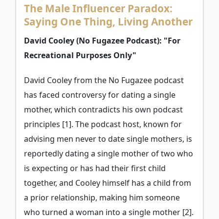
The Male Influencer Paradox:
Saying One Thing, Living Another
David Cooley (No Fugazee Podcast): "For
Recreational Purposes Only"
David Cooley from the No Fugazee podcast
has faced controversy for dating a single
mother, which contradicts his own podcast
principles [1]. The podcast host, known for
advising men never to date single mothers, is
reportedly dating a single mother of two who
is expecting or has had their first child
together, and Cooley himself has a child from
a prior relationship, making him someone
who turned a woman into a single mother [2].