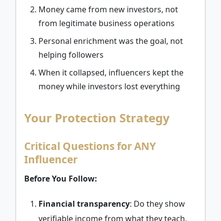
Money came from new investors, not
from legitimate business operations
Personal enrichment was the goal, not
helping followers
When it collapsed, influencers kept the
money while investors lost everything
Your Protection Strategy
Critical Questions for ANY
Influencer
Before You Follow:
Financial transparency
: Do they show
verifiable income from what they teach,