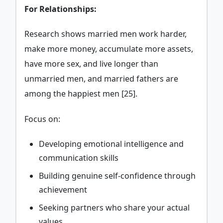
For Relationships:
Research shows married men work harder,
make more money, accumulate more assets,
have more sex, and live longer than
unmarried men, and married fathers are
among the happiest men [25].
Focus on:
Developing emotional intelligence and
communication skills
Building genuine self-confidence through
achievement
Seeking partners who share your actual
values