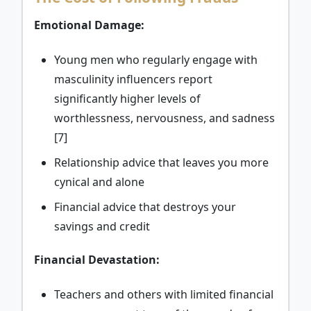
Emotional Damage:
Young men who regularly engage with
masculinity influencers report
significantly higher levels of
worthlessness, nervousness, and sadness
[7]
Relationship advice that leaves you more
cynical and alone
Financial advice that destroys your
savings and credit
Financial Devastation:
Teachers and others with limited financial