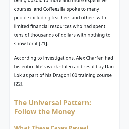
being upsold to more and more expensive
courses, and Coffeezilla spoke to many
people including teachers and others with
limited financial resources who had spent
tens of thousands of dollars with nothing to
show for it [21].
According to investigations, Alex Charfen had
his entire life's work stolen and resold by Dan
Lok as part of his Dragon100 training course
[22].
The Universal Pattern:
Follow the Money
What These Cases Reveal