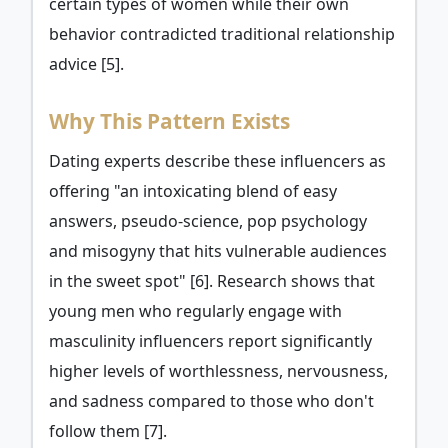
certain types of women while their own
behavior contradicted traditional relationship
advice [5].
Why This Pattern Exists
Dating experts describe these influencers as
offering "an intoxicating blend of easy
answers, pseudo-science, pop psychology
and misogyny that hits vulnerable audiences
in the sweet spot" [6]. Research shows that
young men who regularly engage with
masculinity influencers report significantly
higher levels of worthlessness, nervousness,
and sadness compared to those who don't
follow them [7].