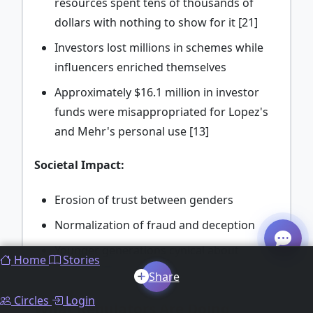
resources spent tens of thousands of
dollars with nothing to show for it [21]
Investors lost millions in schemes while
influencers enriched themselves
Approximately $16.1 million in investor
funds were misappropriated for Lopez's
and Mehr's personal use [13]
Societal Impact:
Erosion of trust between genders
Normalization of fraud and deception
Younger generations cynical about
Home
Stories
relationships and investing
Share
Circles
Login
What Regulators Are Doing