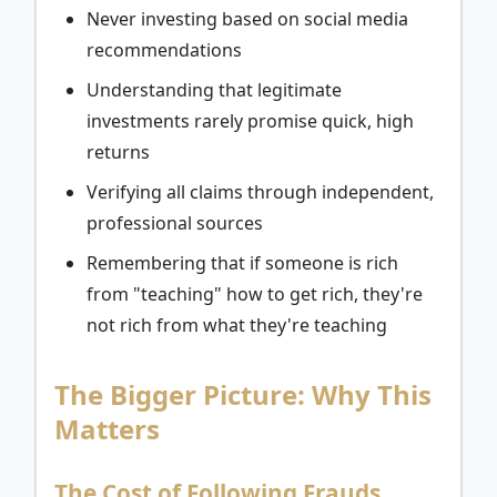
Never investing based on social media
recommendations
Understanding that legitimate
investments rarely promise quick, high
returns
Verifying all claims through independent,
professional sources
Remembering that if someone is rich
from "teaching" how to get rich, they're
not rich from what they're teaching
The Bigger Picture: Why This
Matters
The Cost of Following Frauds