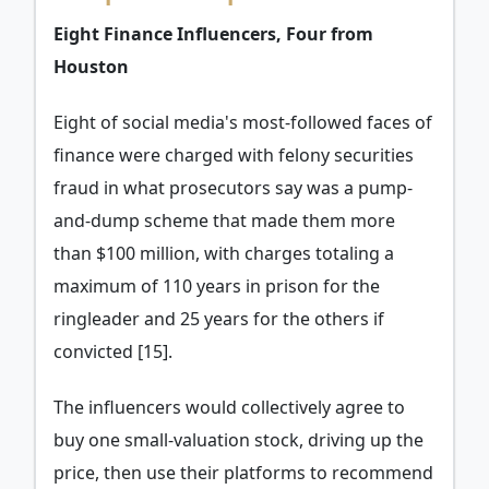
Eight Finance Influencers, Four from
Houston
Eight of social media's most-followed faces of
finance were charged with felony securities
fraud in what prosecutors say was a pump-
and-dump scheme that made them more
than $100 million, with charges totaling a
maximum of 110 years in prison for the
ringleader and 25 years for the others if
convicted [15].
The influencers would collectively agree to
buy one small-valuation stock, driving up the
price, then use their platforms to recommend