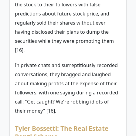
the stock to their followers with false
predictions about future stock price, and
regularly sold their shares without ever
having disclosed their plans to dump the
securities while they were promoting them
[16].
In private chats and surreptitiously recorded
conversations, they bragged and laughed
about making profits at the expense of their
followers, with one saying during a recorded
call: "Get caught? We're robbing idiots of
their money" [16].
Tyler Bossetti: The Real Estate