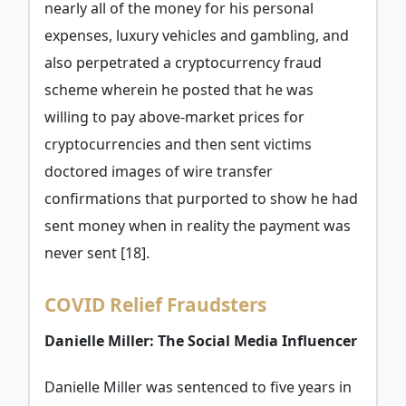
nearly all of the money for his personal
expenses, luxury vehicles and gambling, and
also perpetrated a cryptocurrency fraud
scheme wherein he posted that he was
willing to pay above-market prices for
cryptocurrencies and then sent victims
doctored images of wire transfer
confirmations that purported to show he had
sent money when in reality the payment was
never sent [18].
COVID Relief Fraudsters
Danielle Miller: The Social Media Influencer
Danielle Miller was sentenced to five years in