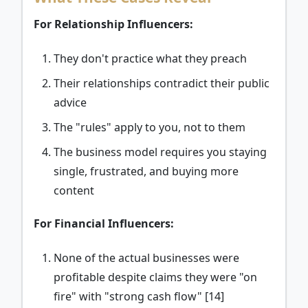
For Relationship Influencers:
They don't practice what they preach
Their relationships contradict their public
advice
The "rules" apply to you, not to them
The business model requires you staying
single, frustrated, and buying more
content
For Financial Influencers:
None of the actual businesses were
profitable despite claims they were "on
fire" with "strong cash flow" [14]