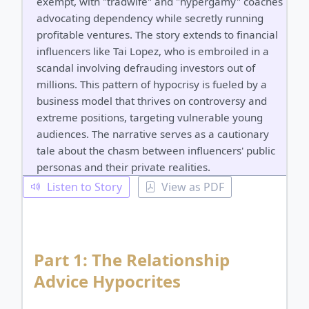
exempt, with "tradwife" and "hypergamy" coaches
advocating dependency while secretly running
profitable ventures. The story extends to financial
influencers like Tai Lopez, who is embroiled in a
scandal involving defrauding investors out of
millions. This pattern of hypocrisy is fueled by a
business model that thrives on controversy and
extreme positions, targeting vulnerable young
audiences. The narrative serves as a cautionary
tale about the chasm between influencers' public
personas and their private realities.
Listen to Story
View as PDF
Part 1: The Relationship
Advice Hypocrites