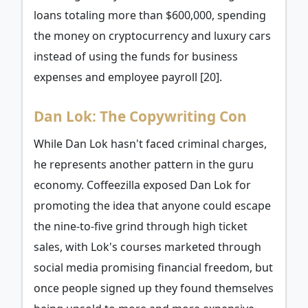
loans totaling more than $600,000, spending
the money on cryptocurrency and luxury cars
instead of using the funds for business
expenses and employee payroll [20].
Dan Lok: The Copywriting Con
While Dan Lok hasn't faced criminal charges,
he represents another pattern in the guru
economy. Coffeezilla exposed Dan Lok for
promoting the idea that anyone could escape
the nine-to-five grind through high ticket
sales, with Lok's courses marketed through
social media promising financial freedom, but
once people signed up they found themselves