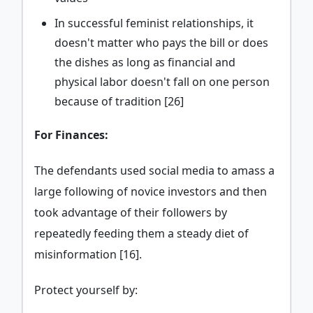
In successful feminist relationships, it
doesn't matter who pays the bill or does
the dishes as long as financial and
physical labor doesn't fall on one person
because of tradition [26]
For Finances:
The defendants used social media to amass a
large following of novice investors and then
took advantage of their followers by
repeatedly feeding them a steady diet of
misinformation [16].
Protect yourself by: