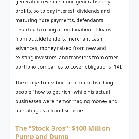
generated revenue, none generated any
profits, so to pay interest, dividends and
maturing note payments, defendants
resorted to using a combination of loans
from outside lenders, merchant cash
advances, money raised from new and
existing investors, and transfers from other
portfolio companies to cover obligations [14].
The irony? Lopez built an empire teaching
people "how to get rich" while his actual
businesses were hemorrhaging money and
operating as a fraud scheme.
The "Stock Bros": $100 Million
Pump and Dump