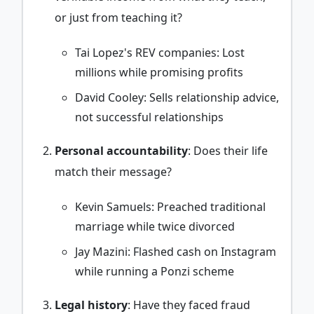
or just from teaching it?
Tai Lopez's REV companies: Lost
millions while promising profits
David Cooley: Sells relationship advice,
not successful relationships
Personal accountability
: Does their life
match their message?
Kevin Samuels: Preached traditional
marriage while twice divorced
Jay Mazini: Flashed cash on Instagram
while running a Ponzi scheme
Legal history
: Have they faced fraud