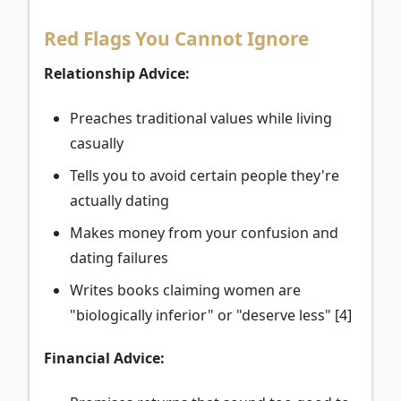
Red Flags You Cannot Ignore
Relationship Advice:
Preaches traditional values while living
casually
Tells you to avoid certain people they're
actually dating
Makes money from your confusion and
dating failures
Writes books claiming women are
"biologically inferior" or "deserve less" [4]
Financial Advice: