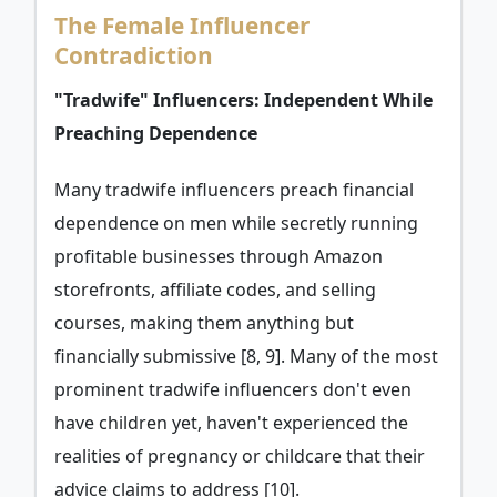
The Female Influencer
Contradiction
"Tradwife" Influencers: Independent While
Preaching Dependence
Many tradwife influencers preach financial
dependence on men while secretly running
profitable businesses through Amazon
storefronts, affiliate codes, and selling
courses, making them anything but
financially submissive [8, 9]. Many of the most
prominent tradwife influencers don't even
have children yet, haven't experienced the
realities of pregnancy or childcare that their
advice claims to address [10].