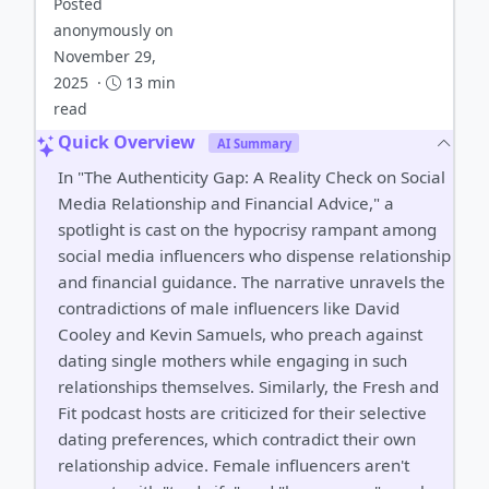
Posted
anonymously on
November 29,
2025 ·
13 min
read
Quick Overview
AI Summary
In "The Authenticity Gap: A Reality Check on Social
Media Relationship and Financial Advice," a
spotlight is cast on the hypocrisy rampant among
social media influencers who dispense relationship
and financial guidance. The narrative unravels the
contradictions of male influencers like David
Cooley and Kevin Samuels, who preach against
dating single mothers while engaging in such
relationships themselves. Similarly, the Fresh and
Fit podcast hosts are criticized for their selective
dating preferences, which contradict their own
relationship advice. Female influencers aren't