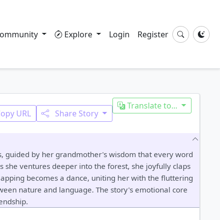
ommunity
Explore
Login
Register
Translate to...
Copy URL
Share Story
ods, guided by her grandmother's wisdom that every word
 she ventures deeper into the forest, she joyfully claps
 clapping becomes a dance, uniting her with the fluttering
tween nature and language. The story's emotional core
iendship.