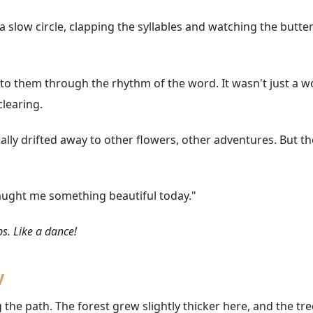
 slow circle, clapping the syllables and watching the butterfl
d to them through the rhythm of the word. It wasn't just a
clearing.
ually drifted away to other flowers, other adventures. But t
u taught me something beautiful today."
aps. Like a dance!
y
 the path. The forest grew slightly thicker here, and the tre