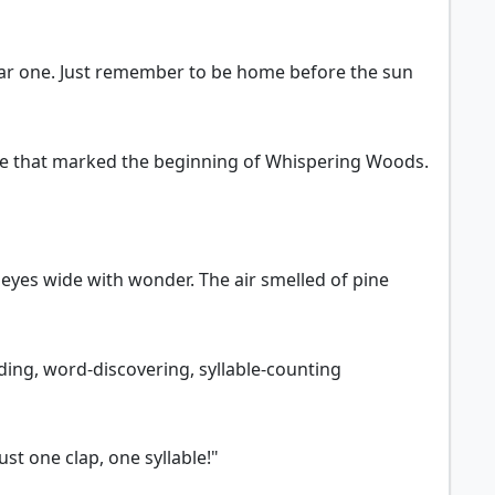
dear one. Just remember to be home before the sun
ate that marked the beginning of Whispering Woods.
 eyes wide with wonder. The air smelled of pine
ding, word-discovering, syllable-counting
st one clap, one syllable!"