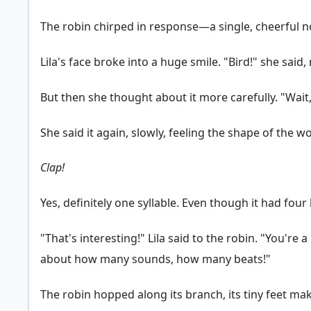
The robin chirped in response—a single, cheerful n
Lila's face broke into a huge smile. "Bird!" she said
But then she thought about it more carefully. "Wait,"
She said it again, slowly, feeling the shape of the w
Clap!
Yes, definitely one syllable. Even though it had four
"That's interesting!" Lila said to the robin. "You'r
about how many sounds, how many beats!"
The robin hopped along its branch, its tiny feet maki