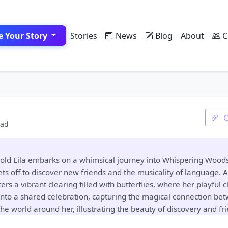
e Your Story
Stories
News
Blog
About
C
ead
ear-old Lila embarks on a whimsical journey into Whispering Wo
ts off to discover new friends and the musicality of language. As
ers a vibrant clearing filled with butterflies, where her playful
nto a shared celebration, capturing the magical connection be
the world around her, illustrating the beauty of discovery and fr