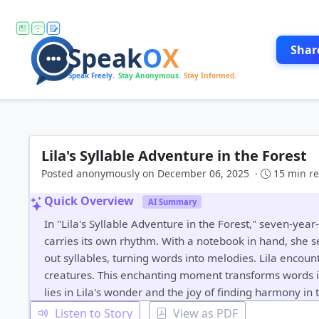
Shar
Lila's Syllable Adventure in the Forest
Posted anonymously on December 06, 2025 ·
15 min r
Quick Overview
AI Summary
In "Lila's Syllable Adventure in the Forest," seven-y
carries its own rhythm. With a notebook in hand, she se
out syllables, turning words into melodies. Lila encount
creatures. This enchanting moment transforms words i
lies in Lila's wonder and the joy of finding harmony in 
Listen to Story
View as PDF