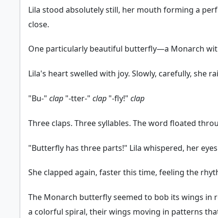
Lila stood absolutely still, her mouth forming a per
close.
One particularly beautiful butterfly—a Monarch wit
Lila's heart swelled with joy. Slowly, carefully, sh
"Bu-"
clap
"-tter-"
clap
"-fly!"
clap
Three claps. Three syllables. The word floated throu
"Butterfly has three parts!" Lila whispered, her eyes sh
She clapped again, faster this time, feeling the rhyth
The Monarch butterfly seemed to bob its wings in res
a colorful spiral, their wings moving in patterns th