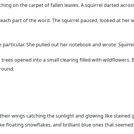
ng on the carpet of fallen leaves. A squirrel darted across 
r each part of the word. The squirrel paused, looked at her
n particular. She pulled out her notebook and wrote:
Squirrel
 trees opened into a small clearing filled with wildflowers. 
ground.
 their wings catching the sunlight and glowing like stained
like floating snowflakes, and brilliant blue ones that seeme