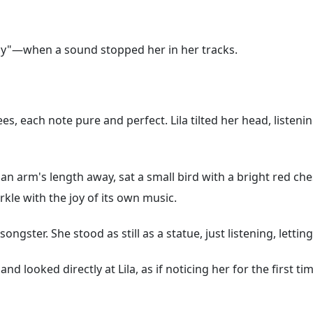
fly"—when a sound stopped her in her tracks.
s, each note pure and perfect. Lila tilted her head, listeni
 an arm's length away, sat a small bird with a bright red ches
rkle with the joy of its own music.
e songster. She stood as still as a statue, just listening, let
nd looked directly at Lila, as if noticing her for the first ti