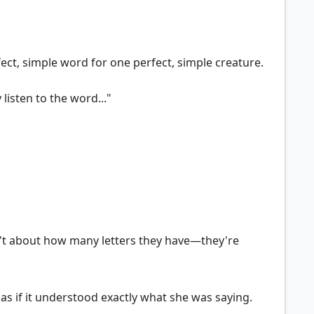
rfect, simple word for one perfect, simple creature.
listen to the word..."
aren't about how many letters they have—they're
d as if it understood exactly what she was saying.