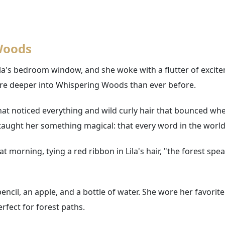
 Woods
la's bedroom window, and she woke with a flutter of excite
re deeper into Whispering Woods than ever before.
hat noticed everything and wild curly hair that bounced whe
ught her something magical: that every word in the world ha
morning, tying a red ribbon in Lila's hair, "the forest speak
encil, an apple, and a bottle of water. She wore her favori
rfect for forest paths.