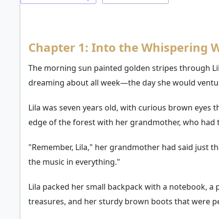
Chapter 1: Into the Whispering
The morning sun painted golden stripes through Li
dreaming about all week—the day she would ventu
Lila was seven years old, with curious brown eyes t
edge of the forest with her grandmother, who had ta
"Remember, Lila," her grandmother had said just that 
the music in everything."
Lila packed her small backpack with a notebook, a p
treasures, and her sturdy brown boots that were pe