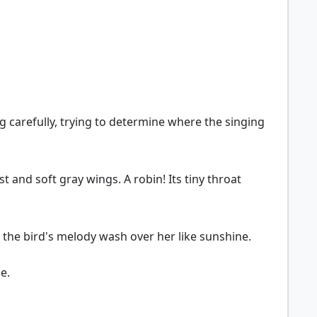
ng carefully, trying to determine where the singing
t and soft gray wings. A robin! Its tiny throat
ting the bird's melody wash over her like sunshine.
me.