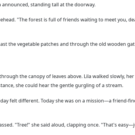
a announced, standing tall at the doorway.
ead. "The forest is full of friends waiting to meet you, 
 past the vegetable patches and through the old wooden g
 through the canopy of leaves above. Lila walked slowly, her
tance, she could hear the gentle gurgling of a stream.
day felt different. Today she was on a mission—a friend-fin
ssed. "Tree!" she said aloud, clapping once. "That's easy—ju