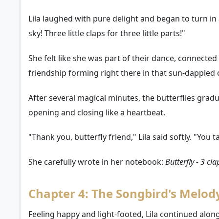
Lila laughed with pure delight and began to turn in a
sky! Three little claps for three little parts!"
She felt like she was part of their dance, connecte
friendship forming right there in that sun-dappled 
After several magical minutes, the butterflies grad
opening and closing like a heartbeat.
"Thank you, butterfly friend," Lila said softly. "Yo
She carefully wrote in her notebook:
Butterfly - 3 cl
Chapter 4: The Songbird's Melod
Feeling happy and light-footed, Lila continued along