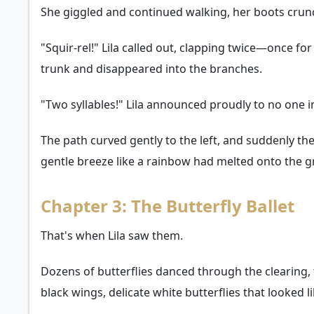
She giggled and continued walking, her boots crunchi
"Squir-rel!" Lila called out, clapping twice—once fo
trunk and disappeared into the branches.
"Two syllables!" Lila announced proudly to no one i
The path curved gently to the left, and suddenly the
gentle breeze like a rainbow had melted onto the 
Chapter 3: The Butterfly Ballet
That's when Lila saw them.
Dozens of butterflies danced through the clearing,
black wings, delicate white butterflies that looked 