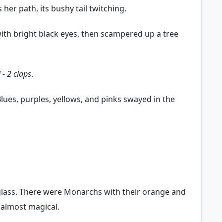
her path, its bushy tail twitching.
 with bright black eyes, then scampered up a tree
 - 2 claps
.
Blues, purples, yellows, and pinks swayed in the
 glass. There were Monarchs with their orange and
d almost magical.