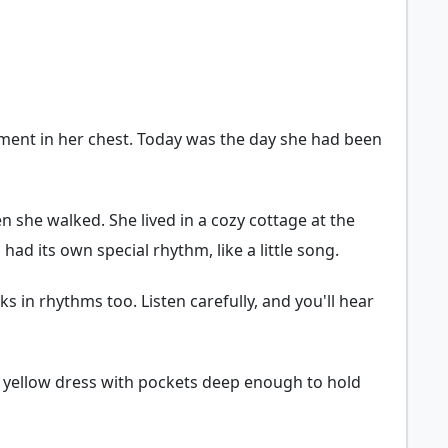
ment in her chest. Today was the day she had been
n she walked. She lived in a cozy cottage at the
d its own special rhythm, like a little song.
s in rhythms too. Listen carefully, and you'll hear
te yellow dress with pockets deep enough to hold