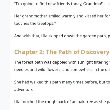
"I'm going to find new friends today, Grandma!" Lil
Her grandmother smiled warmly and kissed her foreh
touches the treetops."
And with that, Lila skipped down the garden path,
Chapter 2: The Path of Discovery
The forest path was dappled with sunlight filtering
needles and wild flowers, and somewhere in the dis
She had walked this path many times before, but to
adventure.
Lila touched the rough bark of an oak tree as she pa