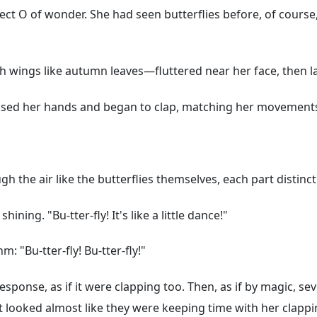
fect O of wonder. She had seen butterflies before, of course
h wings like autumn leaves—fluttered near her face, then la
e raised her hands and began to clap, matching her movements
gh the air like the butterflies themselves, each part distinc
ining. "Bu-tter-fly! It's like a little dance!"
m: "Bu-tter-fly! Bu-tter-fly!"
ponse, as if it were clapping too. Then, as if by magic, sev
at looked almost like they were keeping time with her clappi