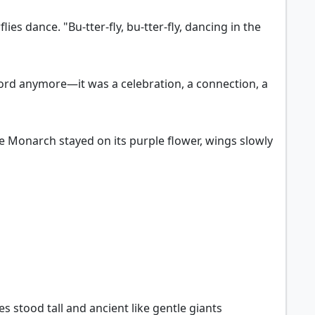
ies dance. "Bu-tter-fly, bu-tter-fly, dancing in the
 word anymore—it was a celebration, a connection, a
he Monarch stayed on its purple flower, wings slowly
es stood tall and ancient like gentle giants