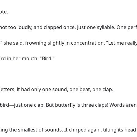
ote.
, not too loudly, and clapped once. Just one syllable. One pe
 she said, frowning slightly in concentration. "Let me really 
ord in her mouth: "Bird."
 letters, it had only one sound, one beat, one clap.
e a bird—just one clap. But butterfly is three claps! Words 
ng the smallest of sounds. It chirped again, tilting its hea