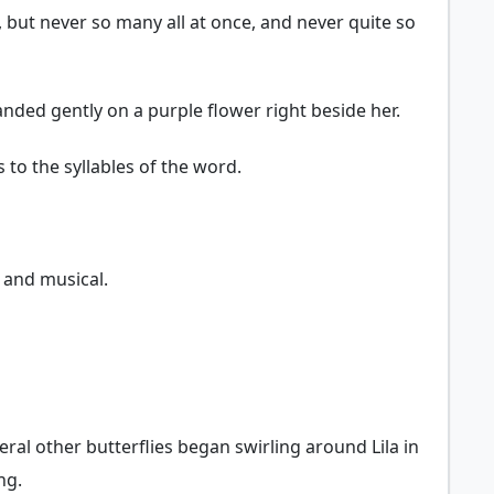
, but never so many all at once, and never quite so
nded gently on a purple flower right beside her.
 to the syllables of the word.
t and musical.
eral other butterflies began swirling around Lila in
ng.