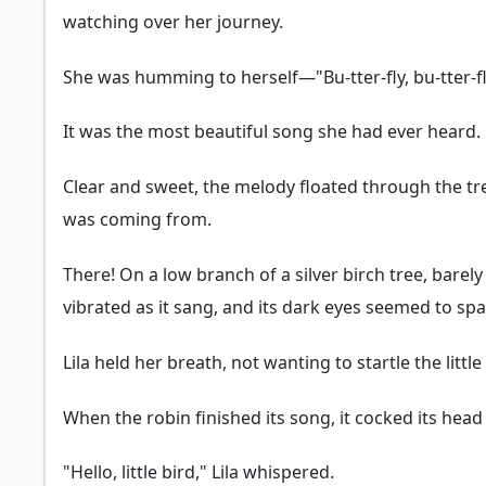
watching over her journey.
She was humming to herself—"Bu-tter-fly, bu-tter-
It was the most beautiful song she had ever heard.
Clear and sweet, the melody floated through the tree
was coming from.
There! On a low branch of a silver birch tree, barely
vibrated as it sang, and its dark eyes seemed to spa
Lila held her breath, not wanting to startle the littl
When the robin finished its song, it cocked its head a
"Hello, little bird," Lila whispered.