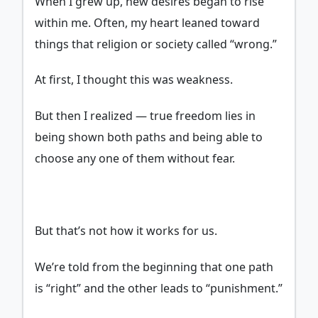
When I grew up, new desires began to rise
within me. Often, my heart leaned toward
things that religion or society called “wrong.”
At first, I thought this was weakness.
But then I realized — true freedom lies in
being shown both paths and being able to
choose any one of them without fear.
But that’s not how it works for us.
We’re told from the beginning that one path
is “right” and the other leads to “punishment.”