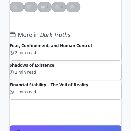
👍
👎
❤️
😮
😢
1
0
1
0
0
More in
Dark Truths
Fear, Confinement, and Human Control
2 min read
Shadows of Existence
2 min read
Financial Stability – The Veil of Reality
1 min read
ADVERTISEMENT