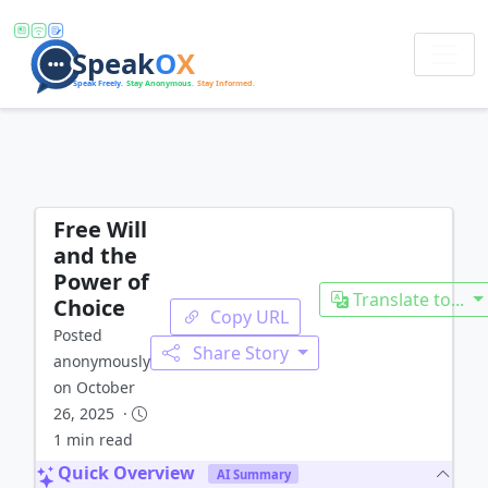
Free Will
and the
Power of
Translate to...
Choice
Copy URL
Posted
Share Story
anonymously
on October
26, 2025 ·
1 min read
Quick Overview
AI Summary