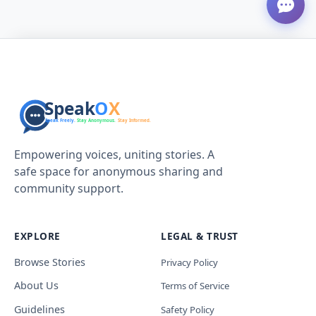
Empowering voices, uniting stories. A
safe space for anonymous sharing and
community support.
EXPLORE
LEGAL & TRUST
Browse Stories
Privacy Policy
About Us
Terms of Service
Guidelines
Safety Policy