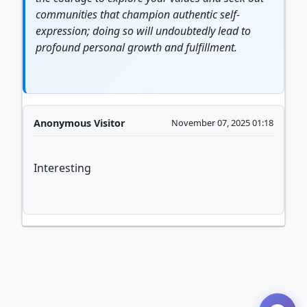
communities that champion
authentic
self-
expression; doing so will undoubtedly lead to
profound personal
growth
and fulfillment.
Anonymous Visitor
November 07, 2025 01:18
Interesting