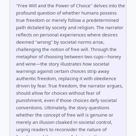
"Free Will and the Power of Choice" delves into the
profound question of whether humans possess
true freedom or merely follow a predetermined
path dictated by society and religion. The narrator
reflects on personal experiences where desires
deemed "wrong" by societal norms arise,
challenging the notion of free will. Through the
metaphor of choosing between two cups—honey
and wine—the story illustrates how societal
warnings against certain choices strip away
authentic freedom, replacing it with obedience
driven by fear. True freedom, the narrator argues,
should allow for choices without fear of
punishment, even if those choices defy societal
conventions. Ultimately, the story questions
whether the concept of free will is genuine or
merely an illusion cloaked in societal control,
urging readers to reconsider the nature of