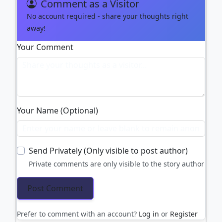
Comment as a Visitor
No account required - share your thoughts right
away!
Your Comment
Your Name (Optional)
Send Privately (Only visible to post author)
Private comments are only visible to the story author
Prefer to comment with an account?
Log in
or
Register