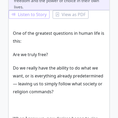
freedom and the power of choice in their own
lives.
Listen to Story
View as PDF
One of the greatest questions in human life is
this:
Are we truly free?
Do we really have the ability to do what we
want, or is everything already predetermined
— leaving us to simply follow what society or
religion commands?