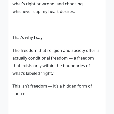
what’s right or wrong, and choosing
whichever cup my heart desires.
That’s why I say:
The freedom that religion and society offer is
actually conditional freedom — a freedom
that exists only within the boundaries of
what’s labeled “right.”
This isn’t freedom — it’s a hidden form of
control.