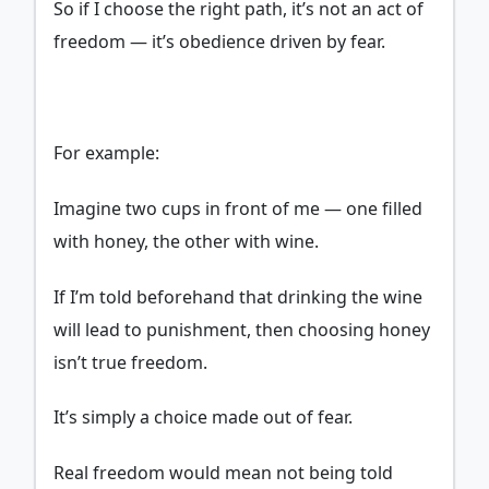
So if I choose the right path, it’s not an act of
freedom — it’s obedience driven by fear.
For example:
Imagine two cups in front of me — one filled
with honey, the other with wine.
If I’m told beforehand that drinking the wine
will lead to punishment, then choosing honey
isn’t true freedom.
It’s simply a choice made out of fear.
Real freedom would mean not being told