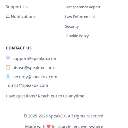
Support Us
Transparency Report
Notifications
Law Enforcement
Security
Cookie Policy
CONTACT US
support@speakox.com
abuse@speakox.com
security@speakox.com
dmca@speakox.com
Have questions? Reach out to us anytime.
© 2025-2026 SpeakOX. All rights reserved.
Made with
for storytellers everywhere