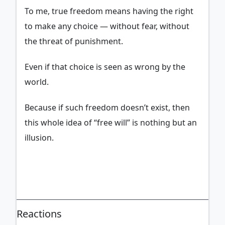
To me, true freedom means having the right
to make any choice — without fear, without
the threat of punishment.
Even if that choice is seen as wrong by the
world.
Because if such freedom doesn’t exist, then
this whole idea of “free will” is nothing but an
illusion.
ADVERTISEMENT
Reactions