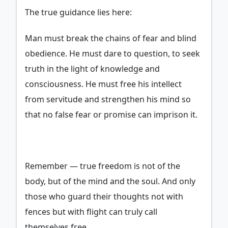
The true guidance lies here:
Man must break the chains of fear and blind
obedience. He must dare to question, to seek
truth in the light of knowledge and
consciousness. He must free his intellect
from servitude and strengthen his mind so
that no false fear or promise can imprison it.
Remember — true freedom is not of the
body, but of the mind and the soul. And only
those who guard their thoughts not with
fences but with flight can truly call
themselves free.