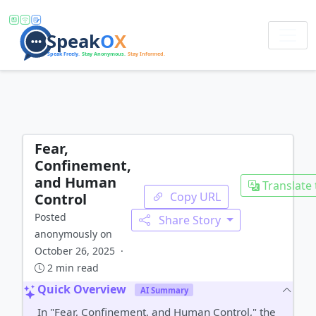
Fear,
Confinement,
and Human
Translate 
Copy URL
Control
Posted
Share Story
anonymously on
October 26, 2025 ·
2 min read
Quick Overview
AI Summary
In "Fear, Confinement, and Human Control," the