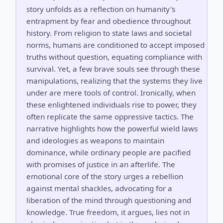
story unfolds as a reflection on humanity's
entrapment by fear and obedience throughout
history. From religion to state laws and societal
norms, humans are conditioned to accept imposed
truths without question, equating compliance with
survival. Yet, a few brave souls see through these
manipulations, realizing that the systems they live
under are mere tools of control. Ironically, when
these enlightened individuals rise to power, they
often replicate the same oppressive tactics. The
narrative highlights how the powerful wield laws
and ideologies as weapons to maintain
dominance, while ordinary people are pacified
with promises of justice in an afterlife. The
emotional core of the story urges a rebellion
against mental shackles, advocating for a
liberation of the mind through questioning and
knowledge. True freedom, it argues, lies not in