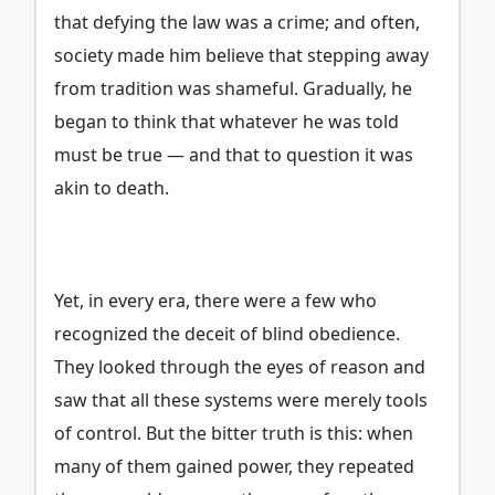
that defying the law was a crime; and often,
society made him believe that stepping away
from tradition was shameful. Gradually, he
began to think that whatever he was told
must be true — and that to question it was
akin to death.
Yet, in every era, there were a few who
recognized the deceit of blind obedience.
They looked through the eyes of reason and
saw that all these systems were merely tools
of control. But the bitter truth is this: when
many of them gained power, they repeated