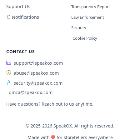
Support Us
Transparency Report
Notifications
Law Enforcement
Security
Cookie Policy
CONTACT US
support@speakox.com
abuse@speakox.com
security@speakox.com
dmca@speakox.com
Have questions? Reach out to us anytime.
© 2025-2026 SpeakOX. All rights reserved.
Made with
for storytellers everywhere