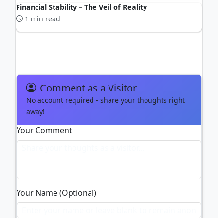
Financial Stability – The Veil of Reality
1 min read
ADVERTISEMENT
Comment as a Visitor
No account required - share your thoughts right
away!
Your Comment
Your Name (Optional)