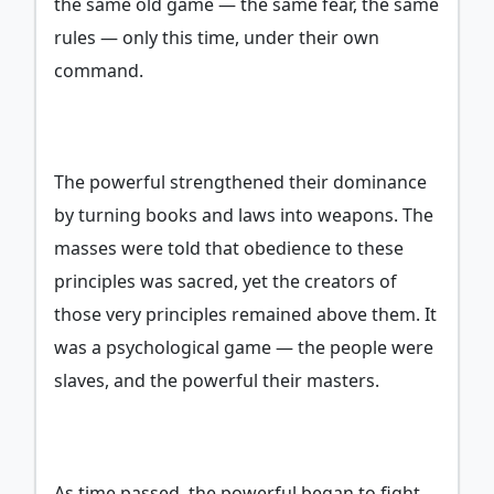
the same old game — the same fear, the same
rules — only this time, under their own
command.
The powerful strengthened their dominance
by turning books and laws into weapons. The
masses were told that obedience to these
principles was sacred, yet the creators of
those very principles remained above them. It
was a psychological game — the people were
slaves, and the powerful their masters.
As time passed, the powerful began to fight