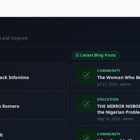
 and inspired.
Latest Blog Posts
COMMUNITY
ack Infantino
The Woman Who B
Jul 27, 2026 · admin
EDUCATION
in Romero
THE MIRROR NOBODY
the Nigerian Probl
May 16, 2026 · admin
COMMUNITY
lt