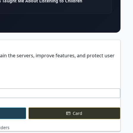
 Taught Me About Listening to Children
ain the servers, improve features, and protect user
Card
iders