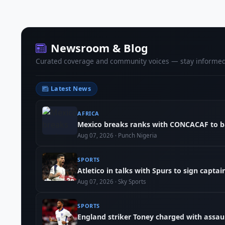
Newsroom & Blog
Curated coverage and community voices — stay informed
Latest News
AFRICA
Mexico breaks ranks with CONCACAF to b
Aug 07, 2026 · Punch Nigeria
SPORTS
Atletico in talks with Spurs to sign capta
Aug 07, 2026 · Sky Sports
SPORTS
England striker Toney charged with assau