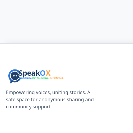
Empowering voices, uniting stories. A
safe space for anonymous sharing and
community support.