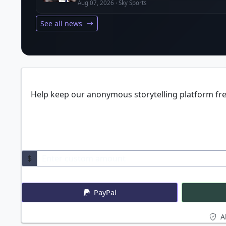
Aug 07, 2026 · Sky Sports
See all news
Help keep our anonymous storytelling platform free
$
PayPal
Al