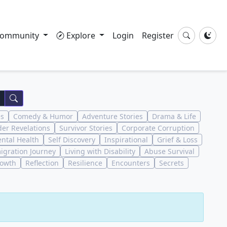
ommunity
Explore
Login
Register
es
Comedy & Humor
Adventure Stories
Drama & Life
der Revelations
Survivor Stories
Corporate Corruption
ntal Health
Self Discovery
Inspirational
Grief & Loss
igration Journey
Living with Disability
Abuse Survival
rowth
Reflection
Resilience
Encounters
Secrets