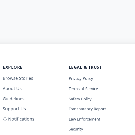
EXPLORE
LEGAL & TRUST
Browse Stories
Privacy Policy
About Us
Terms of Service
Guidelines
Safety Policy
Support Us
Transparency Report
Notifications
Law Enforcement
Security