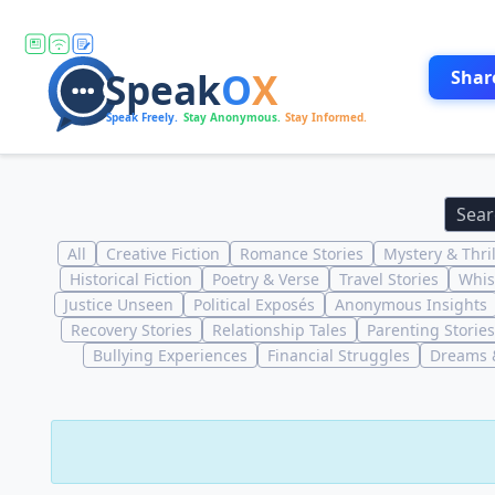
Shar
All
Creative Fiction
Romance Stories
Mystery & Thril
Historical Fiction
Poetry & Verse
Travel Stories
Whis
Justice Unseen
Political Exposés
Anonymous Insights
Recovery Stories
Relationship Tales
Parenting Stories
Bullying Experiences
Financial Struggles
Dreams &