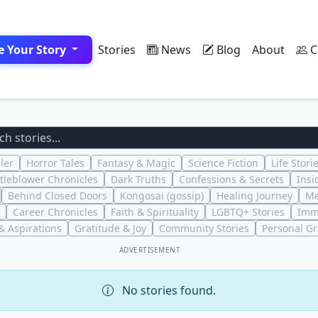
e Your Story
Stories
News
Blog
About
C
ler
Horror Tales
Fantasy & Magic
Science Fiction
Life Stori
tleblower Chronicles
Dark Truths
Confessions & Secrets
Insi
Behind Closed Doors
Kongosai (gossip)
Healing Journey
Me
Career Chronicles
Faith & Spirituality
LGBTQ+ Stories
Imm
 Aspirations
Gratitude & Joy
Community Stories
Personal G
ADVERTISEMENT
No stories found.