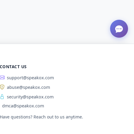
CONTACT US
support@speakox.com
abuse@speakox.com
security@speakox.com
dmca@speakox.com
Have questions? Reach out to us anytime.