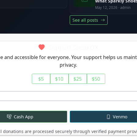
What Sparkly Shoes
May 12, 2026 · admin
See all posts
Support SpeakOX
 and accessible for everyone. Your support helps us maint
privacy.
$5
$10
$25
$50
Cash App
Venmo
l donations are processed securely through verified payment prov