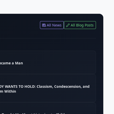
All News
All Blog Posts
ecame a Man
 WANTS TO HOLD: Classism, Condescension, and
em Within