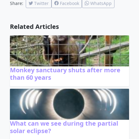
Share:
Twitter
Facebook
WhatsApp
Related Articles
Monkey sanctuary shuts after more
than 60 years
What can we see during the partial
solar eclipse?