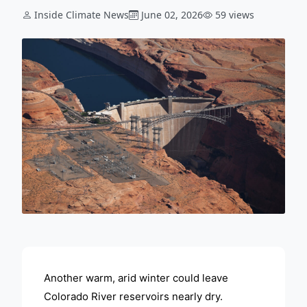
Inside Climate News
June 02, 2026
59 views
ADVERTISEMENT
Another warm, arid winter could leave
Colorado River reservoirs nearly dry.