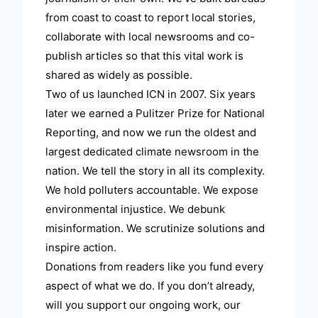
from coast to coast to report local stories,
collaborate with local newsrooms and co-
publish articles so that this vital work is
shared as widely as possible.
Two of us launched ICN in 2007. Six years
later we earned a Pulitzer Prize for National
Reporting, and now we run the oldest and
largest dedicated climate newsroom in the
nation. We tell the story in all its complexity.
We hold polluters accountable. We expose
environmental injustice. We debunk
misinformation. We scrutinize solutions and
inspire action.
Donations from readers like you fund every
aspect of what we do. If you don’t already,
will you support our ongoing work, our