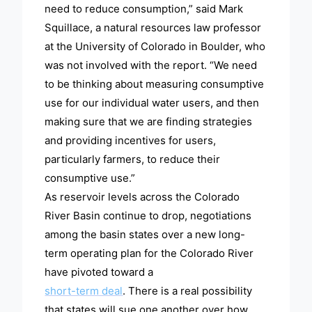
need to reduce consumption,” said Mark
Squillace, a natural resources law professor
at the University of Colorado in Boulder, who
was not involved with the report. “We need
to be thinking about measuring consumptive
use for our individual water users, and then
making sure that we are finding strategies
and providing incentives for users,
particularly farmers, to reduce their
consumptive use.”
As reservoir levels across the Colorado
River Basin continue to drop, negotiations
among the basin states over a new long-
term operating plan for the Colorado River
have pivoted toward a
short-term deal
. There is a real possibility
that states will sue one another over how