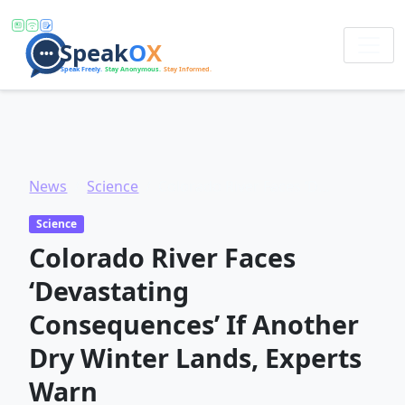
News
Science
Colorado River Faces ‘Devastating Consequences’ If Another Dry Winter Lands, Experts Warn
Science
Colorado River Faces
‘Devastating
Consequences’ If Another
Dry Winter Lands, Experts
Warn