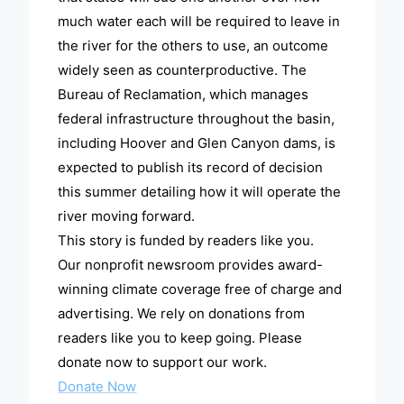
much water each will be required to leave in
the river for the others to use, an outcome
widely seen as counterproductive. The
Bureau of Reclamation, which manages
federal infrastructure throughout the basin,
including Hoover and Glen Canyon dams, is
expected to publish its record of decision
this summer detailing how it will operate the
river moving forward.
This story is funded by readers like you.
Our nonprofit newsroom provides award-
winning climate coverage free of charge and
advertising. We rely on donations from
readers like you to keep going. Please
donate now to support our work.
Donate Now