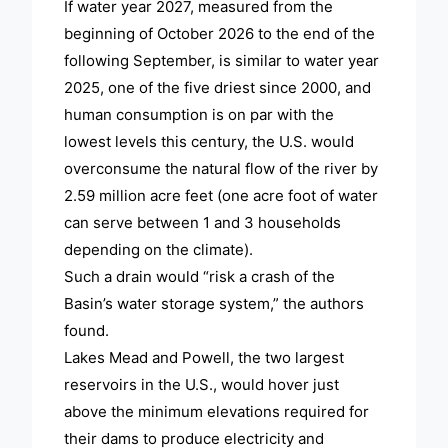
If water year 2027, measured from the
beginning of October 2026 to the end of the
following September, is similar to water year
2025, one of the five driest since 2000, and
human consumption is on par with the
lowest levels this century, the U.S. would
overconsume the natural flow of the river by
2.59 million acre feet (one acre foot of water
can serve between 1 and 3 households
depending on the climate).
Such a drain would “risk a crash of the
Basin’s water storage system,” the authors
found.
Lakes Mead and Powell, the two largest
reservoirs in the U.S., would hover just
above the minimum elevations required for
their dams to produce electricity and