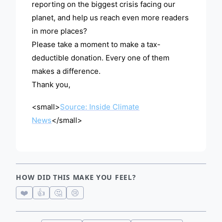
reporting on the biggest crisis facing our
planet, and help us reach even more readers
in more places?
Please take a moment to make a tax-
deductible donation. Every one of them
makes a difference.
Thank you,
<small>
Source: Inside Climate
News
</small>
HOW DID THIS MAKE YOU FEEL?
❤️
👍
🤔
😢