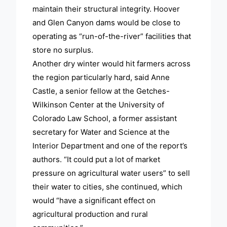
maintain their structural integrity. Hoover
and Glen Canyon dams would be close to
operating as “run-of-the-river” facilities that
store no surplus.
Another dry winter would hit farmers across
the region particularly hard, said Anne
Castle, a senior fellow at the Getches-
Wilkinson Center at the University of
Colorado Law School, a former assistant
secretary for Water and Science at the
Interior Department and one of the report’s
authors. “It could put a lot of market
pressure on agricultural water users” to sell
their water to cities, she continued, which
would “have a significant effect on
agricultural production and rural