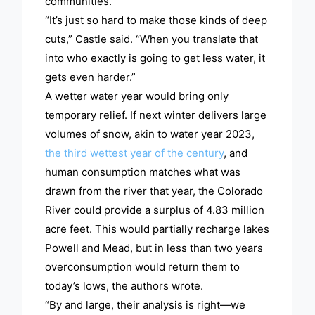
communities.”
“It’s just so hard to make those kinds of deep
cuts,” Castle said. “When you translate that
into who exactly is going to get less water, it
gets even harder.”
A wetter water year would bring only
temporary relief. If next winter delivers large
volumes of snow, akin to water year 2023,
the third wettest year of the century
, and
human consumption matches what was
drawn from the river that year, the Colorado
River could provide a surplus of 4.83 million
acre feet. This would partially recharge lakes
Powell and Mead, but in less than two years
overconsumption would return them to
today’s lows, the authors wrote.
“By and large, their analysis is right—we