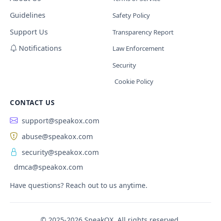
Guidelines
Safety Policy
Support Us
Transparency Report
Notifications
Law Enforcement
Security
Cookie Policy
CONTACT US
support@speakox.com
abuse@speakox.com
security@speakox.com
dmca@speakox.com
Have questions? Reach out to us anytime.
© 2025-2026 SpeakOX. All rights reserved.