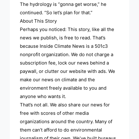
The hydrology is “gonna get worse,” he
continued. “So let’s plan for that.”
About This Story
Perhaps you noticed: This story, like all the
news we publish, is free to read. That’s
because Inside Climate News is a 501c3
nonprofit organization. We do not charge a
subscription fee, lock our news behind a
paywall, or clutter our website with ads. We
make our news on climate and the
environment freely available to you and
anyone who wants it.
That’s not all. We also share our news for
free with scores of other media
organizations around the country. Many of
them can’t afford to do environmental
journalism of their own. We’ve built bureaus