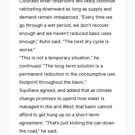
Colorado River reservoirs will likely continue
ratcheting downward as long as supply and
demand remain imbalanced. “Every time we
go through a wet period, we don’t recover
enough and we haven’t reduced basic uses
enough,” Kuhn said. “The next dry cycle is
worse.”
“This is not a temporary situation,” he
continued. “The long-term solution is a
permanent reduction in the consumptive use
footprint throughout the basin.”
Squillace agreed, and added that as climate
change promises to upend how water is
managed in the arid West, that basin cannot
afford to get hung up on a short-term
agreement. “That’s just kicking the can down
the road,” he said.