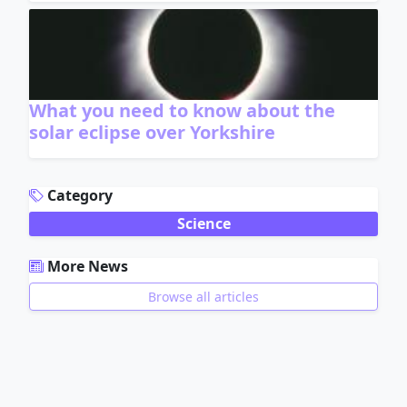
What you need to know about the
solar eclipse over Yorkshire
ADVERTISEMENT
Category
Science
More News
Browse all articles
ADVERTISEMENT