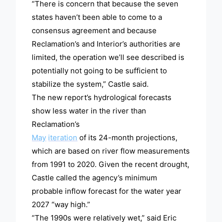
“There is concern that because the seven
states haven’t been able to come to a
consensus agreement and because
Reclamation’s and Interior’s authorities are
limited, the operation we’ll see described is
potentially not going to be sufficient to
stabilize the system,” Castle said.
The new report’s hydrological forecasts
show less water in the river than
Reclamation’s
May
iteration
of its 24-month projections,
which are based on river flow measurements
from 1991 to 2020. Given the recent drought,
Castle called the agency’s minimum
probable inflow forecast for the water year
2027 “way high.”
“The 1990s were relatively wet,” said Eric