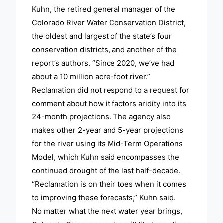
Kuhn, the retired general manager of the
Colorado River Water Conservation District,
the oldest and largest of the state’s four
conservation districts, and another of the
report’s authors. “Since 2020, we’ve had
about a 10 million acre-foot river.”
Reclamation did not respond to a request for
comment about how it factors aridity into its
24-month projections. The agency also
makes other 2-year and 5-year projections
for the river using its Mid-Term Operations
Model, which Kuhn said encompasses the
continued drought of the last half-decade.
“Reclamation is on their toes when it comes
to improving these forecasts,” Kuhn said.
No matter what the next water year brings,