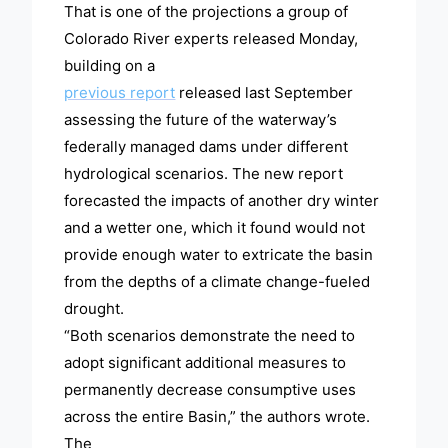
That is one of the projections a group of
Colorado River experts released Monday,
building on a
previous report
released last September
assessing the future of the waterway’s
federally managed dams under different
hydrological scenarios. The new report
forecasted the impacts of another dry winter
and a wetter one, which it found would not
provide enough water to extricate the basin
from the depths of a climate change-fueled
drought.
“Both scenarios demonstrate the need to
adopt significant additional measures to
permanently decrease consumptive uses
across the entire Basin,” the authors wrote.
The