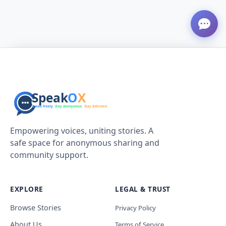
Empowering voices, uniting stories. A
safe space for anonymous sharing and
community support.
EXPLORE
LEGAL & TRUST
Browse Stories
Privacy Policy
About Us
Terms of Service