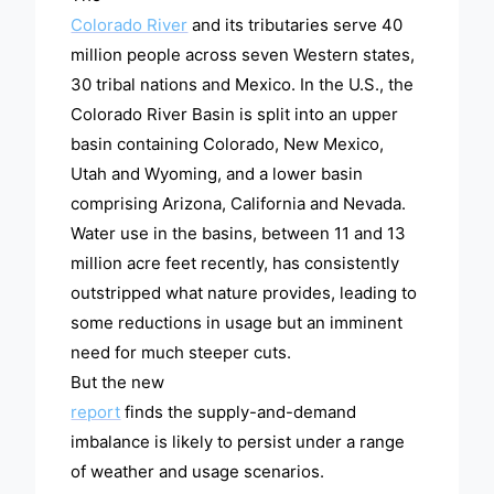
Colorado River
and its tributaries serve 40
million people across seven Western states,
30 tribal nations and Mexico. In the U.S., the
Colorado River Basin is split into an upper
basin containing Colorado, New Mexico,
Utah and Wyoming, and a lower basin
comprising Arizona, California and Nevada.
Water use in the basins, between 11 and 13
million acre feet recently, has consistently
outstripped what nature provides, leading to
some reductions in usage but an imminent
need for much steeper cuts.
But the new
report
finds the supply-and-demand
imbalance is likely to persist under a range
of weather and usage scenarios.