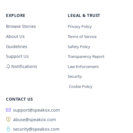
EXPLORE
LEGAL & TRUST
Browse Stories
Privacy Policy
About Us
Terms of Service
Guidelines
Safety Policy
Support Us
Transparency Report
Notifications
Law Enforcement
Security
Cookie Policy
CONTACT US
support@speakox.com
abuse@speakox.com
security@speakox.com