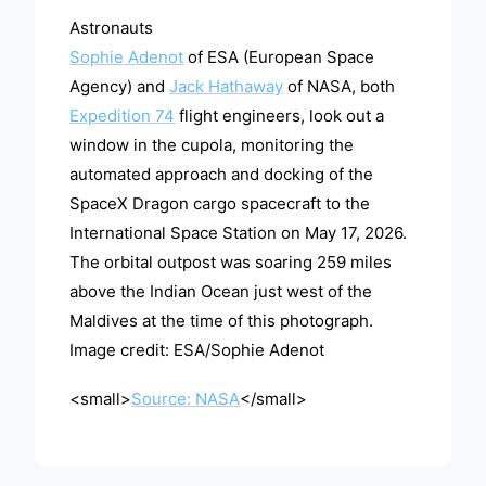
Astronauts
Sophie Adenot
of ESA (European Space
Agency) and
Jack Hathaway
of NASA, both
Expedition 74
flight engineers, look out a
window in the cupola, monitoring the
automated approach and docking of the
SpaceX Dragon cargo spacecraft to the
International Space Station on May 17, 2026.
The orbital outpost was soaring 259 miles
above the Indian Ocean just west of the
Maldives at the time of this photograph.
Image credit: ESA/Sophie Adenot
<small>
Source: NASA
</small>