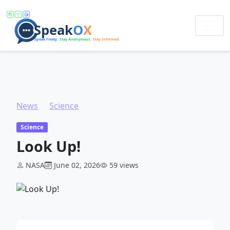
News
Science
Look Up!
Science
Look Up!
NASA
June 02, 2026
59 views
ADVERTISEMENT