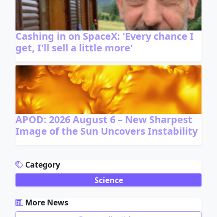
Cashing in on SpaceX: 'Every chance I
get, I'll sell a little more'
APOD: 2026 August 6 – New Sharpest
Image of the Sun Uncovers Instability
ADVERTISEMENT
Category
Science
More News