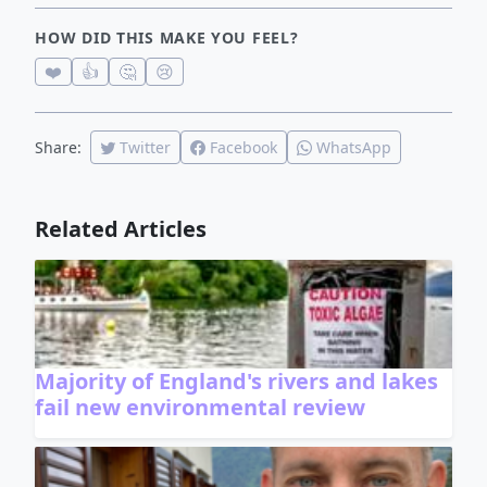
HOW DID THIS MAKE YOU FEEL?
❤️
👍
🤔
😢
Share:
Twitter
Facebook
WhatsApp
Related Articles
Majority of England's rivers and lakes
fail new environmental review