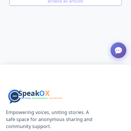
Browse all articles
ADVERTISEMENT
Empowering voices, uniting stories. A
safe space for anonymous sharing and
community support.