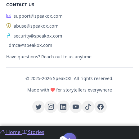
CONTACT US
support@speakox.com
abuse@speakox.com
security@speakox.com
dmca@speakox.com
Have questions? Reach out to us anytime.
© 2025-2026 SpeakOX. All rights reserved.
Made with
for storytellers everywhere
Home
Stories