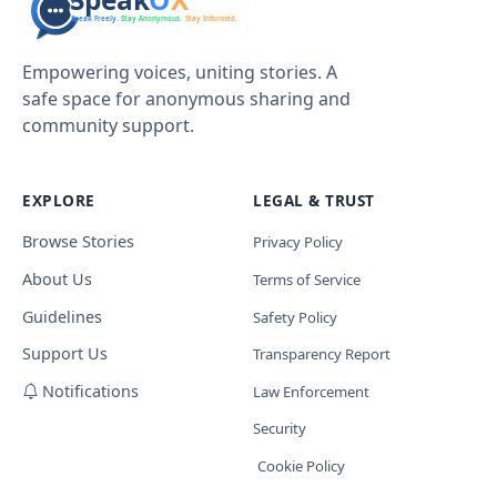
Empowering voices, uniting stories. A
safe space for anonymous sharing and
community support.
EXPLORE
LEGAL & TRUST
Browse Stories
Privacy Policy
About Us
Terms of Service
Guidelines
Safety Policy
Support Us
Transparency Report
Notifications
Law Enforcement
Security
Cookie Policy