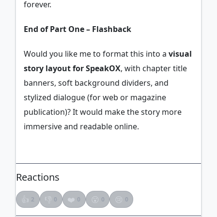
forever.
End of Part One – Flashback
Would you like me to format this into a
visual
story layout for SpeakOX
, with chapter title
banners, soft background dividers, and
stylized dialogue (for web or magazine
publication)? It would make the story more
immersive and readable online.
Reactions
👍
👎
❤️
😮
😢
2
0
0
0
0