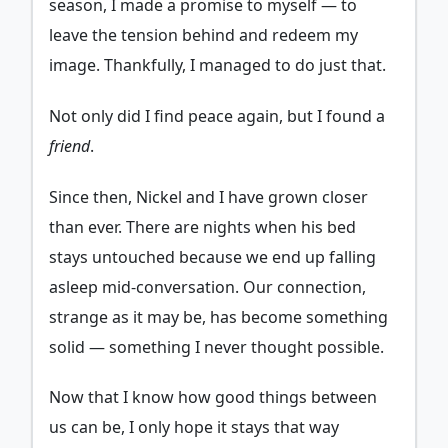
season, I made a promise to myself — to
leave the tension behind and redeem my
image. Thankfully, I managed to do just that.
Not only did I find peace again, but I found a
friend
.
Since then, Nickel and I have grown closer
than ever. There are nights when his bed
stays untouched because we end up falling
asleep mid-conversation. Our connection,
strange as it may be, has become something
solid — something I never thought possible.
Now that I know how good things between
us can be, I only hope it stays that way