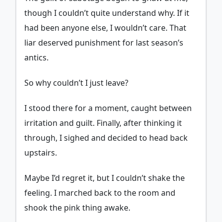
though I couldn’t quite understand why. If it
had been anyone else, I wouldn’t care. That
liar deserved punishment for last season’s
antics.
So why couldn’t I just leave?
I stood there for a moment, caught between
irritation and guilt. Finally, after thinking it
through, I sighed and decided to head back
upstairs.
Maybe I’d regret it, but I couldn’t shake the
feeling. I marched back to the room and
shook the pink thing awake.