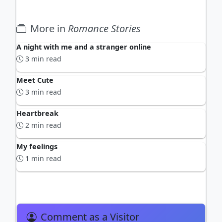
More in
Romance Stories
A night with me and a stranger online
3 min read
Meet Cute
3 min read
Heartbreak
2 min read
My feelings
1 min read
Comment as a Visitor