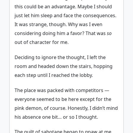
this could be an advantage. Maybe I should
just let him sleep and face the consequences.
It was strange, though. Why was I even
considering doing him a favor? That was
so
out of character for me.
Deciding to ignore the thought, I left the
room and headed down the stairs, hopping
each step until I reached the lobby.
The place was packed with competitors —
everyone seemed to be here except for the
pink demon, of course. Honestly, I didn’t mind
his absence one bit… or so I thought.
The guilt of sabotage began to gnaw at me,