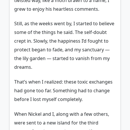
twisted way, like a moth drawn to a flame, I
grew to enjoy his heartless comments.
Still, as the weeks went by, I started to believe
some of the things he said. The self-doubt
crept in. Slowly, the happiness I’d fought to
protect began to fade, and my sanctuary —
the lily garden — started to vanish from my
dreams.
That’s when I realized: these toxic exchanges
had gone too far. Something had to change
before I lost myself completely.
When Nickel and I, along with a few others,
were sent to a new island for the third