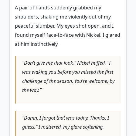
A pair of hands suddenly grabbed my
shoulders, shaking me violently out of my
peaceful slumber. My eyes shot open, and I
found myself face-to-face with Nickel. I glared
at him instinctively.
“Don’t give me that look,” Nickel huffed. “I
was waking you before you missed the first
challenge of the season. You’re welcome, by
the way.”
“Damn, I forgot that was today. Thanks, I
guess,” I muttered, my glare softening.