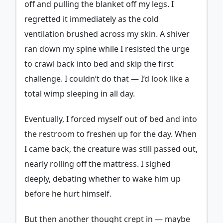
off and pulling the blanket off my legs. I
regretted it immediately as the cold
ventilation brushed across my skin. A shiver
ran down my spine while I resisted the urge
to crawl back into bed and skip the first
challenge. I couldn’t do that — I’d look like a
total wimp sleeping in all day.
Eventually, I forced myself out of bed and into
the restroom to freshen up for the day. When
I came back, the creature was still passed out,
nearly rolling off the mattress. I sighed
deeply, debating whether to wake him up
before he hurt himself.
But then another thought crept in — maybe