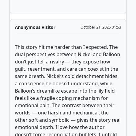
Anonymous Visitor
October 21, 2025 01:53
This story hit me harder than I expected. The
dual perspectives between Nickel and Balloon
don’t just tell a rivalry — they expose how
guilt, resentment, and care can coexist in the
same breath. Nickel’s cold detachment hides
a conscience he doesn’t understand, while
Balloon’s dreamlike escape into the lily field
feels like a fragile coping mechanism for
emotional pain. The contrast between their
worlds — one harsh and mechanical, the
other soft and symbolic — gives the story real
emotional depth. I love how the author
doesn’t force reconciliation but lets it unfold