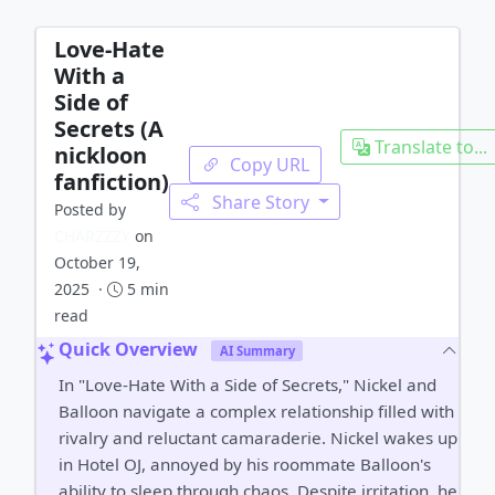
Love-Hate
With a
Side of
Secrets (A
Translate to...
nickloon
Copy URL
fanfiction)
Share Story
Posted by
CHARZZZY
on
October 19,
2025 ·
5 min
read
Quick Overview
AI Summary
In "Love-Hate With a Side of Secrets," Nickel and
Balloon navigate a complex relationship filled with
rivalry and reluctant camaraderie. Nickel wakes up
in Hotel OJ, annoyed by his roommate Balloon's
ability to sleep through chaos. Despite irritation, he