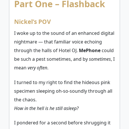
Part One – Flashback
Nickel’s POV
I woke up to the sound of an enhanced digital
nightmare — that familiar voice echoing
through the halls of Hotel OJ.
MePhone
could
be such a pest sometimes, and by
sometimes
, I
mean
very often
.
I turned to my right to find the hideous pink
specimen sleeping oh-so-soundly through all
the chaos.
How in the hell is he still asleep?
I pondered for a second before shrugging it