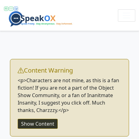
Content Warning
<p>Characters are not mine, as this is a fan
fiction! If you are not a part of the Object
Show Community, or a fan of Inanitmate
Insanity, I suggest you click off. Much
thanks, Charzzzy.</p>
Show Content