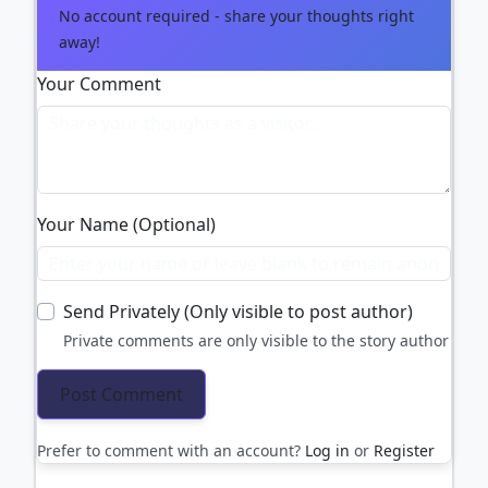
No account required - share your thoughts right
away!
Your Comment
Your Name (Optional)
Send Privately (Only visible to post author)
Private comments are only visible to the story author
Prefer to comment with an account?
Log in
or
Register