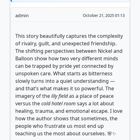
admin
October 21, 2025 01:13
This story beautifully captures the complexity
of rivalry, guilt, and unexpected friendship.
The shifting perspectives between Nickel and
Balloon show how two very different minds
can be trapped by pride yet connected by
unspoken care. What starts as bitterness
slowly turns into a quiet understanding —
and that’s what makes it so powerful. The
imagery of the
lily field
as a place of peace
versus the
cold hotel room
says a lot about
healing, trauma, and emotional escape. I love
how the author shows that sometimes, the
people who frustrate us most end up
teaching us the most about ourselves. 🌸✨