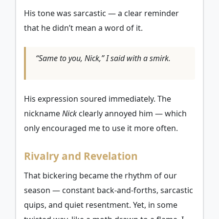
His tone was sarcastic — a clear reminder
that he didn’t mean a word of it.
“Same to you, Nick,” I said with a smirk.
His expression soured immediately. The
nickname
Nick
clearly annoyed him — which
only encouraged me to use it more often.
Rivalry and Revelation
That bickering became the rhythm of our
season — constant back-and-forths, sarcastic
quips, and quiet resentment. Yet, in some