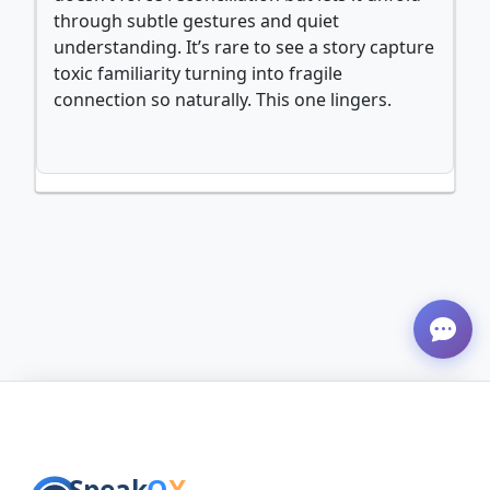
through subtle gestures and quiet
understanding. It’s rare to see a story capture
toxic familiarity turning into fragile
connection so naturally. This one lingers.