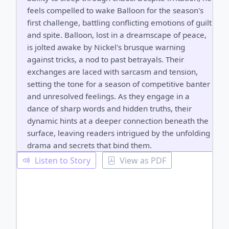
feels compelled to wake Balloon for the season's
first challenge, battling conflicting emotions of guilt
and spite. Balloon, lost in a dreamscape of peace,
is jolted awake by Nickel's brusque warning
against tricks, a nod to past betrayals. Their
exchanges are laced with sarcasm and tension,
setting the tone for a season of competitive banter
and unresolved feelings. As they engage in a
dance of sharp words and hidden truths, their
dynamic hints at a deeper connection beneath the
surface, leaving readers intrigued by the unfolding
drama and secrets that bind them.
Listen to Story
View as PDF