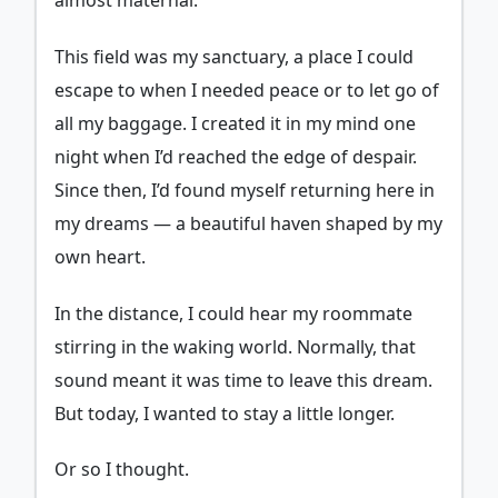
almost maternal.
This field was my sanctuary, a place I could
escape to when I needed peace or to let go of
all my baggage. I created it in my mind one
night when I’d reached the edge of despair.
Since then, I’d found myself returning here in
my dreams — a beautiful haven shaped by my
own heart.
In the distance, I could hear my roommate
stirring in the waking world. Normally, that
sound meant it was time to leave this dream.
But today, I wanted to stay a little longer.
Or so I thought.