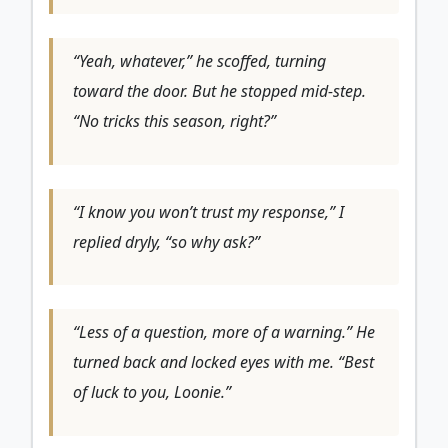
“Yeah, whatever,” he scoffed, turning
toward the door. But he stopped mid-step.
“No tricks this season, right?”
“I know you won’t trust my response,” I
replied dryly, “so why ask?”
“Less of a question, more of a warning.” He
turned back and locked eyes with me. “Best
of luck to you, Loonie.”