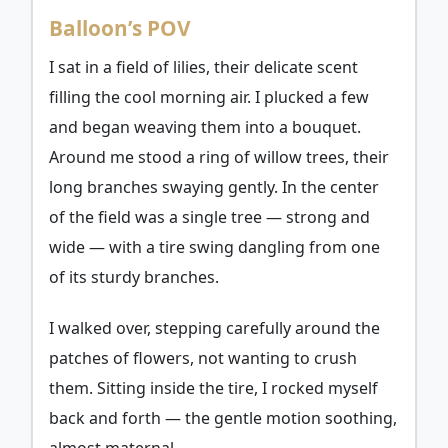
Balloon’s POV
I sat in a field of lilies, their delicate scent
filling the cool morning air. I plucked a few
and began weaving them into a bouquet.
Around me stood a ring of willow trees, their
long branches swaying gently. In the center
of the field was a single tree — strong and
wide — with a tire swing dangling from one
of its sturdy branches.
I walked over, stepping carefully around the
patches of flowers, not wanting to crush
them. Sitting inside the tire, I rocked myself
back and forth — the gentle motion soothing,