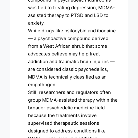
was tied to treating depression, MDMA-
assisted therapy to PTSD and LSD to
anxiety.
While drugs like psilocybin and ibogaine
— a psychoactive compound derived
from a West African shrub that some
advocates believe may help treat
addiction and traumatic brain injuries —
are considered classic psychedelics,
MDMA is technically classified as an
empathogen.
Still, researchers and regulators often
group MDMA-assisted therapy within the
broader psychedelic medicine field
because the treatments involve
supervised therapeutic sessions
designed to address conditions like