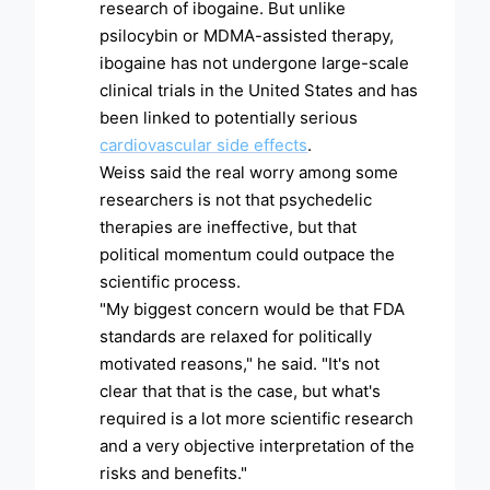
research of ibogaine. But unlike
psilocybin or MDMA-assisted therapy,
ibogaine has not undergone large-scale
clinical trials in the United States and has
been linked to potentially serious
cardiovascular side effects
.
Weiss said the real worry among some
researchers is not that psychedelic
therapies are ineffective, but that
political momentum could outpace the
scientific process.
"My biggest concern would be that FDA
standards are relaxed for politically
motivated reasons," he said. "It's not
clear that that is the case, but what's
required is a lot more scientific research
and a very objective interpretation of the
risks and benefits."