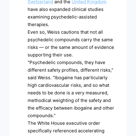
Switzerland
and the
United Kingdom
have also expanded clinical studies
examining psychedelic-assisted
therapies.
Even so, Weiss cautions that not all
psychedelic compounds carry the same
risks — or the same amount of evidence
supporting their use.
"Psychedelic compounds, they have
different safety profiles, different risks,"
said Weiss. "Ibogaine has particularly
high cardiovascular risks, and so what
needs to be done is a very measured,
methodical weighting of the safety and
the efficacy between ibogaine and other
compounds."
The White House executive order
specifically referenced accelerating