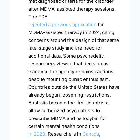
met diagnostic criteria for the disorder
after MDMA-assisted therapy sessions.
The FDA
rejected a previous application
for
MDMA-assisted therapy in 2024, citing
concerns around the design of that same
late-stage study and the need for
additional data. Some psychedelic
researchers viewed that decision as
evidence the agency remains cautious
despite mounting public enthusiasm.
Countries outside the United States have
already begun loosening restrictions.
Australia became the first country to
allow authorized psychiatrists to
prescribe MDMA and psilocybin for
certain mental health conditions
in 2023
. Researchers in
Canada
,