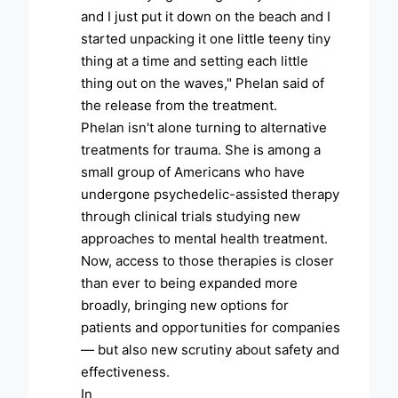
and I just put it down on the beach and I
started unpacking it one little teeny tiny
thing at a time and setting each little
thing out on the waves," Phelan said of
the release from the treatment.
Phelan isn't alone turning to alternative
treatments for trauma. She is among a
small group of Americans who have
undergone psychedelic-assisted therapy
through clinical trials studying new
approaches to mental health treatment.
Now, access to those therapies is closer
than ever to being expanded more
broadly, bringing new options for
patients and opportunities for companies
— but also new scrutiny about safety and
effectiveness.
In