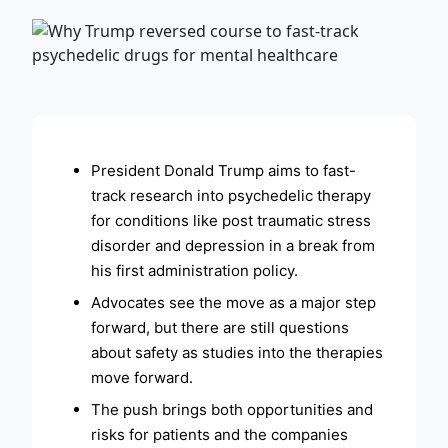
ADVERTISEMENT
President Donald Trump aims to fast-
track research into psychedelic therapy
for conditions like post traumatic stress
disorder and depression in a break from
his first administration policy.
Advocates see the move as a major step
forward, but there are still questions
about safety as studies into the therapies
move forward.
The push brings both opportunities and
risks for patients and the companies