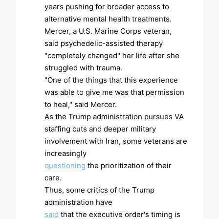
years pushing for broader access to
alternative mental health treatments.
Mercer, a U.S. Marine Corps veteran,
said psychedelic-assisted therapy
"completely changed" her life after she
struggled with trauma.
"One of the things that this experience
was able to give me was that permission
to heal," said Mercer.
As the Trump administration pursues VA
staffing cuts and deeper military
involvement with Iran, some veterans are
increasingly
questioning
the prioritization of their
care.
Thus, some critics of the Trump
administration have
said
that the executive order's timing is