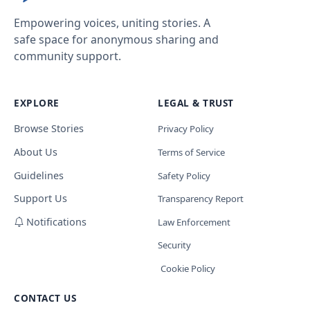
Empowering voices, uniting stories. A
safe space for anonymous sharing and
community support.
EXPLORE
LEGAL & TRUST
Browse Stories
Privacy Policy
About Us
Terms of Service
Guidelines
Safety Policy
Support Us
Transparency Report
Notifications
Law Enforcement
Security
Cookie Policy
CONTACT US