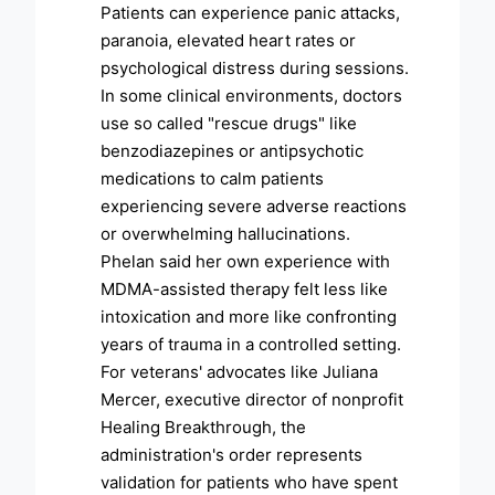
Patients can experience panic attacks,
paranoia, elevated heart rates or
psychological distress during sessions.
In some clinical environments, doctors
use so called "rescue drugs" like
benzodiazepines or antipsychotic
medications to calm patients
experiencing severe adverse reactions
or overwhelming hallucinations.
Phelan said her own experience with
MDMA-assisted therapy felt less like
intoxication and more like confronting
years of trauma in a controlled setting.
For veterans' advocates like Juliana
Mercer, executive director of nonprofit
Healing Breakthrough, the
administration's order represents
validation for patients who have spent