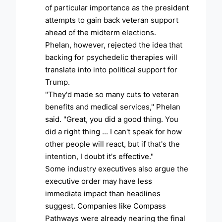
of particular importance as the president
attempts to gain back veteran support
ahead of the midterm elections.
Phelan, however, rejected the idea that
backing for psychedelic therapies will
translate into into political support for
Trump.
"They'd made so many cuts to veteran
benefits and medical services," Phelan
said. "Great, you did a good thing. You
did a right thing ... I can't speak for how
other people will react, but if that's the
intention, I doubt it's effective."
Some industry executives also argue the
executive order may have less
immediate impact than headlines
suggest. Companies like Compass
Pathways were already nearing the final