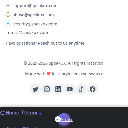
support@speakox.com
abuse@speakox.com
security@speakox.com
dmca@speakox.com
Have questions? Reach out to us anytime.
© 2025-2026 SpeakOX. All rights reserved.
Made with
for storytellers everywhere
Home
Stories
Share