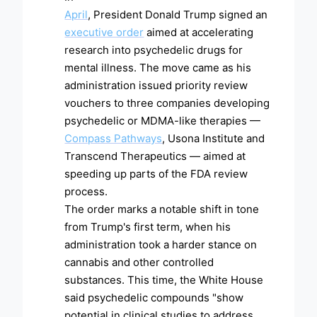
April
, President Donald Trump signed an
executive order
aimed at accelerating
research into psychedelic drugs for
mental illness. The move came as his
administration issued priority review
vouchers to three companies developing
psychedelic or MDMA-like therapies —
Compass Pathways
, Usona Institute and
Transcend Therapeutics — aimed at
speeding up parts of the FDA review
process.
The order marks a notable shift in tone
from Trump's first term, when his
administration took a harder stance on
cannabis and other controlled
substances. This time, the White House
said psychedelic compounds "show
potential in clinical studies to address