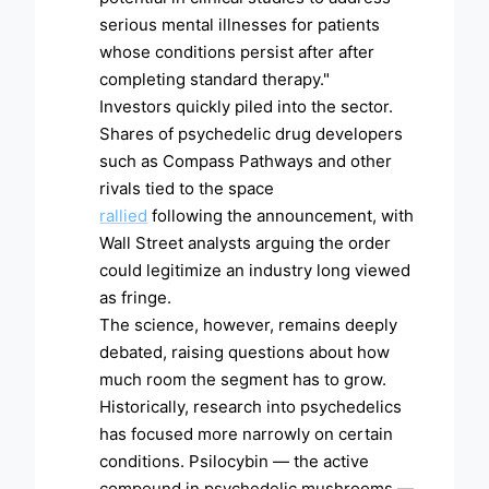
serious mental illnesses for patients
whose conditions persist after after
completing standard therapy."
Investors quickly piled into the sector.
Shares of psychedelic drug developers
such as Compass Pathways and other
rivals tied to the space
rallied
following the announcement, with
Wall Street analysts arguing the order
could legitimize an industry long viewed
as fringe.
The science, however, remains deeply
debated, raising questions about how
much room the segment has to grow.
Historically, research into psychedelics
has focused more narrowly on certain
conditions. Psilocybin — the active
compound in psychedelic mushrooms —