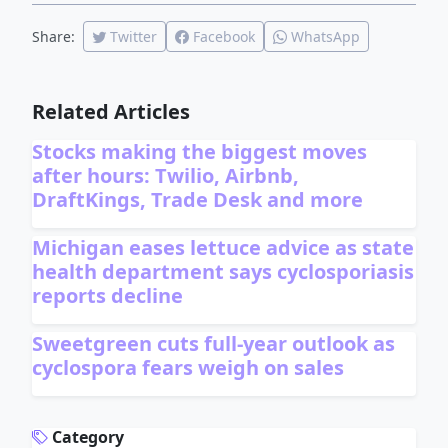
Share:
Twitter
Facebook
WhatsApp
Related Articles
Stocks making the biggest moves
after hours: Twilio, Airbnb,
DraftKings, Trade Desk and more
Michigan eases lettuce advice as state
health department says cyclosporiasis
reports decline
Sweetgreen cuts full-year outlook as
cyclospora fears weigh on sales
ADVERTISEMENT
Category