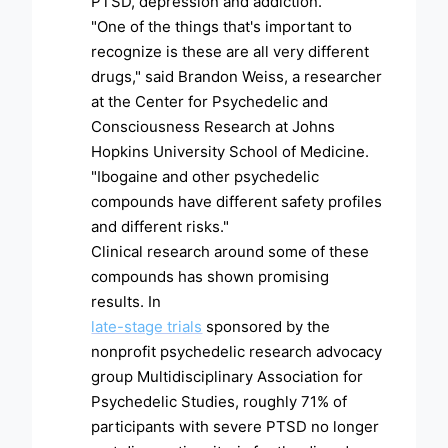
PTSD, depression and addiction.
"One of the things that's important to
recognize is these are all very different
drugs," said Brandon Weiss, a researcher
at the Center for Psychedelic and
Consciousness Research at Johns
Hopkins University School of Medicine.
"Ibogaine and other psychedelic
compounds have different safety profiles
and different risks."
Clinical research around some of these
compounds has shown promising
results. In
late-stage trials
sponsored by the
nonprofit psychedelic research advocacy
group Multidisciplinary Association for
Psychedelic Studies, roughly 71% of
participants with severe PTSD no longer