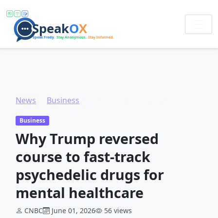
News
Business
Why Trump reversed course to fast-track psychedelic drugs for mental healthcare
Business
Why Trump reversed
course to fast-track
psychedelic drugs for
mental healthcare
CNBC
June 01, 2026
56 views