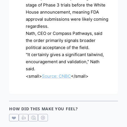
stage of Phase 3 trials before the White
House announcement, meaning FDA
approval submissions were likely coming
regardless.
Nath, CEO or Compass Pathways, said
the order primarily signals broader
political acceptance of the field.
"It certainly gives a significant tailwind,
encouragement and validation," Nath
said.
<small>
Source: CNBC
</small>
HOW DID THIS MAKE YOU FEEL?
❤️
👍
🤔
😢