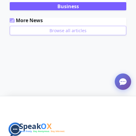
Business
More News
Browse all articles
ADVERTISEMENT