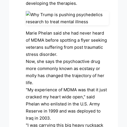
developing the therapies.
Marie Phelan said she had never heard
of MDMA before spotting a flyer seeking
veterans suffering from post traumatic
stress disorder.
Now, she says the psychoactive drug
more commonly known as ecstasy or
molly has changed the trajectory of her
life.
"My experience of MDMA was that it just
cracked my heart wide open," said
Phelan who enlisted in the U.S. Army
Reserve in 1999 and was deployed to
Iraq in 2003.
"I was carrying this big heavy rucksack