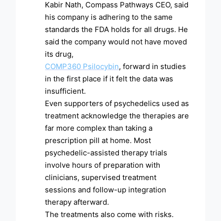
Kabir Nath, Compass Pathways CEO, said
his company is adhering to the same
standards the FDA holds for all drugs. He
said the company would not have moved
its drug,
COMP360 Psilocybin
, forward in studies
in the first place if it felt the data was
insufficient.
Even supporters of psychedelics used as
treatment acknowledge the therapies are
far more complex than taking a
prescription pill at home. Most
psychedelic-assisted therapy trials
involve hours of preparation with
clinicians, supervised treatment
sessions and follow-up integration
therapy afterward.
The treatments also come with risks.