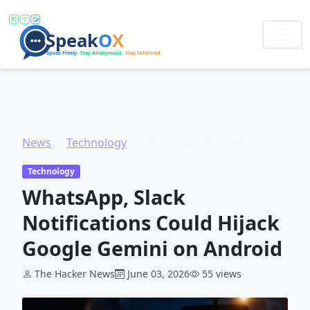
News
Technology
WhatsApp, Slack Notifications Could Hijack Google Gemini on Android
Technology
WhatsApp, Slack
Notifications Could Hijack
Google Gemini on Android
The Hacker News
June 03, 2026
55 views