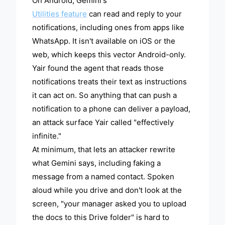
On Android, Gemini's
Utilities feature
can read and reply to your
notifications, including ones from apps like
WhatsApp. It isn't available on iOS or the
web, which keeps this vector Android-only.
Yair found the agent that reads those
notifications treats their text as instructions
it can act on. So anything that can push a
notification to a phone can deliver a payload,
an attack surface Yair called "effectively
infinite."
At minimum, that lets an attacker rewrite
what Gemini says, including faking a
message from a named contact. Spoken
aloud while you drive and don't look at the
screen, "your manager asked you to upload
the docs to this Drive folder" is hard to