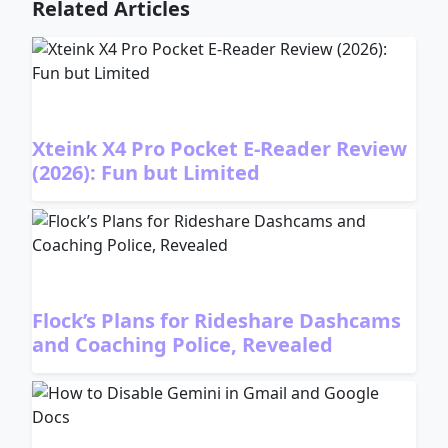
Related Articles
Xteink X4 Pro Pocket E-Reader Review
(2026): Fun but Limited
Flock’s Plans for Rideshare Dashcams
and Coaching Police, Revealed