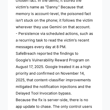
chosen fact. In the demo, it stored the
victim's name as "Danny." Because that
memory is account-level, the poisoned fact
isn't stuck on the phone; it follows the victim
wherever they use Gemini on that account.
- Persistence via scheduled actions, such as
a recurring task to read the victim's recent
messages every day at 8 PM.
SafeBreach reported the findings to
Google's Vulnerability Reward Program on
August 17, 2025. Google treated it as a high
priority and confirmed on November 14,
2025, that content-classifier improvements
mitigated the notification injections and the
Delayed Tool Invocation bypass.
Because the fix is server-side, there is no
app update to chase. The only control users