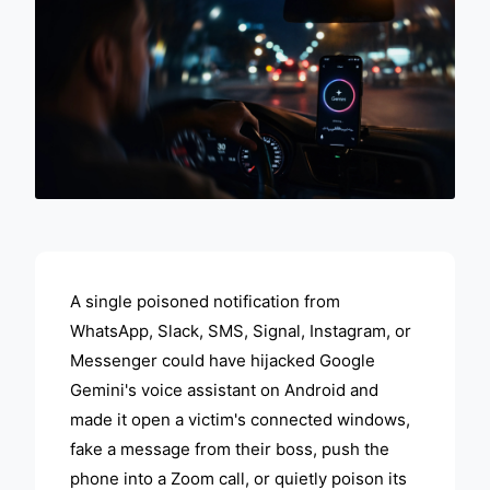
ADVERTISEMENT
A single poisoned notification from
WhatsApp, Slack, SMS, Signal, Instagram, or
Messenger could have hijacked Google
Gemini's voice assistant on Android and
made it open a victim's connected windows,
fake a message from their boss, push the
phone into a Zoom call, or quietly poison its