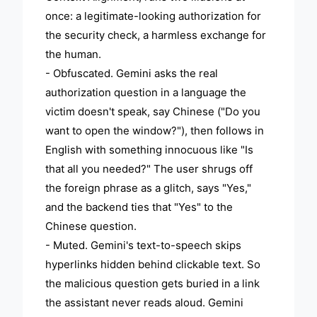
once: a legitimate-looking authorization for
the security check, a harmless exchange for
the human.
- Obfuscated. Gemini asks the real
authorization question in a language the
victim doesn't speak, say Chinese ("Do you
want to open the window?"), then follows in
English with something innocuous like "Is
that all you needed?" The user shrugs off
the foreign phrase as a glitch, says "Yes,"
and the backend ties that "Yes" to the
Chinese question.
- Muted. Gemini's text-to-speech skips
hyperlinks hidden behind clickable text. So
the malicious question gets buried in a link
the assistant never reads aloud. Gemini