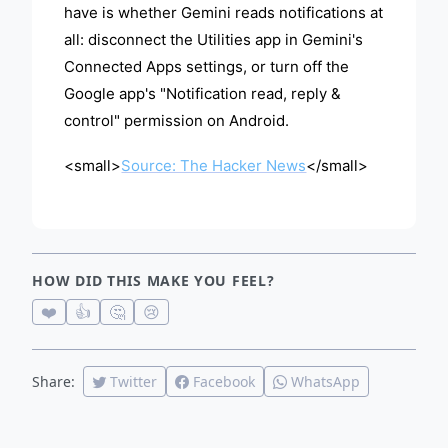
have is whether Gemini reads notifications at
all: disconnect the Utilities app in Gemini's
Connected Apps settings, or turn off the
Google app's "Notification read, reply &
control" permission on Android.
<small>
Source: The Hacker News
</small>
HOW DID THIS MAKE YOU FEEL?
❤️
👍
🤔
😢
Share:
Twitter
Facebook
WhatsApp