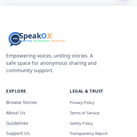
Empowering voices, uniting stories. A
safe space for anonymous sharing and
community support.
EXPLORE
LEGAL & TRUST
Browse Stories
Privacy Policy
About Us
Terms of Service
Guidelines
Safety Policy
Support Us
Transparency Report