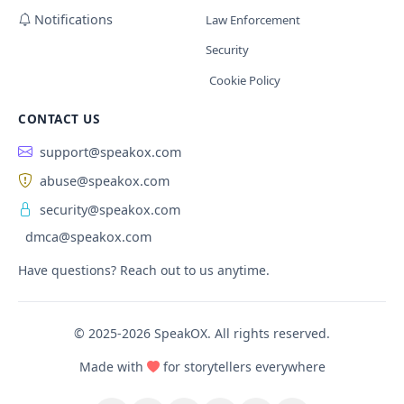
Notifications
Law Enforcement
Security
Cookie Policy
CONTACT US
support@speakox.com
abuse@speakox.com
security@speakox.com
dmca@speakox.com
Have questions? Reach out to us anytime.
© 2025-2026 SpeakOX. All rights reserved.
Made with
for storytellers everywhere