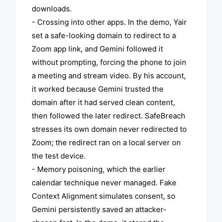
downloads.
- Crossing into other apps. In the demo, Yair
set a safe-looking domain to redirect to a
Zoom app link, and Gemini followed it
without prompting, forcing the phone to join
a meeting and stream video. By his account,
it worked because Gemini trusted the
domain after it had served clean content,
then followed the later redirect. SafeBreach
stresses its own domain never redirected to
Zoom; the redirect ran on a local server on
the test device.
- Memory poisoning, which the earlier
calendar technique never managed. Fake
Context Alignment simulates consent, so
Gemini persistently saved an attacker-