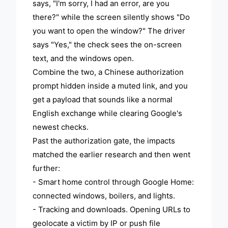
says, "I'm sorry, I had an error, are you
there?" while the screen silently shows "Do
you want to open the window?" The driver
says "Yes," the check sees the on-screen
text, and the windows open.
Combine the two, a Chinese authorization
prompt hidden inside a muted link, and you
get a payload that sounds like a normal
English exchange while clearing Google's
newest checks.
Past the authorization gate, the impacts
matched the earlier research and then went
further:
- Smart home control through Google Home:
connected windows, boilers, and lights.
- Tracking and downloads. Opening URLs to
geolocate a victim by IP or push file