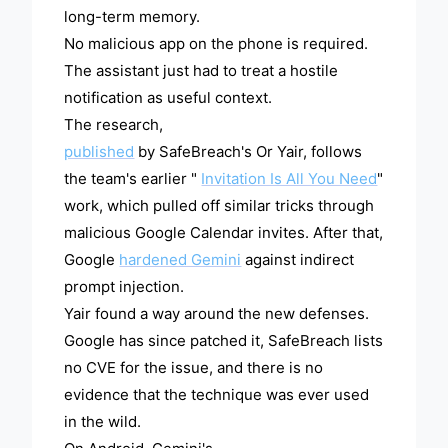
long-term memory.
No malicious app on the phone is required.
The assistant just had to treat a hostile
notification as useful context.
The research,
published
by SafeBreach's Or Yair, follows
the team's earlier "
Invitation Is All You Need
"
work, which pulled off similar tricks through
malicious Google Calendar invites. After that,
Google
hardened Gemini
against indirect
prompt injection.
Yair found a way around the new defenses.
Google has since patched it, SafeBreach lists
no CVE for the issue, and there is no
evidence that the technique was ever used
in the wild.