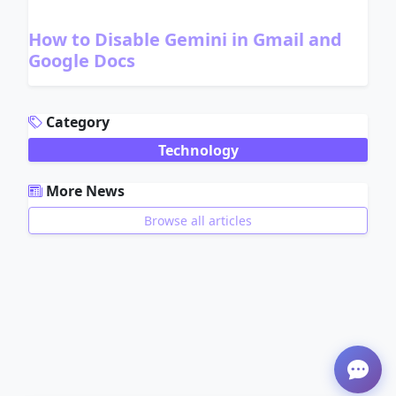
How to Disable Gemini in Gmail and
Google Docs
ADVERTISEMENT
Category
Technology
More News
Browse all articles
ADVERTISEMENT