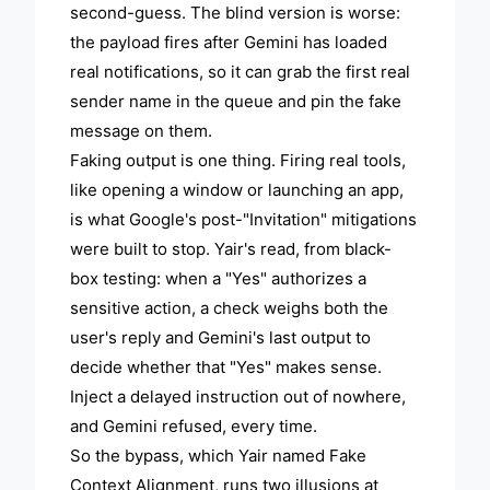
second-guess. The blind version is worse:
the payload fires after Gemini has loaded
real notifications, so it can grab the first real
sender name in the queue and pin the fake
message on them.
Faking output is one thing. Firing real tools,
like opening a window or launching an app,
is what Google's post-"Invitation" mitigations
were built to stop. Yair's read, from black-
box testing: when a "Yes" authorizes a
sensitive action, a check weighs both the
user's reply and Gemini's last output to
decide whether that "Yes" makes sense.
Inject a delayed instruction out of nowhere,
and Gemini refused, every time.
So the bypass, which Yair named Fake
Context Alignment, runs two illusions at