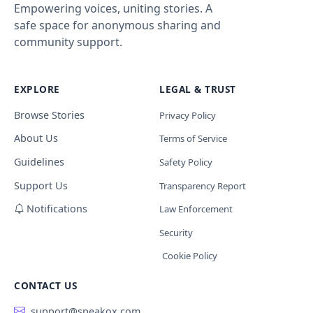
Empowering voices, uniting stories. A
safe space for anonymous sharing and
community support.
EXPLORE
LEGAL & TRUST
Browse Stories
Privacy Policy
About Us
Terms of Service
Guidelines
Safety Policy
Support Us
Transparency Report
Notifications
Law Enforcement
Security
Cookie Policy
CONTACT US
support@speakox.com