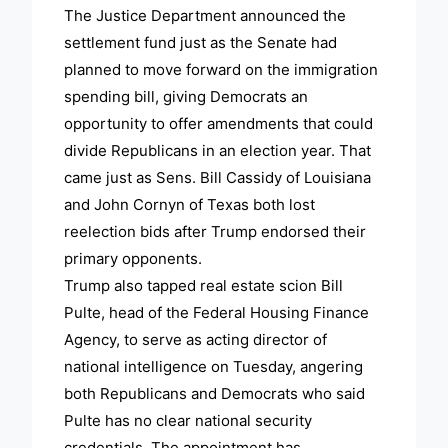
The Justice Department announced the
settlement fund just as the Senate had
planned to move forward on the immigration
spending bill, giving Democrats an
opportunity to offer amendments that could
divide Republicans in an election year. That
came just as Sens. Bill Cassidy of Louisiana
and John Cornyn of Texas both lost
reelection bids after Trump endorsed their
primary opponents.
Trump also tapped real estate scion Bill
Pulte, head of the Federal Housing Finance
Agency, to serve as acting director of
national intelligence on Tuesday, angering
both Republicans and Democrats who said
Pulte has no clear national security
credentials. The appointment has