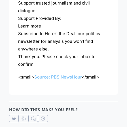
Support trusted journalism and civil
dialogue.
Support Provided By:
Learn more
Subscribe to Here’s the Deal, our politics
newsletter for analysis you won’t find
anywhere else.
Thank you. Please check your inbox to
confirm.
<small>
Source: PBS NewsHour
</small>
HOW DID THIS MAKE YOU FEEL?
❤️
👍
🤔
😢