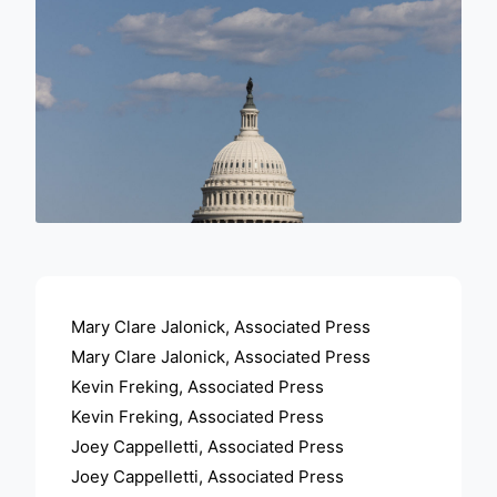
ADVERTISEMENT
Mary Clare Jalonick, Associated Press
Mary Clare Jalonick, Associated Press
Kevin Freking, Associated Press
Kevin Freking, Associated Press
Joey Cappelletti, Associated Press
Joey Cappelletti, Associated Press