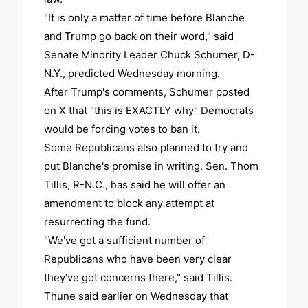
"It is only a matter of time before Blanche
and Trump go back on their word," said
Senate Minority Leader Chuck Schumer, D-
N.Y., predicted Wednesday morning.
After Trump's comments, Schumer posted
on X that "this is EXACTLY why" Democrats
would be forcing votes to ban it.
Some Republicans also planned to try and
put Blanche's promise in writing. Sen. Thom
Tillis, R-N.C., has said he will offer an
amendment to block any attempt at
resurrecting the fund.
"We've got a sufficient number of
Republicans who have been very clear
they've got concerns there," said Tillis.
Thune said earlier on Wednesday that