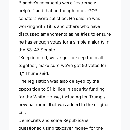
Blanche's comments were "extremely
helpful" and that he thought most GOP
senators were satisfied. He said he was
working with Tillis and others who have
discussed amendments as he tries to ensure
he has enough votes for a simple majority in
the 53-47 Senate.
"Keep in mind, we've got to keep them all
together, make sure we've got 50 votes for
it," Thune said.
The legislation was also delayed by the
opposition to $1 billion in security funding
for the White House, including for Trump's
new ballroom, that was added to the original
bill.
Democrats and some Republicans
questioned using taxpayer money for the