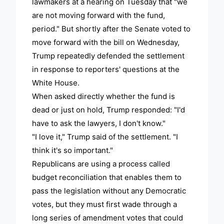
lawmakers at a hearing on Tuesday that "we
are not moving forward with the fund,
period." But shortly after the Senate voted to
move forward with the bill on Wednesday,
Trump repeatedly defended the settlement
in response to reporters' questions at the
White House.
When asked directly whether the fund is
dead or just on hold, Trump responded: "I'd
have to ask the lawyers, I don't know."
"I love it," Trump said of the settlement. "I
think it's so important."
Republicans are using a process called
budget reconciliation that enables them to
pass the legislation without any Democratic
votes, but they must first wade through a
long series of amendment votes that could