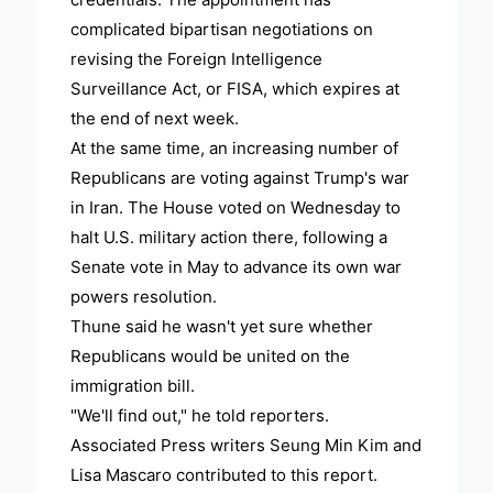
complicated bipartisan negotiations on
revising the Foreign Intelligence
Surveillance Act, or FISA, which expires at
the end of next week.
At the same time, an increasing number of
Republicans are voting against Trump's war
in Iran. The House voted on Wednesday to
halt U.S. military action there, following a
Senate vote in May to advance its own war
powers resolution.
Thune said he wasn't yet sure whether
Republicans would be united on the
immigration bill.
"We'll find out," he told reporters.
Associated Press writers Seung Min Kim and
Lisa Mascaro contributed to this report.