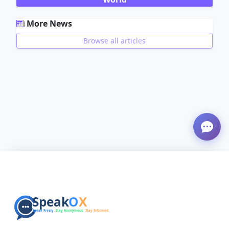
More News
Browse all articles
ADVERTISEMENT