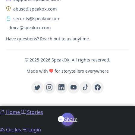
abuse@speakox.com
security@speakox.com
dmca@speakox.com
Have questions? Reach out to us anytime.
© 2025-2026 SpeakOX. All rights reserved.
Made with
for storytellers everywhere
Home
Stories
Share
Circles
Login