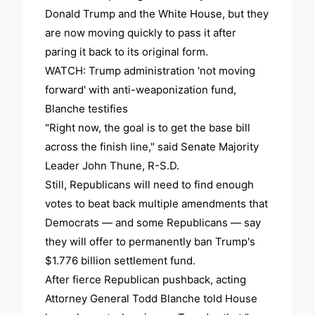
Donald Trump and the White House, but they
are now moving quickly to pass it after
paring it back to its original form.
WATCH: Trump administration 'not moving
forward' with anti-weaponization fund,
Blanche testifies
"Right now, the goal is to get the base bill
across the finish line," said Senate Majority
Leader John Thune, R-S.D.
Still, Republicans will need to find enough
votes to beat back multiple amendments that
Democrats — and some Republicans — say
they will offer to permanently ban Trump's
$1.776 billion settlement fund.
After fierce Republican pushback, acting
Attorney General Todd Blanche told House