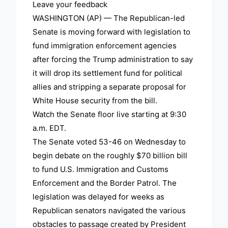
Leave your feedback
WASHINGTON (AP) — The Republican-led
Senate is moving forward with legislation to
fund immigration enforcement agencies
after forcing the Trump administration to say
it will drop its settlement fund for political
allies and stripping a separate proposal for
White House security from the bill.
Watch the Senate floor live starting at 9:30
a.m. EDT.
The Senate voted 53-46 on Wednesday to
begin debate on the roughly $70 billion bill
to fund U.S. Immigration and Customs
Enforcement and the Border Patrol. The
legislation was delayed for weeks as
Republican senators navigated the various
obstacles to passage created by President