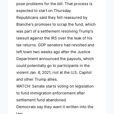
pose problems for the bill. That process is
expected to start on Thursday.
Republicans said they felt reassured by
Blanche's promises to scrap the fund, which
was part of a settlement resolving Trump's
lawsuit against the IRS over the leak of his
tax returns. GOP senators had revolted and
left town two weeks ago after the Justice
Department announced the payouts, which
could potentially go to participants in the
violent Jan. 6, 2021, riot at the U.S. Capitol
and other Trump allies.
WATCH: Senate starts voting on legislation
to fund immigration enforcement after
settlement fund abandoned
Democrats say they want it written into the
law.