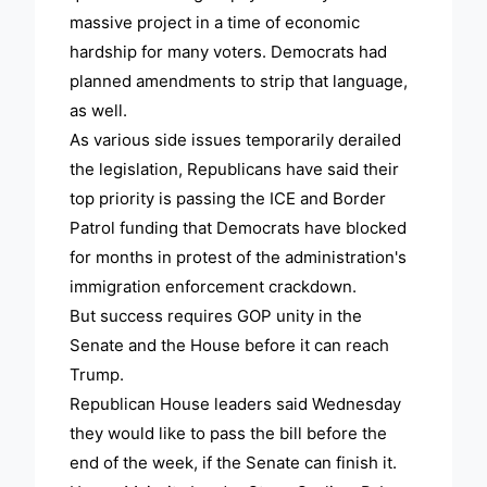
massive project in a time of economic
hardship for many voters. Democrats had
planned amendments to strip that language,
as well.
As various side issues temporarily derailed
the legislation, Republicans have said their
top priority is passing the ICE and Border
Patrol funding that Democrats have blocked
for months in protest of the administration's
immigration enforcement crackdown.
But success requires GOP unity in the
Senate and the House before it can reach
Trump.
Republican House leaders said Wednesday
they would like to pass the bill before the
end of the week, if the Senate can finish it.