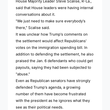
House Majority Leader Steve Scalise, R-La.,
said that House leaders were having internal
conversations about it.
"We just need to make sure everybody's
there," Scalise said.
It was unclear how Trump's comments on
the settlement would affect Republicans'
votes on the immigration spending bill. In
addition to defending the settlement, he also
praised the Jan. 6 defendants who could get
payouts, saying they had been subjected to
"abuse."
Even as Republican senators have strongly
defended Trump's agenda, a growing
number of them have become frustrated
with the president as he ignores what they
see as their political needs.