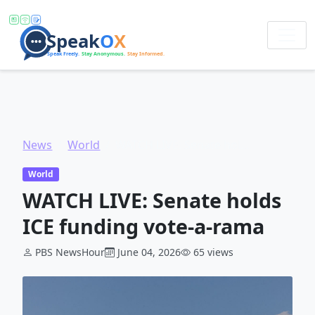
News
World
WATCH LIVE: Senate holds ICE funding vote-a-rama
World
WATCH LIVE: Senate holds
ICE funding vote-a-rama
PBS NewsHour
June 04, 2026
65 views