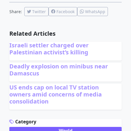
Share:
Twitter
Facebook
WhatsApp
Related Articles
Israeli settler charged over
Palestinian activist’s killing
Deadly explosion on minibus near
Damascus
US ends cap on local TV station
owners amid concerns of media
consolidation
ADVERTISEMENT
Category
World