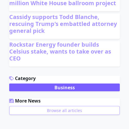
million White House ballroom project
Cassidy supports Todd Blanche,
rescuing Trump's embattled attorney
general pick
Rockstar Energy founder builds
Celsius stake, wants to take over as
CEO
ADVERTISEMENT
Category
Business
More News
Browse all articles
ADVERTISEMENT