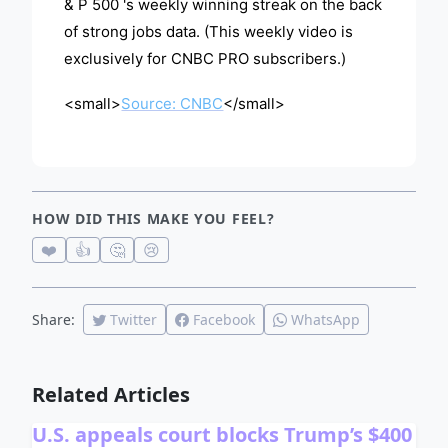
& P 500 's weekly winning streak on the back
of strong jobs data. (This weekly video is
exclusively for CNBC PRO subscribers.)
<small>
Source: CNBC
</small>
HOW DID THIS MAKE YOU FEEL?
❤️
👍
🤔
😢
Share:
Twitter
Facebook
WhatsApp
Related Articles
U.S. appeals court blocks Trump’s $400