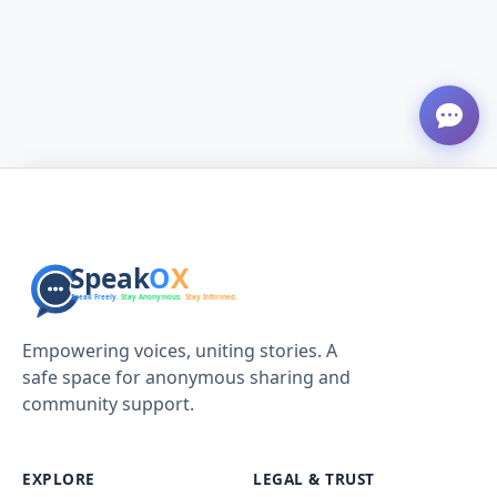
Empowering voices, uniting stories. A
safe space for anonymous sharing and
community support.
EXPLORE
LEGAL & TRUST