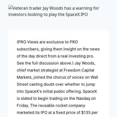
ADVERTISEMENT
(PRO Views are exclusive to PRO
subscribers, giving them insight on the news
of the day direct from a real investing pro.
See the full discussion above.) Jay Woods,
chief market strategist at Freedom Capital
Markets, joined the chorus of voices on Wall
Street casting doubt over whether to jump
into SpaceX's initial public offering. SpaceX
is slated to begin trading on the Nasdaq on
Friday. The reusable rocket company
marketed its IPO at a fixed price of $135 per