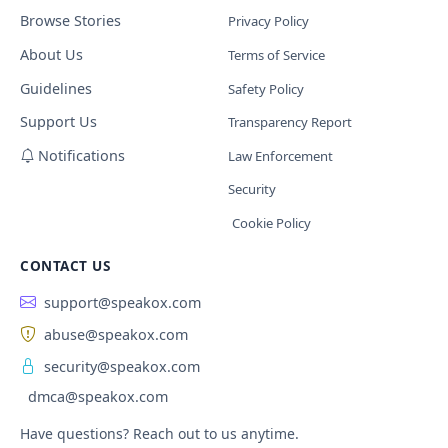
Browse Stories
Privacy Policy
About Us
Terms of Service
Guidelines
Safety Policy
Support Us
Transparency Report
Notifications
Law Enforcement
Security
Cookie Policy
CONTACT US
support@speakox.com
abuse@speakox.com
security@speakox.com
dmca@speakox.com
Have questions? Reach out to us anytime.