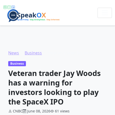
News
Business
Veteran trader Jay Woods has a warning for investors looking to play the SpaceX IPO
Business
Veteran trader Jay Woods
has a warning for
investors looking to play
the SpaceX IPO
CNBC
June 08, 2026
61 views