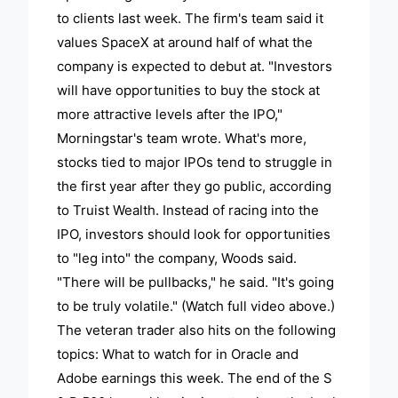
to clients last week. The firm's team said it
values SpaceX at around half of what the
company is expected to debut at. "Investors
will have opportunities to buy the stock at
more attractive levels after the IPO,"
Morningstar's team wrote. What's more,
stocks tied to major IPOs tend to struggle in
the first year after they go public, according
to Truist Wealth. Instead of racing into the
IPO, investors should look for opportunities
to "leg into" the company, Woods said.
"There will be pullbacks," he said. "It's going
to be truly volatile." (Watch full video above.)
The veteran trader also hits on the following
topics: What to watch for in Oracle and
Adobe earnings this week. The end of the S