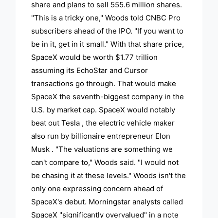
share and plans to sell 555.6 million shares.
"This is a tricky one," Woods told CNBC Pro
subscribers ahead of the IPO. "If you want to
be in it, get in it small." With that share price,
SpaceX would be worth $1.77 trillion
assuming its EchoStar and Cursor
transactions go through. That would make
SpaceX the seventh-biggest company in the
U.S. by market cap. SpaceX would notably
beat out Tesla , the electric vehicle maker
also run by billionaire entrepreneur Elon
Musk . "The valuations are something we
can't compare to," Woods said. "I would not
be chasing it at these levels." Woods isn't the
only one expressing concern ahead of
SpaceX's debut. Morningstar analysts called
SpaceX "significantly overvalued" in a note