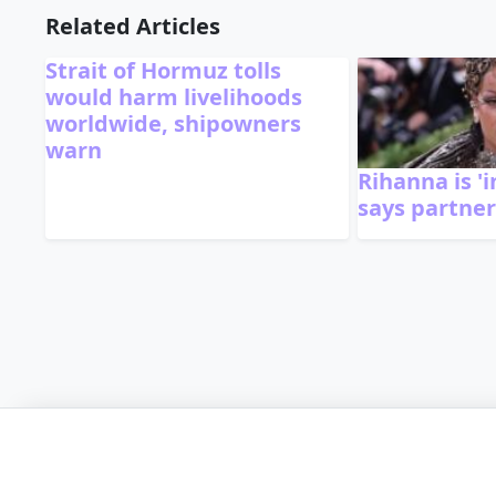
Related Articles
Strait of Hormuz tolls
would harm livelihoods
worldwide, shipowners
warn
Rihanna is 'i
says partne