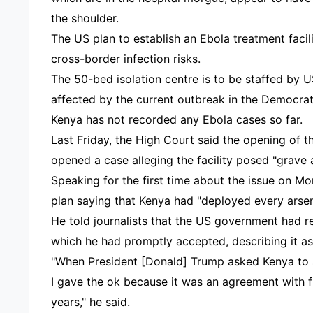
the shoulder.
The US plan to establish an Ebola treatment faci
cross-border infection risks.
The 50-bed isolation centre is to be staffed by U
affected by the current outbreak in the Democra
Kenya has not recorded any Ebola cases so far.
Last Friday, the High Court said the opening of t
opened a case alleging the facility posed "grave 
Speaking for the first time about the issue on M
plan saying that Kenya had "deployed every arsen
He told journalists that the US government had r
which he had promptly accepted, describing it as
"When President [Donald] Trump asked Kenya to s
I gave the ok because it was an agreement with 
years," he said.