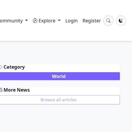
ommunity
Explore
Login
Register
DVERTISEMENT
Category
World
More News
Browse all articles
DVERTISEMENT