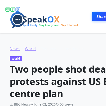
Shar
News
World
Two people shot dead amid Kenya protests against US Ebola quarantine centre plan
World
Two people shot de
protests against US
centre plan
BBC News
June 02, 2026
55 views