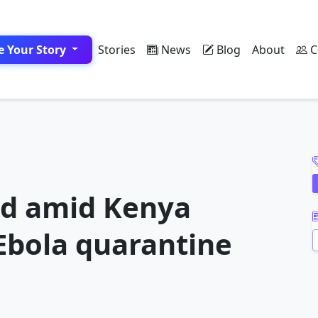
e Your Story
Stories
News
Blog
About
C
A
ad amid Kenya
 Ebola quarantine
A