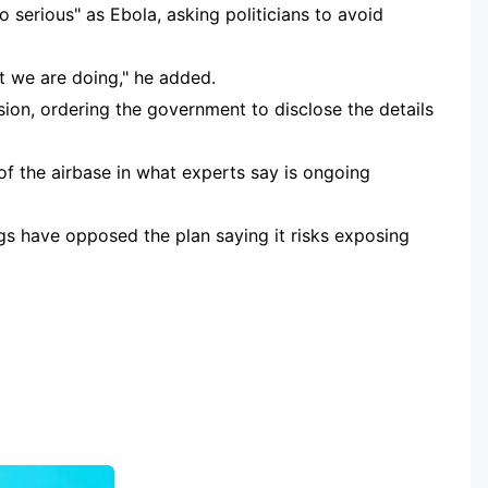
o serious" as Ebola, asking politicians to avoid
 we are doing," he added.
on, ordering the government to disclose the details
 of the airbase in what experts say is ongoing
s have opposed the plan saying it risks exposing