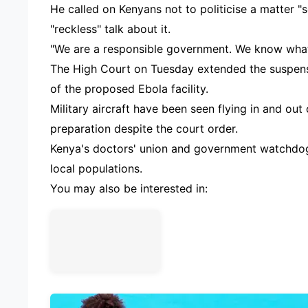
He called on Kenyans not to politicise a matter "s
"reckless" talk about it.
"We are a responsible government. We know what
The High Court on Tuesday extended the suspensi
of the proposed Ebola facility.
Military aircraft have been seen flying in and out
preparation despite the court order.
Kenya's doctors' union and government watchdog
local populations.
You may also be interested in: