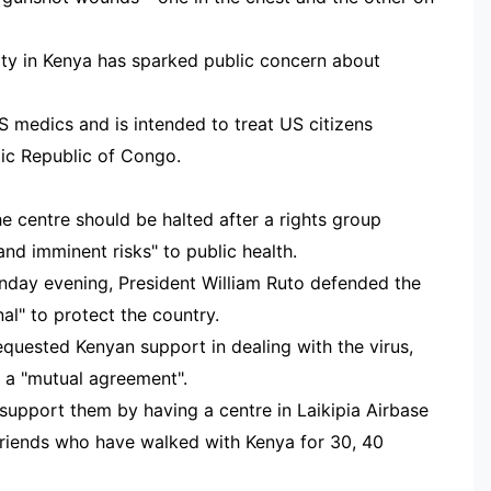
lity in Kenya has sparked public concern about
S medics and is intended to treat US citizens
tic Republic of Congo.
he centre should be halted after a rights group
and imminent risks" to public health.
onday evening, President William Ruto defended the
al" to protect the country.
equested Kenyan support in dealing with the virus,
 a "mutual agreement".
upport them by having a centre in Laikipia Airbase
friends who have walked with Kenya for 30, 40