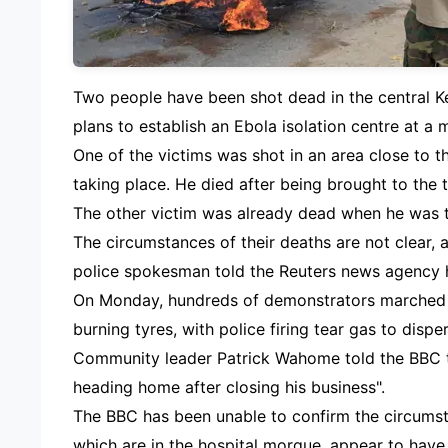
Two people have been shot dead in the central 
plans to establish an Ebola isolation centre at a 
One of the victims was shot in an area close to 
taking place. He died after being brought to the t
The other victim was already dead when he was ta
The circumstances of their deaths are not clear,
police spokesman told the Reuters news agency 
On Monday, hundreds of demonstrators marched t
burning tyres, with police firing tear gas to dispe
Community leader Patrick Wahome told the BBC 
heading home after closing his business".
The BBC has been unable to confirm the circumst
which are in the hospital morgue, appear to have