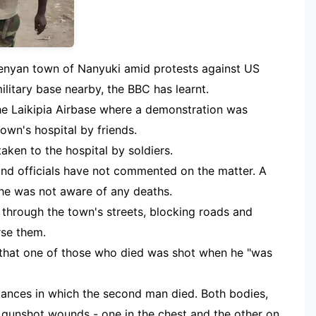
Kenyan town of Nanyuki amid protests against US
military base nearby, the BBC has learnt.
the Laikipia Airbase where a demonstration was
own's hospital by friends.
ken to the hospital by soldiers.
 and officials have not commented on the matter. A
he was not aware of any deaths.
hrough the town's streets, blocking roads and
rse them.
that one of those who died was shot when he "was
ances in which the second man died. Both bodies,
 gunshot wounds - one in the chest and the other on