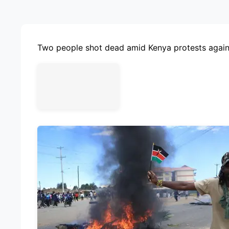
ADVE
Two people shot dead amid Kenya protests again