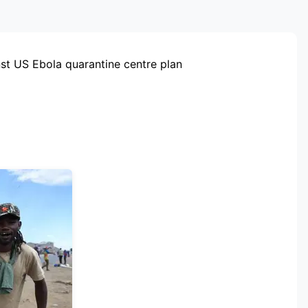
RTISEMENT
st US Ebola quarantine centre plan