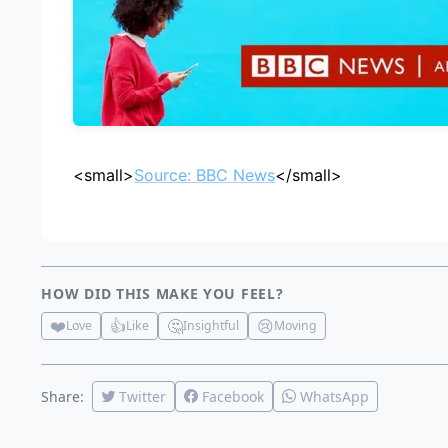
<small>
Source: BBC News
</small>
HOW DID THIS MAKE YOU FEEL?
❤️
👍
🤔
😢
Love
Like
Insightful
Moving
Share:
Twitter
Facebook
WhatsApp