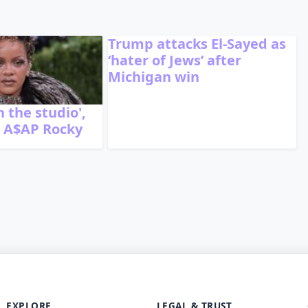
Trump attacks El-Sayed as
‘hater of Jews’ after
Michigan win
n the studio',
r A$AP Rocky
EXPLORE
LEGAL & TRUST