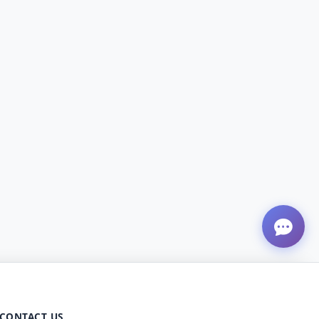
CONTACT US