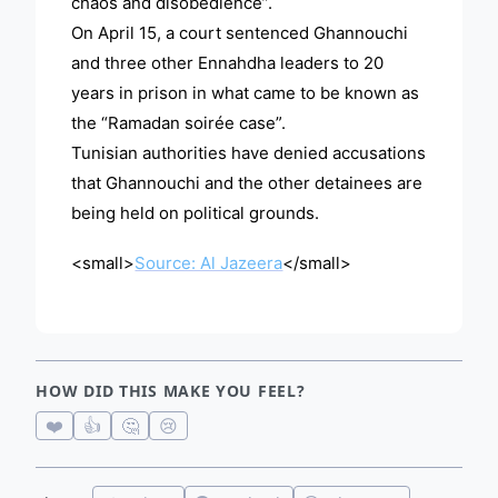
chaos and disobedience”.
On April 15, a court sentenced Ghannouchi
and three other Ennahdha leaders to 20
years in prison in what came to be known as
the “Ramadan soirée case”.
Tunisian authorities have denied accusations
that Ghannouchi and the other detainees are
being held on political grounds.
<small>
Source: Al Jazeera
</small>
HOW DID THIS MAKE YOU FEEL?
❤️
👍
🤔
😢