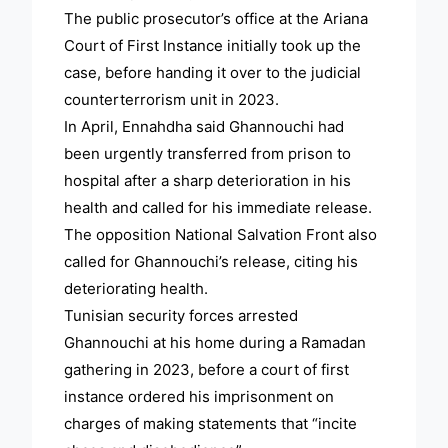
The public prosecutor’s office at the Ariana
Court of First Instance initially took up the
case, before handing it over to the judicial
counterterrorism unit in 2023.
In April, Ennahdha said Ghannouchi had
been urgently transferred from prison to
hospital after a sharp deterioration in his
health and called for his immediate release.
The opposition National Salvation Front also
called for Ghannouchi’s release, citing his
deteriorating health.
Tunisian security forces arrested
Ghannouchi at his home during a Ramadan
gathering in 2023, before a court of first
instance ordered his imprisonment on
charges of making statements that “incite