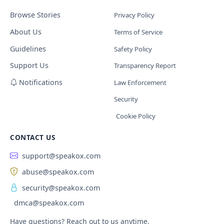
Browse Stories
Privacy Policy
About Us
Terms of Service
Guidelines
Safety Policy
Support Us
Transparency Report
Notifications
Law Enforcement
Security
Cookie Policy
CONTACT US
support@speakox.com
abuse@speakox.com
security@speakox.com
dmca@speakox.com
Have questions? Reach out to us anytime.