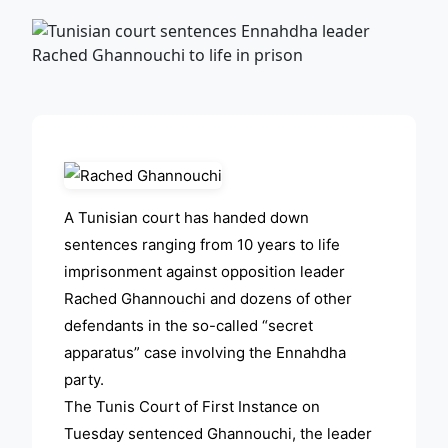
ADVERTISEMENT
A Tunisian court has handed down
sentences ranging from 10 years to life
imprisonment against opposition leader
Rached Ghannouchi and dozens of other
defendants in the so-called “secret
apparatus” case involving the Ennahdha
party.
The Tunis Court of First Instance on
Tuesday sentenced Ghannouchi, the leader