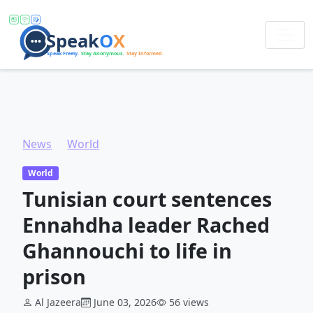
News
World
Tunisian court sentences Ennahdha leader Rached Ghannouchi to life in prison
World
Tunisian court sentences
Ennahdha leader Rached
Ghannouchi to life in
prison
Al Jazeera
June 03, 2026
56 views