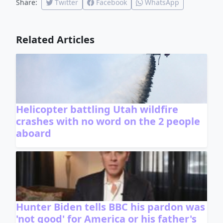
Share:
Twitter
Facebook
WhatsApp
Related Articles
Helicopter battling Utah wildfire
crashes with no word on the 2 people
aboard
Hunter Biden tells BBC his pardon was
'not good' for America or his father's