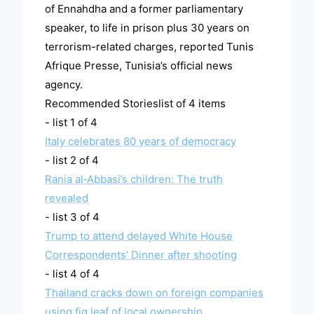
of Ennahdha and a former parliamentary
speaker, to life in prison plus 30 years on
terrorism-related charges, reported Tunis
Afrique Presse, Tunisia’s official news
agency.
Recommended Storieslist of 4 items
- list 1 of 4
Italy celebrates 80 years of democracy
- list 2 of 4
Rania al‑Abbasi’s children: The truth
revealed
- list 3 of 4
Trump to attend delayed White House
Correspondents’ Dinner after shooting
- list 4 of 4
Thailand cracks down on foreign companies
using fig leaf of local ownership