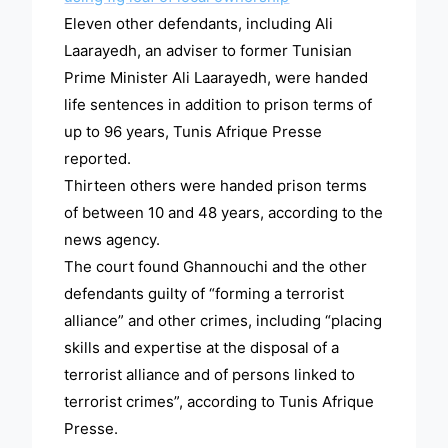
Eleven other defendants, including Ali
Laarayedh, an adviser to former Tunisian
Prime Minister Ali Laarayedh, were handed
life sentences in addition to prison terms of
up to 96 years, Tunis Afrique Presse
reported.
Thirteen others were handed prison terms
of between 10 and 48 years, according to the
news agency.
The court found Ghannouchi and the other
defendants guilty of “forming a terrorist
alliance” and other crimes, including “placing
skills and expertise at the disposal of a
terrorist alliance and of persons linked to
terrorist crimes”, according to Tunis Afrique
Presse.