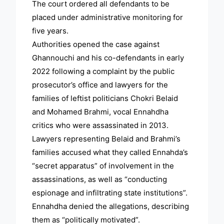
The court ordered all defendants to be
placed under administrative monitoring for
five years.
Authorities opened the case against
Ghannouchi and his co-defendants in early
2022 following a complaint by the public
prosecutor’s office and lawyers for the
families of leftist politicians Chokri Belaid
and Mohamed Brahmi, vocal Ennahdha
critics who were assassinated in 2013.
Lawyers representing Belaid and Brahmi’s
families accused what they called Ennahda’s
“secret apparatus” of involvement in the
assassinations, as well as “conducting
espionage and infiltrating state institutions”.
Ennahdha denied the allegations, describing
them as “politically motivated”.