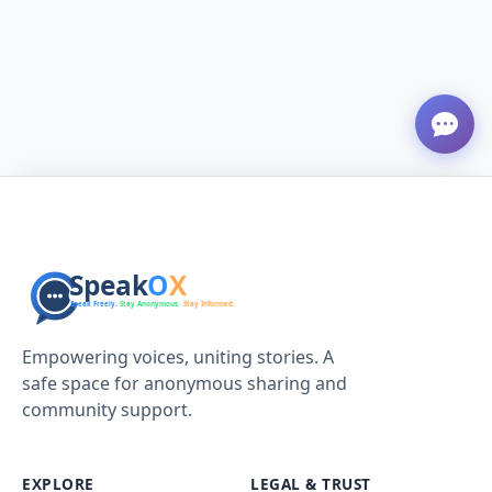
Empowering voices, uniting stories. A
safe space for anonymous sharing and
community support.
EXPLORE
LEGAL & TRUST