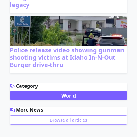
legacy
Police release video showing gunman
shooting victims at Idaho In-N-Out
Burger drive-thru
ADVERTISEMENT
Category
World
More News
Browse all articles
ADVERTISEMENT