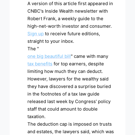
A version of this article first appeared in
CNBC's Inside Wealth newsletter with
Robert Frank, a weekly guide to the
high-net-worth investor and consumer.
Sign up
to receive future editions,
straight to your inbox.
The "
one big beautiful bill
" came with many
tax benefits
for top earners, despite
limiting how much they can deduct.
However, lawyers for the wealthy said
they have discovered a surprise buried
in the footnotes of a tax law guide
released last week by Congress' policy
staff that could amount to double
taxation.
The deduction cap is imposed on trusts
and estates, the lawyers said, which was