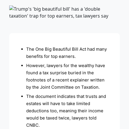
ADVERTISEMENT
The One Big Beautiful Bill Act had many
benefits for top earners.
However, lawyers for the wealthy have
found a tax surprise buried in the
footnotes of a recent explainer written
by the Joint Committee on Taxation.
The document indicates that trusts and
estates will have to take limited
deductions too, meaning their income
would be taxed twice, lawyers told
CNBC.