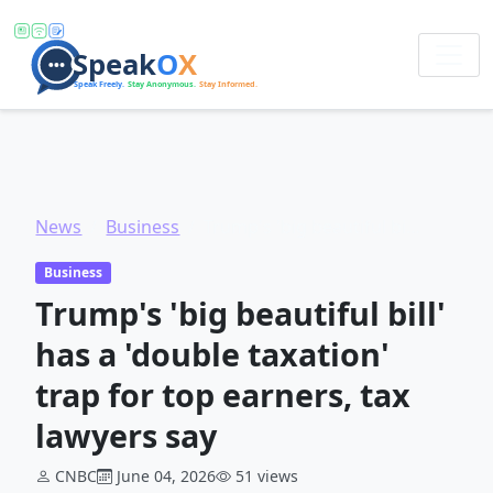
News
Business
Trump's 'big beautiful bill' has a 'double taxation' trap for top earners, tax lawyers say
Business
Trump's 'big beautiful bill'
has a 'double taxation'
trap for top earners, tax
lawyers say
CNBC
June 04, 2026
51 views