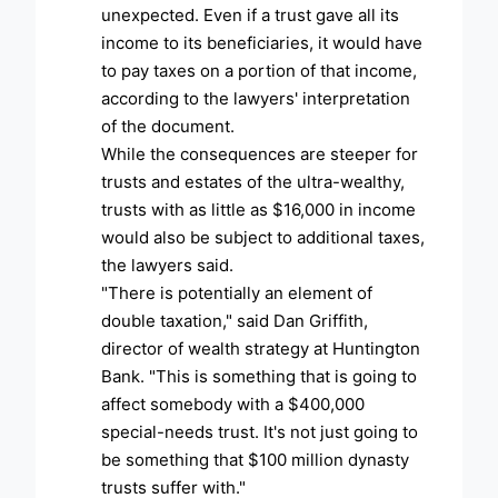
unexpected. Even if a trust gave all its
income to its beneficiaries, it would have
to pay taxes on a portion of that income,
according to the lawyers' interpretation
of the document.
While the consequences are steeper for
trusts and estates of the ultra-wealthy,
trusts with as little as $16,000 in income
would also be subject to additional taxes,
the lawyers said.
"There is potentially an element of
double taxation," said Dan Griffith,
director of wealth strategy at Huntington
Bank. "This is something that is going to
affect somebody with a $400,000
special-needs trust. It's not just going to
be something that $100 million dynasty
trusts suffer with."