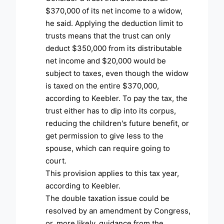
$370,000 of its net income to a widow,
he said. Applying the deduction limit to
trusts means that the trust can only
deduct $350,000 from its distributable
net income and $20,000 would be
subject to taxes, even though the widow
is taxed on the entire $370,000,
according to Keebler. To pay the tax, the
trust either has to dip into its corpus,
reducing the children's future benefit, or
get permission to give less to the
spouse, which can require going to
court.
This provision applies to this tax year,
according to Keebler.
The double taxation issue could be
resolved by an amendment by Congress,
or, more likely, guidance from the