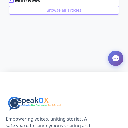
More News
Browse all articles
ADVERTISEMENT
Empowering voices, uniting stories. A
safe space for anonymous sharing and