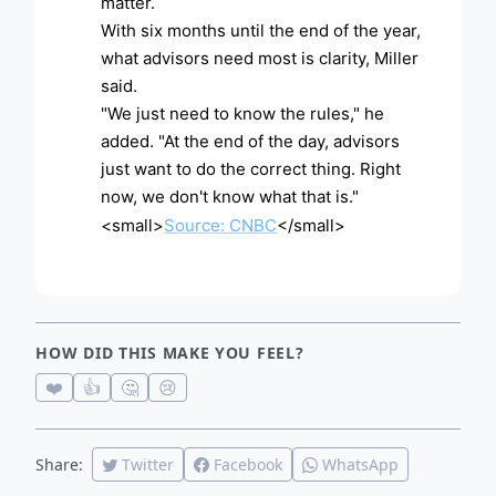
matter.
With six months until the end of the year,
what advisors need most is clarity, Miller
said.
"We just need to know the rules," he
added. "At the end of the day, advisors
just want to do the correct thing. Right
now, we don't know what that is."
<small>
Source: CNBC
</small>
HOW DID THIS MAKE YOU FEEL?
❤️
👍
🤔
😢
Share:
Twitter
Facebook
WhatsApp