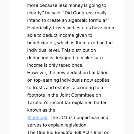
more because less money is going to
charity," he said. "Did Congress really
intend to create an algebraic formula?"
Historically, trusts and estates have been
able to deduct income given to
beneficiaries, which is then taxed on the
individual level. This distribution
deduction is designed to make sure
income is only taxed once.
However, the new deduction limitation
on top-earning individuals now applies
to trusts and estates, according to a
footnote in the Joint Committee on
Taxation's recent tax explainer, better
known as the
Bluebook
. The JCT is nonpartisan and
serves to explain legislation.
The One Big Beautiful Bill Act's limit on