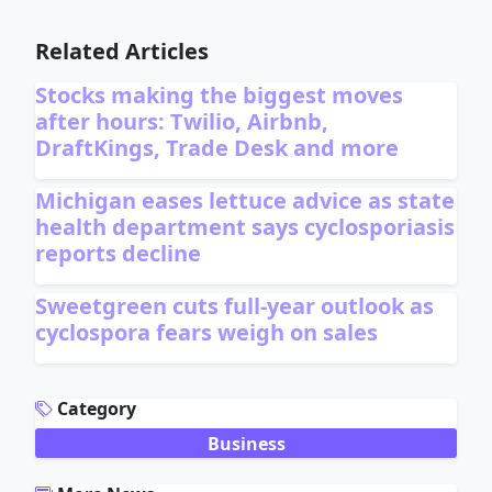
Related Articles
Stocks making the biggest moves
after hours: Twilio, Airbnb,
DraftKings, Trade Desk and more
Michigan eases lettuce advice as state
health department says cyclosporiasis
reports decline
Sweetgreen cuts full-year outlook as
cyclospora fears weigh on sales
ADVERTISEMENT
Category
Business