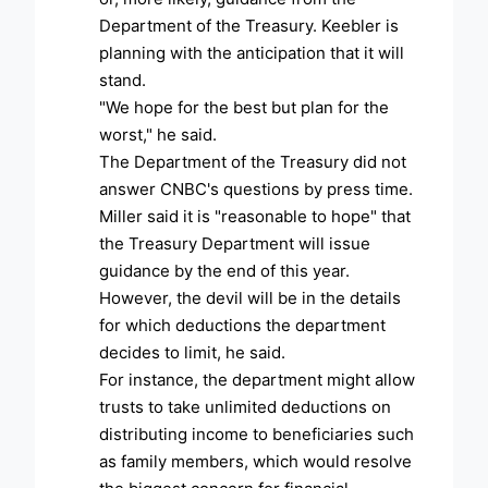
Department of the Treasury. Keebler is
planning with the anticipation that it will
stand.
"We hope for the best but plan for the
worst," he said.
The Department of the Treasury did not
answer CNBC's questions by press time.
Miller said it is "reasonable to hope" that
the Treasury Department will issue
guidance by the end of this year.
However, the devil will be in the details
for which deductions the department
decides to limit, he said.
For instance, the department might allow
trusts to take unlimited deductions on
distributing income to beneficiaries such
as family members, which would resolve