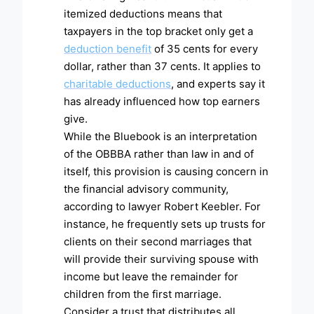
itemized deductions means that
taxpayers in the top bracket only get a
deduction benefit
of 35 cents for every
dollar, rather than 37 cents. It applies to
charitable deductions
, and experts say it
has already influenced how top earners
give.
While the Bluebook is an interpretation
of the OBBBA rather than law in and of
itself, this provision is causing concern in
the financial advisory community,
according to lawyer Robert Keebler. For
instance, he frequently sets up trusts for
clients on their second marriages that
will provide their surviving spouse with
income but leave the remainder for
children from the first marriage.
Consider a trust that distributes all