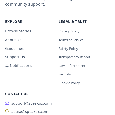
community support.
EXPLORE
LEGAL & TRUST
Browse Stories
Privacy Policy
About Us
Terms of Service
Guidelines
Safety Policy
Support Us
Transparency Report
Notifications
Law Enforcement
Security
Cookie Policy
CONTACT US
support@speakox.com
abuse@speakox.com