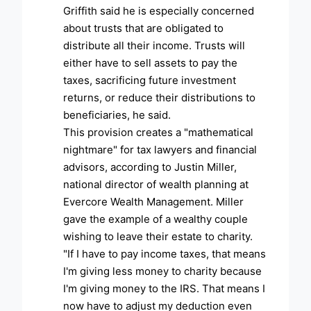
Griffith said he is especially concerned
about trusts that are obligated to
distribute all their income. Trusts will
either have to sell assets to pay the
taxes, sacrificing future investment
returns, or reduce their distributions to
beneficiaries, he said.
This provision creates a "mathematical
nightmare" for tax lawyers and financial
advisors, according to Justin Miller,
national director of wealth planning at
Evercore Wealth Management. Miller
gave the example of a wealthy couple
wishing to leave their estate to charity.
"If I have to pay income taxes, that means
I'm giving less money to charity because
I'm giving money to the IRS. That means I
now have to adjust my deduction even