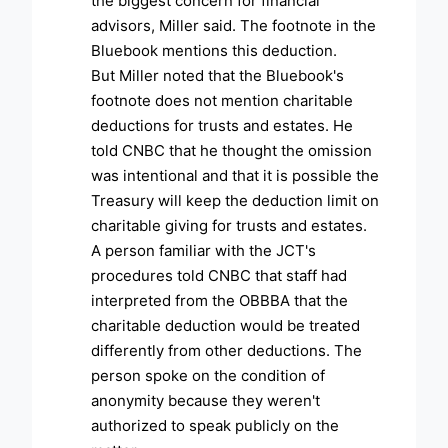
the biggest concern for financial
advisors, Miller said. The footnote in the
Bluebook mentions this deduction.
But Miller noted that the Bluebook's
footnote does not mention charitable
deductions for trusts and estates. He
told CNBC that he thought the omission
was intentional and that it is possible the
Treasury will keep the deduction limit on
charitable giving for trusts and estates.
A person familiar with the JCT's
procedures told CNBC that staff had
interpreted from the OBBBA that the
charitable deduction would be treated
differently from other deductions. The
person spoke on the condition of
anonymity because they weren't
authorized to speak publicly on the