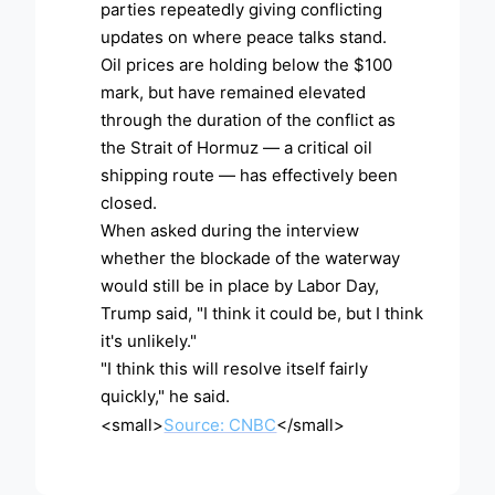
parties repeatedly giving conflicting
updates on where peace talks stand.
Oil prices are holding below the $100
mark, but have remained elevated
through the duration of the conflict as
the Strait of Hormuz — a critical oil
shipping route — has effectively been
closed.
When asked during the interview
whether the blockade of the waterway
would still be in place by Labor Day,
Trump said, "I think it could be, but I think
it's unlikely."
"I think this will resolve itself fairly
quickly," he said.
<small>
Source: CNBC
</small>