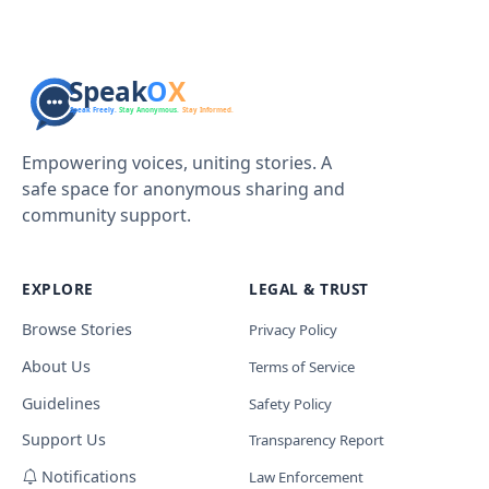
Empowering voices, uniting stories. A
safe space for anonymous sharing and
community support.
EXPLORE
LEGAL & TRUST
Browse Stories
Privacy Policy
About Us
Terms of Service
Guidelines
Safety Policy
Support Us
Transparency Report
Notifications
Law Enforcement