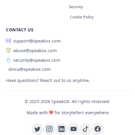
Security
Cookie Policy
CONTACT US
support@speakox.com
abuse@speakox.com
security@speakox.com
dmca@speakox.com
Have questions? Reach out to us anytime.
© 2025-2026 SpeakOX. All rights reserved.
Made with
for storytellers everywhere