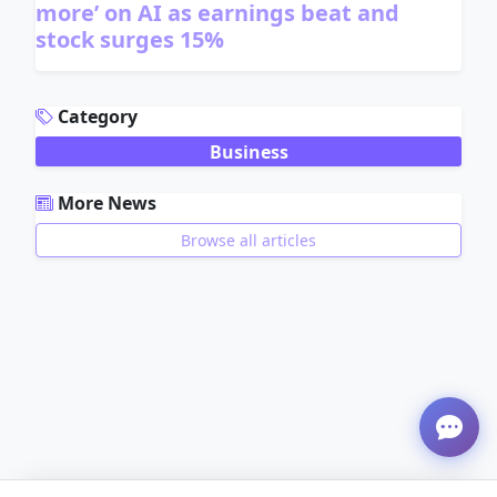
more’ on AI as earnings beat and
stock surges 15%
ADVERTISEMENT
Category
Business
More News
Browse all articles
ADVERTISEMENT