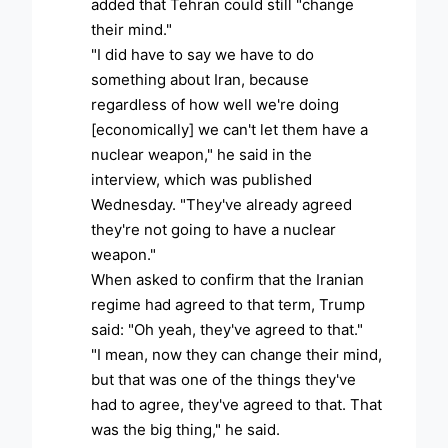
added that Tehran could still "change
their mind."
"I did have to say we have to do
something about Iran, because
regardless of how well we're doing
[economically] we can't let them have a
nuclear weapon," he said in the
interview, which was published
Wednesday. "They've already agreed
they're not going to have a nuclear
weapon."
When asked to confirm that the Iranian
regime had agreed to that term, Trump
said: "Oh yeah, they've agreed to that."
"I mean, now they can change their mind,
but that was one of the things they've
had to agree, they've agreed to that. That
was the big thing," he said.