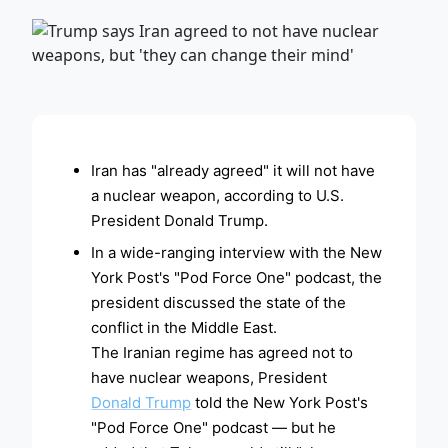
ADVERTISEMENT
Iran has "already agreed" it will not have
a nuclear weapon, according to U.S.
President Donald Trump.
In a wide-ranging interview with the New
York Post's "Pod Force One" podcast, the
president discussed the state of the
conflict in the Middle East.
The Iranian regime has agreed not to
have nuclear weapons, President
Donald Trump
told the New York Post's
"Pod Force One" podcast — but he