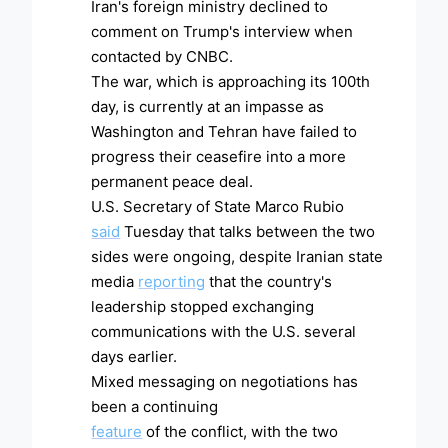
Iran's foreign ministry declined to
comment on Trump's interview when
contacted by CNBC.
The war, which is approaching its 100th
day, is currently at an impasse as
Washington and Tehran have failed to
progress their ceasefire into a more
permanent peace deal.
U.S. Secretary of State Marco Rubio
said
Tuesday that talks between the two
sides were ongoing, despite Iranian state
media
reporting
that the country's
leadership stopped exchanging
communications with the U.S. several
days earlier.
Mixed messaging on negotiations has
been a continuing
feature
of the conflict, with the two