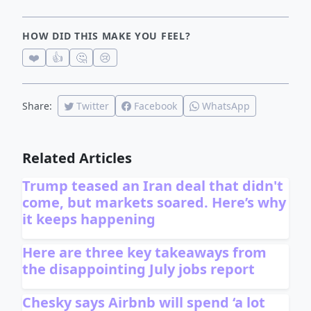
HOW DID THIS MAKE YOU FEEL?
❤️
👍
🤔
😢
Share:
Twitter
Facebook
WhatsApp
Related Articles
Trump teased an Iran deal that didn't
come, but markets soared. Here’s why
it keeps happening
Here are three key takeaways from
the disappointing July jobs report
Chesky says Airbnb will spend ‘a lot