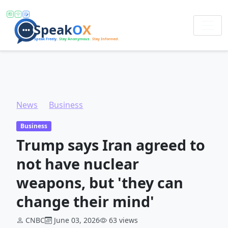
News
Business
Trump says Iran agreed to not have nuclear weapons, but 'they can change their mind'
Business
Trump says Iran agreed to
not have nuclear
weapons, but 'they can
change their mind'
CNBC
June 03, 2026
63 views