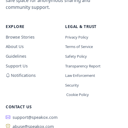
safe space for anonymous sharing and
community support.
EXPLORE
LEGAL & TRUST
Browse Stories
Privacy Policy
About Us
Terms of Service
Guidelines
Safety Policy
Support Us
Transparency Report
Notifications
Law Enforcement
Security
Cookie Policy
CONTACT US
support@speakox.com
abuse@speakox.com