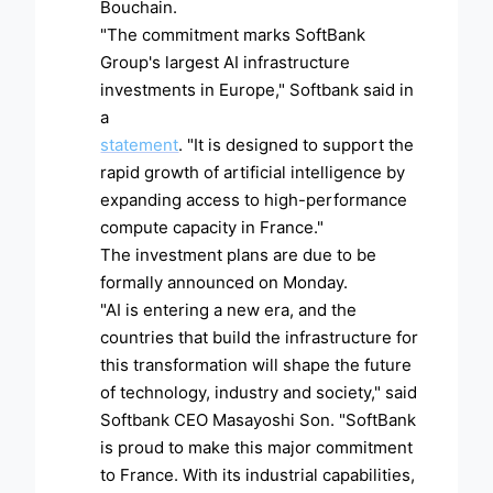
Bouchain.
"The commitment marks SoftBank
Group's largest AI infrastructure
investments in Europe," Softbank said in
a
statement
. "It is designed to support the
rapid growth of artificial intelligence by
expanding access to high-performance
compute capacity in France."
The investment plans are due to be
formally announced on Monday.
"AI is entering a new era, and the
countries that build the infrastructure for
this transformation will shape the future
of technology, industry and society," said
Softbank CEO Masayoshi Son. "SoftBank
is proud to make this major commitment
to France. With its industrial capabilities,