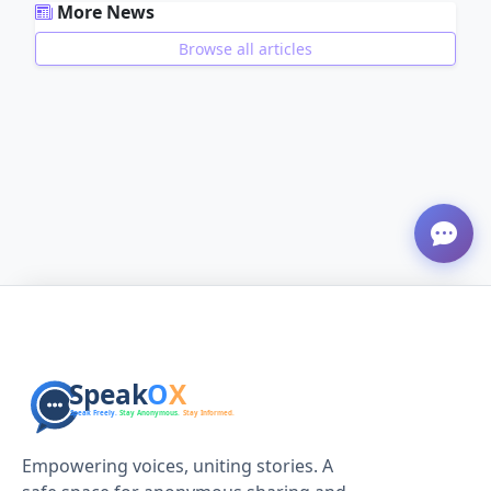
More News
Browse all articles
ADVERTISEMENT
Empowering voices, uniting stories. A