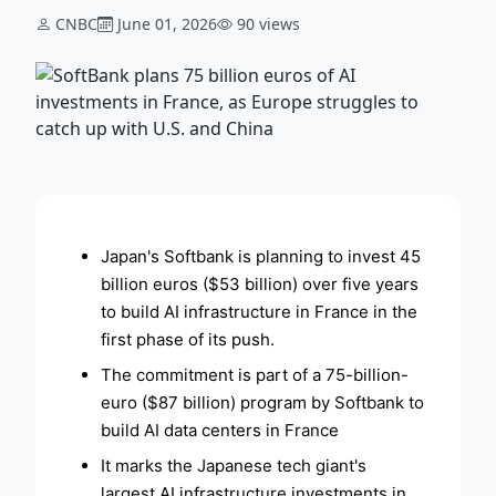
CNBC
June 01, 2026
90 views
ADVERTISEMENT
Japan's Softbank is planning to invest 45
billion euros ($53 billion) over five years
to build AI infrastructure in France in the
first phase of its push.
The commitment is part of a 75-billion-
euro ($87 billion) program by Softbank to
build AI data centers in France
It marks the Japanese tech giant's
largest AI infrastructure investments in