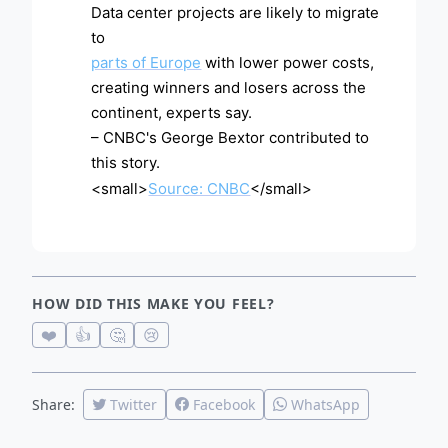
Data center projects are likely to migrate
to
parts of Europe
with lower power costs,
creating winners and losers across the
continent, experts say.
– CNBC's George Bextor contributed to
this story.
<small>
Source: CNBC
</small>
HOW DID THIS MAKE YOU FEEL?
❤️
👍
🤔
😢
Share:
Twitter
Facebook
WhatsApp