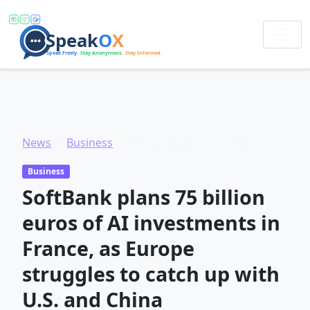
News
Business
SoftBank plans 75 billion euros of AI investments in France, as Europe struggles to catch up with U.S. and China
Business
SoftBank plans 75 billion
euros of AI investments in
France, as Europe
struggles to catch up with
U.S. and China