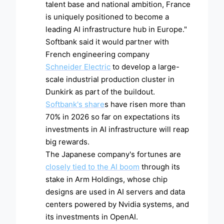
talent base and national ambition, France
is uniquely positioned to become a
leading AI infrastructure hub in Europe."
Softbank said it would partner with
French engineering company
Schneider Electric
to develop a large-
scale industrial production cluster in
Dunkirk as part of the buildout.
Softbank's share
s have risen more than
70% in 2026 so far on expectations its
investments in AI infrastructure will reap
big rewards.
The Japanese company's fortunes are
closely tied to the AI boom
through its
stake in Arm Holdings, whose chip
designs are used in AI servers and data
centers powered by Nvidia systems, and
its investments in OpenAI.