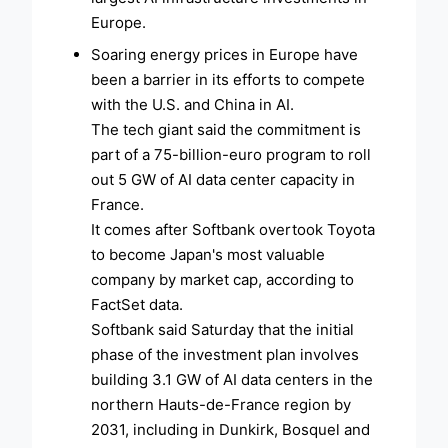
Europe.
Soaring energy prices in Europe have
been a barrier in its efforts to compete
with the U.S. and China in AI.
The tech giant said the commitment is
part of a 75-billion-euro program to roll
out 5 GW of AI data center capacity in
France.
It comes after Softbank overtook Toyota
to become Japan's most valuable
company by market cap, according to
FactSet data.
Softbank said Saturday that the initial
phase of the investment plan involves
building 3.1 GW of AI data centers in the
northern Hauts-de-France region by
2031, including in Dunkirk, Bosquel and