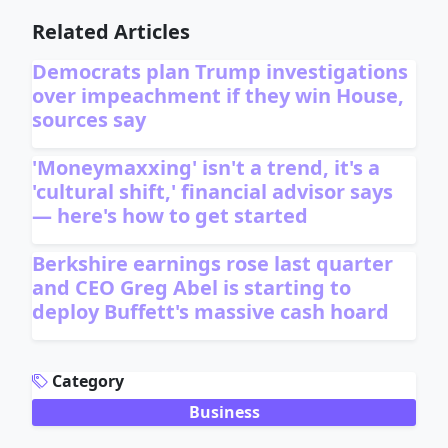
Related Articles
Democrats plan Trump investigations
over impeachment if they win House,
sources say
'Moneymaxxing' isn't a trend, it's a
'cultural shift,' financial advisor says
— here's how to get started
Berkshire earnings rose last quarter
and CEO Greg Abel is starting to
deploy Buffett's massive cash hoard
ADVERTISEMENT
Category
Business