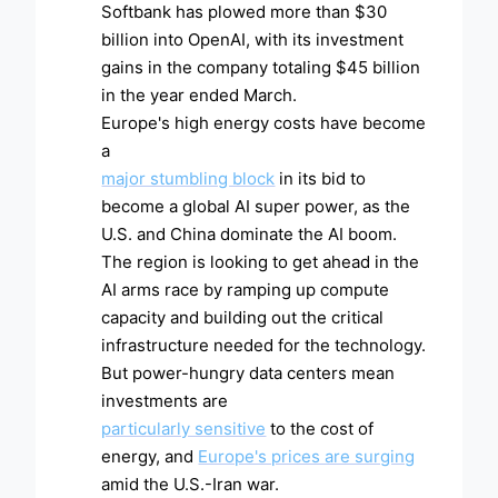
Softbank has plowed more than $30
billion into OpenAI, with its investment
gains in the company totaling $45 billion
in the year ended March.
Europe's high energy costs have become
a
major stumbling block
in its bid to
become a global AI super power, as the
U.S. and China dominate the AI boom.
The region is looking to get ahead in the
AI arms race by ramping up compute
capacity and building out the critical
infrastructure needed for the technology.
But power-hungry data centers mean
investments are
particularly sensitive
to the cost of
energy, and
Europe's prices are surging
amid the U.S.-Iran war.