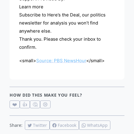
Learn more
Subscribe to Here’s the Deal, our politics
newsletter for analysis you won’t find
anywhere else.
Thank you. Please check your inbox to
confirm.
<small>
Source: PBS NewsHour
</small>
HOW DID THIS MAKE YOU FEEL?
❤️
👍
🤔
😢
Share:
Twitter
Facebook
WhatsApp