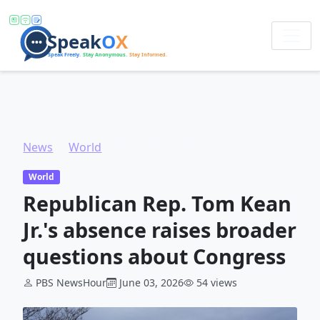
News
World
Republican Rep. Tom Kean Jr.'s absence raises broader questions about Congress
World
Republican Rep. Tom Kean
Jr.'s absence raises broader
questions about Congress
PBS NewsHour
June 03, 2026
54 views