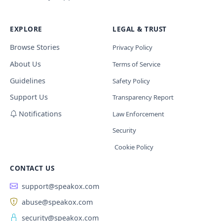
EXPLORE
LEGAL & TRUST
Browse Stories
Privacy Policy
About Us
Terms of Service
Guidelines
Safety Policy
Support Us
Transparency Report
Notifications
Law Enforcement
Security
Cookie Policy
CONTACT US
support@speakox.com
abuse@speakox.com
security@speakox.com