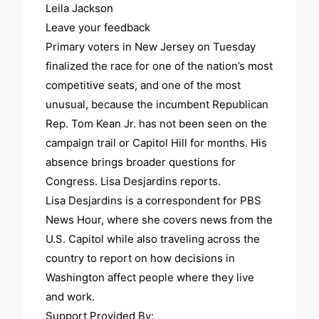
Leila Jackson
Leave your feedback
Primary voters in New Jersey on Tuesday
finalized the race for one of the nation’s most
competitive seats, and one of the most
unusual, because the incumbent Republican
Rep. Tom Kean Jr. has not been seen on the
campaign trail or Capitol Hill for months. His
absence brings broader questions for
Congress. Lisa Desjardins reports.
Lisa Desjardins is a correspondent for PBS
News Hour, where she covers news from the
U.S. Capitol while also traveling across the
country to report on how decisions in
Washington affect people where they live
and work.
Support Provided By: