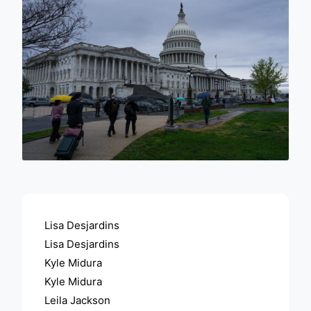
ADVERTISEMENT
Lisa Desjardins
Lisa Desjardins
Kyle Midura
Kyle Midura
Leila Jackson