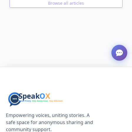
Browse all articles
ADVERTISEMENT
Empowering voices, uniting stories. A
safe space for anonymous sharing and
community support.