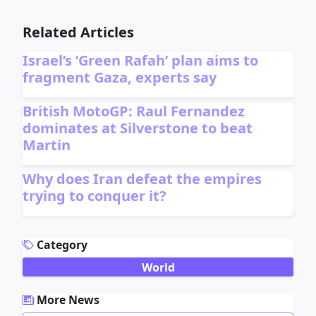
Related Articles
Israel’s ‘Green Rafah’ plan aims to
fragment Gaza, experts say
British MotoGP: Raul Fernandez
dominates at Silverstone to beat
Martin
Why does Iran defeat the empires
trying to conquer it?
ADVERTISEMENT
Category
World
More News