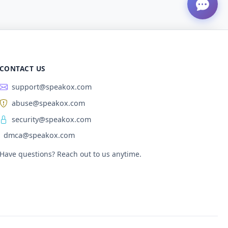
CONTACT US
support@speakox.com
abuse@speakox.com
security@speakox.com
dmca@speakox.com
Have questions? Reach out to us anytime.