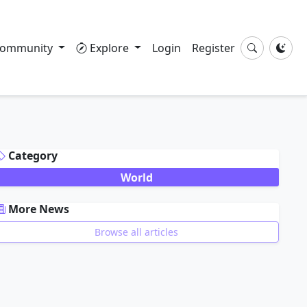
ommunity
Explore
Login
Register
DVERTISEMENT
Category
World
More News
Browse all articles
DVERTISEMENT