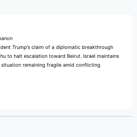
RTISEMENT
ebanon
ident Trump’s claim of a diplomatic breakthrough
hu to halt escalation toward Beirut. Israel maintains
 situation remaining fragile amid conflicting