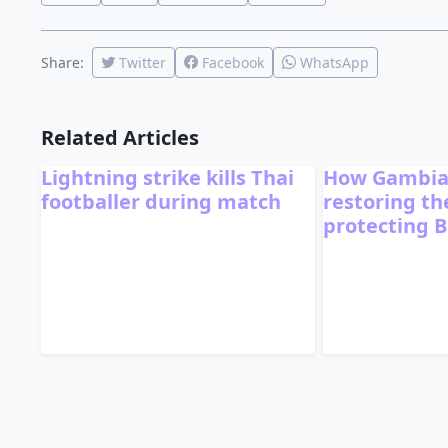
Share:
Twitter
Facebook
WhatsApp
Related Articles
Lightning strike kills Thai
How Gambia
footballer during match
restoring t
protecting B