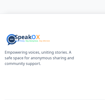
Empowering voices, uniting stories. A
safe space for anonymous sharing and
community support.