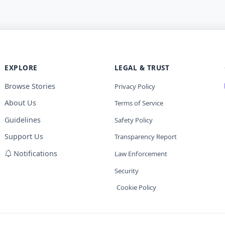
EXPLORE
LEGAL & TRUST
Browse Stories
Privacy Policy
About Us
Terms of Service
Guidelines
Safety Policy
Support Us
Transparency Report
Notifications
Law Enforcement
Security
Cookie Policy