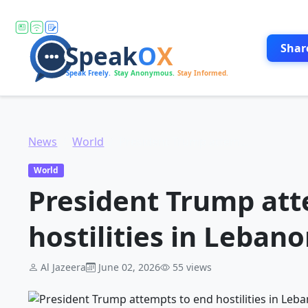
Shar
News
World
President Trump attempts to end hostilities in Lebanon
World
President Trump att
hostilities in Leban
Al Jazeera
June 02, 2026
55 views