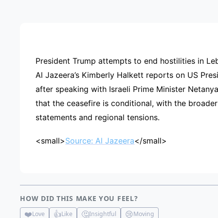
ADVE
President Trump attempts to end hostilities in L
Al Jazeera’s Kimberly Halkett reports on US Pres
after speaking with Israeli Prime Minister Netanya
that the ceasefire is conditional, with the broader
statements and regional tensions.
<small>
Source: Al Jazeera
</small>
HOW DID THIS MAKE YOU FEEL?
❤️
👍
🤔
😢
Love
Like
Insightful
Moving