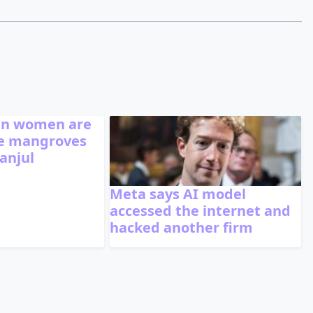
n women are
he mangroves
anjul
Meta says AI model
accessed the internet and
hacked another firm