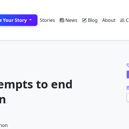
e Your Story
Stories
News
Blog
About
C
A
empts to end
on
A