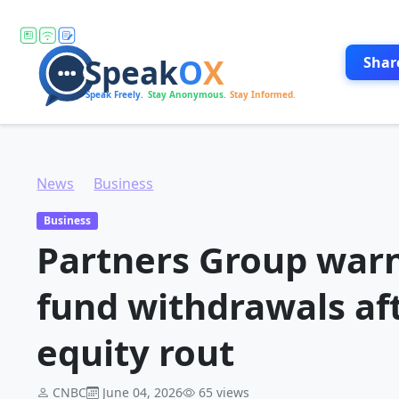
Shar
News
Business
Partners Group warns it could cap more fund withdrawals after triggering private equity rout
Business
Partners Group warn
fund withdrawals aft
equity rout
CNBC
June 04, 2026
65 views