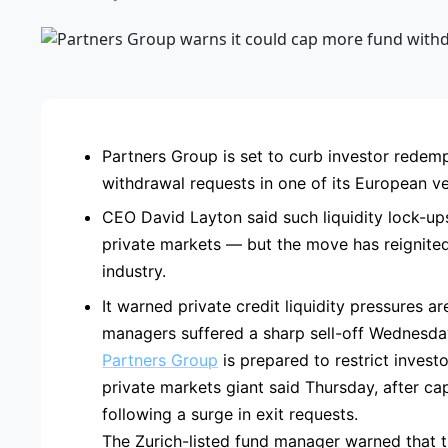
ADVE
Partners Group is set to curb investor redempt
withdrawal requests in one of its European ve
CEO David Layton said such liquidity lock-up
private markets — but the move has reignited 
industry.
It warned private credit liquidity pressures ar
managers suffered a sharp sell-off Wednesda
Partners Group
is prepared to restrict invest
private markets giant said Thursday, after ca
following a surge in exit requests.
The Zurich-listed fund manager warned that t