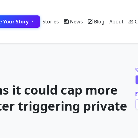
e Your Story
Stories
News
Blog
About
C
A
s it could cap more
er triggering private
A