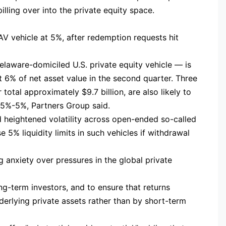
lling over into the private equity space.
AV vehicle at 5%, after redemption requests hit
elaware-domiciled U.S. private equity vehicle — is
 6% of net asset value in the second quarter. Three
otal approximately $9.7 billion, are also likely to
.5%-5%, Partners Group said.
 heightened volatility across open-ended so-called
 5% liquidity limits in such vehicles if withdrawal
ng anxiety over pressures in the global private
ng-term investors, and to ensure that returns
nderlying private assets rather than by short-term