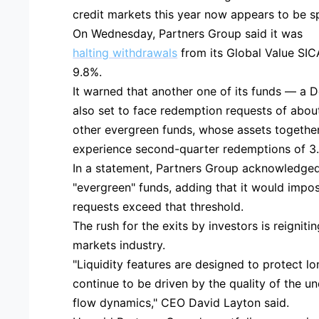
credit markets this year now appears to be spi
On Wednesday, Partners Group said it was
halting withdrawals
from its Global Value SIC
9.8%.
It warned that another one of its funds — a D
also set to face redemption requests of about
other evergreen funds, whose assets together t
experience second-quarter redemptions of 3
In a statement, Partners Group acknowledged
"evergreen" funds, adding that it would impose
requests exceed that threshold.
The rush for the exits by investors is reigniti
markets industry.
"Liquidity features are designed to protect lo
continue to be driven by the quality of the u
flow dynamics," CEO David Layton said.