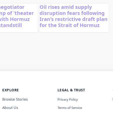
 negotiator
Oil rises amid supply
p of 'theater
disruption fears following
with Hormuz
Iran's restrictive draft plan
standstill
for the Strait of Hormuz
EXPLORE
LEGAL & TRUST
Browse Stories
Privacy Policy
About Us
Terms of Service