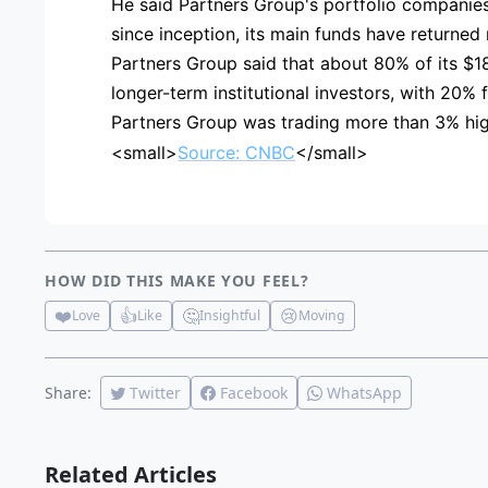
He said Partners Group's portfolio companies 
since inception, its main funds have returned m
Partners Group said that about 80% of its $1
longer-term institutional investors, with 20% 
Partners Group was trading more than 3% hig
<small>
Source: CNBC
</small>
HOW DID THIS MAKE YOU FEEL?
❤️
👍
🤔
😢
Love
Like
Insightful
Moving
Share:
Twitter
Facebook
WhatsApp
Related Articles