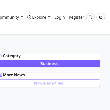
ommunity
Explore
Login
Register
DVERTISEMENT
Category
Business
More News
Browse all articles
DVERTISEMENT