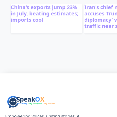
China's exports jump 23%
Iran's chief
in July, beating estimates;
accuses Trum
imports cool
diplomacy' 
traffic near 
Empowering voices, uniting stories. A