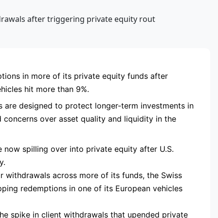
RTISEMENT
ions in more of its private equity funds after
hicles hit more than 9%.
s are designed to protect longer-term investments in
concerns over asset quality and liquidity in the
e now spilling over into private equity after U.S.
y.
or withdrawals across more of its funds, the Swiss
pping redemptions in one of its European vehicles
he spike in client withdrawals that upended private