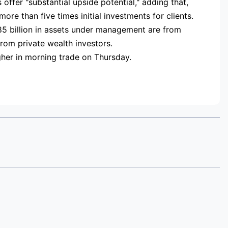
offer "substantial upside potential," adding that,
ore than five times initial investments for clients.
85 billion in assets under management are from
from private wealth investors.
her in morning trade on Thursday.