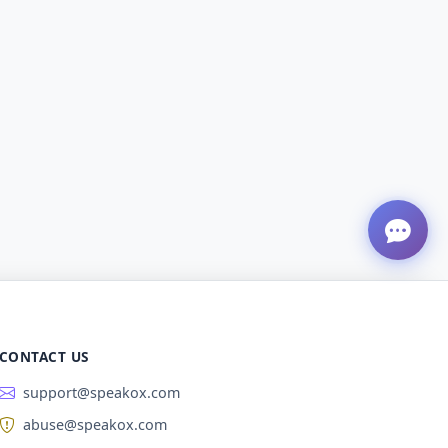
CONTACT US
support@speakox.com
abuse@speakox.com