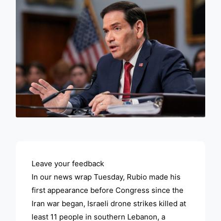
ADVERTISEMENT
Leave your feedback
In our news wrap Tuesday, Rubio made his
first appearance before Congress since the
Iran war began, Israeli drone strikes killed at
least 11 people in southern Lebanon, a