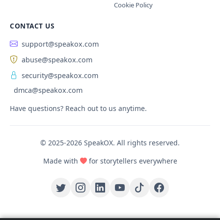
Cookie Policy
CONTACT US
support@speakox.com
abuse@speakox.com
security@speakox.com
dmca@speakox.com
Have questions? Reach out to us anytime.
© 2025-2026 SpeakOX. All rights reserved.
Made with
for storytellers everywhere