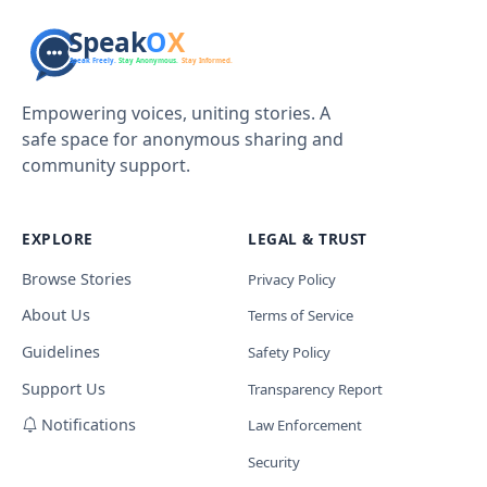
Empowering voices, uniting stories. A
safe space for anonymous sharing and
community support.
EXPLORE
LEGAL & TRUST
Browse Stories
Privacy Policy
About Us
Terms of Service
Guidelines
Safety Policy
Support Us
Transparency Report
Notifications
Law Enforcement
Security