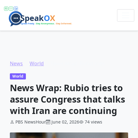
News
World
News Wrap: Rubio tries to assure Congress that talks with Iran are continuing
World
News Wrap: Rubio tries to
assure Congress that talks
with Iran are continuing
PBS NewsHour
June 02, 2026
74 views