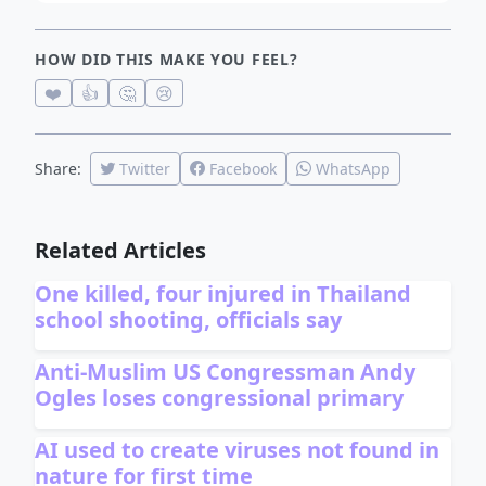
HOW DID THIS MAKE YOU FEEL?
❤️
👍
🤔
😢
Share:
Twitter
Facebook
WhatsApp
Related Articles
One killed, four injured in Thailand
school shooting, officials say
Anti-Muslim US Congressman Andy
Ogles loses congressional primary
AI used to create viruses not found in
nature for first time