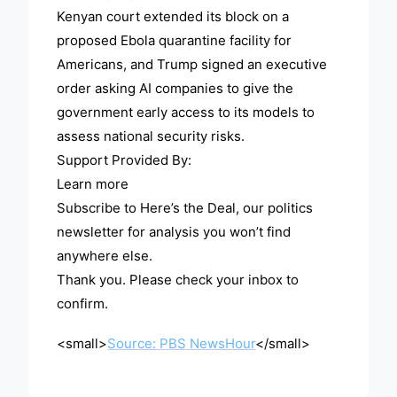
Kenyan court extended its block on a
proposed Ebola quarantine facility for
Americans, and Trump signed an executive
order asking AI companies to give the
government early access to its models to
assess national security risks.
Support Provided By:
Learn more
Subscribe to Here’s the Deal, our politics
newsletter for analysis you won’t find
anywhere else.
Thank you. Please check your inbox to
confirm.
<small>
Source: PBS NewsHour
</small>