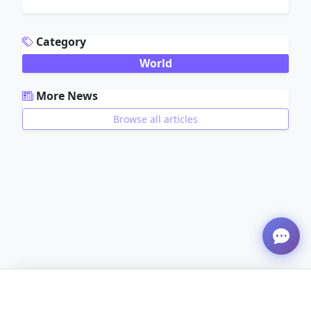
ADVERTISEMENT
Category
World
More News
Browse all articles
ADVERTISEMENT