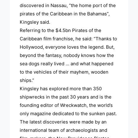
discovered in Nassau, “the home port of the
pirates of the Caribbean in the Bahamas”,
Kingsley said.
Referring to the $4.5bn Pirates of the
Caribbean film franchise, he said: “Thanks to
Hollywood, everyone loves the legend. But,
beyond the fantasy, nobody knows how the
sea dogs really lived … and what happened
to the vehicles of their mayhem, wooden
ships.”
Kingsley has explored more than 350
shipwrecks in the past 30 years and is the
founding editor of Wreckwatch, the world’s
only magazine dedicated to the sunken past.
The latest discoveries were made by an
international team of archaeologists and