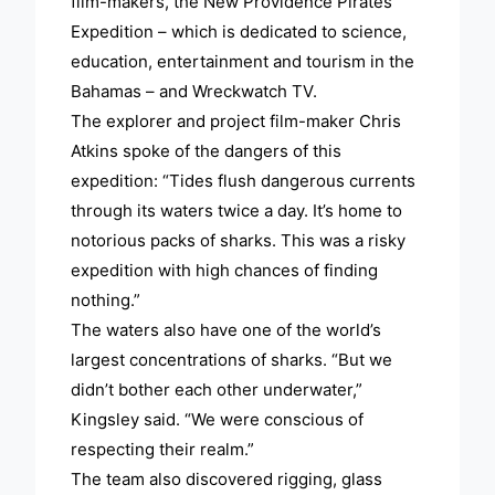
film-makers, the New Providence Pirates
Expedition – which is dedicated to science,
education, entertainment and tourism in the
Bahamas – and Wreckwatch TV.
The explorer and project film-maker Chris
Atkins spoke of the dangers of this
expedition: “Tides flush dangerous currents
through its waters twice a day. It’s home to
notorious packs of sharks. This was a risky
expedition with high chances of finding
nothing.”
The waters also have one of the world’s
largest concentrations of sharks. “But we
didn’t bother each other underwater,”
Kingsley said. “We were conscious of
respecting their realm.”
The team also discovered rigging, glass