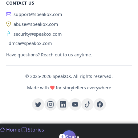
CONTACT US
support@speakox.com
abuse@speakox.com
security@speakox.com
dmca@speakox.com
Have questions? Reach out to us anytime.
© 2025-2026 SpeakOX. All rights reserved.
Made with
for storytellers everywhere
Home
Stories
Share