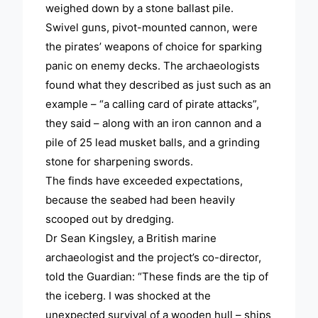
weighed down by a stone ballast pile.
Swivel guns, pivot-mounted cannon, were
the pirates’ weapons of choice for sparking
panic on enemy decks. The archaeologists
found what they described as just such as an
example – “a calling card of pirate attacks”,
they said – along with an iron cannon and a
pile of 25 lead musket balls, and a grinding
stone for sharpening swords.
The finds have exceeded expectations,
because the seabed had been heavily
scooped out by dredging.
Dr Sean Kingsley, a British marine
archaeologist and the project’s co-director,
told the Guardian: “These finds are the tip of
the iceberg. I was shocked at the
unexpected survival of a wooden hull – ships