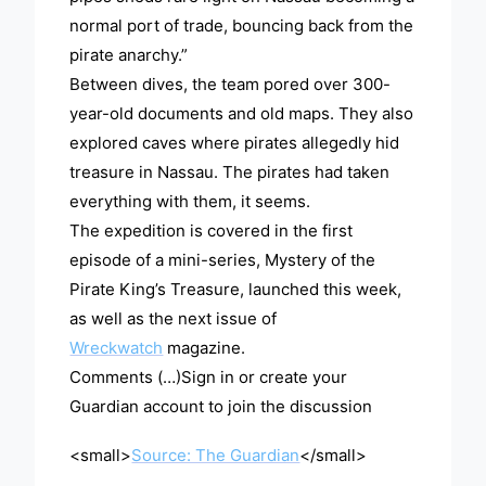
normal port of trade, bouncing back from the
pirate anarchy.”
Between dives, the team pored over 300-
year-old documents and old maps. They also
explored caves where pirates allegedly hid
treasure in Nassau. The pirates had taken
everything with them, it seems.
The expedition is covered in the first
episode of a mini-series, Mystery of the
Pirate King’s Treasure, launched this week,
as well as the next issue of
Wreckwatch
magazine.
Comments (…)Sign in or create your
Guardian account to join the discussion
<small>
Source: The Guardian
</small>