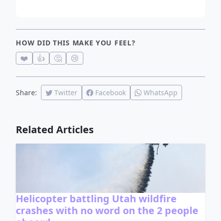
HOW DID THIS MAKE YOU FEEL?
❤️
👍
🤔
😢
Share:
Twitter
Facebook
WhatsApp
Related Articles
Helicopter battling Utah wildfire
crashes with no word on the 2 people