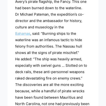
Avery’s pirate flagship, the Fancy. This one
had been burned down to the waterline.
Dr Michael Pateman, the expedition’s co-
director and the ambassador for history,
culture and museology in the
Bahamas
, said: “Burning ships to the
waterline was an infamous tactic to hide
felony from authorities. The Nassau hull
shows all the signs of pirate mischief.”
He added: “The ship was heavily armed,
especially with swivel guns … Slotted on to
deck rails, these anti-personnel weapons
raked devastating fire on enemy crews.”
The discoveries are all the more exciting
because, while a handful of pirate wrecks
have been found between Mauritius and
North Carolina, not one had previously been