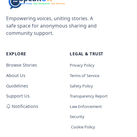
Empowering voices, uniting stories. A
safe space for anonymous sharing and
community support.
EXPLORE
LEGAL & TRUST
Browse Stories
Privacy Policy
About Us
Terms of Service
Guidelines
Safety Policy
Support Us
Transparency Report
Notifications
Law Enforcement
Security
Cookie Policy