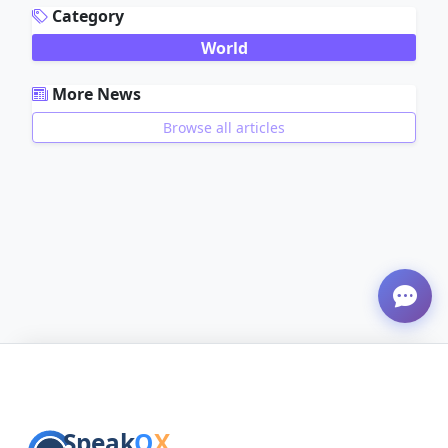
Category
World
More News
Browse all articles
ADVERTISEMENT