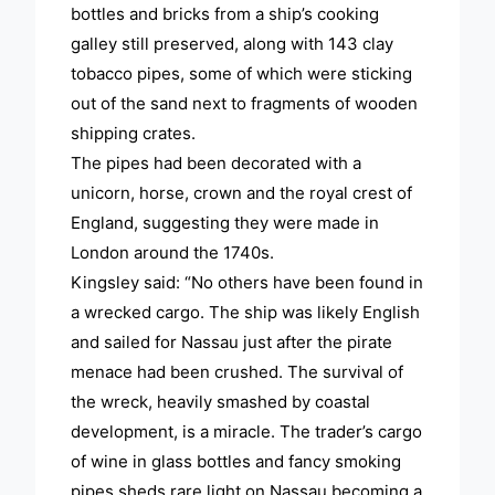
bottles and bricks from a ship’s cooking
galley still preserved, along with 143 clay
tobacco pipes, some of which were sticking
out of the sand next to fragments of wooden
shipping crates.
The pipes had been decorated with a
unicorn, horse, crown and the royal crest of
England, suggesting they were made in
London around the 1740s.
Kingsley said: “No others have been found in
a wrecked cargo. The ship was likely English
and sailed for Nassau just after the pirate
menace had been crushed. The survival of
the wreck, heavily smashed by coastal
development, is a miracle. The trader’s cargo
of wine in glass bottles and fancy smoking
pipes sheds rare light on Nassau becoming a