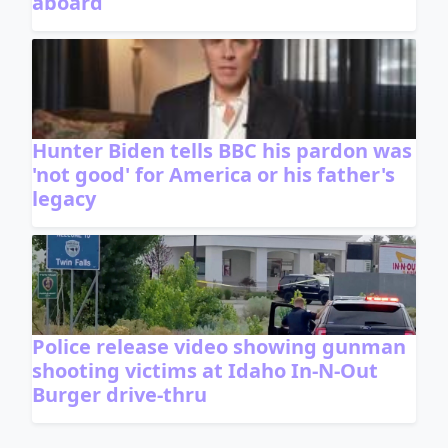
aboard
Hunter Biden tells BBC his pardon was
'not good' for America or his father's
legacy
Police release video showing gunman
shooting victims at Idaho In-N-Out
Burger drive-thru
ADVERTISEMENT