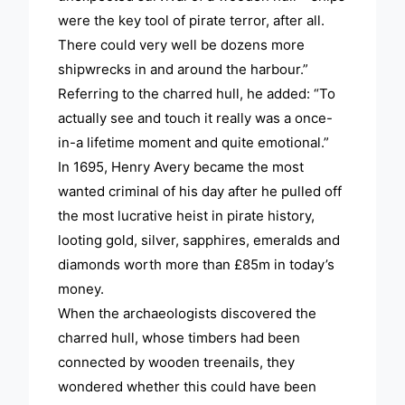
were the key tool of pirate terror, after all.
There could very well be dozens more
shipwrecks in and around the harbour.”
Referring to the charred hull, he added: “To
actually see and touch it really was a once-
in-a lifetime moment and quite emotional.”
In 1695, Henry Avery became the most
wanted criminal of his day after he pulled off
the most lucrative heist in pirate history,
looting gold, silver, sapphires, emeralds and
diamonds worth more than £85m in today’s
money.
When the archaeologists discovered the
charred hull, whose timbers had been
connected by wooden treenails, they
wondered whether this could have been