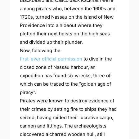
Blackbeard and Calico Jack Rackham were
among pirates who, between the 1690s and
1720s, turned Nassau on the island of New
Providence into a hideout where they
plotted their next heists on the high seas
and divided up their plunder.
Now, following the
first-ever official permission
to dive in the
closed zone of Nassau harbour, an
expedition has found six wrecks, three of
which can be traced to the “golden age of
piracy”.
Pirates were known to destroy evidence of
their crimes by setting fire to ships they had
seized, having raided their lucrative cargo,
cannon and fittings. The archaeologists
discovered a charred wooden hull, still