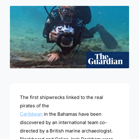
ADVERTISEMENT
The first shipwrecks linked to the real
pirates of the
Caribbean
in the Bahamas have been
discovered by an international team co-
directed by a British marine archaeologist.