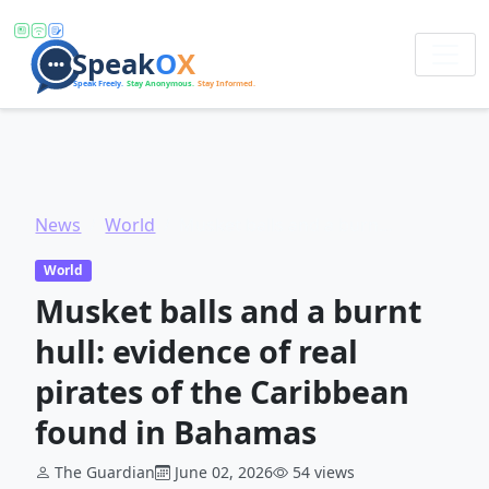
News
World
Musket balls and a burnt hull: evidence of real pirates of the Caribbean found in Bahamas
World
Musket balls and a burnt
hull: evidence of real
pirates of the Caribbean
found in Bahamas
The Guardian
June 02, 2026
54 views