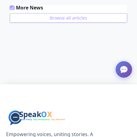
More News
Browse all articles
ADVERTISEMENT
Empowering voices, uniting stories. A