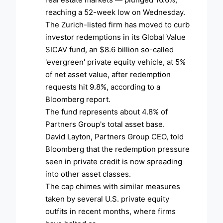
reaching a 52-week low on Wednesday.
The Zurich-listed firm has moved to curb
investor redemptions in its Global Value
SICAV fund, an $8.6 billion so-called
'evergreen' private equity vehicle, at 5%
of net asset value, after redemption
requests hit 9.8%, according to a
Bloomberg report.
The fund represents about 4.8% of
Partners Group's total asset base.
David Layton, Partners Group CEO, told
Bloomberg that the redemption pressure
seen in private credit is now spreading
into other asset classes.
The cap chimes with similar measures
taken by several U.S. private equity
outfits in recent months, where firms