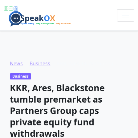
News
Business
KKR, Ares, Blackstone tumble premarket as Partners Group caps private equity fund withdrawals
Business
KKR, Ares, Blackstone
tumble premarket as
Partners Group caps
private equity fund
withdrawals