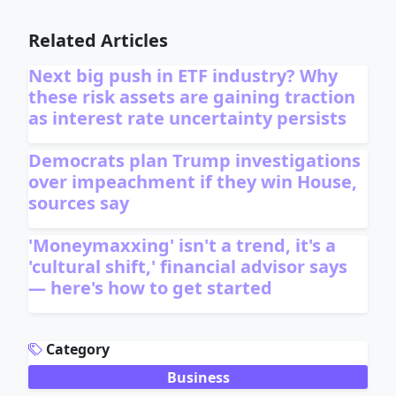
Related Articles
Next big push in ETF industry? Why
these risk assets are gaining traction
as interest rate uncertainty persists
Democrats plan Trump investigations
over impeachment if they win House,
sources say
'Moneymaxxing' isn't a trend, it's a
'cultural shift,' financial advisor says
— here's how to get started
ADVERTISEMENT
Category
Business