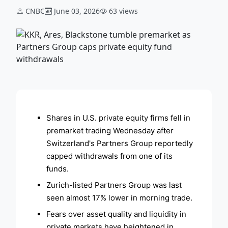
CNBC
June 03, 2026
63 views
ADVERTISEMENT
Shares in U.S. private equity firms fell in
premarket trading Wednesday after
Switzerland's Partners Group reportedly
capped withdrawals from one of its
funds.
Zurich-listed Partners Group was last
seen almost 17% lower in morning trade.
Fears over asset quality and liquidity in
private markets have heightened in