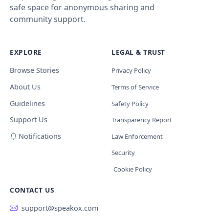
safe space for anonymous sharing and
community support.
EXPLORE
LEGAL & TRUST
Browse Stories
Privacy Policy
About Us
Terms of Service
Guidelines
Safety Policy
Support Us
Transparency Report
Notifications
Law Enforcement
Security
Cookie Policy
CONTACT US
support@speakox.com