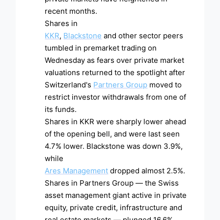
recent months.
Shares in
KKR
,
Blackstone
and other sector peers
tumbled in premarket trading on
Wednesday as fears over private market
valuations returned to the spotlight after
Switzerland's
Partners Group
moved to
restrict investor withdrawals from one of
its funds.
Shares in KKR were sharply lower ahead
of the opening bell, and were last seen
4.7% lower. Blackstone was down 3.9%,
while
Ares Management
dropped almost 2.5%.
Shares in Partners Group — the Swiss
asset management giant active in private
equity, private credit, infrastructure and
real estate markets — plunged 16.6%,