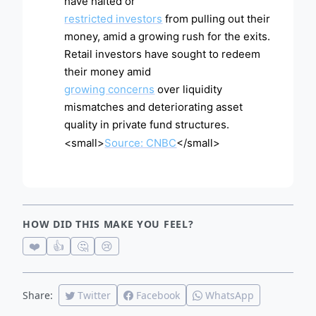
have halted or
restricted investors
from pulling out their
money, amid a growing rush for the exits.
Retail investors have sought to redeem
their money amid
growing concerns
over liquidity
mismatches and deteriorating asset
quality in private fund structures.
<small>
Source: CNBC
</small>
HOW DID THIS MAKE YOU FEEL?
❤️
👍
🤔
😢
Share:
Twitter
Facebook
WhatsApp