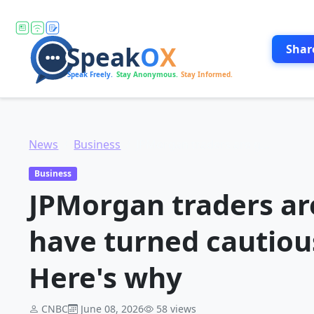
Shar
News
Business
JPMorgan traders are getting worried and have turned cautious on the market. Here's why
Business
JPMorgan traders ar
have turned cautiou
Here's why
CNBC
June 08, 2026
58 views