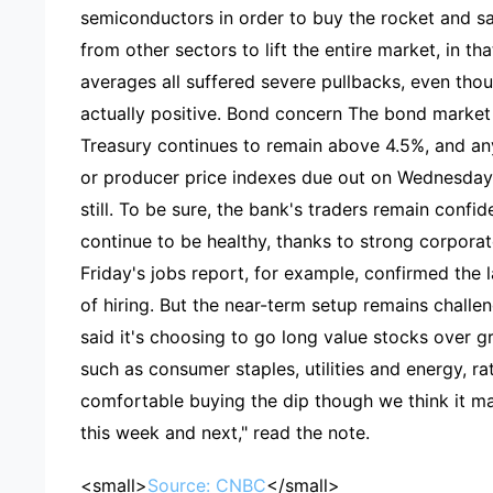
semiconductors in order to buy the rocket and s
from other sectors to lift the entire market, in t
averages all suffered severe pullbacks, even tho
actually positive. Bond concern The bond market 
Treasury continues to remain above 4.5%, and any
or producer price indexes due out on Wednesday 
still. To be sure, the bank's traders remain confi
continue to be healthy, thanks to strong corpor
Friday's jobs report, for example, confirmed the 
of hiring. But the near-term setup remains challe
said it's choosing to go long value stocks over g
such as consumer staples, utilities and energy, r
comfortable buying the dip though we think it ma
this week and next," read the note.
<small>
Source: CNBC
</small>