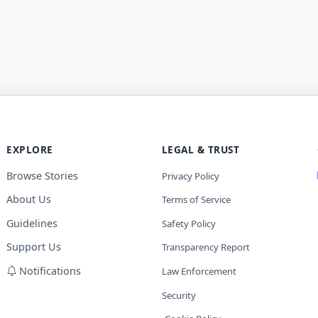
EXPLORE
LEGAL & TRUST
Browse Stories
Privacy Policy
About Us
Terms of Service
Guidelines
Safety Policy
Support Us
Transparency Report
Notifications
Law Enforcement
Security