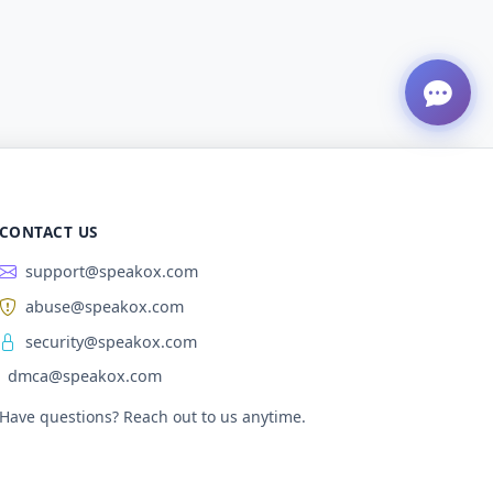
CONTACT US
support@speakox.com
abuse@speakox.com
security@speakox.com
dmca@speakox.com
Have questions? Reach out to us anytime.