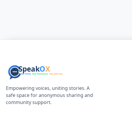
Empowering voices, uniting stories. A
safe space for anonymous sharing and
community support.