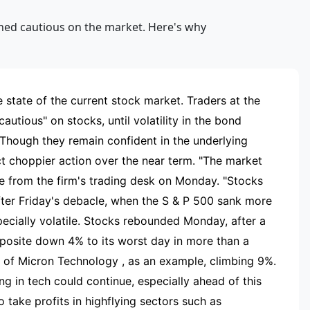
RTISEMENT
 state of the current stock market. Traders at the
autious" on stocks, until volatility in the bond
 Though they remain confident in the underlying
t choppier action over the near term. "The market
te from the firm's trading desk on Monday. "Stocks
after Friday's debacle, when the S & P 500 sank more
ecially volatile. Stocks rebounded Monday, after a
mposite down 4% to its worst day in more than a
s of Micron Technology , as an example, climbing 9%.
g in tech could continue, especially ahead of this
 take profits in highflying sectors such as