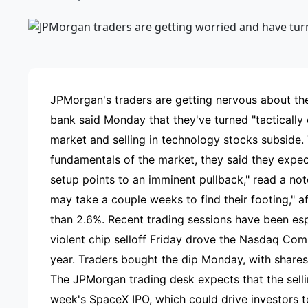
ADVE
JPMorgan's traders are getting nervous about the
bank said Monday that they've turned "tactically c
market and selling in technology stocks subside.
fundamentals of the market, they said they expec
setup points to an imminent pullback," read a no
may take a couple weeks to find their footing," 
than 2.6%. Recent trading sessions have been esp
violent chip selloff Friday drove the Nasdaq Co
year. Traders bought the dip Monday, with share
The JPMorgan trading desk expects that the sellin
week's SpaceX IPO, which could drive investors to