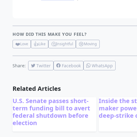
HOW DID THIS MAKE YOU FEEL?
❤️
👍
🤔
😢
Love
Like
Insightful
Moving
Share:
Twitter
Facebook
WhatsApp
Related Articles
U.S. Senate passes short-
Inside the s
term funding bill to avert
maker power
federal shutdown before
deep-strike
election