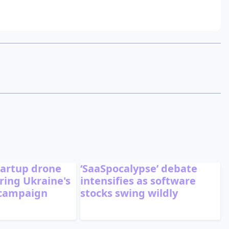
tartup drone
‘SaaSpocalypse’ debate
ing Ukraine's
intensifies as software
 campaign
stocks swing wildly