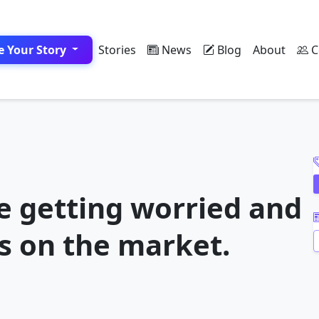
e Your Story
Stories
News
Blog
About
C
A
e getting worried and
s on the market.
A