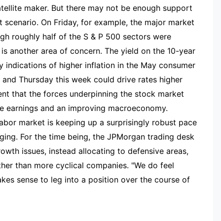
atellite maker. But there may not be enough support
hat scenario. On Friday, for example, the major market
ugh roughly half of the S & P 500 sectors were
is another area of concern. The yield on the 10-year
 indications of higher inflation in the May consumer
and Thursday this week could drive rates higher
dent that the forces underpinning the stock market
ate earnings and an improving macroeconomy.
labor market is keeping up a surprisingly robust pace
nging. For the time being, the JPMorgan trading desk
rowth issues, instead allocating to defensive areas,
ather than more cyclical companies. "We do feel
kes sense to leg into a position over the course of