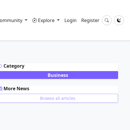
ommunity
Explore
Login
Register
DVERTISEMENT
Category
Business
More News
Browse all articles
DVERTISEMENT