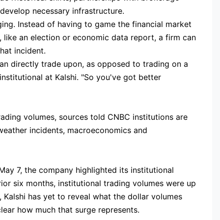
develop necessary infrastructure.
ging. Instead of having to game the financial market
s, like an election or economic data report, a firm can
hat incident.
an directly trade upon, as opposed to trading on a
nstitutional at Kalshi. "So you've got better
o
ading volumes, sources told CNBC institutions are
, weather incidents, macroeconomics and
ay 7, the company highlighted its institutional
prior six months, institutional trading volumes were up
Kalshi has yet to reveal what the dollar volumes
clear how much that surge represents.