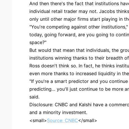
And then there's the fact that institutions ha
individual retail trader may not. Jacobs thinks
only until other major firms start playing in t
"You're competing against other institutions,"
today, going forward, are you going to contin
space?"
But would that mean that individuals, the gro
institutions winning thanks to their breadth 
Ross doesn't think so. In fact, he thinks insti
even more thanks to increased liquidity in th
"If you're a smart predictor and you continue
predicting… you'll just continue to be more
said.
Disclosure: CNBC and Kalshi have a commercia
and a minority investment.
<small>
Source: CNBC
</small>