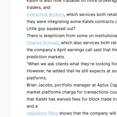
Kalshi is also now tradable on more brokerage 
traders, and
Interactive Brokers
, which services both retai
they were integrating some Kalshi contracts o
Little guy squeezed out?
There is skepticism from some on institutional
Charles Schwab
, which also services both ret
the company's April earnings call said that t
prediction markets.
"When we ask clients what they're looking for,
However, he added that he still expects at som
platforms.
Brian Jacobs, portfolio manager at Aptus Capi
market platforms charge for transactions coul
that Kalshi has waived fees for block trade 
and a
regulatory filing
shows that the company will o