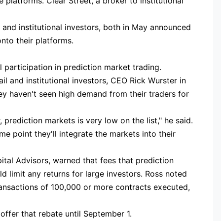
platforms. Clear Street, a broker to institutional
l and institutional investors, both in May announced
nto their platforms.
 participation in prediction market trading.
ail and institutional investors, CEO Rick Wurster in
hey haven't seen high demand from their traders for
 prediction markets is very low on the list," he said.
e point they'll integrate the markets into their
tal Advisors, warned that fees that prediction
d limit any returns for large investors. Ross noted
transactions of 100,000 or more contracts executed,
ffer that rebate until September 1.