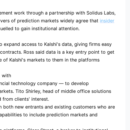
cement work through a partnership with Solidus Labs,
vers of prediction markets widely agree that
insider
lled to gain institutional attention.
o expand access to Kalshi's data, giving firms easy
contracts. Ross said data is a key entry point to get
e of Kalshi's markets to them in the platforms
 with
ncial technology company — to develop
kets. Tito Shirley, head of middle office solutions
 from clients' interest.
m both new entrants and existing customers who are
apabilities to include prediction markets and