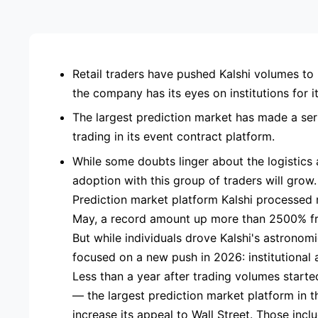
ADVE
Retail traders have pushed Kalshi volumes to 
the company has its eyes on institutions for 
The largest prediction market has made a seri
trading in its event contract platform.
While some doubts linger about the logistics an
adoption with this group of traders will grow.
Prediction market platform Kalshi processed m
May, a record amount up more than 2500% fr
But while individuals drove Kalshi's astrono
focused on a new push in 2026: institutional 
Less than a year after trading volumes starte
— the largest prediction market platform in 
increase its appeal to Wall Street. Those incl