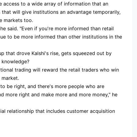
ve access to a wide array of information that an
 that will give institutions an advantage temporarily,
he markets too.
 he said. "Even if you're more informed than retail
ue to be more informed than other institutions in the
up that drove Kalshi's rise, gets squeezed out by
of knowledge?
tutional trading will reward the retail traders who win
e market.
 to be right, and there's more people who are
 and more right and make more and more money," he
l relationship that includes customer acquisition