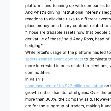
platforms and teaming up with companies to 
And what's driving institutional interest? Hed
reactions to alleviate risks to different event
place money on a binary contract related to t
"Those are tradable assets now that people c
derivative of those," said Andy Ross, head of i
hedging."
While retail's usage of the platform has led t
sports-related event contracts
to dominate tr
more interested in ones related to elections
commodities.
In Kalshi's
announcement of its $22 billion valuation
on M
growth rather than its retail gains. Over the 
more than 800%, the company said. However, 
are for the subgroup of traders, making it un