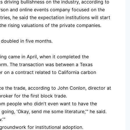
's driving bullishness on the industry, according to
person and online events company focused on the
es, he said the expectation institutions will start
he rising valuations of the private companies.
n doubled in five months.
ading came in April, when it completed the
orm. The transaction was between a Texas
 on a contract related to California carbon
ce the trade, according to John Conlon, director at
oker for the first block trade.
rom people who didn't even want to have the
going, 'Okay, send me some literature,'" he said.
.'"
 groundwork for institutional adoption.