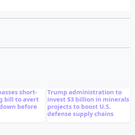
passes short-
Trump administration to
 bill to avert
invest $3 billion in minerals
tdown before
projects to boost U.S.
defense supply chains