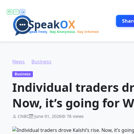
Shar
News
Business
Individual traders drove Kalshi’s rise. Now, it’s going for Wall Street
Business
Individual traders dr
Now, it’s going for W
CNBC
June 01, 2026
78 views