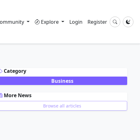
ommunity
Explore
Login
Register
DVERTISEMENT
Category
Business
More News
Browse all articles
DVERTISEMENT