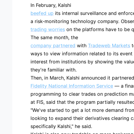
In February, Kalshi
beefed up
its internal surveillance and enfor
a risk-monitoring technology company. Obser
trading worries
on the platforms have to be que
The same month, the
company partnered
with
Tradeweb Markets
t
ways to view information related to its event 
interest from institutions by showing the valu
they're familiar with.
Then, in March, Kalshi announced it partnered
Fidelity National Information Service
— a fina
programming to clear trades on prediction mar
at FIS, said that the program partially resulted
"We've started to get a lot more demand fro
looking to expand their derivatives clearing c
specifically Kalshi," he said.