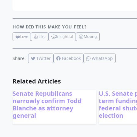
HOW DID THIS MAKE YOU FEEL?
❤️
👍
🤔
😢
Love
Like
Insightful
Moving
Share:
Twitter
Facebook
WhatsApp
Related Articles
Senate Republicans
U.S. Senate 
narrowly confirm Todd
term funding
Blanche as attorney
federal shu
general
election