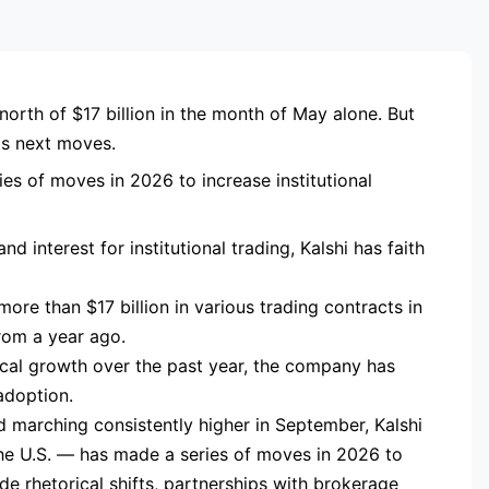
RTISEMENT
north of $17 billion in the month of May alone. But
its next moves.
es of moves in 2026 to increase institutional
d interest for institutional trading, Kalshi has faith
ore than $17 billion in various trading contracts in
om a year ago.
mical growth over the past year, the company has
adoption.
d marching consistently higher in September, Kalshi
the U.S. — has made a series of moves in 2026 to
ude rhetorical shifts, partnerships with brokerage