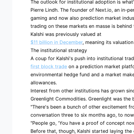
The outlook for institutional adoption is what
Pierre Lindh. The founder of Next.io, an in-
gaming and now also prediction market industri
trading on these markets en masse is behind t
Kalshi was previously valued at
$11 billion in December
, meaning its valuatio
The institutional strategy
A coup for Kalshi's push into institutional tr
first block trade
on a prediction market platf
environmental hedge fund and a market maker
allowances.
Interest from other institutions has grown sin
Greenlight Commodities. Greenlight was the br
"There's been a bunch of other excitement f
conversation three to six months ago, to now 
"People go, 'You have a proof of concept now
Before that, though, Kalshi started laying the