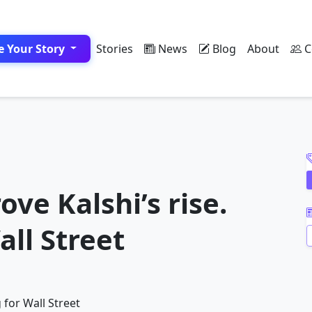
e Your Story
Stories
News
Blog
About
C
A
ove Kalshi’s rise.
all Street
A