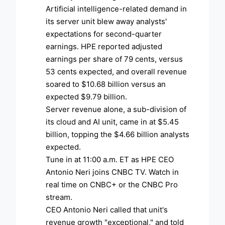
Artificial intelligence-related demand in
its server unit blew away analysts'
expectations for second-quarter
earnings. HPE reported adjusted
earnings per share of 79 cents, versus
53 cents expected, and overall revenue
soared to $10.68 billion versus an
expected $9.79 billion.
Server revenue alone, a sub-division of
its cloud and AI unit, came in at $5.45
billion, topping the $4.66 billion analysts
expected.
Tune in at 11:00 a.m. ET as HPE CEO
Antonio Neri joins CNBC TV. Watch in
real time on CNBC+ or the CNBC Pro
stream.
CEO Antonio Neri called that unit's
revenue growth "exceptional," and told