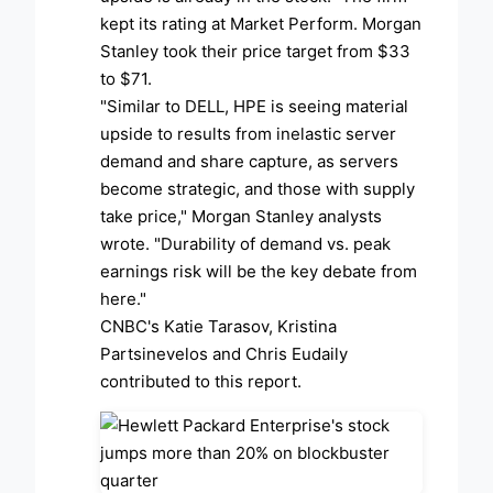
kept its rating at Market Perform. Morgan
Stanley took their price target from $33
to $71.
"Similar to DELL, HPE is seeing material
upside to results from inelastic server
demand and share capture, as servers
become strategic, and those with supply
take price," Morgan Stanley analysts
wrote. "Durability of demand vs. peak
earnings risk will be the key debate from
here."
CNBC's Katie Tarasov, Kristina
Partsinevelos and Chris Eudaily
contributed to this report.