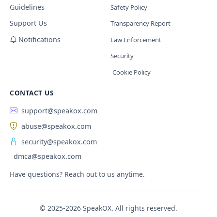
Guidelines
Safety Policy
Support Us
Transparency Report
Notifications
Law Enforcement
Security
Cookie Policy
CONTACT US
support@speakox.com
abuse@speakox.com
security@speakox.com
dmca@speakox.com
Have questions? Reach out to us anytime.
© 2025-2026 SpeakOX. All rights reserved.