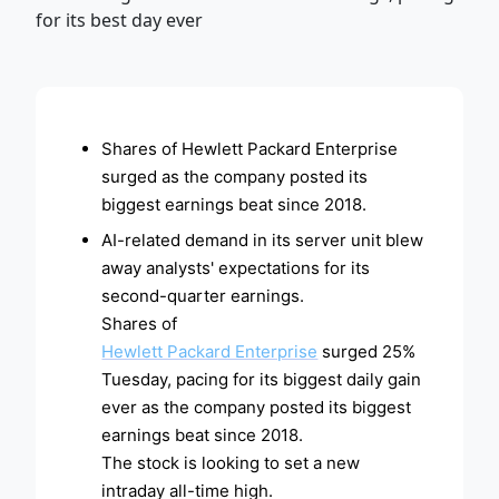
ADVERTISEMENT
Shares of Hewlett Packard Enterprise
surged as the company posted its
biggest earnings beat since 2018.
AI-related demand in its server unit blew
away analysts' expectations for its
second-quarter earnings.
Shares of
Hewlett Packard Enterprise
surged 25%
Tuesday, pacing for its biggest daily gain
ever as the company posted its biggest
earnings beat since 2018.
The stock is looking to set a new
intraday all-time high.