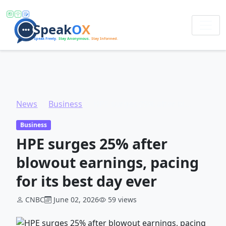
News
Business
HPE surges 25% after blowout earnings, pacing for its best day ever
Business
HPE surges 25% after
blowout earnings, pacing
for its best day ever
CNBC
June 02, 2026
59 views