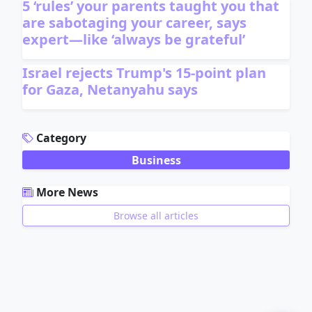
5 ‘rules’ your parents taught you that
are sabotaging your career, says
expert—like ‘always be grateful’
Israel rejects Trump's 15-point plan
for Gaza, Netanyahu says
ADVERTISEMENT
Category
Business
More News
Browse all articles
ADVERTISEMENT