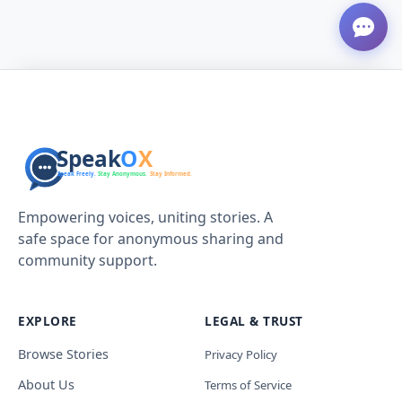
Empowering voices, uniting stories. A
safe space for anonymous sharing and
community support.
EXPLORE
LEGAL & TRUST
Browse Stories
Privacy Policy
About Us
Terms of Service