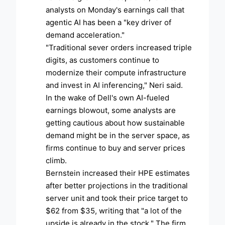
analysts on Monday's earnings call that
agentic AI has been a "key driver of
demand acceleration."
"Traditional sever orders increased triple
digits, as customers continue to
modernize their compute infrastructure
and invest in AI inferencing," Neri said.
In the wake of Dell's own AI-fueled
earnings blowout, some analysts are
getting cautious about how sustainable
demand might be in the server space, as
firms continue to buy and server prices
climb.
Bernstein increased their HPE estimates
after better projections in the traditional
server unit and took their price target to
$62 from $35, writing that "a lot of the
upside is already in the stock." The firm