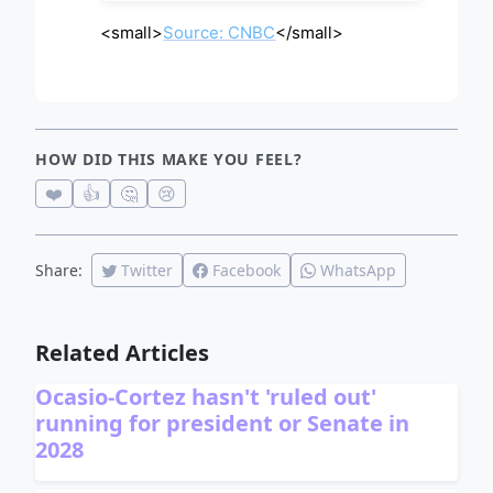
<small>
Source: CNBC
</small>
HOW DID THIS MAKE YOU FEEL?
❤️
👍
🤔
😢
Share:
Twitter
Facebook
WhatsApp
Related Articles
Ocasio-Cortez hasn't 'ruled out'
running for president or Senate in
2028