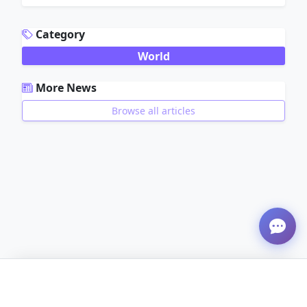
ADVERTISEMENT
Category
World
More News
Browse all articles
ADVERTISEMENT