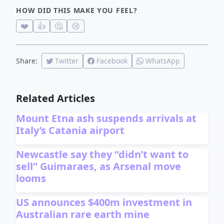
HOW DID THIS MAKE YOU FEEL?
❤️
👍
🤔
😢
Share:
Twitter
Facebook
WhatsApp
Related Articles
Mount Etna ash suspends arrivals at
Italy’s Catania airport
Newcastle say they “didn’t want to
sell” Guimaraes, as Arsenal move
looms
US announces $400m investment in
Australian rare earth mine