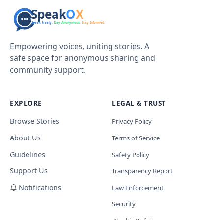
Empowering voices, uniting stories. A
safe space for anonymous sharing and
community support.
EXPLORE
LEGAL & TRUST
Browse Stories
Privacy Policy
About Us
Terms of Service
Guidelines
Safety Policy
Support Us
Transparency Report
Notifications
Law Enforcement
Security