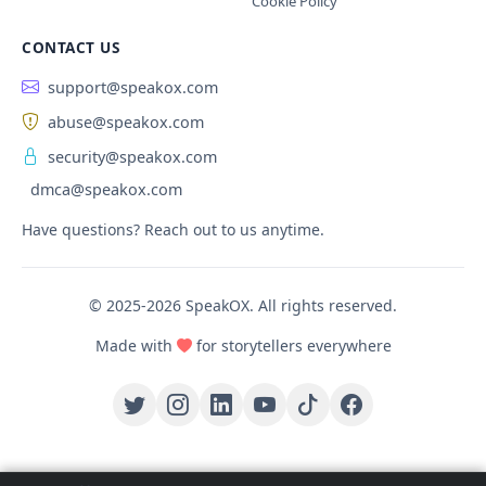
Cookie Policy
CONTACT US
support@speakox.com
abuse@speakox.com
security@speakox.com
dmca@speakox.com
Have questions? Reach out to us anytime.
© 2025-2026 SpeakOX. All rights reserved.
Made with
for storytellers everywhere