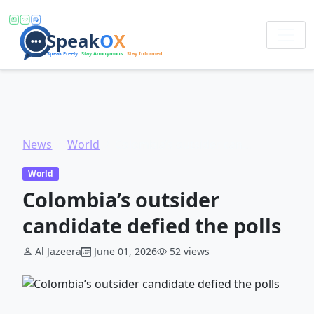
News
World
Colombia’s outsider candidate defied the polls
World
Colombia’s outsider
candidate defied the polls
Al Jazeera
June 01, 2026
52 views