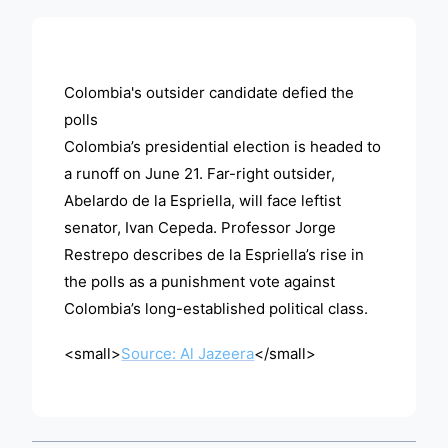
ADVERTISEMENT
Colombia's outsider candidate defied the
polls
Colombia’s presidential election is headed to
a runoff on June 21. Far-right outsider,
Abelardo de la Espriella, will face leftist
senator, Ivan Cepeda. Professor Jorge
Restrepo describes de la Espriella’s rise in
the polls as a punishment vote against
Colombia’s long-established political class.
<small>
Source: Al Jazeera
</small>