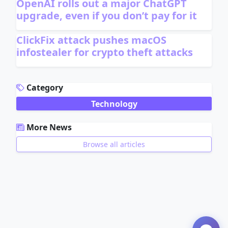
OpenAI rolls out a major ChatGPT
upgrade, even if you don’t pay for it
ClickFix attack pushes macOS
infostealer for crypto theft attacks
ADVERTISEMENT
Category
Technology
More News
Browse all articles
ADVERTISEMENT