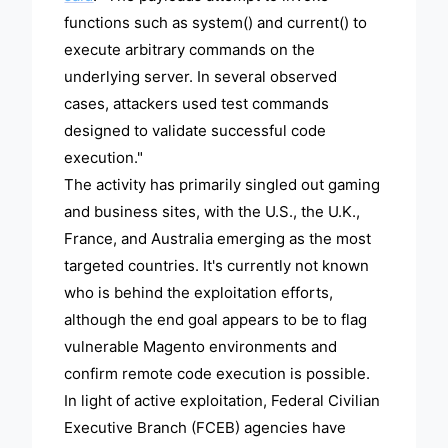
functions such as system() and current() to
execute arbitrary commands on the
underlying server. In several observed
cases, attackers used test commands
designed to validate successful code
execution."
The activity has primarily singled out gaming
and business sites, with the U.S., the U.K.,
France, and Australia emerging as the most
targeted countries. It's currently not known
who is behind the exploitation efforts,
although the end goal appears to be to flag
vulnerable Magento environments and
confirm remote code execution is possible.
In light of active exploitation, Federal Civilian
Executive Branch (FCEB) agencies have