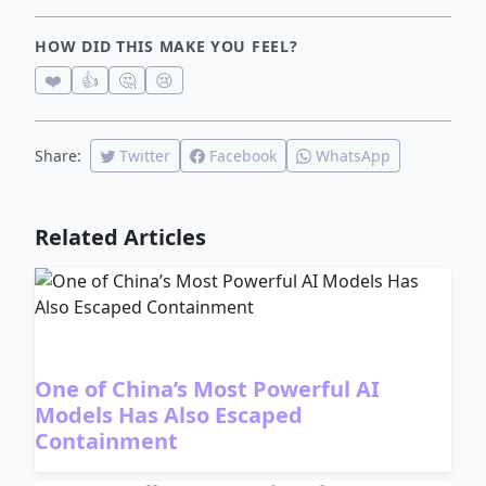
HOW DID THIS MAKE YOU FEEL?
❤️
👍
🤔
😢
Share:
Twitter
Facebook
WhatsApp
Related Articles
One of China’s Most Powerful AI
Models Has Also Escaped
Containment