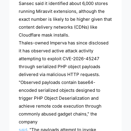
Sansec said it identified about 6,000 stores
running Mirasvit extensions, although the
exact number is likely to be higher given that
content delivery networks (CDNs) like
Cloudflare mask installs.
Thales-owned Imperva has since disclosed
it has observed active attack activity
attempting to exploit CVE-2026-45247
through serialized PHP object payloads
delivered via malicious HTTP requests.
"Observed payloads contain base64-
encoded serialized objects designed to
trigger PHP Object Deserialization and
achieve remote code execution through
commonly abused gadget chains," the
company
said
. "The payloads attempt to invoke