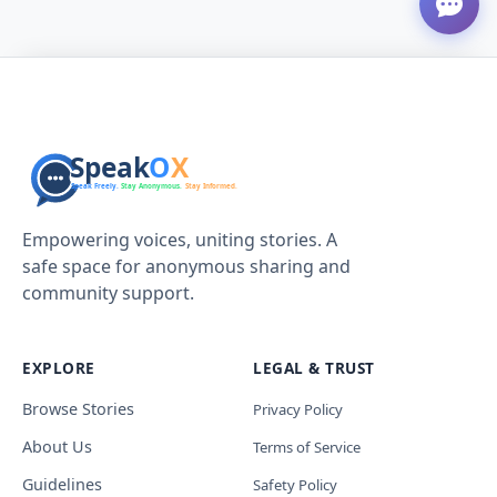
Empowering voices, uniting stories. A
safe space for anonymous sharing and
community support.
EXPLORE
LEGAL & TRUST
Browse Stories
Privacy Policy
About Us
Terms of Service
Guidelines
Safety Policy