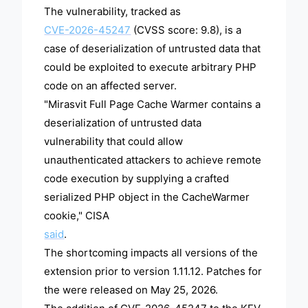
The vulnerability, tracked as
CVE-2026-45247
(CVSS score: 9.8), is a
case of deserialization of untrusted data that
could be exploited to execute arbitrary PHP
code on an affected server.
"Mirasvit Full Page Cache Warmer contains a
deserialization of untrusted data
vulnerability that could allow
unauthenticated attackers to achieve remote
code execution by supplying a crafted
serialized PHP object in the CacheWarmer
cookie," CISA
said
.
The shortcoming impacts all versions of the
extension prior to version 1.11.12. Patches for
the were released on May 25, 2026.