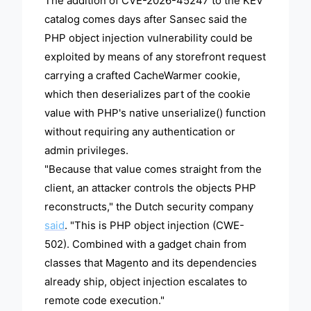
The addition of CVE-2026-45247 to the KEV
catalog comes days after Sansec said the
PHP object injection vulnerability could be
exploited by means of any storefront request
carrying a crafted CacheWarmer cookie,
which then deserializes part of the cookie
value with PHP's native unserialize() function
without requiring any authentication or
admin privileges.
"Because that value comes straight from the
client, an attacker controls the objects PHP
reconstructs," the Dutch security company
said
. "This is PHP object injection (CWE-
502). Combined with a gadget chain from
classes that Magento and its dependencies
already ship, object injection escalates to
remote code execution."