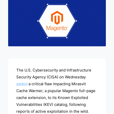
ADVERTISEMENT
The U.S. Cybersecurity and Infrastructure
Security Agency (CISA) on Wednesday
added
a critical flaw impacting Mirasvit
Cache Warmer, a popular Magento full-page
cache extension, to its Known Exploited
Vulnerabilities (KEV) catalog, following
reports of active exploitation in the wild.