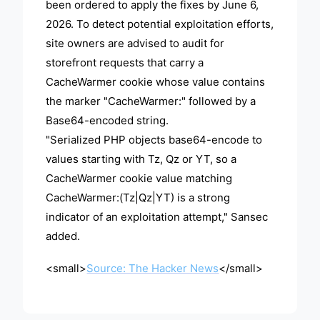
been ordered to apply the fixes by June 6,
2026. To detect potential exploitation efforts,
site owners are advised to audit for
storefront requests that carry a
CacheWarmer cookie whose value contains
the marker "CacheWarmer:" followed by a
Base64-encoded string.
"Serialized PHP objects base64-encode to
values starting with Tz, Qz or YT, so a
CacheWarmer cookie value matching
CacheWarmer:(Tz|Qz|YT) is a strong
indicator of an exploitation attempt," Sansec
added.
<small>
Source: The Hacker News
</small>