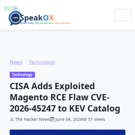
News
Technology
CISA Adds Exploited Magento RCE Flaw CVE-2026-45247 to KEV Catalog
Technology
CISA Adds Exploited
Magento RCE Flaw CVE-
2026-45247 to KEV Catalog
The Hacker News
June 04, 2026
51 views