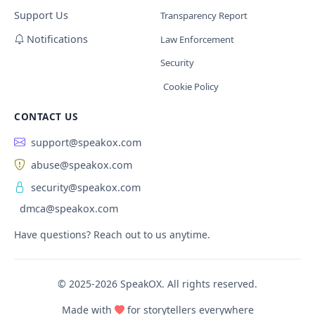
Support Us
Transparency Report
Notifications
Law Enforcement
Security
Cookie Policy
CONTACT US
support@speakox.com
abuse@speakox.com
security@speakox.com
dmca@speakox.com
Have questions? Reach out to us anytime.
© 2025-2026 SpeakOX. All rights reserved.
Made with
for storytellers everywhere