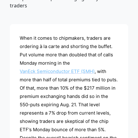
ADVERTISEMENT
When it comes to chipmakers, traders are
ordering à la carte and shorting the buffet.
Put volume more than doubled that of calls
Monday morning in the
VanEck Semiconductor ETF (SMH)
, with
more than half of total premiums tied to puts.
Of that, more than 10% of the $217 million in
premium exchanging hands did so in the
550-puts expiring Aug. 21. That level
represents a 7% drop from current levels,
showing traders are skeptical of the chip
ETF's Monday bounce of more than 5%.
Despite the overall bearish sentiment on the