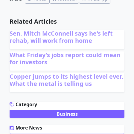
Related Articles
Sen. Mitch McConnell says he's left
rehab, will work from home
What Friday's jobs report could mean
for investors
Copper jumps to its highest level ever.
What the metal is telling us
ADVERTISEMENT
Category
Business
More News