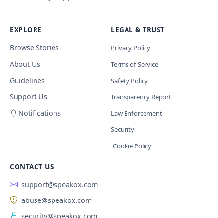
EXPLORE
LEGAL & TRUST
Browse Stories
Privacy Policy
About Us
Terms of Service
Guidelines
Safety Policy
Support Us
Transparency Report
Notifications
Law Enforcement
Security
Cookie Policy
CONTACT US
support@speakox.com
abuse@speakox.com
security@speakox.com