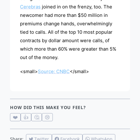
Cerebras
joined in on the frenzy, too. The
newcomer had more than $50 million in
premiums change hands, overwhelmingly
tied to calls. All of the top 10 most popular
contracts by dollar amount were calls, of
which more than 60% were greater than 5%
out of the money.
<small>
Source: CNBC
</small>
HOW DID THIS MAKE YOU FEEL?
❤️
👍
🤔
😢
Share:
Twitter
Facebook
WhatsApp