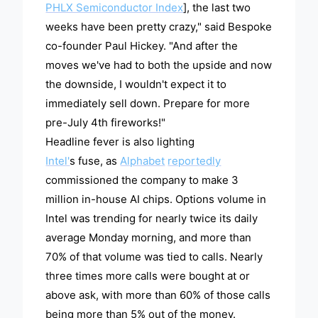
PHLX Semiconductor Index
], the last two
weeks have been pretty crazy," said Bespoke
co-founder Paul Hickey. "And after the
moves we've had to both the upside and now
the downside, I wouldn't expect it to
immediately sell down. Prepare for more
pre-July 4th fireworks!"
Headline fever is also lighting
Intel'
s fuse, as
Alphabet
reportedly
commissioned the company to make 3
million in-house AI chips. Options volume in
Intel was trending for nearly twice its daily
average Monday morning, and more than
70% of that volume was tied to calls. Nearly
three times more calls were bought at or
above ask, with more than 60% of those calls
being more than 5% out of the money.