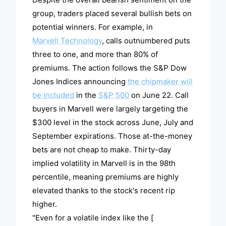
group, traders placed several bullish bets on
potential winners. For example, in
Marvell Technology
, calls outnumbered puts
three to one, and more than 80% of
premiums. The action follows the S&P Dow
Jones Indices announcing
the chipmaker will
be included
in the
S&P 500
on June 22. Call
buyers in Marvell were largely targeting the
$300 level in the stock across June, July and
September expirations. Those at-the-money
bets are not cheap to make. Thirty-day
implied volatility in Marvell is in the 98th
percentile, meaning premiums are highly
elevated thanks to the stock's recent rip
higher.
"Even for a volatile index like the [