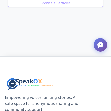
Browse all articles
ADVERTISEMENT
Empowering voices, uniting stories. A
safe space for anonymous sharing and
community support.