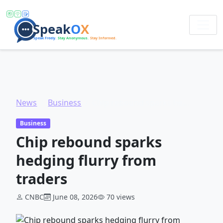
News
Business
Chip rebound sparks hedging flurry from traders
Business
Chip rebound sparks
hedging flurry from
traders
CNBC
June 08, 2026
70 views