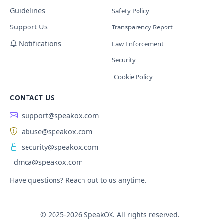
Guidelines
Safety Policy
Support Us
Transparency Report
Notifications
Law Enforcement
Security
Cookie Policy
CONTACT US
support@speakox.com
abuse@speakox.com
security@speakox.com
dmca@speakox.com
Have questions? Reach out to us anytime.
© 2025-2026 SpeakOX. All rights reserved.