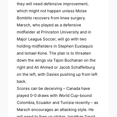
they will need defensive improvement,
which might not happen unless Moise
Bombito recovers from knee surgery.
Marsch, who played as a defensive
midfielder at Princeton University and in
Major League Soccer, will go with two
holding midfielders in Stephen Eustaquio
and Ismael Kone. The plan is to threaten
down the wings via Tajon Buchanan on the
right and Ali Ahmed or Jacob Schaffelburg
on the left, with Davies pushing up from left
back.
Scores can be deceiving – Canada have
played 0-0 draws with World Cup-bound
Colombia, Ecuador and Tunisia recently – as
Marsch encourages an attacking style. He
will need to free up striker Jonathan David,