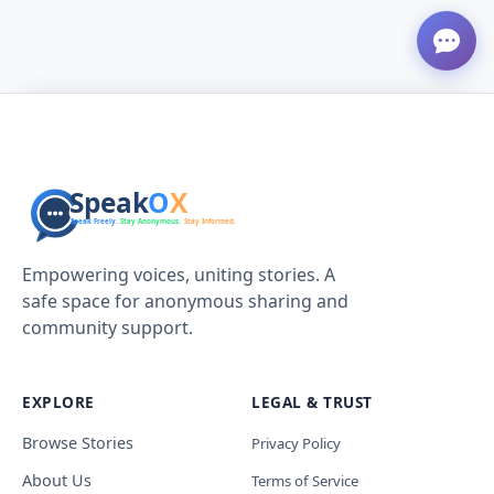
Empowering voices, uniting stories. A
safe space for anonymous sharing and
community support.
EXPLORE
LEGAL & TRUST
Browse Stories
Privacy Policy
About Us
Terms of Service