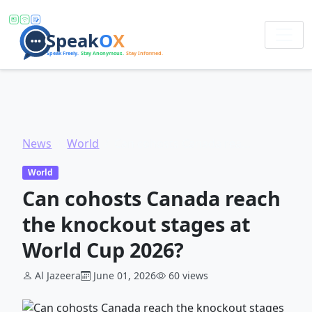
News
World
Can cohosts Canada reach the knockout stages at World Cup 2026?
World
Can cohosts Canada reach
the knockout stages at
World Cup 2026?
Al Jazeera
June 01, 2026
60 views