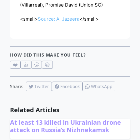
(Villarreal), Promise David (Union SG)
<small>
Source: Al Jazeera
</small>
HOW DID THIS MAKE YOU FEEL?
❤️
👍
🤔
😢
Share:
Twitter
Facebook
WhatsApp
Related Articles
At least 13 killed in Ukrainian drone
attack on Russia’s Nizhnekamsk