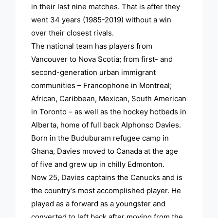
in their last nine matches. That is after they
went 34 years (1985-2019) without a win
over their closest rivals.
The national team has players from
Vancouver to Nova Scotia; from first- and
second-generation urban immigrant
communities – Francophone in Montreal;
African, Caribbean, Mexican, South American
in Toronto – as well as the hockey hotbeds in
Alberta, home of full back Alphonso Davies.
Born in the Buduburam refugee camp in
Ghana, Davies moved to Canada at the age
of five and grew up in chilly Edmonton.
Now 25, Davies captains the Canucks and is
the country’s most accomplished player. He
played as a forward as a youngster and
converted to left back after moving from the