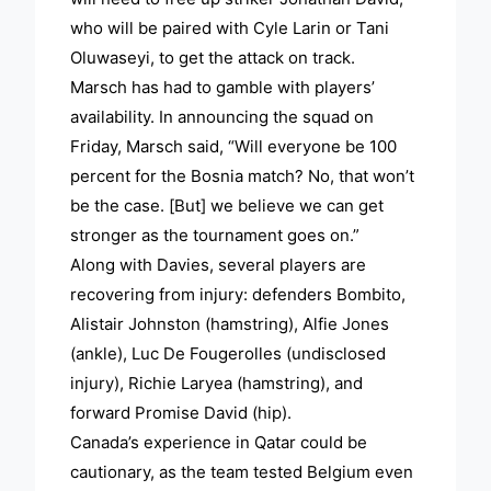
who will be paired with Cyle Larin or Tani
Oluwaseyi, to get the attack on track.
Marsch has had to gamble with players’
availability. In announcing the squad on
Friday, Marsch said, “Will everyone be 100
percent for the Bosnia match? No, that won’t
be the case. [But] we believe we can get
stronger as the tournament goes on.”
Along with Davies, several players are
recovering from injury: defenders Bombito,
Alistair Johnston (hamstring), Alfie Jones
(ankle), Luc De Fougerolles (undisclosed
injury), Richie Laryea (hamstring), and
forward Promise David (hip).
Canada’s experience in Qatar could be
cautionary, as the team tested Belgium even