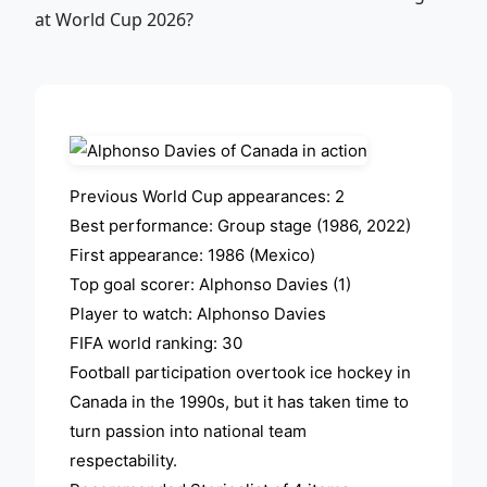
ADVERTISEMENT
Previous World Cup appearances: 2
Best performance: Group stage (1986, 2022)
First appearance: 1986 (Mexico)
Top goal scorer: Alphonso Davies (1)
Player to watch: Alphonso Davies
FIFA world ranking: 30
Football participation overtook ice hockey in
Canada in the 1990s, but it has taken time to
turn passion into national team
respectability.