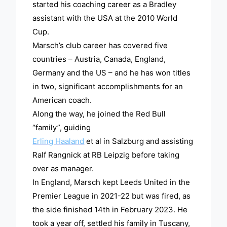
started his coaching career as a Bradley
assistant with the USA at the 2010 World
Cup.
Marsch’s club career has covered five
countries – Austria, Canada, England,
Germany and the US – and he has won titles
in two, significant accomplishments for an
American coach.
Along the way, he joined the Red Bull
“family”, guiding
Erling Haaland
et al in Salzburg and assisting
Ralf Rangnick at RB Leipzig before taking
over as manager.
In England, Marsch kept Leeds United in the
Premier League in 2021-22 but was fired, as
the side finished 14th in February 2023. He
took a year off, settled his family in Tuscany,