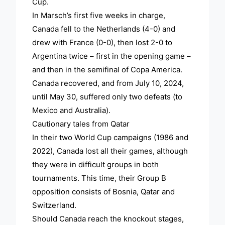
Cup.
In Marsch’s first five weeks in charge,
Canada fell to the Netherlands (4-0) and
drew with France (0-0), then lost 2-0 to
Argentina twice – first in the opening game –
and then in the semifinal of Copa America.
Canada recovered, and from July 10, 2024,
until May 30, suffered only two defeats (to
Mexico and Australia).
Cautionary tales from Qatar
In their two World Cup campaigns (1986 and
2022), Canada lost all their games, although
they were in difficult groups in both
tournaments. This time, their Group B
opposition consists of Bosnia, Qatar and
Switzerland.
Should Canada reach the knockout stages,