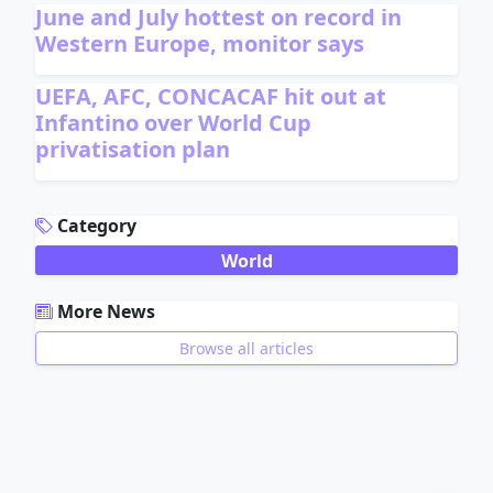
June and July hottest on record in
Western Europe, monitor says
UEFA, AFC, CONCACAF hit out at
Infantino over World Cup
privatisation plan
ADVERTISEMENT
Category
World
More News
Browse all articles
ADVERTISEMENT