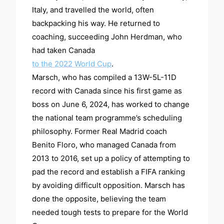
Italy, and travelled the world, often
backpacking his way. He returned to
coaching, succeeding John Herdman, who
had taken Canada
to the 2022 World Cup
.
Marsch, who has compiled a 13W-5L-11D
record with Canada since his first game as
boss on June 6, 2024, has worked to change
the national team programme’s scheduling
philosophy. Former Real Madrid coach
Benito Floro, who managed Canada from
2013 to 2016, set up a policy of attempting to
pad the record and establish a FIFA ranking
by avoiding difficult opposition. Marsch has
done the opposite, believing the team
needed tough tests to prepare for the World