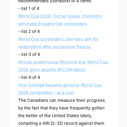
Recommended Storieslist of 4 items
- list 1 of 4
World Cup 2026: Tuchel hopes ‘chemistry’
will make England title contenders
- list 2 of 4
World Cup contenders: Germany aim for
redemption after successive fiascos
- list 3 of 4
African powerhouse Morocco eye World Cup
2026 glory despite AFCON fallout
- list 4 of 4
How Senegal became genuine World Cup
2026 contenders – at a cost
The Canadians can measure their progress
by the fact that they have frequently gotten
the better of the United States lately,
compiling a 4W-2L-3D record against them