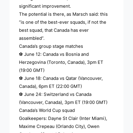
significant improvement.
The potential is there, as Marsch said: this
“is one of the best-ever squads, if not the
best squad, that Canada has ever
assembled”.
Canada’s group stage matches
⚽ June 12: Canada vs Bosnia and
Herzegovina (Toronto, Canada), 3pm ET
(19:00 GMT)
⚽ June 18: Canada vs Qatar (Vancouver,
Canada), 6pm ET (22:00 GMT)
⚽ June 24: Switzerland vs Canada
(Vancouver, Canada), 3pm ET (19:00 GMT)
Canada’s World Cup squad
Goalkeepers: Dayne St Clair (Inter Miami),
Maxime Crepeau (Orlando City), Owen