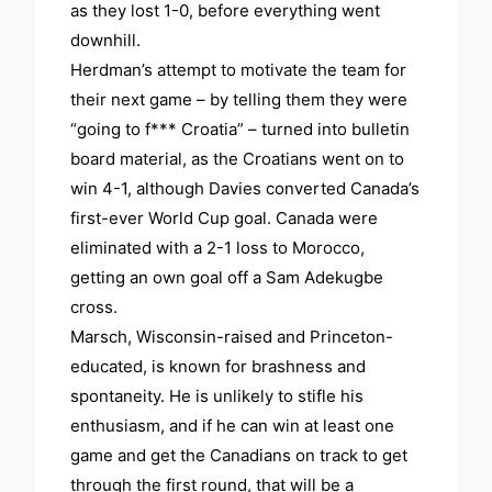
as they lost 1-0, before everything went
downhill.
Herdman’s attempt to motivate the team for
their next game – by telling them they were
“going to f*** Croatia” – turned into bulletin
board material, as the Croatians went on to
win 4-1, although Davies converted Canada’s
first-ever World Cup goal. Canada were
eliminated with a 2-1 loss to Morocco,
getting an own goal off a Sam Adekugbe
cross.
Marsch, Wisconsin-raised and Princeton-
educated, is known for brashness and
spontaneity. He is unlikely to stifle his
enthusiasm, and if he can win at least one
game and get the Canadians on track to get
through the first round, that will be a