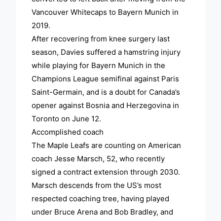
Vancouver Whitecaps to Bayern Munich in
2019.
After recovering from knee surgery last
season, Davies suffered a hamstring injury
while playing for Bayern Munich in the
Champions League semifinal against Paris
Saint-Germain, and is a doubt for Canada’s
opener against Bosnia and Herzegovina in
Toronto on June 12.
Accomplished coach
The Maple Leafs are counting on American
coach Jesse Marsch, 52, who recently
signed a contract extension through 2030.
Marsch descends from the US’s most
respected coaching tree, having played
under Bruce Arena and Bob Bradley, and