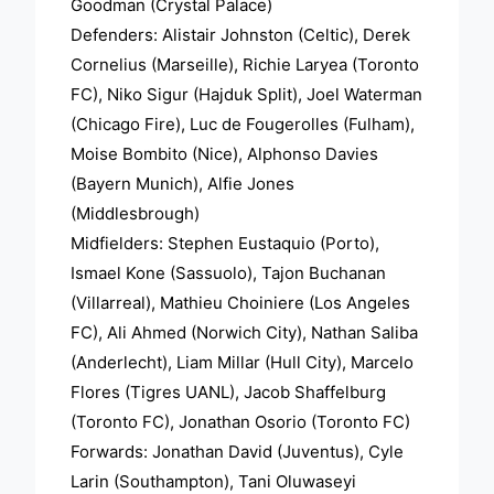
Goodman (Crystal Palace)
Defenders: Alistair Johnston (Celtic), Derek
Cornelius (Marseille), Richie Laryea (Toronto
FC), Niko Sigur (Hajduk Split), Joel Waterman
(Chicago Fire), Luc de Fougerolles (Fulham),
Moise Bombito (Nice), Alphonso Davies
(Bayern Munich), Alfie Jones
(Middlesbrough)
Midfielders: Stephen Eustaquio (Porto),
Ismael Kone (Sassuolo), Tajon Buchanan
(Villarreal), Mathieu Choiniere (Los Angeles
FC), Ali Ahmed (Norwich City), Nathan Saliba
(Anderlecht), Liam Millar (Hull City), Marcelo
Flores (Tigres UANL), Jacob Shaffelburg
(Toronto FC), Jonathan Osorio (Toronto FC)
Forwards: Jonathan David (Juventus), Cyle
Larin (Southampton), Tani Oluwaseyi