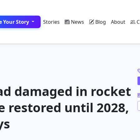
e Your Story
Stories
News
Blog
About
C
A
ad damaged in rocket
 restored until 2028,
ys
A