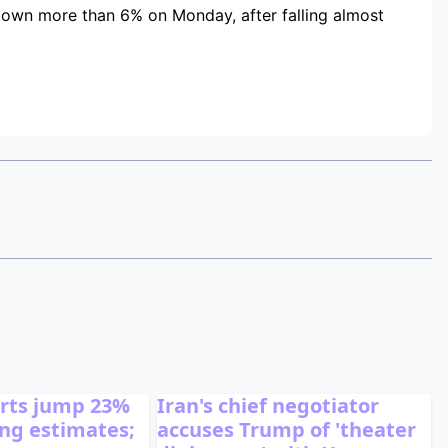
down more than 6% on Monday, after falling almost
orts jump 23%
Iran's chief negotiator
ting estimates;
accuses Trump of 'theater