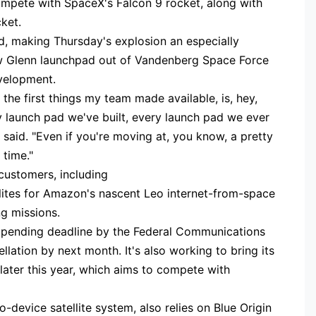
mpete with SpaceX's Falcon 9 rocket, along with
cket.
d, making Thursday's explosion an especially
ew Glenn launchpad out of Vandenberg Space Force
evelopment.
f the first things my team made available, is, hey,
y launch pad we've built, every launch pad we ever
n said. "Even if you're moving at, you know, a pretty
 time."
 customers, including
ellites for Amazon's nascent Leo internet-from-space
ng missions.
 pending deadline by the Federal Communications
lation by next month. It's also working to bring its
later this year, which aims to compete with
to-device satellite system, also relies on Blue Origin