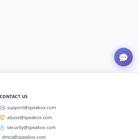
CONTACT US
support@speakox.com
abuse@speakox.com
security@speakox.com
dmca@speakox.com