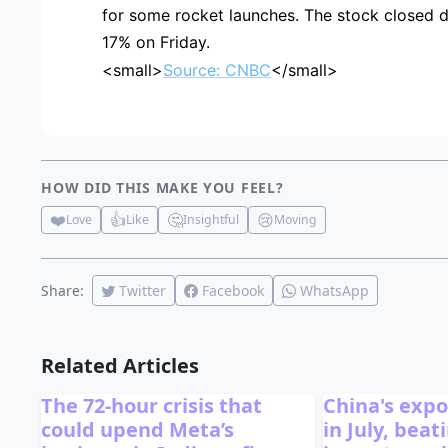
for some rocket launches. The stock closed 
17% on Friday.
<small>
Source: CNBC
</small>
HOW DID THIS MAKE YOU FEEL?
❤️
👍
🤔
😢
Love
Like
Insightful
Moving
Share:
Twitter
Facebook
WhatsApp
Related Articles
The 72-hour crisis that
China's exp
could upend Meta’s
in July, bea