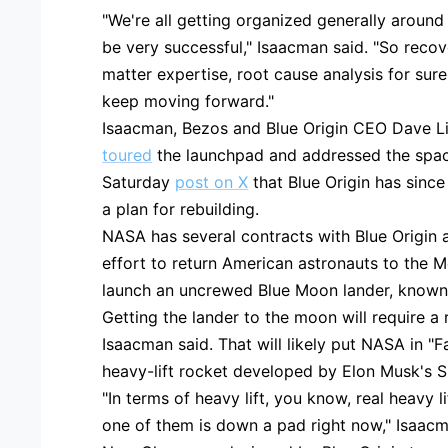
"We're all getting organized generally around
be very successful," Isaacman said. "So recov
matter expertise, root cause analysis for sure
keep moving forward."
Isaacman, Bezos and Blue Origin CEO Dave 
toured
the launchpad and addressed the space
Saturday
post on X
that Blue Origin has sin
a plan for rebuilding.
NASA has several contracts with Blue Origin 
effort to return American astronauts to the M
launch an uncrewed Blue Moon lander, known 
Getting the lander to the moon will require a
Isaacman said. That will likely put NASA in "F
heavy-lift rocket developed by Elon Musk's 
"In terms of heavy lift, you know, real heavy 
one of them is down a pad right now," Isaacm