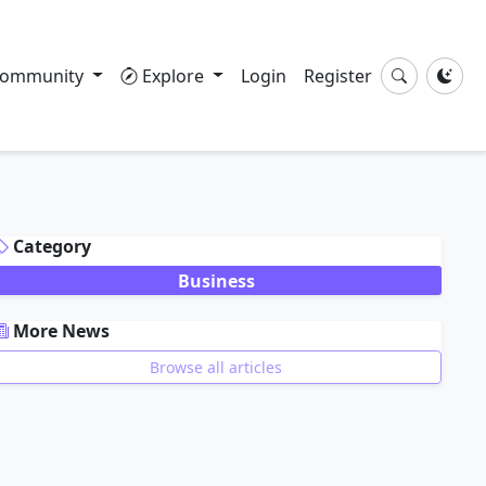
ommunity
Explore
Login
Register
DVERTISEMENT
Category
Business
More News
Browse all articles
DVERTISEMENT