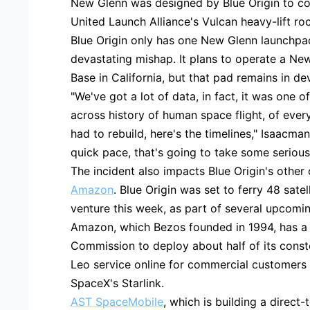
New Glenn was designed by Blue Origin to co
United Launch Alliance's Vulcan heavy-lift ro
Blue Origin only has one New Glenn launchpa
devastating mishap. It plans to operate a N
Base in California, but that pad remains in d
"We've got a lot of data, in fact, it was one o
across history of human space flight, of ever
had to rebuild, here's the timelines," Isaacma
quick pace, that's going to take some serious
The incident also impacts Blue Origin's other
Amazon
. Blue Origin was set to ferry 48 sat
venture this week, as part of several upcomi
Amazon, which Bezos founded in 1994, has a
Commission to deploy about half of its constel
Leo service online for commercial customers 
SpaceX's Starlink.
AST SpaceMobile
, which is building a direct-