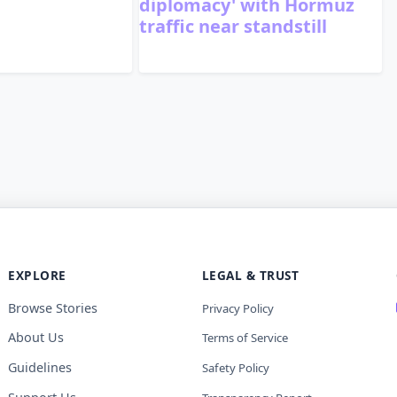
diplomacy' with Hormuz
traffic near standstill
EXPLORE
LEGAL & TRUST
Browse Stories
Privacy Policy
About Us
Terms of Service
Guidelines
Safety Policy