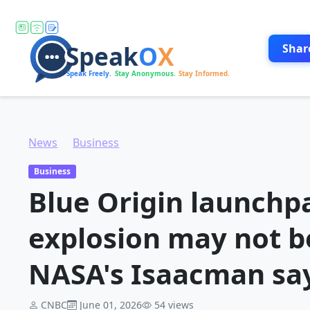
Shar
News
Business
Blue Origin launchpad damaged in rocket explosion may not be restored until 2028, NASA's Isaacman says
Business
Blue Origin launchp
explosion may not be
NASA's Isaacman sa
CNBC
June 01, 2026
54 views