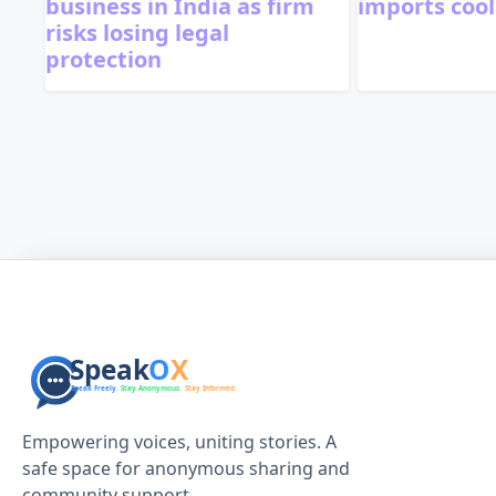
business in India as firm
imports cool
risks losing legal
protection
Empowering voices, uniting stories. A
safe space for anonymous sharing and
community support.