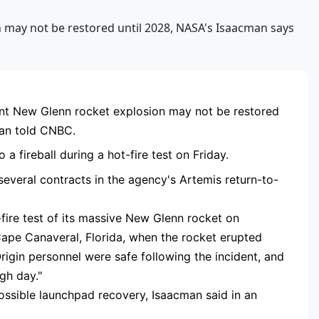
RTISEMENT
nt New Glenn rocket explosion may not be restored
man told CNBC.
 fireball during a hot-fire test on Friday.
everal contracts in the agency's Artemis return-to-
fire test of its massive New Glenn rocket on
Cape Canaveral, Florida, when the rocket erupted
 Origin personnel were safe following the incident, and
ugh day."
possible launchpad recovery, Isaacman said in an