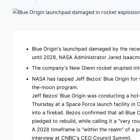
ADVE
Blue Origin's launchpad damaged by the rece
until 2028, NASA Administrator Jared Isaac
The company's New Glenn rocket erupted into a
NASA has tapped Jeff Bezos' Blue Origin for s
the-moon program.
Jeff Bezos' Blue Origin was conducting a hot-
Thursday at a Space Force launch facility in 
into a fireball. Bezos confirmed that all Blue
pledged to rebuild, while calling it a "very ro
A 2028 timeframe is "within the realm" of a 
interview at CNBC's CEO Council Summit.