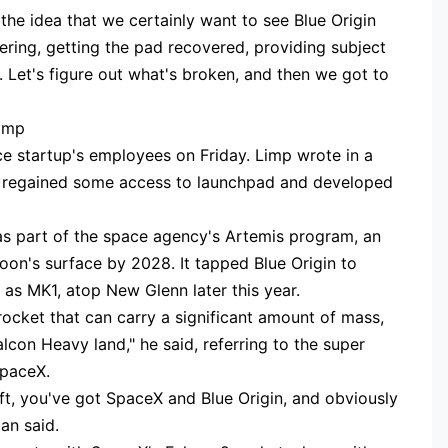
 the idea that we certainly want to see Blue Origin
ering, getting the pad recovered, providing subject
. Let's figure out what's broken, and then we got to
Limp
 startup's employees on Friday. Limp wrote in a
ce regained some access to launchpad and developed
as part of the space agency's Artemis program, an
oon's surface by 2028. It tapped Blue Origin to
as MK1, atop New Glenn later this year.
 rocket that can carry a significant amount of mass,
alcon Heavy land," he said, referring to the super
SpaceX.
lift, you've got SpaceX and Blue Origin, and obviously
an said.