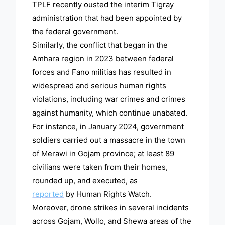
TPLF recently ousted the interim Tigray
administration that had been appointed by
the federal government.
Similarly, the conflict that began in the
Amhara region in 2023 between federal
forces and Fano militias has resulted in
widespread and serious human rights
violations, including war crimes and crimes
against humanity, which continue unabated.
For instance, in January 2024, government
soldiers carried out a massacre in the town
of Merawi in Gojam province; at least 89
civilians were taken from their homes,
rounded up, and executed, as
reported
by Human Rights Watch.
Moreover, drone strikes in several incidents
across Gojam, Wollo, and Shewa areas of the