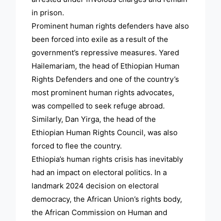
in prison.
Prominent human rights defenders have also
been forced into exile as a result of the
government’s repressive measures. Yared
Hailemariam, the head of Ethiopian Human
Rights Defenders and one of the country’s
most prominent human rights advocates,
was compelled to seek refuge abroad.
Similarly, Dan Yirga, the head of the
Ethiopian Human Rights Council, was also
forced to flee the country.
Ethiopia’s human rights crisis has inevitably
had an impact on electoral politics. In a
landmark 2024 decision on electoral
democracy, the African Union’s rights body,
the African Commission on Human and