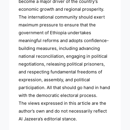
become a major driver of the country’s
economic growth and regional prosperity.
The international community should exert
maximum pressure to ensure that the
government of Ethiopia undertakes
meaningful reforms and adopts confidence-
building measures, including advancing
national reconciliation, engaging in political
negotiations, releasing political prisoners,
and respecting fundamental freedoms of
expression, assembly, and political
participation. All that should go hand in hand
with the democratic electoral process.
The views expressed in this article are the
author’s own and do not necessarily reflect
Al Jazeera’s editorial stance.