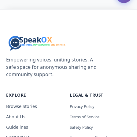
Empowering voices, uniting stories. A
safe space for anonymous sharing and
community support.
EXPLORE
LEGAL & TRUST
Browse Stories
Privacy Policy
About Us
Terms of Service
Guidelines
Safety Policy