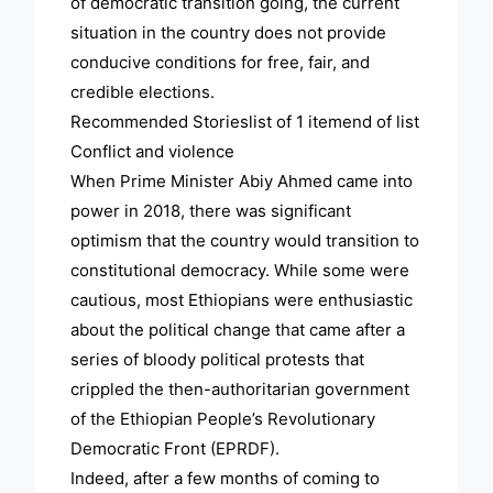
of democratic transition going, the current
situation in the country does not provide
conducive conditions for free, fair, and
credible elections.
Recommended Storieslist of 1 itemend of list
Conflict and violence
When Prime Minister Abiy Ahmed came into
power in 2018, there was significant
optimism that the country would transition to
constitutional democracy. While some were
cautious, most Ethiopians were enthusiastic
about the political change that came after a
series of bloody political protests that
crippled the then-authoritarian government
of the Ethiopian People’s Revolutionary
Democratic Front (EPRDF).
Indeed, after a few months of coming to