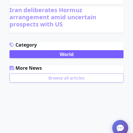
Iran deliberates Hormuz
arrangement amid uncertain
prospects with US
ADVERTISEMENT
Category
World
More News
Browse all articles
ADVERTISEMENT