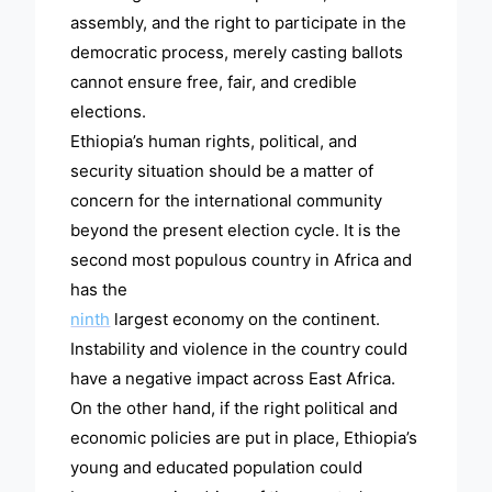
assembly, and the right to participate in the
democratic process, merely casting ballots
cannot ensure free, fair, and credible
elections.
Ethiopia’s human rights, political, and
security situation should be a matter of
concern for the international community
beyond the present election cycle. It is the
second most populous country in Africa and
has the
ninth
largest economy on the continent.
Instability and violence in the country could
have a negative impact across East Africa.
On the other hand, if the right political and
economic policies are put in place, Ethiopia’s
young and educated population could