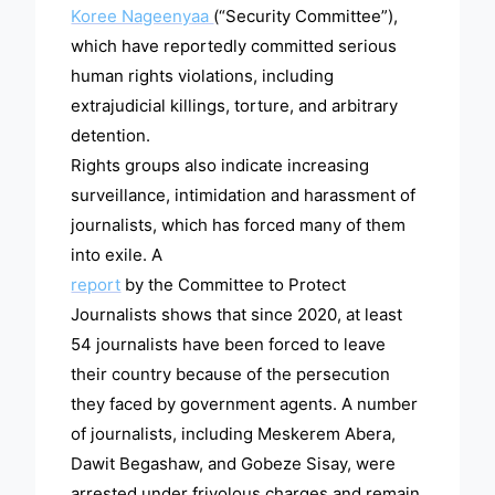
Koree Nageenyaa
(“Security Committee”),
which have reportedly committed serious
human rights violations, including
extrajudicial killings, torture, and arbitrary
detention.
Rights groups also indicate increasing
surveillance, intimidation and harassment of
journalists, which has forced many of them
into exile. A
report
by the Committee to Protect
Journalists shows that since 2020, at least
54 journalists have been forced to leave
their country because of the persecution
they faced by government agents. A number
of journalists, including Meskerem Abera,
Dawit Begashaw, and Gobeze Sisay, were
arrested under frivolous charges and remain