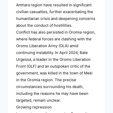
Amhara region have resulted in significant
civilian casualties, further exacerbating the
humanitarian crisis and deepening concerns
about the conduct of hostilities.
Conflict has also persisted in Oromia region,
where federal forces are clashing with the
Oromo Liberation Army (OLA) amid
continuing instability. In April 2024, Bate
Urgessa, a leader in the Oromo Liberation
Front (OLF) and an outspoken critic of the
government, was killed in the town of Meki
in the Oromia region. The precise
circumstances surrounding his death,
including the reasons he may have been
targeted, remain unclear.
Growing repression