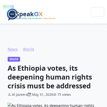
News
World
As Ethiopia votes, its deepening human rights crisis must be addressed
World
As Ethiopia votes, its
deepening human rights
crisis must be addressed
Al Jazeera
May 31, 2026
75 views