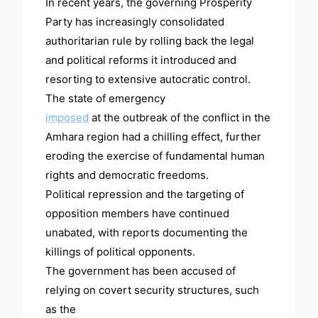
In recent years, the governing Prosperity
Party has increasingly consolidated
authoritarian rule by rolling back the legal
and political reforms it introduced and
resorting to extensive autocratic control.
The state of emergency
imposed
at the outbreak of the conflict in the
Amhara region had a chilling effect, further
eroding the exercise of fundamental human
rights and democratic freedoms.
Political repression and the targeting of
opposition members have continued
unabated, with reports documenting the
killings of political opponents.
The government has been accused of
relying on covert security structures, such
as the