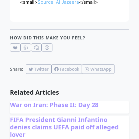
<small>
Source: Al Jazeera
</small>
HOW DID THIS MAKE YOU FEEL?
❤️
👍
🤔
😢
Share:
Twitter
Facebook
WhatsApp
Related Articles
War on Iran: Phase II: Day 28
FIFA President Gianni Infantino
denies claims UEFA paid off alleged
lover