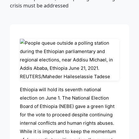
ADVERTISEMENT
Ethiopia will hold its seventh national
election on June 1. The National Election
Board of Ethiopia (NEBE) gave a green light
for the vote to proceed despite continuing
internal conflicts and human rights abuses.
While it is important to keep the momentum