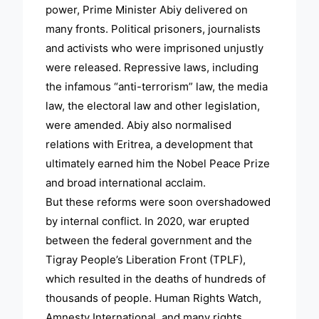
power, Prime Minister Abiy delivered on
many fronts. Political prisoners, journalists
and activists who were imprisoned unjustly
were released. Repressive laws, including
the infamous “anti-terrorism” law, the media
law, the electoral law and other legislation,
were amended. Abiy also normalised
relations with Eritrea, a development that
ultimately earned him the Nobel Peace Prize
and broad international acclaim.
But these reforms were soon overshadowed
by internal conflict. In 2020, war erupted
between the federal government and the
Tigray People’s Liberation Front (TPLF),
which resulted in the deaths of hundreds of
thousands of people. Human Rights Watch,
Amnesty International, and many rights