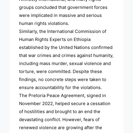
groups concluded that government forces
were implicated in massive and serious
human rights violations.
Similarly, the International Commission of
Human Rights Experts on Ethiopia
established by the United Nations confirmed
that war crimes and crimes against humanity,
including mass murder, sexual violence and
torture, were committed. Despite these
findings, no concrete steps were taken to
ensure accountability for the violations.
The Pretoria Peace Agreement, signed in
November 2022, helped secure a cessation
of hostilities and brought to an end the
devastating conflict. However, fears of
renewed violence are growing after the