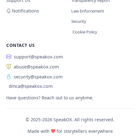
Support Us
Transparency Report
Notifications
Law Enforcement
Security
Cookie Policy
CONTACT US
support@speakox.com
abuse@speakox.com
security@speakox.com
dmca@speakox.com
Have questions? Reach out to us anytime.
© 2025-2026 SpeakOX. All rights reserved.
Made with
for storytellers everywhere