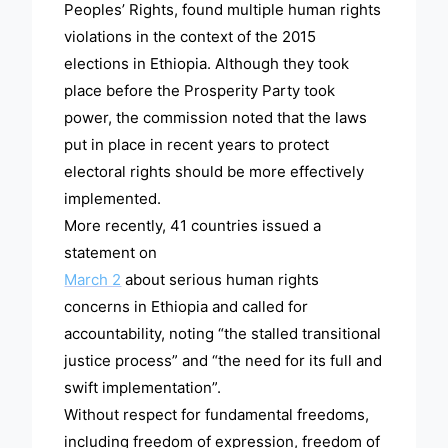
Peoples’ Rights, found multiple human rights
violations in the context of the 2015
elections in Ethiopia. Although they took
place before the Prosperity Party took
power, the commission noted that the laws
put in place in recent years to protect
electoral rights should be more effectively
implemented.
More recently, 41 countries issued a
statement on
March 2
about serious human rights
concerns in Ethiopia and called for
accountability, noting “the stalled transitional
justice process” and “the need for its full and
swift implementation”.
Without respect for fundamental freedoms,
including freedom of expression, freedom of