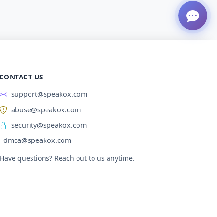
CONTACT US
support@speakox.com
abuse@speakox.com
security@speakox.com
dmca@speakox.com
Have questions? Reach out to us anytime.