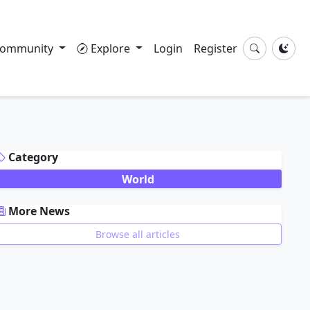
ommunity
Explore
Login
Register
DVERTISEMENT
Category
World
More News
Browse all articles
DVERTISEMENT