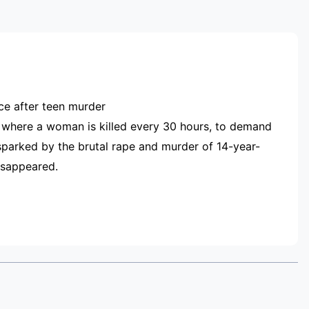
RTISEMENT
nce after teen murder
 where a woman is killed every 30 hours, to demand
sparked by the brutal rape and murder of 14-year-
disappeared.