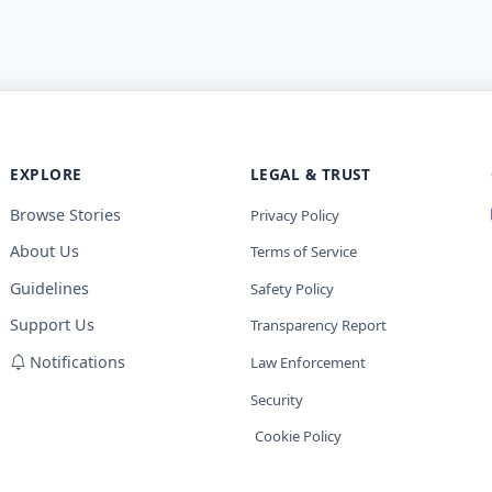
EXPLORE
LEGAL & TRUST
Browse Stories
Privacy Policy
About Us
Terms of Service
Guidelines
Safety Policy
Support Us
Transparency Report
Notifications
Law Enforcement
Security
Cookie Policy