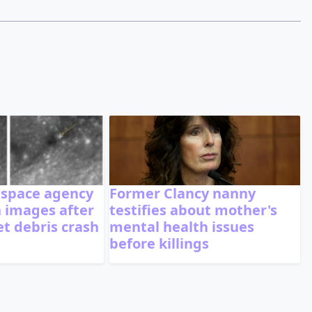
 space agency
Former Clancy nanny
 images after
testifies about mother's
t debris crash
mental health issues
before killings