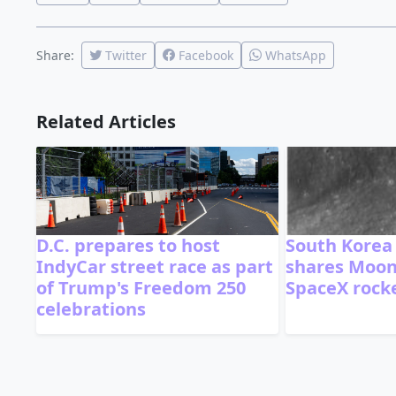
Share:
Twitter
Facebook
WhatsApp
Related Articles
D.C. prepares to host
South Korea
IndyCar street race as part
shares Moon
of Trump's Freedom 250
SpaceX rocke
celebrations