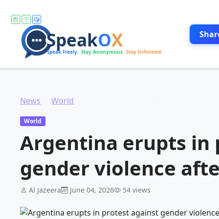
Shar
News
World
Argentina erupts in protest against gender violence after teen murder
World
Argentina erupts in 
gender violence aft
Al Jazeera
June 04, 2026
54 views