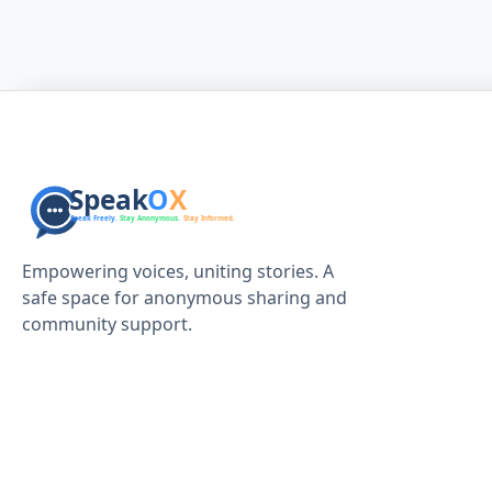
Empowering voices, uniting stories. A
safe space for anonymous sharing and
community support.