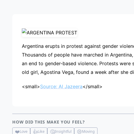
ADVE
Argentina erupts in protest against gender viole
Thousands of people have marched in Argentina,
an end to gender-based violence. Protests were 
old girl, Agostina Vega, found a week after she 
<small>
Source: Al Jazeera
</small>
HOW DID THIS MAKE YOU FEEL?
❤️
👍
🤔
😢
Love
Like
Insightful
Moving