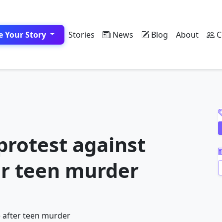
e Your Story
Stories
News
Blog
About
C
A
protest against
er teen murder
A