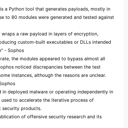
s a Python tool that generates payloads, mostly in
ose to 80 modules were generated and tested against
wraps a raw payload in layers of encryption,
roducing custom-built executables or DLLs intended
on" - Sophos
re rate, the modules appeared to bypass almost all
 Sophos noticed discrepancies between the test
some instances, although the reasons are unclear.
 Sophos
in deployed malware or operating independently in
used to accelerate the iterative process of
t security products.
blication of offensive security research and its