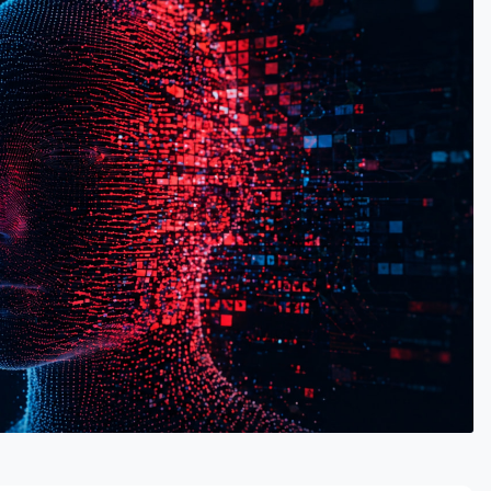
RTISEMENT