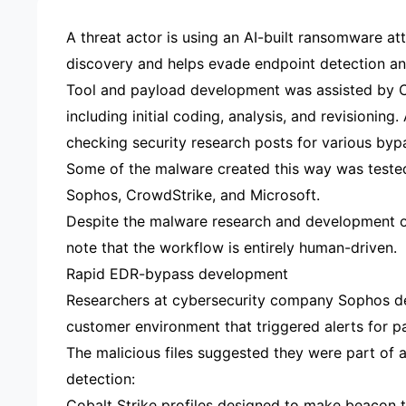
A threat actor is using an AI-built ransomware at
discovery and helps evade endpoint detection an
Tool and payload development was assisted by C
including initial coding, analysis, and revisionin
checking security research posts for various byp
Some of the malware created this way was tested
Sophos, CrowdStrike, and Microsoft.
Despite the malware research and development or
note that the workflow is entirely human-driven.
Rapid EDR-bypass development
Researchers at cybersecurity company Sophos det
customer environment that triggered alerts for p
The malicious files suggested they were part of
detection:
Cobalt Strike profiles designed to make beacon t