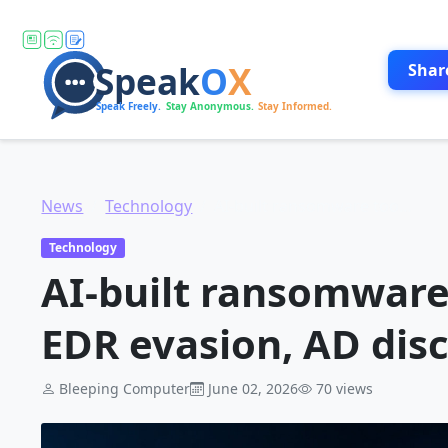
Shar
News
Technology
AI-built ransomware toolkit automates EDR evasion, AD discovery
Technology
AI-built ransomware
EDR evasion, AD dis
Bleeping Computer
June 02, 2026
70 views