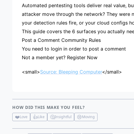
Automated pentesting tools deliver real value, bu
attacker move through the network? They were not
your detection rules fire, or your cloud configs ho
This guide covers the 6 surfaces you actually nee
Post a Comment Community Rules
You need to login in order to post a comment
Not a member yet? Register Now
<small>
Source: Bleeping Computer
</small>
HOW DID THIS MAKE YOU FEEL?
❤️
👍
🤔
😢
Love
Like
Insightful
Moving