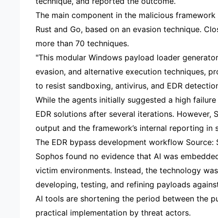
technique, and reported the outcome.
The main component in the malicious framework i
Rust and Go, based on an evasion technique. Cl
more than 70 techniques.
"This modular Windows payload loader generator 
evasion, and alternative execution techniques, p
to resist sandboxing, antivirus, and EDR detecti
While the agents initially suggested a high failu
EDR solutions after several iterations. However,
output and the framework’s internal reporting in 
The EDR bypass development workflow Source:
Sophos found no evidence that AI was embedded 
victim environments. Instead, the technology was 
developing, testing, and refining payloads agains
AI tools are shortening the period between the pu
practical implementation by threat actors.