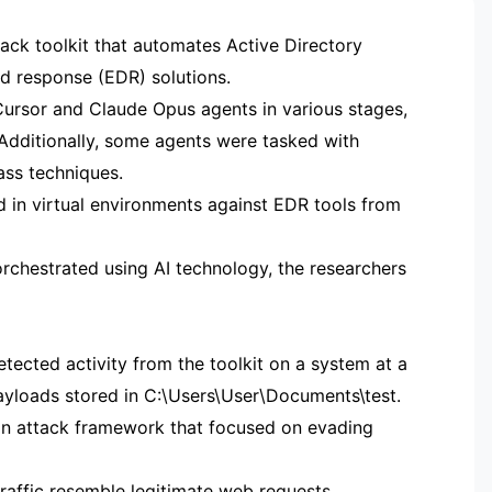
tack toolkit that automates Active Directory
d response (EDR) solutions.
ursor and Claude Opus agents in various stages,
g. Additionally, some agents were tasked with
ass techniques.
 in virtual environments against EDR tools from
chestrated using AI technology, the researchers
ected activity from the toolkit on a system at a
ayloads stored in C:\Users\User\Documents\test.
 an attack framework that focused on evading
raffic resemble legitimate web requests