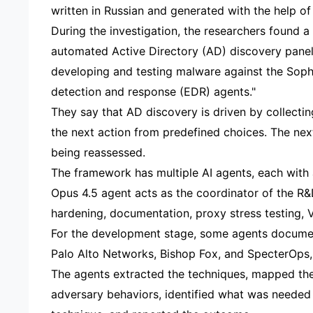
written in Russian and generated with the help of 
During the investigation, the researchers found a
automated Active Directory (AD) discovery panel 
developing and testing malware against the Sop
detection and response (EDR) agents."
They say that AD discovery is driven by collecti
the next action from predefined choices. The next
being reassessed.
The framework has multiple AI agents, each with a
Opus 4.5 agent acts as the coordinator of the R&
hardening, documentation, proxy stress testing, 
For the development stage, some agents documen
Palo Alto Networks, Bishop Fox, and SpecterOps, a
The agents extracted the techniques, mapped t
adversary behaviors, identified what was needed 