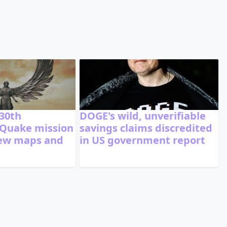
 30th
DOGE's wild, unverifiable
 Quake mission
savings claims discredited
new maps and
in US government report