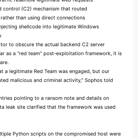
 control (C2) mechanism that routed
rather than using direct connections
jecting shellcode into legitimate Windows
y
ctor to obscure the actual backend C2 server
r as a “red team” post-exploitation framework, it is
are.
that a legitimate Red Team was engaged, but our
cated malicious and criminal activity," Sophos told
ntries pointing to a ransom note and details on
ta leak site clarified that the framework was used
ultiple Python scripts on the compromised host were