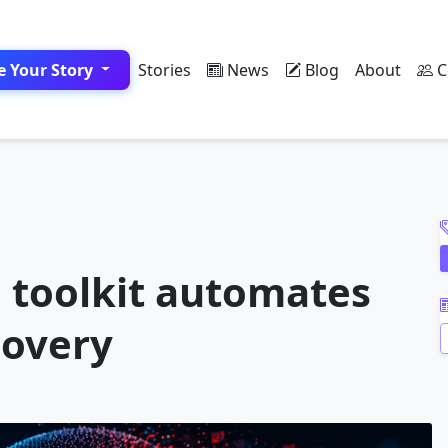
e Your Story
Stories
News
Blog
About
C
A
 toolkit automates
covery
A