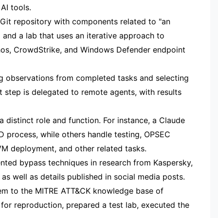
AI tools.
 Git repository with components related to "an
and a lab that uses an iterative approach to
hos, CrowdStrike, and Windows Defender endpoint
ng observations from completed tasks and selecting
 step is delegated to remote agents, with results
 distinct role and function. For instance, a Claude
D process, while others handle testing, OPSEC
VM deployment, and other related tasks.
ted bypass techniques in research from Kaspersky,
s well as details published in social media posts.
hem to the MITRE ATT&CK knowledge base of
for reproduction, prepared a test lab, executed the