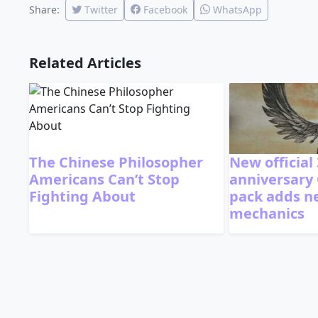
Share:
Twitter
Facebook
WhatsApp
Related Articles
The Chinese Philosopher
New official
Americans Can’t Stop
anniversary
Fighting About
pack adds 
mechanics