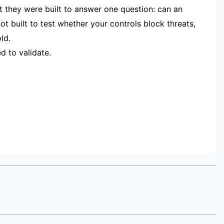
t they were built to answer one question: can an
 built to test whether your controls block threats,
ld.
d to validate.