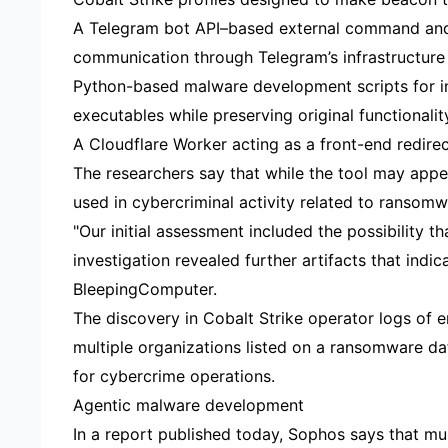
A Telegram bot API–based external command and
communication through Telegram’s infrastructure 
Python-based malware development scripts for in
executables while preserving original functionalit
A Cloudflare Worker acting as a front-end redire
The researchers say that while the tool may appea
used in cybercriminal activity related to ransomw
"Our initial assessment included the possibility 
investigation revealed further artifacts that indi
BleepingComputer.
The discovery in Cobalt Strike operator logs of e
multiple organizations listed on a ransomware da
for cybercrime operations.
Agentic malware development
In a report published today, Sophos says that m