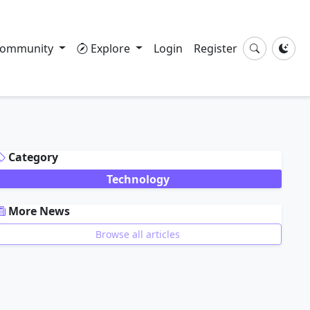
ommunity
Explore
Login
Register
DVERTISEMENT
Category
Technology
More News
Browse all articles
DVERTISEMENT