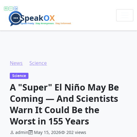
News
Science
A "Super" El Niño May Be Coming — And Scientists Warn It Could Be the Worst in 155 Years
Science
A "Super" El Niño May Be
Coming — And Scientists
Warn It Could Be the
Worst in 155 Years
admin
May 15, 2026
202 views