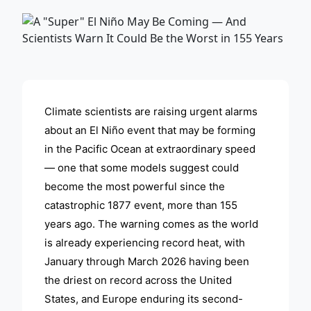
ADVERTISEMENT
Climate scientists are raising urgent alarms
about an El Niño event that may be forming
in the Pacific Ocean at extraordinary speed
— one that some models suggest could
become the most powerful since the
catastrophic 1877 event, more than 155
years ago. The warning comes as the world
is already experiencing record heat, with
January through March 2026 having been
the driest on record across the United
States, and Europe enduring its second-