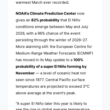
warmest March ever recorded.
NOAA's Climate Prediction Center
now
gives an
82% probability
that El Niño
conditions emerge between May and July
2026, with a 96% chance of the event
persisting through the winter of 2026–27.
More alarming still: the European Centre for
Medium-Range Weather Forecasts (ECMWF)
has moved in its May update to a
100%
probability of a super El Niño forming by
November
— a level of oceanic heat not
seen since 1877. Central Pacific surface
temperatures are projected to exceed 3°C
above average at the event's peak.
"A super El Niño later this year is likely to
see the rise in global average temperature