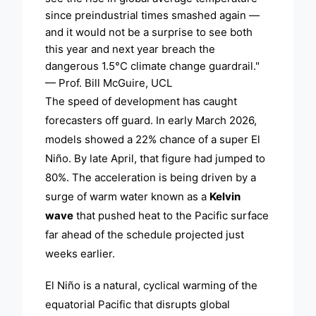
since preindustrial times smashed again —
and it would not be a surprise to see both
this year and next year breach the
dangerous 1.5°C climate change guardrail."
— Prof. Bill McGuire, UCL
The speed of development has caught
forecasters off guard. In early March 2026,
models showed a 22% chance of a super El
Niño. By late April, that figure had jumped to
80%. The acceleration is being driven by a
surge of warm water known as a
Kelvin
wave
that pushed heat to the Pacific surface
far ahead of the schedule projected just
weeks earlier.
El Niño is a natural, cyclical warming of the
equatorial Pacific that disrupts global