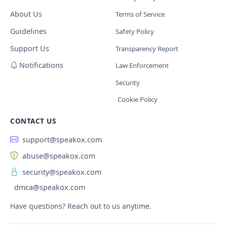
About Us
Terms of Service
Guidelines
Safety Policy
Support Us
Transparency Report
Notifications
Law Enforcement
Security
Cookie Policy
CONTACT US
support@speakox.com
abuse@speakox.com
security@speakox.com
dmca@speakox.com
Have questions? Reach out to us anytime.