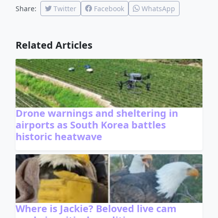
Share:
Twitter
Facebook
WhatsApp
Related Articles
Drone warnings and sheltering in
airports as South Korea battles
historic heatwave
Where is Jackie? Beloved live cam