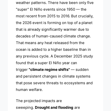
weather patterns. There have been only five
"super" El Niño events since 1950 — the
most recent from 2015 to 2016. But crucially,
the 2026 event is forming on top of a planet
that is already significantly warmer due to
decades of human-caused climate change.
That means any heat released from the
ocean is added to a higher baseline than in
any previous cycle. A December 2025 study
found that a super El Niño year can
trigger
"climate regime shifts"
— sudden
and persistent changes in climate systems
that pose severe threats to ecosystems and
human welfare.
The projected impacts are
sweeping.
Drought and flooding
are