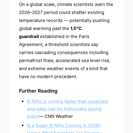
On a global scale, climate scientists warn the
2026–2027 period could shatter existing
temperature records — potentially pushing
global warming past the
1.5°C
guardrail
established in the Paris
Agreement, a threshold scientists say
carries cascading consequences including
permafrost thaw, accelerated sea level rise,
and extreme weather events of a kind that
have no modern precedent.
Further Reading
El Niño is coming faster than expected
and odds rise for historically strong
event
— CNN Weather
Is a Super El Niño Coming in 2026?
Here's What Scientists Are Saying
—