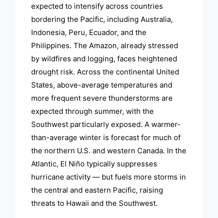
expected to intensify across countries
bordering the Pacific, including Australia,
Indonesia, Peru, Ecuador, and the
Philippines. The Amazon, already stressed
by wildfires and logging, faces heightened
drought risk. Across the continental United
States, above-average temperatures and
more frequent severe thunderstorms are
expected through summer, with the
Southwest particularly exposed. A warmer-
than-average winter is forecast for much of
the northern U.S. and western Canada. In the
Atlantic, El Niño typically suppresses
hurricane activity — but fuels more storms in
the central and eastern Pacific, raising
threats to Hawaii and the Southwest.