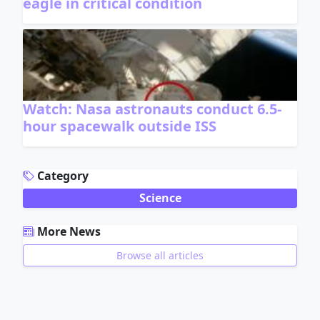
eagle in critical condition
Watch: Nasa astronauts conduct 6.5-
hour spacewalk outside ISS
ADVERTISEMENT
Category
Science
More News
Browse all articles
ADVERTISEMENT