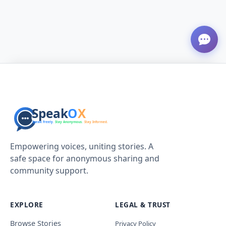
Empowering voices, uniting stories. A
safe space for anonymous sharing and
community support.
EXPLORE
LEGAL & TRUST
Browse Stories
Privacy Policy