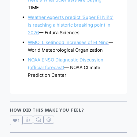
TIME
Weather experts predict 'Super El Niño'
is reaching a historic breaking point in
2026
— Futura Sciences
WMO: Likelihood increases of El Niño
—
World Meteorological Organization
NOAA ENSO Diagnostic Discussion
(official forecast)
— NOAA Climate
Prediction Center
HOW DID THIS MAKE YOU FEEL?
👍
🤔
😢
❤️
1