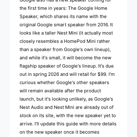
the first time in years: The Google Home
Speaker, which shares its name with the
original Google smart speaker from 2016. It
looks like a taller Nest Mini (it actually most
closely resembles a HomePod Mini rather
than a speaker from Google's own lineup),
and while it's small, it will become the new
flagship speaker of Google's lineup. It's due
out in spring 2026 and will retail for $99. I'm
curious whether Google's other speakers
will remain available after the product
launch, but it's looking unlikely, as Google's
Nest Audio and Nest Mini are already out of
stock on its site, with the new speaker yet to
arrive. I'll update this guide with more details
on the new speaker once it becomes