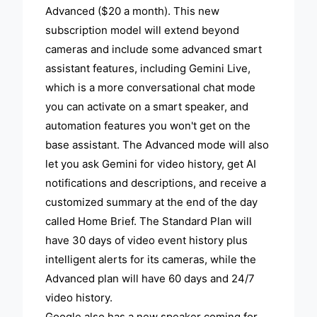
Advanced ($20 a month). This new
subscription model will extend beyond
cameras and include some advanced smart
assistant features, including Gemini Live,
which is a more conversational chat mode
you can activate on a smart speaker, and
automation features you won't get on the
base assistant. The Advanced mode will also
let you ask Gemini for video history, get AI
notifications and descriptions, and receive a
customized summary at the end of the day
called Home Brief. The Standard Plan will
have 30 days of video event history plus
intelligent alerts for its cameras, while the
Advanced plan will have 60 days and 24/7
video history.
Google also has a new speaker coming for