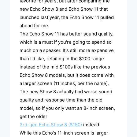
favorite for years, but after comparing the
new Echo Show 8 and Echo Show 11 that
launched last year, the Echo Show 11 pulled
ahead for me.
The Echo Show 11 has better sound quality,
which is a must if you're going to spend so
much on a speaker. It's still more expensive
than I'd like, retailing in the $200 range
instead of the mid $100s like the previous
Echo Show 8 models, but it does come with
a larger screen (11 inches, per the name).
The new Show 8 actually had worse sound
quality and response time than the old
model, so if you only want an 8-inch screen,
get the older
3rd-gen Echo Show 8 ($150)
instead.
While this Echo's 11-inch screen is larger