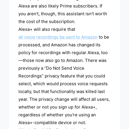
Alexa are also likely Prime subscribers. If
you aren't, though, this assistant isn't worth
the cost of the subscription.
Alexa+ will also require that
all voice recordings be sent to Amazon
to be
processed, and Amazon has changed its
policy for recordings with regular Alexa, too
—those now also go to Amazon. There was
previously a “Do Not Send Voice
Recordings” privacy feature that you could
select, which would process voice requests
locally, but that functionality was killed last
year. The privacy change will affect all users,
whether or not you sign up for Alexa+,
regardless of whether you're using an
Alexa+-compatible device or not.