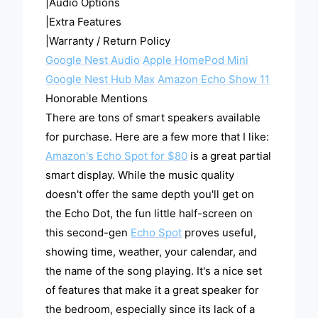
|Audio Options
|Extra Features
|Warranty / Return Policy
Google Nest Audio
Apple HomePod Mini
Google Nest Hub Max
Amazon Echo Show 11
Honorable Mentions
There are tons of smart speakers available
for purchase. Here are a few more that I like:
Amazon's Echo Spot for $80
is a great partial
smart display. While the music quality
doesn't offer the same depth you'll get on
the Echo Dot, the fun little half-screen on
this second-gen
Echo Spot
proves useful,
showing time, weather, your calendar, and
the name of the song playing. It's a nice set
of features that make it a great speaker for
the bedroom, especially since its lack of a