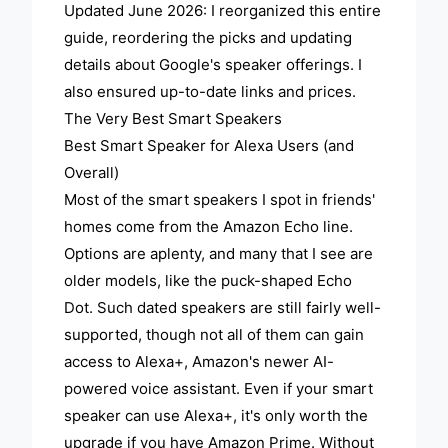
Updated June 2026: I reorganized this entire
guide, reordering the picks and updating
details about Google's speaker offerings. I
also ensured up-to-date links and prices.
The Very Best Smart Speakers
Best Smart Speaker for Alexa Users (and
Overall)
Most of the smart speakers I spot in friends'
homes come from the Amazon Echo line.
Options are aplenty, and many that I see are
older models, like the puck-shaped Echo
Dot. Such dated speakers are still fairly well-
supported, though not all of them can gain
access to Alexa+, Amazon's newer AI-
powered voice assistant. Even if your smart
speaker can use Alexa+, it's only worth the
upgrade if you have Amazon Prime. Without