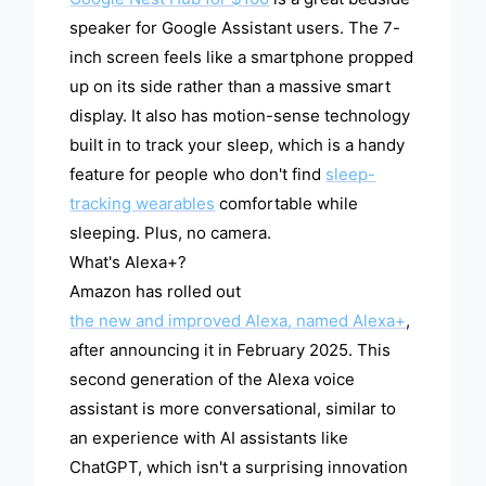
speaker for Google Assistant users. The 7-
inch screen feels like a smartphone propped
up on its side rather than a massive smart
display. It also has motion-sense technology
built in to track your sleep, which is a handy
feature for people who don't find
sleep-
tracking wearables
comfortable while
sleeping. Plus, no camera.
What's Alexa+?
Amazon has rolled out
the new and improved Alexa, named Alexa+
,
after announcing it in February 2025. This
second generation of the Alexa voice
assistant is more conversational, similar to
an experience with AI assistants like
ChatGPT, which isn't a surprising innovation