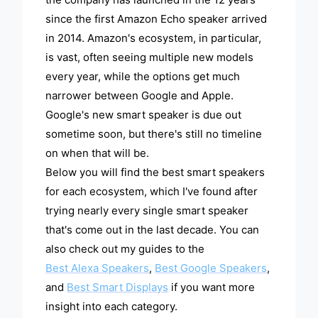
since the first Amazon Echo speaker arrived
in 2014. Amazon's ecosystem, in particular,
is vast, often seeing multiple new models
every year, while the options get much
narrower between Google and Apple.
Google's new smart speaker is due out
sometime soon, but there's still no timeline
on when that will be.
Below you will find the best smart speakers
for each ecosystem, which I've found after
trying nearly every single smart speaker
that's come out in the last decade. You can
also check out my guides to the
Best Alexa Speakers
,
Best Google Speakers
,
and
Best Smart Displays
if you want more
insight into each category.