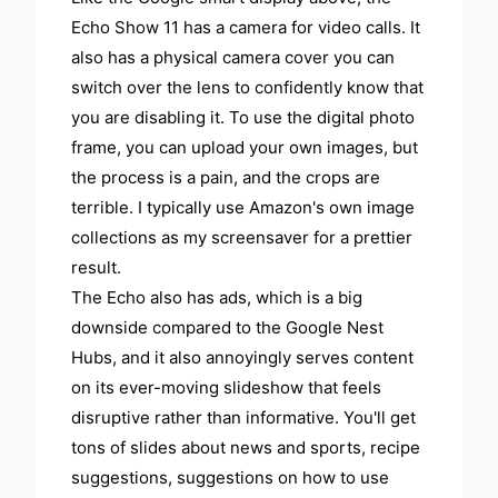
Echo Show 11 has a camera for video calls. It
also has a physical camera cover you can
switch over the lens to confidently know that
you are disabling it. To use the digital photo
frame, you can upload your own images, but
the process is a pain, and the crops are
terrible. I typically use Amazon's own image
collections as my screensaver for a prettier
result.
The Echo also has ads, which is a big
downside compared to the Google Nest
Hubs, and it also annoyingly serves content
on its ever-moving slideshow that feels
disruptive rather than informative. You'll get
tons of slides about news and sports, recipe
suggestions, suggestions on how to use