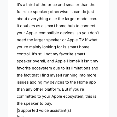
It's a third of the price and smaller than the
full-size speaker; otherwise, it can do just
about everything else the larger model can.
It doubles as a smart home hub to connect
your Apple-compatible devices, so you don't
need the larger speaker or Apple TV if what
you're mainly looking for is smart home
control. It's still not my favorite smart
speaker overall, and Apple HomeKit isn't my
favorite ecosystem due to its limitations and
the fact that I find myself running into more
issues adding my devices to the Home app
than any other platform. But if you're
committed to your Apple ecosystem, this is
the speaker to buy.
|Supported voice assistant(s)