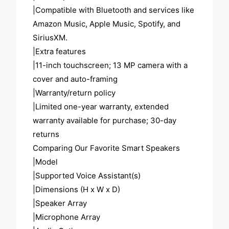
|Compatible with Bluetooth and services like
Amazon Music, Apple Music, Spotify, and
SiriusXM.
|Extra features
|11-inch touchscreen; 13 MP camera with a
cover and auto-framing
|Warranty/return policy
|Limited one-year warranty, extended
warranty available for purchase; 30-day
returns
Comparing Our Favorite Smart Speakers
|Model
|Supported Voice Assistant(s)
|Dimensions (H x W x D)
|Speaker Array
|Microphone Array