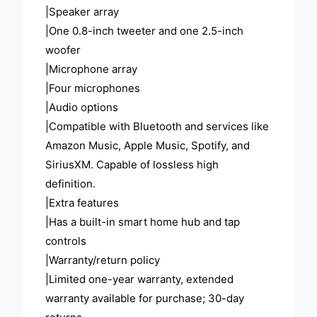
|Speaker array
|One 0.8-inch tweeter and one 2.5-inch
woofer
|Microphone array
|Four microphones
|Audio options
|Compatible with Bluetooth and services like
Amazon Music, Apple Music, Spotify, and
SiriusXM. Capable of lossless high
definition.
|Extra features
|Has a built-in smart home hub and tap
controls
|Warranty/return policy
|Limited one-year warranty, extended
warranty available for purchase; 30-day