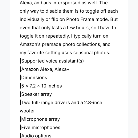
Alexa, and ads interspersed as well. The
only way to disable them is to toggle off each
individually or flip on Photo Frame mode. But
even that only lasts a few hours, so I have to
toggle it on repeatedly. I typically turn on
Amazon's premade photo collections, and
my favorite setting uses seasonal photos.
|Supported voice assistant(s)
|Amazon Alexa, Alexa+
|Dimensions
|5 x 7.2 x 10 inches
|Speaker array
|Two full-range drivers and a 2.8-inch
woofer
|Microphone array
|Five microphones
|Audio options