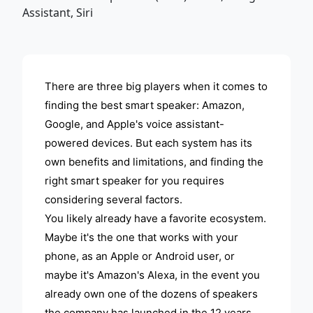
ADVERTISEMENT
There are three big players when it comes to
finding the best smart speaker: Amazon,
Google, and Apple's voice assistant-
powered devices. But each system has its
own benefits and limitations, and finding the
right smart speaker for you requires
considering several factors.
You likely already have a favorite ecosystem.
Maybe it's the one that works with your
phone, as an Apple or Android user, or
maybe it's Amazon's Alexa, in the event you
already own one of the dozens of speakers
the company has launched in the 12 years