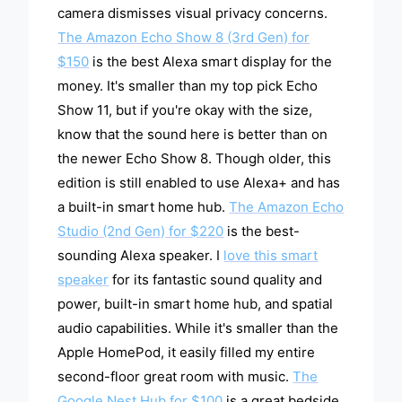
camera dismisses visual privacy concerns.
The Amazon Echo Show 8 (3rd Gen) for
$150
is the best Alexa smart display for the
money. It's smaller than my top pick Echo
Show 11, but if you're okay with the size,
know that the sound here is better than on
the newer Echo Show 8. Though older, this
edition is still enabled to use Alexa+ and has
a built-in smart home hub.
The Amazon Echo
Studio (2nd Gen) for $220
is the best-
sounding Alexa speaker. I
love this smart
speaker
for its fantastic sound quality and
power, built-in smart home hub, and spatial
audio capabilities. While it's smaller than the
Apple HomePod, it easily filled my entire
second-floor great room with music.
The
Google Nest Hub for $100
is a great bedside