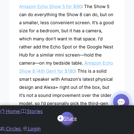
Amazon Echo Show 5 for $90
: The Show 5
can do everything the Show 8 can do, but on
a smaller, less convenient screen. It's a good
size for a bedroom, but it has a camera,
which many don't want in that space. I'd
rather add the Echo Spot or the Google Nest
Hub for a similar mini screen—hold the
camera—on my bedside table.
Amazon Echo
Show 8 (4th Gen) for $180
: This is a solid
smart speaker with Amazon's latest physical
design and Alexa+ right out of the box, but
it's not a sound improvement over the older
model, so I'd personally pick the third-gen
Home
Stories
option (see above) while it's still available or
Share
upgrade to the
Echo Show 11 ($220)
.
Amazon Echo Show 15 for $300
: The Show
Circles
Login