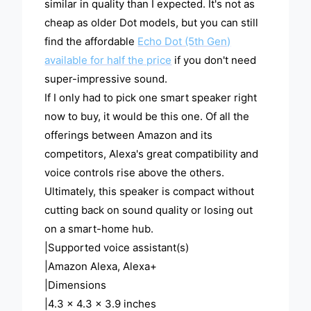
similar in quality than I expected. It's not as
cheap as older Dot models, but you can still
find the affordable
Echo Dot (5th Gen)
available for half the price
if you don't need
super-impressive sound.
If I only had to pick one smart speaker right
now to buy, it would be this one. Of all the
offerings between Amazon and its
competitors, Alexa's great compatibility and
voice controls rise above the others.
Ultimately, this speaker is compact without
cutting back on sound quality or losing out
on a smart-home hub.
|Supported voice assistant(s)
|Amazon Alexa, Alexa+
|Dimensions
|4.3 x 4.3 x 3.9 inches