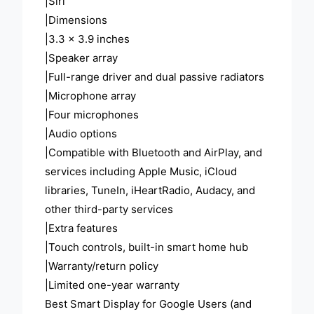
|Siri
|Dimensions
|3.3 x 3.9 inches
|Speaker array
|Full-range driver and dual passive radiators
|Microphone array
|Four microphones
|Audio options
|Compatible with Bluetooth and AirPlay, and
services including Apple Music, iCloud
libraries, TuneIn, iHeartRadio, Audacy, and
other third-party services
|Extra features
|Touch controls, built-in smart home hub
|Warranty/return policy
|Limited one-year warranty
Best Smart Display for Google Users (and