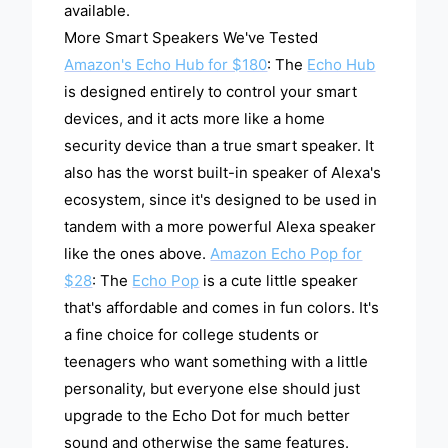
available.
More Smart Speakers We've Tested
Amazon's Echo Hub for $180
: The
Echo Hub
is designed entirely to control your smart
devices, and it acts more like a home
security device than a true smart speaker. It
also has the worst built-in speaker of Alexa's
ecosystem, since it's designed to be used in
tandem with a more powerful Alexa speaker
like the ones above.
Amazon Echo Pop for
$28
: The
Echo Pop
is a cute little speaker
that's affordable and comes in fun colors. It's
a fine choice for college students or
teenagers who want something with a little
personality, but everyone else should just
upgrade to the Echo Dot for much better
sound and otherwise the same features.