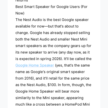
returns
Best Smart Speaker for Google Users (For
Now)
The Nest Audio is the best Google speaker
available for now—but that's about to
change. Google has already stopped selling
both the Nest Audio and smaller Nest Mini
smart speakers as the company gears up for
its new speaker to arrive (any day now, as it
is expected in spring 2026). It'll be called the
Google Home Speaker
(yes, that's the same
name as Google's original smart speaker
from 2016), and it'll retail for the same price
as the Nest Audio, $100. In form, though, the
Google Home Speaker will bear more
similarity to the Mini speaker, appearing
much like a cross between a HomePod Mini