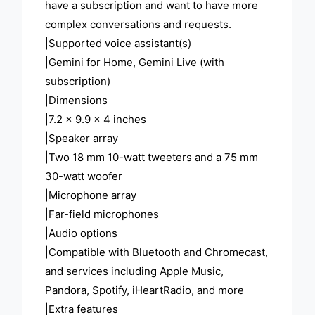
have a subscription and want to have more
complex conversations and requests.
|Supported voice assistant(s)
|Gemini for Home, Gemini Live (with
subscription)
|Dimensions
|7.2 x 9.9 x 4 inches
|Speaker array
|Two 18 mm 10-watt tweeters and a 75 mm
30-watt woofer
|Microphone array
|Far-field microphones
|Audio options
|Compatible with Bluetooth and Chromecast,
and services including Apple Music,
Pandora, Spotify, iHeartRadio, and more
|Extra features