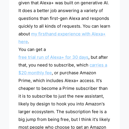
given that Alexa+ was built on generative AI.
It does a better job answering a variety of
questions than first-gen Alexa and responds
quickly to all kinds of requests. You can learn
about
my firsthand experience with Alexa+
here
.
You can get a
free trial run of Alexa+ for 30 days
, but after
that, you need to subscribe, which
carries a
$20 monthly fee
, or purchase Amazon
Prime, which includes Alexa+ access. It's
cheaper to become a Prime subscriber than
it is to subscribe to just the new assistant,
likely by design to hook you into Amazon's
larger ecosystem. The subscription fee is a
big jump from being free, but I think it's likely
most people who choose to get an Amazon