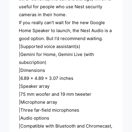
useful for people who use Nest security
cameras in their home.
If you really can't wait for the new Google
Home Speaker to launch, the Nest Audio is a
good option. But I'd recommend waiting.
|Supported voice assistant(s)
|Gemini for Home, Gemini Live (with
subscription)
|Dimensions
|6.89 x 4.89 x 3.07 inches
|Speaker array
|75 mm woofer and 19 mm tweeter
|Microphone array
|Three far-field microphones
|Audio options
|Compatible with Bluetooth and Chromecast,