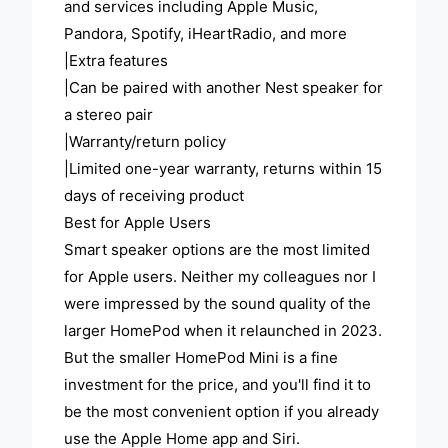
and services including Apple Music,
Pandora, Spotify, iHeartRadio, and more
|Extra features
|Can be paired with another Nest speaker for
a stereo pair
|Warranty/return policy
|Limited one-year warranty, returns within 15
days of receiving product
Best for Apple Users
Smart speaker options are the most limited
for Apple users. Neither my colleagues nor I
were impressed by the sound quality of the
larger HomePod when it relaunched in 2023.
But the smaller HomePod Mini is a fine
investment for the price, and you'll find it to
be the most convenient option if you already
use the Apple Home app and Siri.