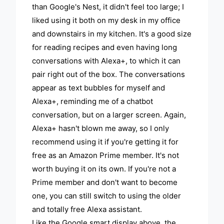
than Google's Nest, it didn't feel too large; I
liked using it both on my desk in my office
and downstairs in my kitchen. It's a good size
for reading recipes and even having long
conversations with Alexa+, to which it can
pair right out of the box. The conversations
appear as text bubbles for myself and
Alexa+, reminding me of a chatbot
conversation, but on a larger screen. Again,
Alexa+ hasn't blown me away, so I only
recommend using it if you're getting it for
free as an Amazon Prime member. It's not
worth buying it on its own. If you're not a
Prime member and don't want to become
one, you can still switch to using the older
and totally free Alexa assistant.
Like the Google smart display above, the