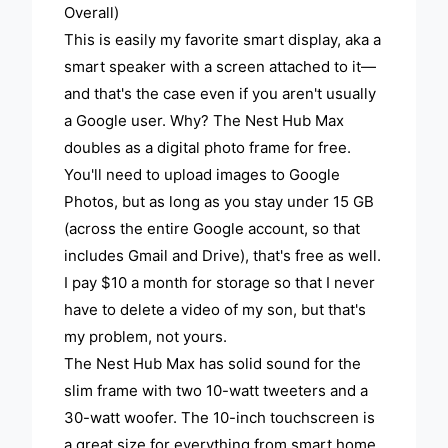
Overall)
This is easily my favorite smart display, aka a
smart speaker with a screen attached to it—
and that's the case even if you aren't usually
a Google user. Why? The Nest Hub Max
doubles as a digital photo frame for free.
You'll need to upload images to Google
Photos, but as long as you stay under 15 GB
(across the entire Google account, so that
includes Gmail and Drive), that's free as well.
I pay $10 a month for storage so that I never
have to delete a video of my son, but that's
my problem, not yours.
The Nest Hub Max has solid sound for the
slim frame with two 10-watt tweeters and a
30-watt woofer. The 10-inch touchscreen is
a great size for everything from smart home