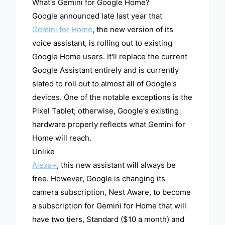
What's Gemini for Google Home?
Google announced late last year that
Gemini for Home
, the new version of its
voice assistant, is rolling out to existing
Google Home users. It'll replace the current
Google Assistant entirely and is currently
slated to roll out to almost all of Google's
devices. One of the notable exceptions is the
Pixel Tablet; otherwise, Google's existing
hardware properly reflects what Gemini for
Home will reach.
Unlike
Alexa+
, this new assistant will always be
free. However, Google is changing its
camera subscription, Nest Aware, to become
a subscription for Gemini for Home that will
have two tiers, Standard ($10 a month) and