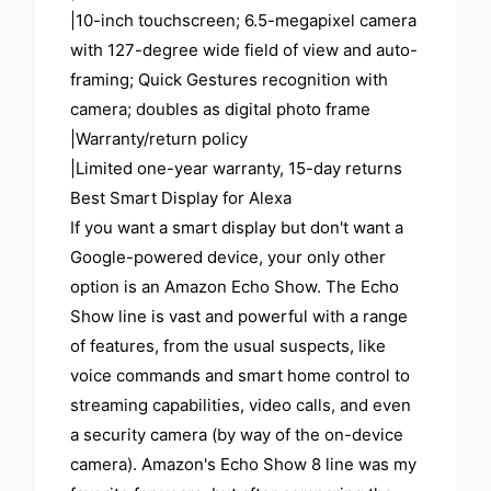
|10-inch touchscreen; 6.5-megapixel camera
with 127-degree wide field of view and auto-
framing; Quick Gestures recognition with
camera; doubles as digital photo frame
|Warranty/return policy
|Limited one-year warranty, 15-day returns
Best Smart Display for Alexa
If you want a smart display but don't want a
Google-powered device, your only other
option is an Amazon Echo Show. The Echo
Show line is vast and powerful with a range
of features, from the usual suspects, like
voice commands and smart home control to
streaming capabilities, video calls, and even
a security camera (by way of the on-device
camera). Amazon's Echo Show 8 line was my