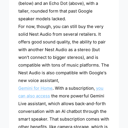
(below) and an Echo Dot (above), with a
taller, rounded form that past Google
speaker models lacked.
For now, though, you can still buy the very
solid Nest Audio from several retailers. It
offers good sound quality, the ability to pair
with another Nest Audio as a stereo (but
won't connect to bigger stereos), and is
compatible with tons of music platforms. The
Nest Audio is also compatible with Google's
new voice assistant,
Gemini for Home
. With a subscription,
you
can also access
the more powerful Gemini
Live assistant, which allows back-and-forth
conversation with an AI chatbot through the
smart speaker. That subscription comes with
other benefits, like camera storage, which is