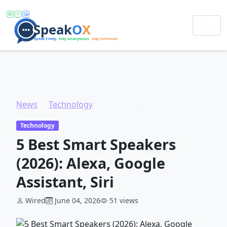
News
Technology
5 Best Smart Speakers (2026): Alexa, Google Assistant, Siri
Technology
5 Best Smart Speakers
(2026): Alexa, Google
Assistant, Siri
Wired
June 04, 2026
51 views