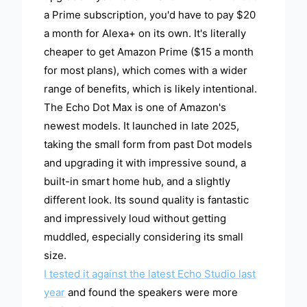
a Prime subscription, you'd have to pay $20
a month for Alexa+ on its own. It's literally
cheaper to get Amazon Prime ($15 a month
for most plans), which comes with a wider
range of benefits, which is likely intentional.
The Echo Dot Max is one of Amazon's
newest models. It launched in late 2025,
taking the small form from past Dot models
and upgrading it with impressive sound, a
built-in smart home hub, and a slightly
different look. Its sound quality is fantastic
and impressively loud without getting
muddled, especially considering its small
size.
I tested it against the latest Echo Studio last
year
and found the speakers were more