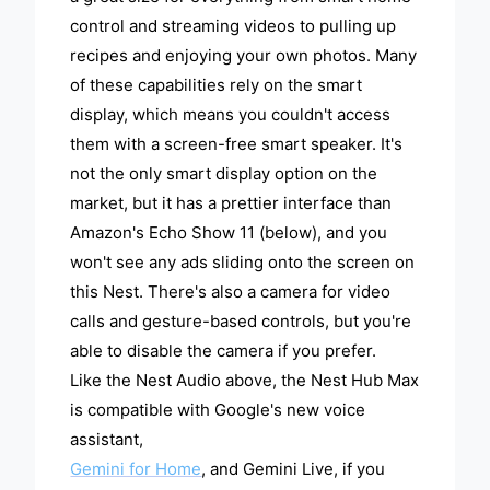
control and streaming videos to pulling up
recipes and enjoying your own photos. Many
of these capabilities rely on the smart
display, which means you couldn't access
them with a screen-free smart speaker. It's
not the only smart display option on the
market, but it has a prettier interface than
Amazon's Echo Show 11 (below), and you
won't see any ads sliding onto the screen on
this Nest. There's also a camera for video
calls and gesture-based controls, but you're
able to disable the camera if you prefer.
Like the Nest Audio above, the Nest Hub Max
is compatible with Google's new voice
assistant,
Gemini for Home
, and Gemini Live, if you