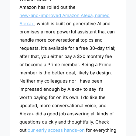
Amazon has rolled out the
new-and-improved Amazon Alexa, named
Alexa+
, which is built on generative AI and
promises a more powerful assistant that can
handle more conversational topics and
requests. It's available for a free 30-day trial;
after that, you either pay a $20 monthly fee
or become a Prime member. Being a Prime
member is the better deal, likely by design.
Neither my colleagues nor I have been
impressed enough by Alexa+ to say it's
worth paying for on its own. I do like the
updated, more conversational voice, and
Alexa+ did a good job answering all kinds of
questions quickly and thoughtfully. Check
out
our early access hands-on
for everything