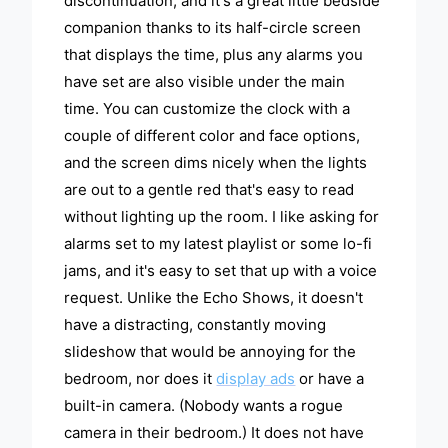
discontinuation, and it's a great little bedside
companion thanks to its half-circle screen
that displays the time, plus any alarms you
have set are also visible under the main
time. You can customize the clock with a
couple of different color and face options,
and the screen dims nicely when the lights
are out to a gentle red that's easy to read
without lighting up the room. I like asking for
alarms set to my latest playlist or some lo-fi
jams, and it's easy to set that up with a voice
request. Unlike the Echo Shows, it doesn't
have a distracting, constantly moving
slideshow that would be annoying for the
bedroom, nor does it
display ads
or have a
built-in camera. (Nobody wants a rogue
camera in their bedroom.) It does not have