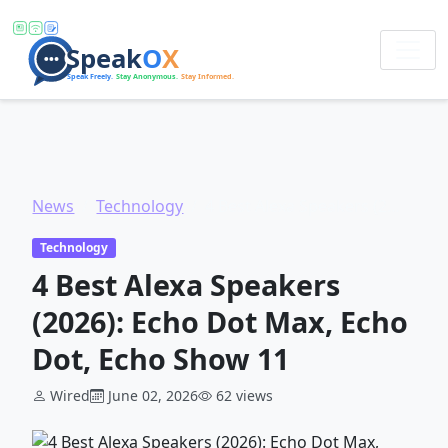
News
Technology
4 Best Alexa Speakers (2026): Echo Dot Max, Echo Dot, Echo Show 11
Technology
4 Best Alexa Speakers
(2026): Echo Dot Max, Echo
Dot, Echo Show 11
Wired
June 02, 2026
62 views