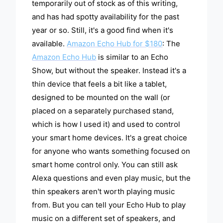
temporarily out of stock as of this writing,
and has had spotty availability for the past
year or so. Still, it's a good find when it's
available.
Amazon Echo Hub for $180
: The
Amazon Echo Hub
is similar to an Echo
Show, but without the speaker. Instead it's a
thin device that feels a bit like a tablet,
designed to be mounted on the wall (or
placed on a separately purchased stand,
which is how I used it) and used to control
your smart home devices. It's a great choice
for anyone who wants something focused on
smart home control only. You can still ask
Alexa questions and even play music, but the
thin speakers aren't worth playing music
from. But you can tell your Echo Hub to play
music on a different set of speakers, and