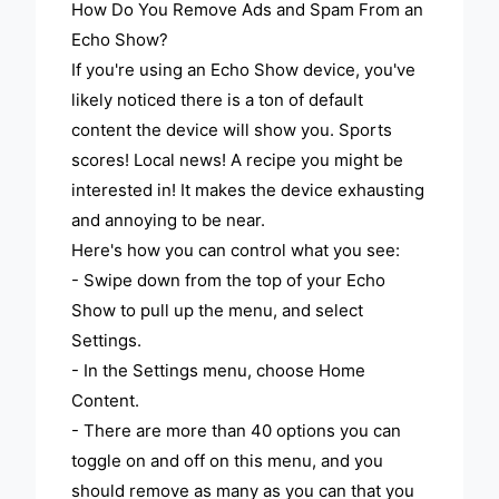
How Do You Remove Ads and Spam From an
Echo Show?
If you're using an Echo Show device, you've
likely noticed there is a ton of default
content the device will show you. Sports
scores! Local news! A recipe you might be
interested in! It makes the device exhausting
and annoying to be near.
Here's how you can control what you see:
- Swipe down from the top of your Echo
Show to pull up the menu, and select
Settings.
- In the Settings menu, choose Home
Content.
- There are more than 40 options you can
toggle on and off on this menu, and you
should remove as many as you can that you