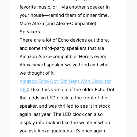
favorite music, or—via another speaker in
your house—remind them of dinner time.
More Alexa (and Alexa-Compatible)
Speakers
There are a lot of Echo devices out there,
and some third-party speakers that are
Amazon Alexa–compatible. Here's every
Alexa smart speaker we've tried and what
we thought of it.
Amazon Echo Dot (5th Gen) With Clock for
$60
: I like this version of the older Echo Dot
that adds an LED clock to the front of the
speaker, and was thrilled to see it in stock
again last year. The LED clock can also
display information like the weather when
you ask Alexa questions. It's once again