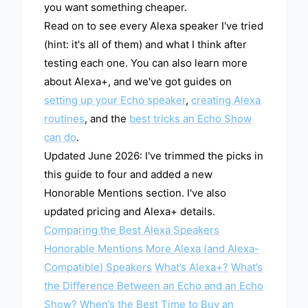
you want something cheaper.
Read on to see every Alexa speaker I've tried
(hint: it's all of them) and what I think after
testing each one. You can also learn more
about Alexa+, and we've got guides on
setting up your Echo speaker
,
creating Alexa
routines
, and the
best tricks an Echo Show
can do
.
Updated June 2026: I've trimmed the picks in
this guide to four and added a new
Honorable Mentions section. I've also
updated pricing and Alexa+ details.
Comparing the Best Alexa Speakers
Honorable Mentions
More Alexa (and Alexa-
Compatible) Speakers
What’s Alexa+?
What’s
the Difference Between an Echo and an Echo
Show?
When’s the Best Time to Buy an