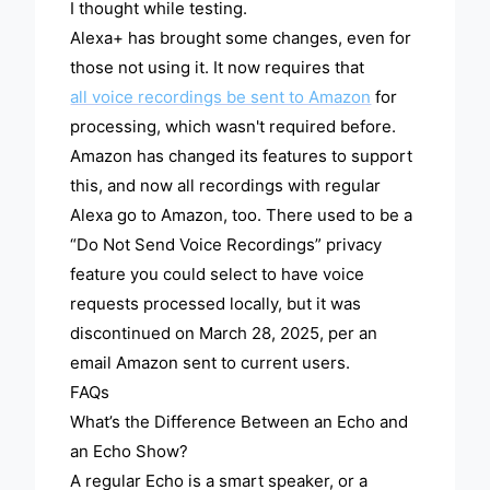
I thought while testing.
Alexa+ has brought some changes, even for
those not using it. It now requires that
all voice recordings be sent to Amazon
for
processing, which wasn't required before.
Amazon has changed its features to support
this, and now all recordings with regular
Alexa go to Amazon, too. There used to be a
“Do Not Send Voice Recordings” privacy
feature you could select to have voice
requests processed locally, but it was
discontinued on March 28, 2025, per an
email Amazon sent to current users.
FAQs
What’s the Difference Between an Echo and
an Echo Show?
A regular Echo is a smart speaker, or a