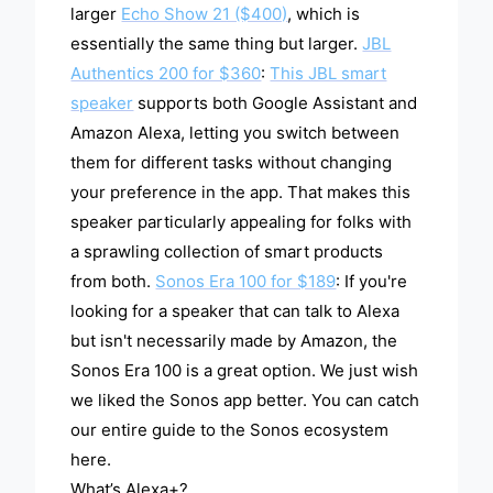
larger
Echo Show 21 ($400)
, which is
essentially the same thing but larger.
JBL
Authentics 200 for $360
:
This JBL smart
speaker
supports both Google Assistant and
Amazon Alexa, letting you switch between
them for different tasks without changing
your preference in the app. That makes this
speaker particularly appealing for folks with
a sprawling collection of smart products
from both.
Sonos Era 100 for $189
: If you're
looking for a speaker that can talk to Alexa
but isn't necessarily made by Amazon, the
Sonos Era 100 is a great option. We just wish
we liked the Sonos app better. You can catch
our entire guide to the Sonos ecosystem
here.
What’s Alexa+?