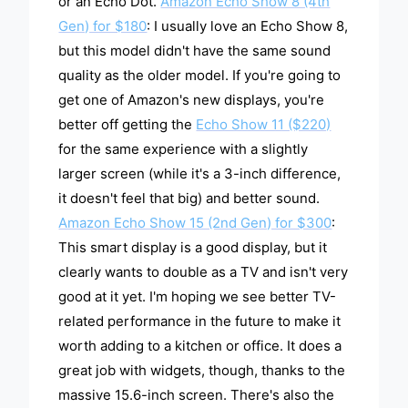
or an Echo Dot.
Amazon Echo Show 8 (4th
Gen) for $180
: I usually love an Echo Show 8,
but this model didn't have the same sound
quality as the older model. If you're going to
get one of Amazon's new displays, you're
better off getting the
Echo Show 11 ($220)
for the same experience with a slightly
larger screen (while it's a 3-inch difference,
it doesn't feel that big) and better sound.
Amazon Echo Show 15 (2nd Gen) for $300
:
This smart display is a good display, but it
clearly wants to double as a TV and isn't very
good at it yet. I'm hoping we see better TV-
related performance in the future to make it
worth adding to a kitchen or office. It does a
great job with widgets, though, thanks to the
massive 15.6-inch screen. There's also the