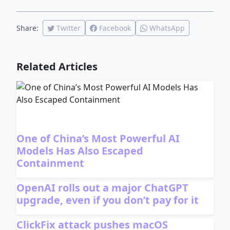
Share:
Twitter
Facebook
WhatsApp
Related Articles
One of China’s Most Powerful AI
Models Has Also Escaped
Containment
OpenAI rolls out a major ChatGPT
upgrade, even if you don’t pay for it
ClickFix attack pushes macOS