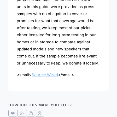
units in this guide were provided as press
samples with no obligation to cover or
promises for what that coverage would be.
After testing, we keep most of our picks
either installed for long-term testing in our
homes or in storage to compare against
updated models and new speakers that
come out. If the sample becomes irrelevant
or unnecessary to keep, we donate it locally.
<small>
Source: Wired
</small>
HOW DID THIS MAKE YOU FEEL?
❤️
👍
🤔
😢