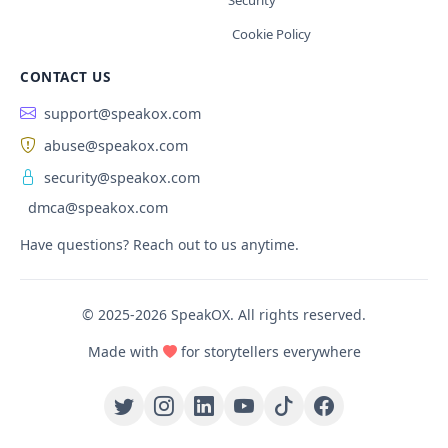
Security
Cookie Policy
CONTACT US
support@speakox.com
abuse@speakox.com
security@speakox.com
dmca@speakox.com
Have questions? Reach out to us anytime.
© 2025-2026 SpeakOX. All rights reserved.
Made with
for storytellers everywhere