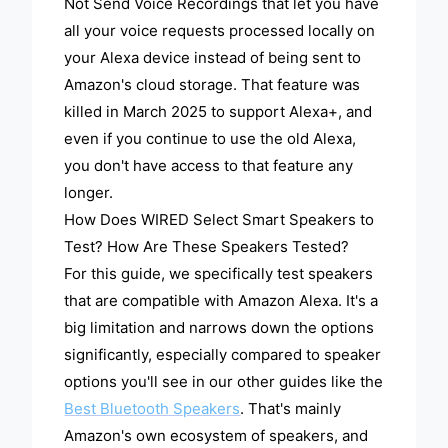
Not Send Voice Recordings that let you have
all your voice requests processed locally on
your Alexa device instead of being sent to
Amazon's cloud storage. That feature was
killed in March 2025 to support Alexa+, and
even if you continue to use the old Alexa,
you don't have access to that feature any
longer.
How Does WIRED Select Smart Speakers to
Test? How Are These Speakers Tested?
For this guide, we specifically test speakers
that are compatible with Amazon Alexa. It's a
big limitation and narrows down the options
significantly, especially compared to speaker
options you'll see in our other guides like the
Best Bluetooth Speakers
. That's mainly
Amazon's own ecosystem of speakers, and