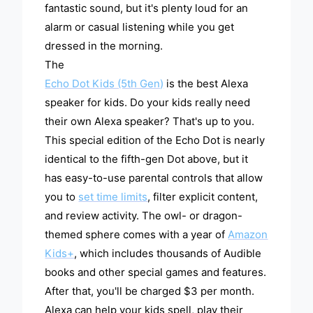
fantastic sound, but it's plenty loud for an
alarm or casual listening while you get
dressed in the morning.
The
Echo Dot Kids (5th Gen)
is the best Alexa
speaker for kids. Do your kids really need
their own Alexa speaker? That's up to you.
This special edition of the Echo Dot is nearly
identical to the fifth-gen Dot above, but it
has easy-to-use parental controls that allow
you to
set time limits
, filter explicit content,
and review activity. The owl- or dragon-
themed sphere comes with a year of
Amazon
Kids+
, which includes thousands of Audible
books and other special games and features.
After that, you'll be charged $3 per month.
Alexa can help your kids spell, play their