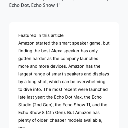
ADVERTISEMENT
Featured in this article
Amazon started the smart speaker game, but
finding the best Alexa speaker has only
gotten harder as the company launches
more and more devices. Amazon has the
largest range of smart speakers and displays
by a long shot, which can be overwhelming
to dive into. The most recent were launched
late last year: the Echo Dot Max, the Echo
Studio (2nd Gen), the Echo Show 11, and the
Echo Show 8 (4th Gen). But Amazon has
plenty of older, cheaper models available,
too.