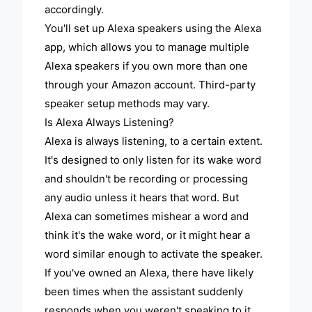
accordingly.
You'll set up Alexa speakers using the Alexa
app, which allows you to manage multiple
Alexa speakers if you own more than one
through your Amazon account. Third-party
speaker setup methods may vary.
Is Alexa Always Listening?
Alexa is always listening, to a certain extent.
It's designed to only listen for its wake word
and shouldn't be recording or processing
any audio unless it hears that word. But
Alexa can sometimes mishear a word and
think it's the wake word, or it might hear a
word similar enough to activate the speaker.
If you've owned an Alexa, there have likely
been times when the assistant suddenly
responds when you weren't speaking to it.