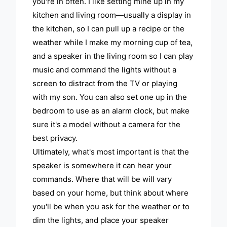
you're in often. I like setting mine up in my
kitchen and living room—usually a display in
the kitchen, so I can pull up a recipe or the
weather while I make my morning cup of tea,
and a speaker in the living room so I can play
music and command the lights without a
screen to distract from the TV or playing
with my son. You can also set one up in the
bedroom to use as an alarm clock, but make
sure it's a model without a camera for the
best privacy.
Ultimately, what's most important is that the
speaker is somewhere it can hear your
commands. Where that will be will vary
based on your home, but think about where
you'll be when you ask for the weather or to
dim the lights, and place your speaker