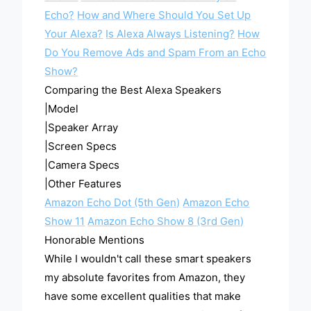
Echo?
How and Where Should You Set Up
Your Alexa?
Is Alexa Always Listening?
How
Do You Remove Ads and Spam From an Echo
Show?
Comparing the Best Alexa Speakers
|Model
|Speaker Array
|Screen Specs
|Camera Specs
|Other Features
Amazon Echo Dot (5th Gen)
Amazon Echo
Show 11
Amazon Echo Show 8 (3rd Gen)
Honorable Mentions
While I wouldn't call these smart speakers
my absolute favorites from Amazon, they
have some excellent qualities that make