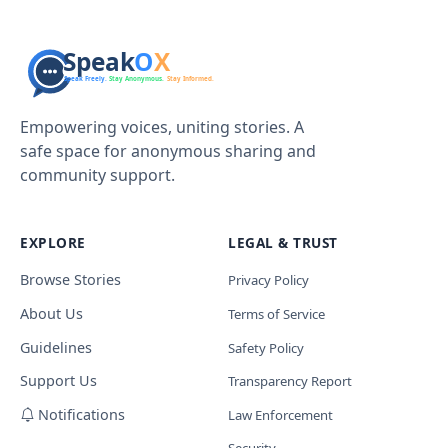
Empowering voices, uniting stories. A
safe space for anonymous sharing and
community support.
EXPLORE
LEGAL & TRUST
Browse Stories
Privacy Policy
About Us
Terms of Service
Guidelines
Safety Policy
Support Us
Transparency Report
Notifications
Law Enforcement