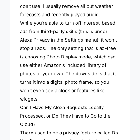
don't use. I usually remove all but weather
forecasts and recently played audio.
While you're able to turn off interest-based
ads from third-party skills (this is under
Alexa Privacy in the Settings menu), it won't
stop all ads. The only setting that is ad-free
is choosing Photo Display mode, which can
use either Amazon's included library of
photos or your own. The downside is that it
turns it into a digital photo frame, so you
won't even see a clock or features like
widgets.
Can I Have My Alexa Requests Locally
Processed, or Do They Have to Go to the
Cloud?
There used to be a privacy feature called Do