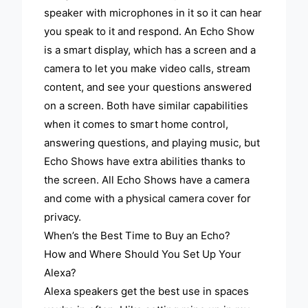
speaker with microphones in it so it can hear
you speak to it and respond. An Echo Show
is a smart display, which has a screen and a
camera to let you make video calls, stream
content, and see your questions answered
on a screen. Both have similar capabilities
when it comes to smart home control,
answering questions, and playing music, but
Echo Shows have extra abilities thanks to
the screen. All Echo Shows have a camera
and come with a physical camera cover for
privacy.
When’s the Best Time to Buy an Echo?
How and Where Should You Set Up Your
Alexa?
Alexa speakers get the best use in spaces