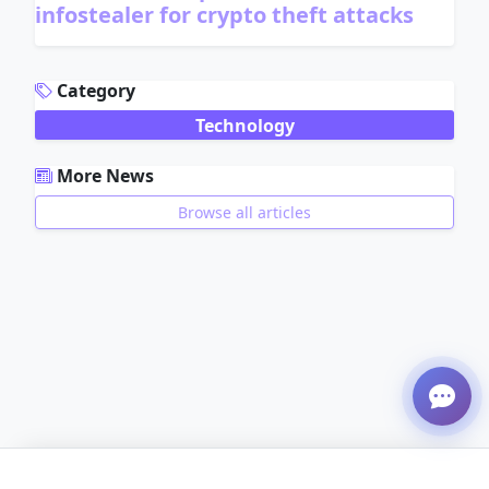
infostealer for crypto theft attacks
ADVERTISEMENT
Category
Technology
More News
Browse all articles
ADVERTISEMENT