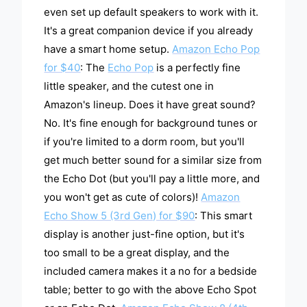
even set up default speakers to work with it.
It's a great companion device if you already
have a smart home setup.
Amazon Echo Pop
for $40
: The
Echo Pop
is a perfectly fine
little speaker, and the cutest one in
Amazon's lineup. Does it have great sound?
No. It's fine enough for background tunes or
if you're limited to a dorm room, but you'll
get much better sound for a similar size from
the Echo Dot (but you'll pay a little more, and
you won't get as cute of colors)!
Amazon
Echo Show 5 (3rd Gen) for $90
: This smart
display is another just-fine option, but it's
too small to be a great display, and the
included camera makes it a no for a bedside
table; better to go with the above Echo Spot