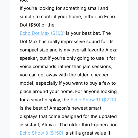
If you're looking for something small and
simple to control your home, either an Echo
Dot ($50) or the
Echo Dot Max ($100)
is your best bet. The
Dot Max has really impressive sound for its
compact size and is my overall favorite Alexa
speaker, but if you're only going to use it for
voice commands rather than jam sessions,
you can get away with the older, cheaper
model, especially if you want to buy a few to
place around your home. For anyone looking
for a smart display, the
Echo Show 11 ($220)
is the best of Amazon's newest smart
displays that come designed for the updated
assistant, Alexa+. The older third-generation
Echo Show 8 ($150)
is still a great value if