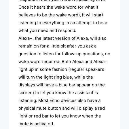
Once it hears the wake word (or what it
believes to be the wake word), it will start
listening to everything in an attempt to hear
what you need and respond.
Alexa+, the latest version of Alexa, will also
remain on for a little bit after you ask a
question to listen for follow-up questions, no
wake word required. Both Alexa and Alexa+
light up in some fashion (regular speakers
will turn the light ring blue, while the
displays will have a blue bar appear on the
screen) to let you know the assistant is
listening. Most Echo devices also have a
physical mute button and will display a red
light or red bar to let you know when the
mute is activated.