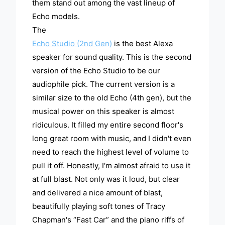
them stand out among the vast lineup of
Echo models.
The
Echo Studio (2nd Gen)
is the best Alexa
speaker for sound quality. This is the second
version of the Echo Studio to be our
audiophile pick. The current version is a
similar size to the old Echo (4th gen), but the
musical power on this speaker is almost
ridiculous. It filled my entire second floor's
long great room with music, and I didn't even
need to reach the highest level of volume to
pull it off. Honestly, I'm almost afraid to use it
at full blast. Not only was it loud, but clear
and delivered a nice amount of blast,
beautifully playing soft tones of Tracy
Chapman's “Fast Car” and the piano riffs of