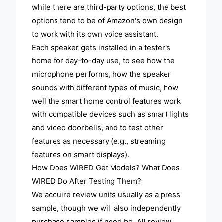
while there are third-party options, the best
options tend to be of Amazon's own design
to work with its own voice assistant.
Each speaker gets installed in a tester's
home for day-to-day use, to see how the
microphone performs, how the speaker
sounds with different types of music, how
well the smart home control features work
with compatible devices such as smart lights
and video doorbells, and to test other
features as necessary (e.g., streaming
features on smart displays).
How Does WIRED Get Models? What Does
WIRED Do After Testing Them?
We acquire review units usually as a press
sample, though we will also independently
purchase samples if need be. All review