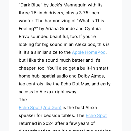
“Dark Blue” by Jack's Mannequin with its
three 1.5-inch drivers, plus a 3.75-inch
woofer. The harmonizing of “What Is This
Feeling?” by Ariana Grande and Cynthia
Erivo sounded beautiful, too. If you're
looking for big sound in an Alexa box, this is
it. It's a similar size to the
Apple HomePod
,
but I like the sound much better and it's
cheaper, too. You'll also get a built-in smart
home hub, spatial audio and Dolby Atmos,
tap controls like the Echo Dot Max, and early
access to Alexa+ right away.
The
Echo Spot (2nd Gen)
is the best Alexa
speaker for bedside tables. The
Echo Spot
returned in 2024 after a few years of